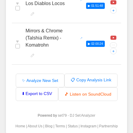
♥
Los Diablos Locos
▶ 01:51:48
+
Mirrors & Chrome
(Talshia Remix) -
♥
▶ 02:00:24
Komatrohn
···
+
📋 Copy Analysis Link
✨ Analyze New Set
⬇️ Export to CSV
🎵 Listen on SoundCloud
Powered by
set79 - DJ Set Analyzer
Home
|
About Us
|
Blog
|
Terms
|
Status
|
Instagram
|
Partnership