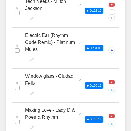
Tech Neeks - Milton
♥
Jackson
▶ 01:25:12
···
+
Electric Ear (Rhythm
Code Remix) - Platinum
—
♥
▶ 01:31:00
Mules
+
Window glass - Ciudad
♥
Feliz
▶ 01:36:12
+
Making Love - Lady D &
♥
Poetr & Rhythm
▶ 01:40:12
+