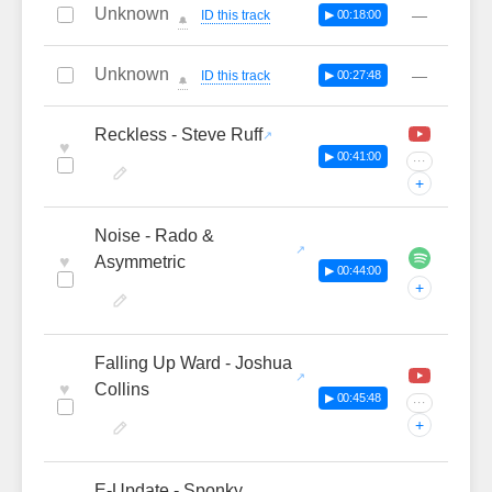
Unknown
—
ID this track
▶ 00:18:00
🔔
Unknown
—
ID this track
▶ 00:27:48
🔔
Reckless - Steve Ruff
♥
▶ 00:41:00
···
+
Noise - Rado &
♥
Asymmetric
▶ 00:44:00
+
Falling Up Ward - Joshua
♥
Collins
▶ 00:45:48
···
+
E-Update - Sponky