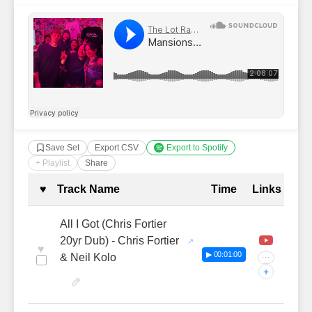
Save Set
Export CSV
Export to Spotify
+ Playlist
Share
Complete Tracklist with Timestamp
♥
Track Name
Time
Links
All I Got (Chris Fortier
20yr Dub) - Chris Fortier
♥
▶ 00:01:00
& Neil Kolo
···
+