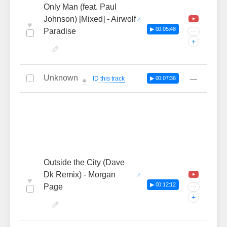
Only Man (feat. Paul
Johnson) [Mixed] - Airwolf
♥
▶ 00:05:48
Paradise
···
+
Unknown
—
ID this track
▶ 00:07:36
🔔
Outside the City (Dave
Dk Remix) - Morgan
♥
▶ 00:12:12
Page
···
+