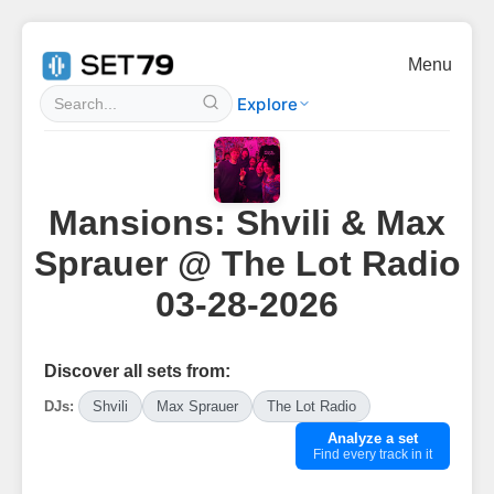
Menu
Explore
Mansions: Shvili & Max
Sprauer @ The Lot Radio
03-28-2026
Discover all sets from:
DJs:
Shvili
Max Sprauer
The Lot Radio
Analyze a set
Find every track in it