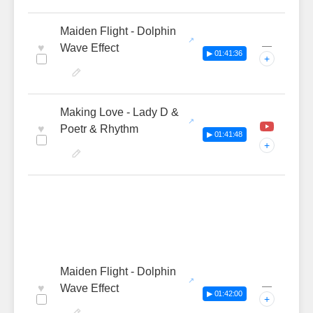
Maiden Flight - Dolphin
—
♥
Wave Effect
▶ 01:41:36
+
Making Love - Lady D &
♥
Poetr & Rhythm
▶ 01:41:48
+
Maiden Flight - Dolphin
—
♥
Wave Effect
▶ 01:42:00
+