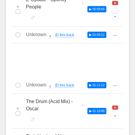
♥
People
▶ 00:58:48
···
+
Unknown
—
ID this track
▶ 01:05:12
🔔
Unknown
—
ID this track
▶ 01:11:12
🔔
The Drum (Acid Mix) -
♥
Oscar
▶ 01:18:48
+