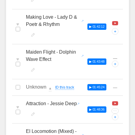
Making Love - Lady D &
♥
Poetr & Rhythm
▶ 01:42:12
+
Maiden Flight - Dolphin
—
♥
Wave Effect
▶ 01:43:48
+
Unknown
—
ID this track
▶ 01:45:24
🔔
Attraction - Jessie Deep
♥
▶ 01:48:36
···
+
El Locomotion (Mixed) -