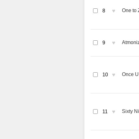
♥
One to 
8
♥
Atmoniz
9
♥
Once Up
10
♥
Sixty N
11