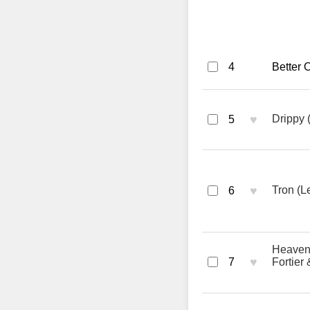
4
Better 
♥
Drippy 
5
♥
Tron (L
6
Heaven 
♥
7
Fortier