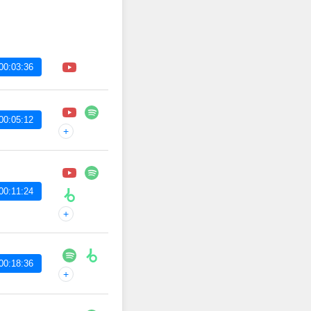
00:03:36
00:05:12
+
00:11:24
+
00:18:36
+