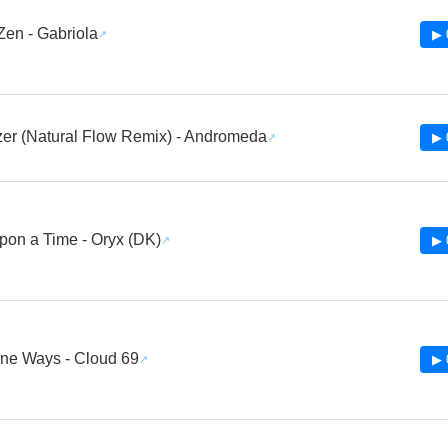
Zen - Gabriola
▶ 
er (Natural Flow Remix) - Andromeda
▶ 
on a Time - Oryx (DK)
▶ 
ine Ways - Cloud 69
▶ 