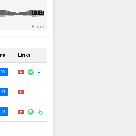
ime
Links
:00
+
:00
:24