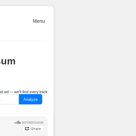
Menu
sum
 set — we'll find every track
Analyze