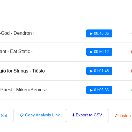
-God - Dendron
▶ 00:45:36
ant - Eat Static
▶ 00:50:12
io for Strings - Tiësto
▶ 01:01:48
Priest - MikeroBenics
▶ 01:05:36
📋 Copy Analysis Link
⬇️ Export to CSV
 Set
🎵 Liste