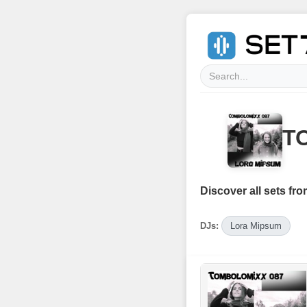
T
Discover all sets fro
DJs:
Lora Mipsum