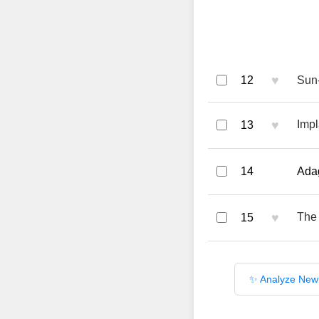
♥
12
Sun
♥
Impl
13
14
Adag
♥
The 
15
✨ Analyze New