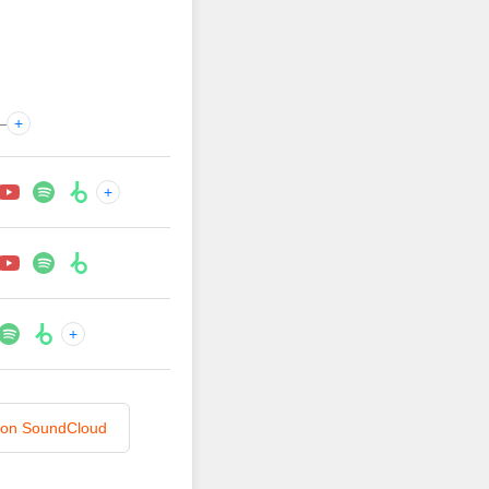
—
+
+
+
n on SoundCloud