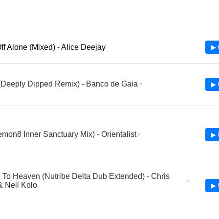
Off Alone (Mixed) - Alice Deejay
▶ 
(Deeply Dipped Remix) - Banco de Gaia
▶ 
emon8 Inner Sanctuary Mix) - Orientalist
▶ 
To Heaven (Nutribe Delta Dub Extended) - Chris
 & Neil Kolo
▶ 