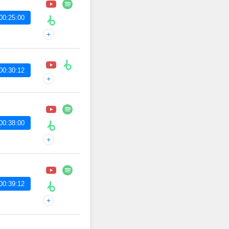
00:25:00
+
00:30:12
+
00:38:00
+
00:39:12
+