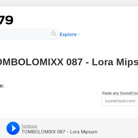
Explore
OMBOLOMIXX 087 - Lora Mip
m:
Paste any SoundCloud