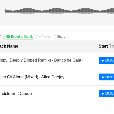
V
Export to Spotify
+ Playlist
Share
cklist with Timestamps
ack Name
Start T
ippy (Deeply Dipped Remix) - Banco de Gaia
▶ 00:00
tter Off Alone (Mixed) - Alice Deejay
▶ 00:03
ndstorm - Darude
▶ 00:03