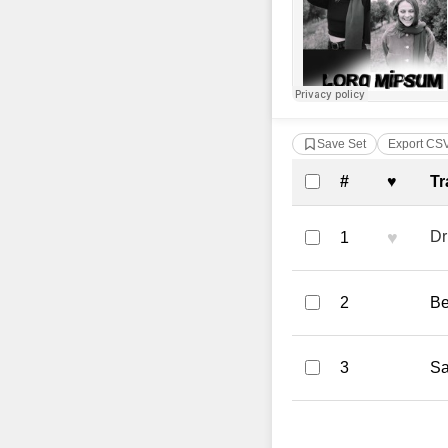
Save Set
Export CS
Complete Tra
#
♥
Tr
♥
Dr
1
2
Be
3
Sa