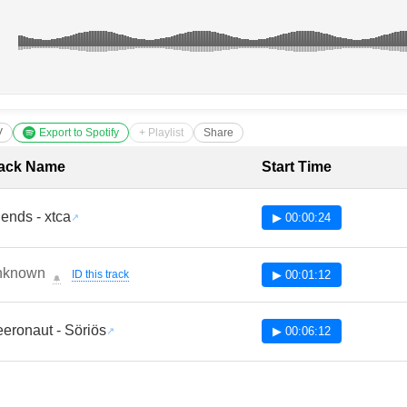
V
Export to Spotify
+ Playlist
Share
cklist with Timestamps
ack Name
Start Time
iends - xtca
▶ 00:00:24
nknown
ID this track
▶ 00:01:12
🔔
eronaut - Söriös
▶ 00:06:12