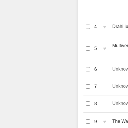
♥
Drahili
4
Multive
♥
5
Unkno
6
Unkno
7
Unkno
8
♥
The Way
9