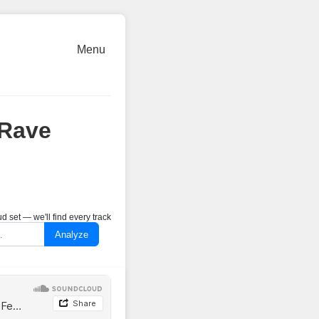
Menu
@Rave
 set — we'll find every track
Analyze