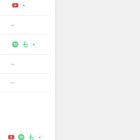
+
—
+
—
—
+