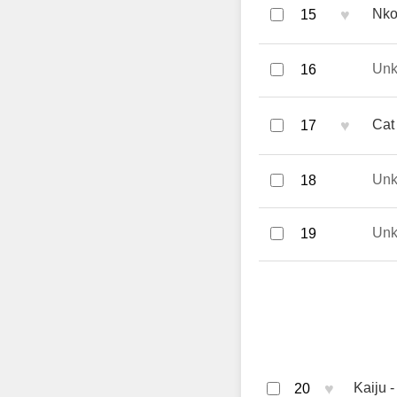
♥
Nko
15
Un
16
♥
Cat
17
Un
18
Un
19
♥
Kaiju
20