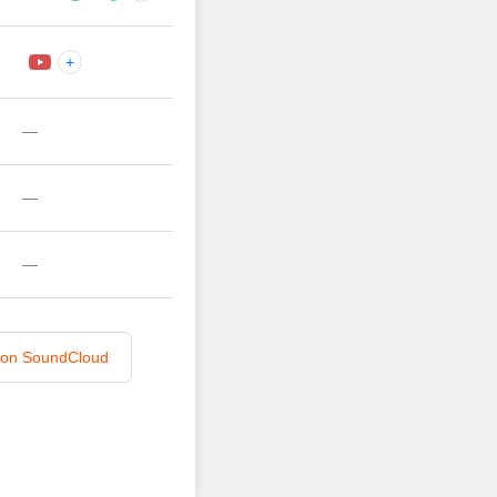
+
—
—
—
n on SoundCloud