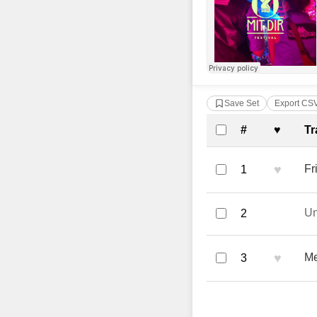
Save Set
Export CS
Complete Tra
#
♥
Tr
♥
Fr
1
U
2
♥
Me
3