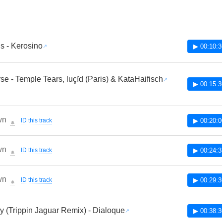
us - Kerosino
▶ 00:10:3
rse - Temple Tears, luçïd (Paris) & KataHaifisch
▶ 00:15:3
wn
ID this track
▶ 00:20:0
🔔
wn
ID this track
▶ 00:24:3
🔔
wn
ID this track
▶ 00:29:3
🔔
 (Trippin Jaguar Remix) - Dialoque
▶ 00:38:3