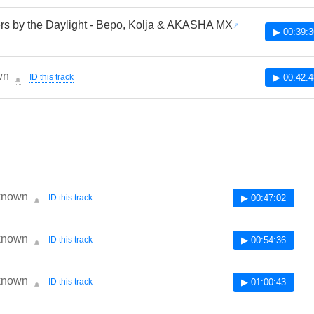
rs by the Daylight - Bepo, Kolja & AKASHA MX
▶ 00:39:3
wn
ID this track
▶ 00:42:4
🔔
known
ID this track
▶ 00:47:02
🔔
known
ID this track
▶ 00:54:36
🔔
known
ID this track
▶ 01:00:43
🔔