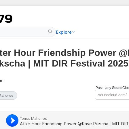
Explore
ter Hour Friendship Power 
kscha | MIT DIR Festival 2025
m:
Paste any SoundCloud
Mahones