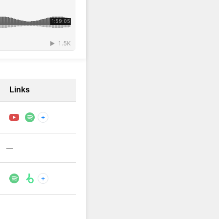
Links
+
—
+