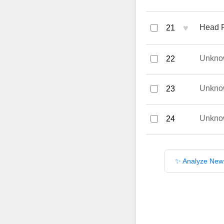
♥
Head R
21
Unkno
22
Unkno
23
Unkno
24
✨ Analyze New