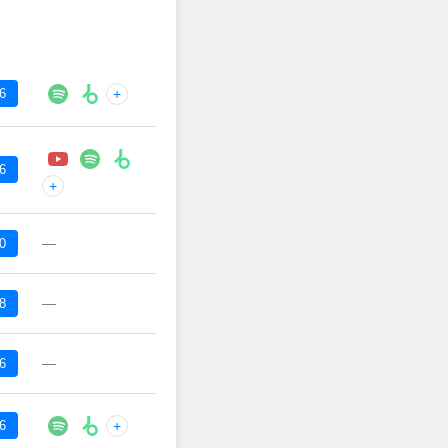
6
+
6
+
—
0
—
8
—
6
6
+