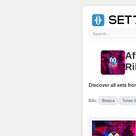
Af
Ri
Discover all sets fro
DJs:
Breaca
Tones 