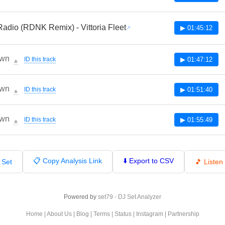
adio (RDNK Remix) - Vittoria Fleet
▶ 01:45:12
wn
ID this track
▶ 01:47:12
🔔
wn
ID this track
▶ 01:51:40
🔔
wn
ID this track
▶ 01:55:49
🔔
📋 Copy Analysis Link
⬇️ Export to CSV
 Set
🎵 Liste
Powered by
set79 - DJ Set Analyzer
Home
|
About Us
|
Blog
|
Terms
|
Status
|
Instagram
|
Partnership