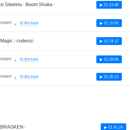
si Sikelela - Boom Shaka
▶ 01:13:48
known
ID this track
▶ 01:15:00
🔔
 Magic - codenzi
▶ 01:24:12
known
ID this track
▶ 01:29:00
🔔
known
ID this track
▶ 01:35:13
🔔
 - BRAGKEN
▶ 01:41:24