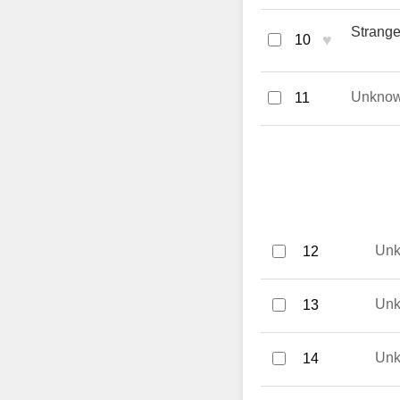
Strange
♥
10
Unkno
11
Un
12
Un
13
Un
14