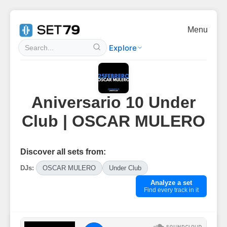
Menu
Explore
Aniversario 10 Under
Club | OSCAR MULERO
Discover all sets from:
DJs:
OSCAR MULERO
Under Club
Analyze a set
Find every track in it