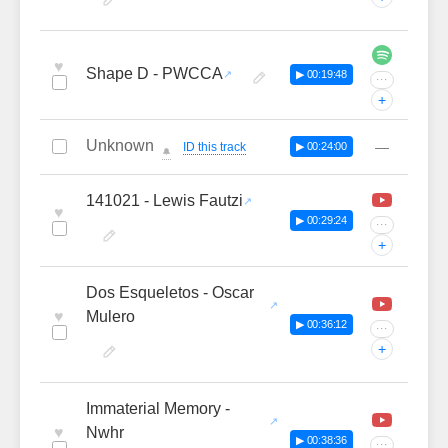
♥
Shape D - PWCCA
▶ 00:19:48
···
+
Unknown
—
ID this track
▶ 00:24:00
🔔
141021 - Lewis Fautzi
♥
▶ 00:29:24
···
+
Dos Esqueletos - Oscar
♥
Mulero
▶ 00:36:12
···
+
Immaterial Memory -
♥
Nwhr
▶ 00:38:36
···