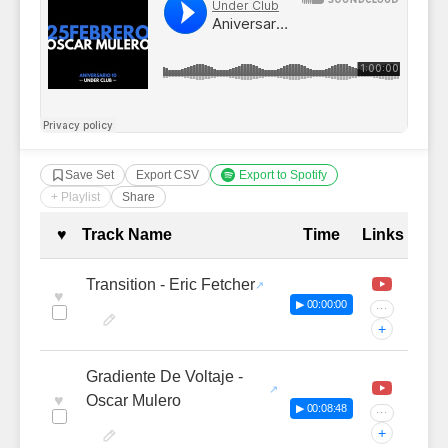
Save Set
Export CSV
Export to Spotify
+ Playlist
Share
Complete Tracklist with Timestamp
♥
Track Name
Time
Links
Transition - Eric Fetcher
♥
▶ 00:00:00
···
+
Gradiente De Voltaje -
♥
Oscar Mulero
▶ 00:08:48
···
+