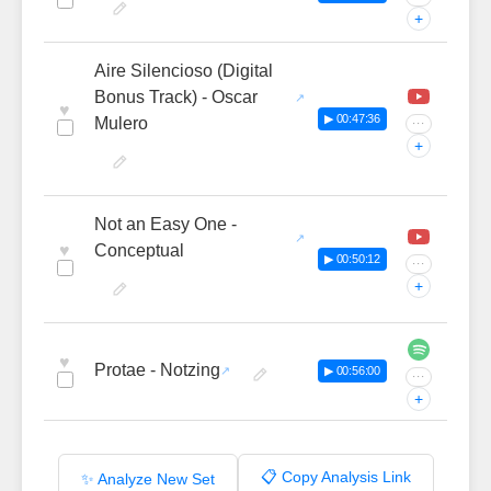
+
Aire Silencioso (Digital
Bonus Track) - Oscar
♥
▶ 00:47:36
Mulero
···
+
Not an Easy One -
♥
Conceptual
▶ 00:50:12
···
+
♥
Protae - Notzing
▶ 00:56:00
···
+
📋 Copy Analysis Link
✨ Analyze New Set