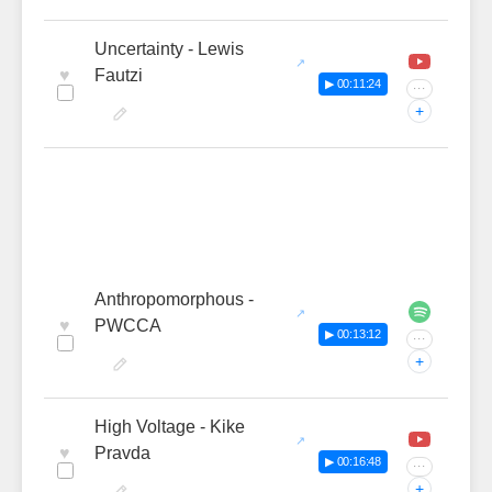
Uncertainty - Lewis
♥
Fautzi
▶ 00:11:24
···
+
Anthropomorphous -
♥
PWCCA
▶ 00:13:12
···
+
High Voltage - Kike
♥
Pravda
▶ 00:16:48
···
+