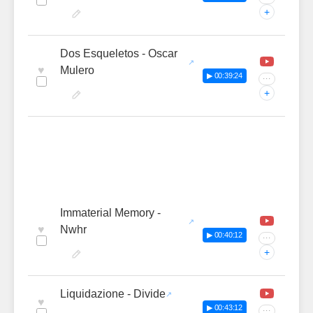
+
Dos Esqueletos - Oscar
♥
Mulero
▶ 00:39:24
···
+
Immaterial Memory -
♥
Nwhr
▶ 00:40:12
···
+
Liquidazione - Divide
♥
▶ 00:43:12
···