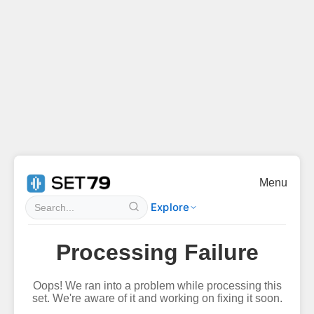
Menu
Explore
Processing Failure
Oops! We ran into a problem while processing this
set. We're aware of it and working on fixing it soon.