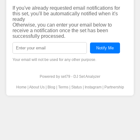
If you've already requested email notifications for
this set, you'll be automatically notified when it's
ready
Otherwise, you can enter your email below to
receive a notification once the set has been
successfully processed.
Notify Me
Your email will not be used for any other purpose.
Powered by
set79 - DJ Set Analyzer
Home
|
About Us
|
Blog
|
Terms
|
Status
|
Instagram
|
Partnership