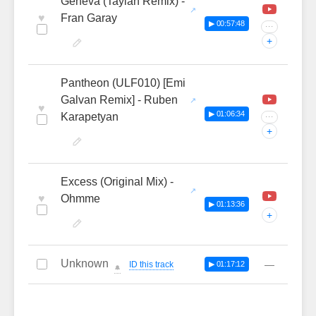
Geneva (Taylan Remix) -
♥
Fran Garay
▶ 00:57:48
···
+
Pantheon (ULF010) [Emi
Galvan Remix] - Ruben
♥
▶ 01:06:34
Karapetyan
···
+
Excess (Original Mix) -
♥
Ohmme
▶ 01:13:36
+
Unknown
—
ID this track
▶ 01:17:12
🔔