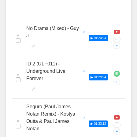
No Drama (Mixed) - Guy
♥
J
▶ 01:24:24
···
+
ID 2 (ULF011) -
Underground Live
♥
▶ 01:29:24
Forever
+
Seguro (Paul James
Nolan Remix) - Kostya
♥
Outta & Paul James
▶ 01:33:12
···
Nolan
+