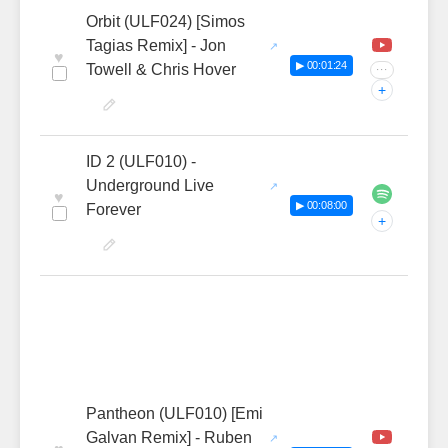
Orbit (ULF024) [Simos
Tagias Remix] - Jon
♥
▶ 00:01:24
Towell & Chris Hover
···
+
ID 2 (ULF010) -
Underground Live
♥
▶ 00:08:00
Forever
+
Pantheon (ULF010) [Emi
Galvan Remix] - Ruben