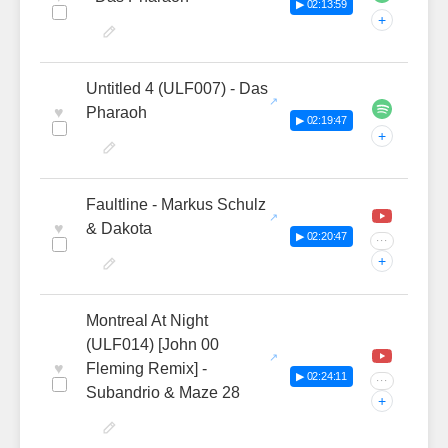
▶ 02:13:59
+
Untitled 4 (ULF007) - Das
♥
Pharaoh
▶ 02:19:47
+
Faultline - Markus Schulz
♥
& Dakota
▶ 02:20:47
···
+
Montreal At Night
(ULF014) [John 00
♥
Fleming Remix] -
▶ 02:24:11
···
Subandrio & Maze 28
+