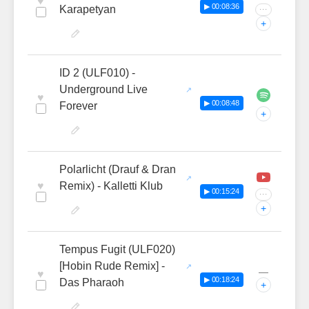
♥
▶ 00:08:36
Karapetyan
···
+
ID 2 (ULF010) -
Underground Live
♥
▶ 00:08:48
Forever
+
Polarlicht (Drauf & Dran
♥
Remix) - Kalletti Klub
▶ 00:15:24
···
+
Tempus Fugit (ULF020)
[Hobin Rude Remix] -
—
♥
▶ 00:18:24
Das Pharaoh
+