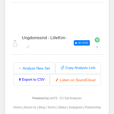
Ungdomssind - LilleKim
♥
▶ 02:33:00
+
📋 Copy Analysis Link
✨ Analyze New Set
⬇️ Export to CSV
🎵 Listen on SoundCloud
Powered by
set79 - DJ Set Analyzer
Home
|
About Us
|
Blog
|
Terms
|
Status
|
Instagram
|
Partnership