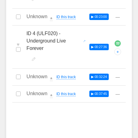
Unknown
—
ID this track
▶ 00:23:00
🔔
ID 4 (ULF020) -
Underground Live
♥
▶ 00:27:36
Forever
+
Unknown
—
ID this track
▶ 00:32:24
🔔
Unknown
—
ID this track
▶ 00:37:45
🔔