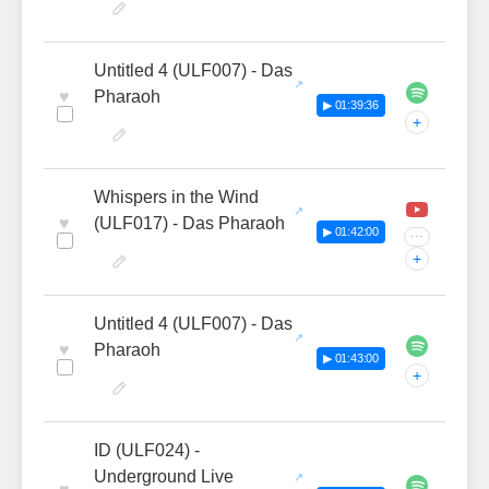
Untitled 4 (ULF007) - Das
♥
Pharaoh
▶ 01:39:36
+
Whispers in the Wind
♥
(ULF017) - Das Pharaoh
▶ 01:42:00
···
+
Untitled 4 (ULF007) - Das
♥
Pharaoh
▶ 01:43:00
+
ID (ULF024) -
Underground Live