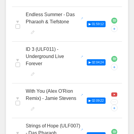
Endless Summer - Das
♥
Pharaoh & Tiefstone
▶ 01:59:12
+
ID 3 (ULF011) -
Underground Live
♥
▶ 02:04:24
Forever
+
With You (Alex O'Rion
♥
Remix) - Jamie Stevens
▶ 02:09:22
···
+
Strings of Hope (ULF007)
♥
- Das Pharaoh