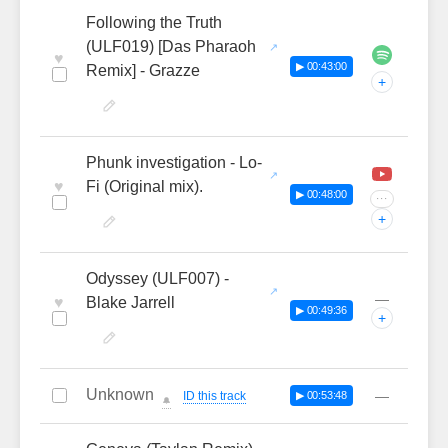
Following the Truth
(ULF019) [Das Pharaoh
♥
▶ 00:43:00
Remix] - Grazze
+
Phunk investigation - Lo-
♥
Fi (Original mix).
▶ 00:48:00
···
+
Odyssey (ULF007) -
—
♥
Blake Jarrell
▶ 00:49:36
+
Unknown
—
ID this track
▶ 00:53:48
🔔