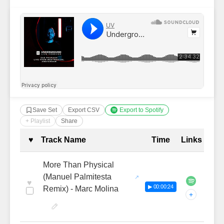
Save Set
Export CSV
Export to Spotify
+ Playlist
Share
Complete Tracklist with Timestamp
♥
Track Name
Time
Links
More Than Physical
(Manuel Palmitesta
♥
▶ 00:00:24
Remix) - Marc Molina
+