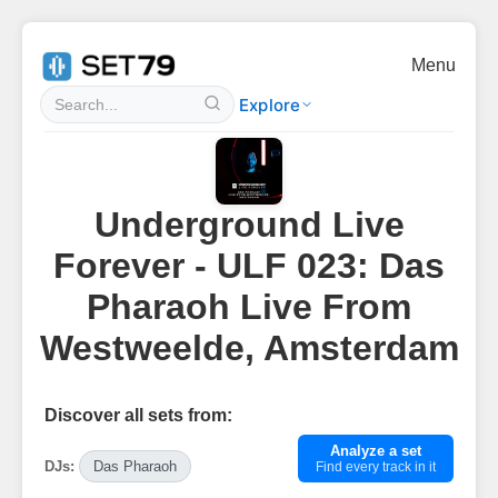
Menu
Explore
Underground Live
Forever - ULF 023: Das
Pharaoh Live From
Westweelde, Amsterdam
Discover all sets from:
Analyze a set
DJs:
Das Pharaoh
Find every track in it