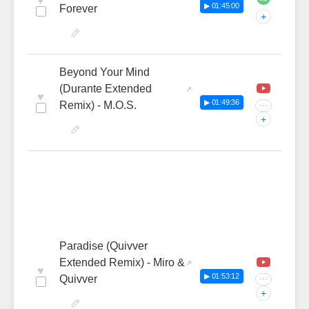
♥
▶ 01:45:00
Forever
+
Beyond Your Mind
(Durante Extended
♥
▶ 01:49:36
Remix) - M.O.S.
···
+
Paradise (Quivver
Extended Remix) - Miro &
♥
▶ 01:53:12
Quivver
···
+