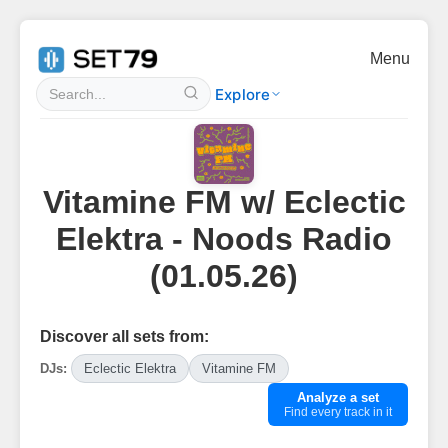
Menu
Explore
Vitamine FM w/ Eclectic
Elektra - Noods Radio
(01.05.26)
Discover all sets from:
DJs:
Eclectic Elektra
Vitamine FM
Analyze a set
Find every track in it