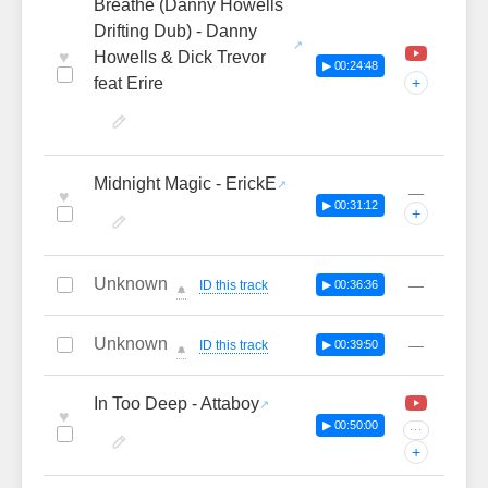
Breathe (Danny Howells
Drifting Dub) - Danny
♥
Howells & Dick Trevor
▶ 00:24:48
feat Erire
+
Midnight Magic - ErickE
—
♥
▶ 00:31:12
+
Unknown
—
ID this track
▶ 00:36:36
🔔
Unknown
—
ID this track
▶ 00:39:50
🔔
In Too Deep - Attaboy
♥
▶ 00:50:00
···
+