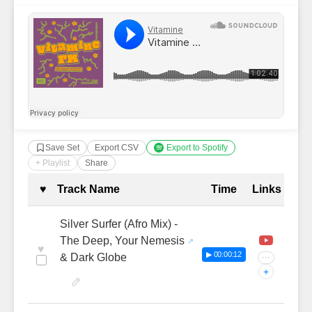
Save Set
Export CSV
Export to Spotify
+ Playlist
Share
Complete Tracklist with Timestamp
♥
Track Name
Time
Links
Silver Surfer (Afro Mix) -
The Deep, Your Nemesis
♥
▶ 00:00:12
& Dark Globe
···
+