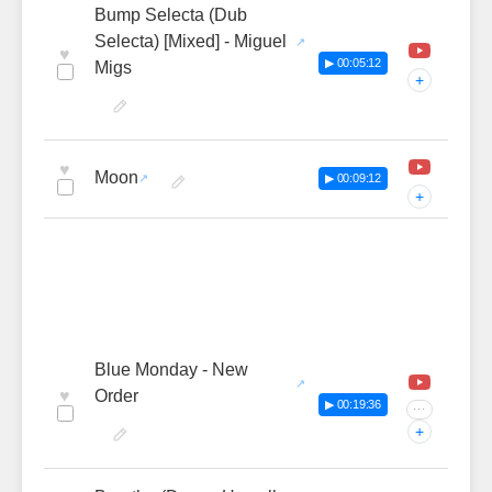
Bump Selecta (Dub
Selecta) [Mixed] - Miguel
♥
▶ 00:05:12
Migs
+
♥
Moon
▶ 00:09:12
+
Blue Monday - New
♥
Order
▶ 00:19:36
···
+