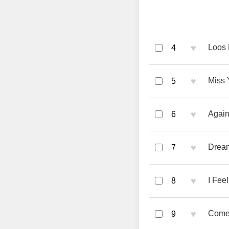
♥
Loos 
4
♥
Miss 
5
♥
Again
6
♥
Dream
7
♥
I Fee
8
♥
Come 
9