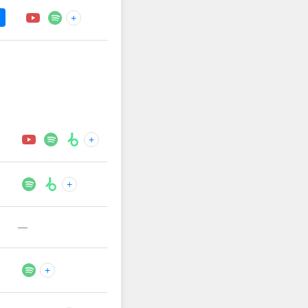
+
+
+
—
+