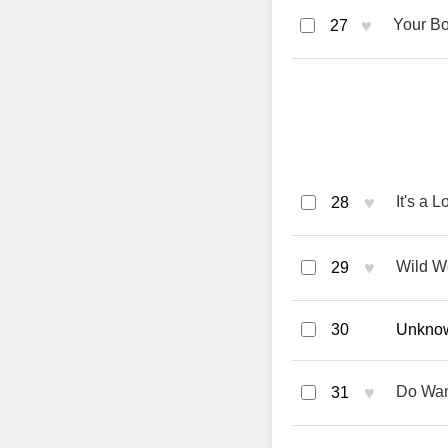
♥
Your Bo
27
♥
It's a 
28
♥
Wild We
29
30
Unknown
♥
Do Wan
31