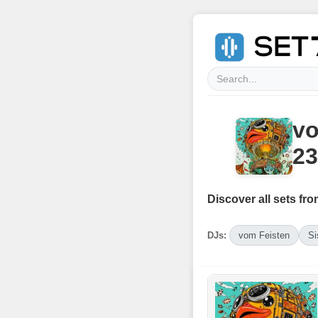
vo
23
Discover all sets fro
DJs:
vom Feisten
Si