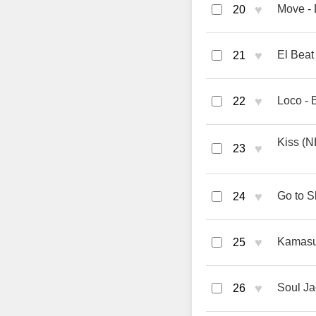
♥
Move - 
20
♥
El Beat
21
♥
Loco - 
22
Kiss (
♥
23
♥
Go to S
24
♥
Kamasut
25
♥
Soul Ja
26