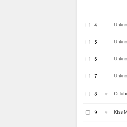
Unkn
4
Unkn
5
Unkn
6
Unkn
7
♥
Octobe
8
♥
Kiss M
9