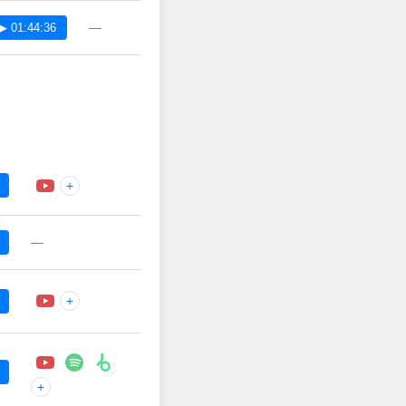
—
▶ 01:44:36
+
—
+
+