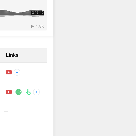
Links
+
+
—