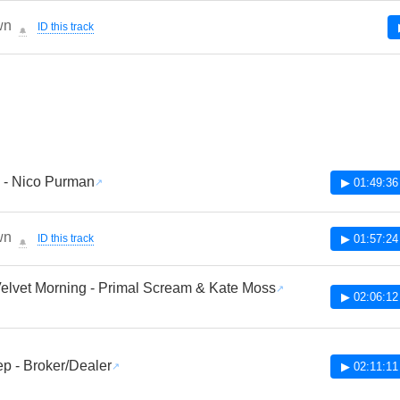
wn
ID this track
🔔
 - Nico Purman
▶ 01:49:36
wn
ID this track
▶ 01:57:24
🔔
lvet Morning - Primal Scream & Kate Moss
▶ 02:06:12
p - Broker/Dealer
▶ 02:11:11