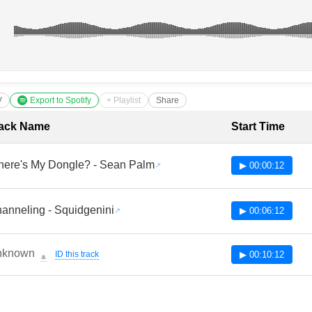
V
Export to Spotify
+ Playlist
Share
cklist with Timestamps
ack Name
Start Time
ere's My Dongle? - Sean Palm
▶ 00:00:12
anneling - Squidgenini
▶ 00:06:12
nknown
ID this track
▶ 00:10:12
🔔