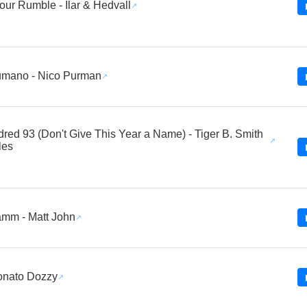
ur Rumble - Ilar & Hedvall
umano - Nico Purman
red 93 (Don't Give This Year a Name) - Tiger B. Smith
les
mm - Matt John
onato Dozzy