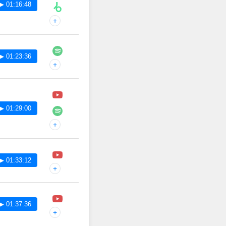
▶ 01:16:48
+
▶ 01:23:36
+
▶ 01:29:00
+
▶ 01:33:12
+
▶ 01:37:36
+