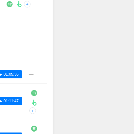
+
—
—
▶ 01:05:36
▶ 01:11:47
+