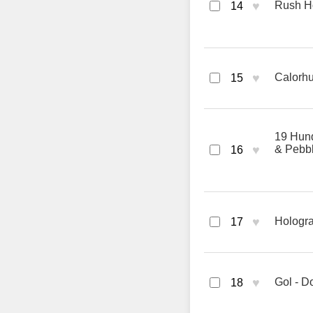
♥
Rush Ho
14
♥
Calorh
15
19 Hund
♥
& Pebb
16
♥
Hologra
17
♥
Gol - D
18