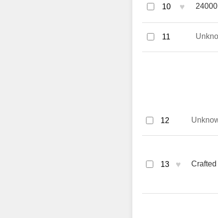
♥
24000 
10
Unkn
11
Unkno
12
♥
Crafted
13