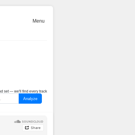
Menu
 set — we'll find every track
Analyze