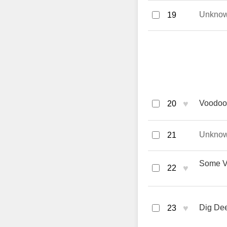
Unkno
19
♥
Voodoo
20
Unkno
21
Some Ve
♥
22
♥
Dig Dee
23