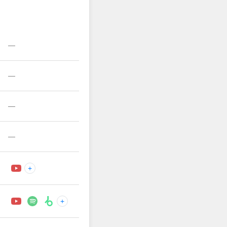
—
—
—
—
+
+