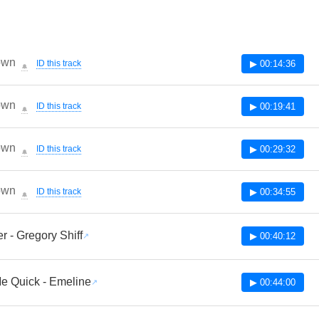
own
ID this track
▶ 00:14:36
🔔
own
ID this track
▶ 00:19:41
🔔
own
ID this track
▶ 00:29:32
🔔
own
ID this track
▶ 00:34:55
🔔
r - Gregory Shiff
▶ 00:40:12
e Quick - Emeline
▶ 00:44:00