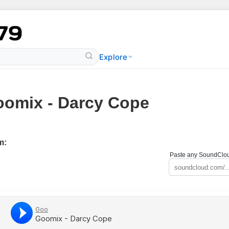
Explore
omix - Darcy Cope
m:
Paste any SoundCloud