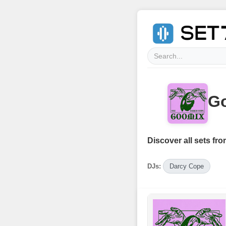
Go
Discover all sets fro
DJs:
Darcy Cope