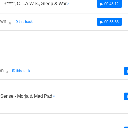
- B****r, C.L.A.W.S., Sleep & War
▶ 00:48:12
own
ID this track
▶ 00:53:36
🔔
wn
ID this track
🔔
 Sense - Morja & Mad Pad