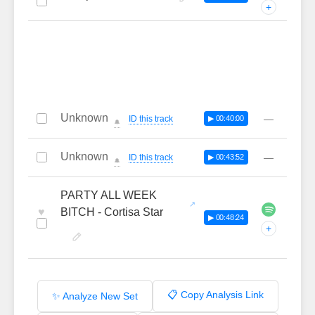
+
Unknown
—
ID this track
▶ 00:40:00
🔔
Unknown
—
ID this track
▶ 00:43:52
🔔
PARTY ALL WEEK
♥
BITCH - Cortisa Star
▶ 00:48:24
+
📋 Copy Analysis Link
✨ Analyze New Set