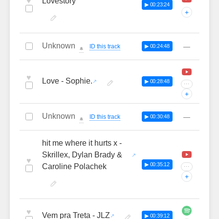
♥
Lovestory
▶ 00:23:24
+
Unknown
—
ID this track
▶ 00:24:48
🔔
♥
Love - Sophie.
▶ 00:28:48
···
+
Unknown
—
ID this track
▶ 00:30:48
🔔
hit me where it hurts x -
Skrillex, Dylan Brady &
♥
▶ 00:35:12
Caroline Polachek
···
+
♥
Vem pra Treta - JLZ
▶ 00:39:12