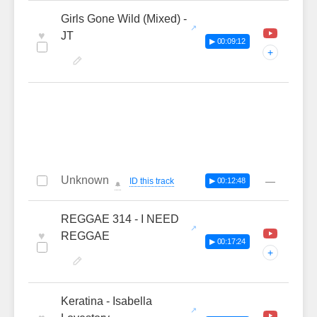
Girls Gone Wild (Mixed) -
♥
JT
▶ 00:09:12
+
Unknown
—
ID this track
▶ 00:12:48
🔔
REGGAE 314 - I NEED
♥
REGGAE
▶ 00:17:24
+
Keratina - Isabella