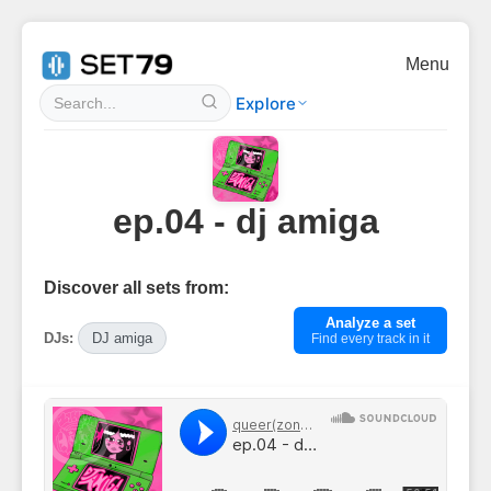
Menu
Explore
ep.04 - dj amiga
Discover all sets from:
Analyze a set
DJs:
DJ amiga
Find every track in it