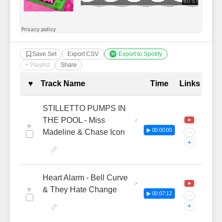
Save Set
Export CSV
Export to Spotify
+ Playlist
Share
Complete Tracklist with Timestamp
♥
Track Name
Time
Links
STILLETTO PUMPS IN
THE POOL - Miss
♥
▶ 00:00:00
Madeline & Chase Icon
···
+
Heart Alarm - Bell Curve
♥
& They Hate Change
▶ 00:07:12
···
+