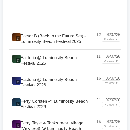
12
06/07/26
Factor B (Back to the Future Set) -
Preview ▼
Luminosity Beach Festival 2025
11
05/07/26
Factoria @ Luminosity Beach
Preview ▼
Festival 2025
16
05/07/26
Factoria @ Luminosity Beach
Preview ▼
Festival 2026
21
07/07/26
Ferry Corsten @ Luminosity Beach
Preview ▼
Festival 2026
15
06/07/26
Ferry Tayle & Tonks pres. Mirage
Preview ▼
(Vinyl Set) @ Luminosity Beach