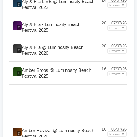
24
08/07/26
Aly & Fila LIVE @ Luminosity Beach
Preview ▼
Festival 2022
20
07/07/26
Aly & Fila - Luminosity Beach
Preview ▼
Festival 2025
20
06/07/26
Aly & Fila @ Luminosity Beach
Preview ▼
Festival 2026
16
07/07/26
Amber Broos @ Luminosity Beach
Preview ▼
Festival 2025
16
06/07/26
Amber Revival @ Luminosity Beach
Preview ▼
Festival 2026