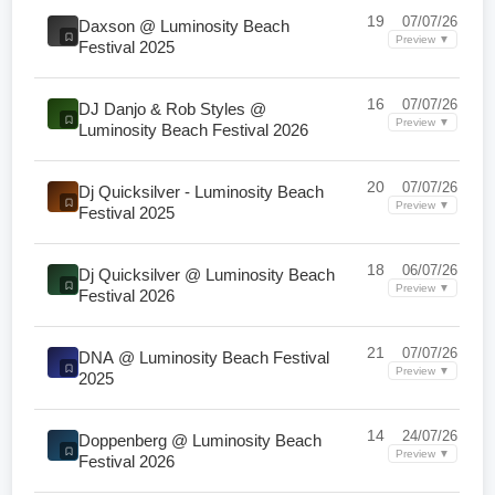
19
07/07/26
Daxson @ Luminosity Beach
Preview ▼
Festival 2025
16
07/07/26
DJ Danjo & Rob Styles @
Preview ▼
Luminosity Beach Festival 2026
20
07/07/26
Dj Quicksilver - Luminosity Beach
Preview ▼
Festival 2025
18
06/07/26
Dj Quicksilver @ Luminosity Beach
Preview ▼
Festival 2026
21
07/07/26
DNA @ Luminosity Beach Festival
Preview ▼
2025
14
24/07/26
Doppenberg @ Luminosity Beach
Preview ▼
Festival 2026