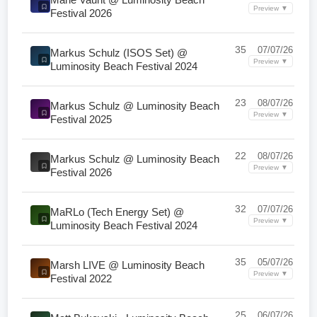
Preview ▼
Festival 2026
35
07/07/26
Markus Schulz (ISOS Set) @
Preview ▼
Luminosity Beach Festival 2024
23
08/07/26
Markus Schulz @ Luminosity Beach
Preview ▼
Festival 2025
22
08/07/26
Markus Schulz @ Luminosity Beach
Preview ▼
Festival 2026
32
07/07/26
MaRLo (Tech Energy Set) @
Preview ▼
Luminosity Beach Festival 2024
35
05/07/26
Marsh LIVE @ Luminosity Beach
Preview ▼
Festival 2022
25
06/07/26