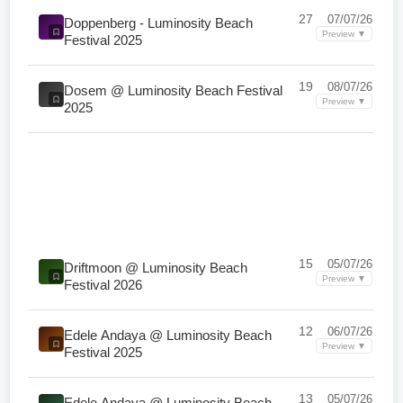
27
07/07/26
Doppenberg - Luminosity Beach
Preview ▼
Festival 2025
19
08/07/26
Dosem @ Luminosity Beach Festival
Preview ▼
2025
15
05/07/26
Driftmoon @ Luminosity Beach
Preview ▼
Festival 2026
12
06/07/26
Edele Andaya @ Luminosity Beach
Preview ▼
Festival 2025
13
05/07/26
Edele Andaya @ Luminosity Beach