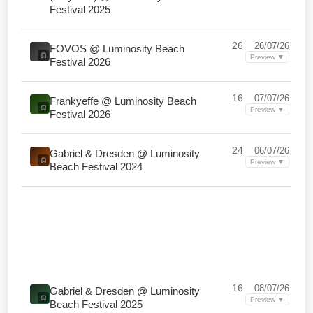
Festival 2025
26
26/07/26
FOVOS @ Luminosity Beach
Preview ▼
Festival 2026
16
07/07/26
Frankyeffe @ Luminosity Beach
Preview ▼
Festival 2026
24
06/07/26
Gabriel & Dresden @ Luminosity
Preview ▼
Beach Festival 2024
16
08/07/26
Gabriel & Dresden @ Luminosity
Preview ▼
Beach Festival 2025