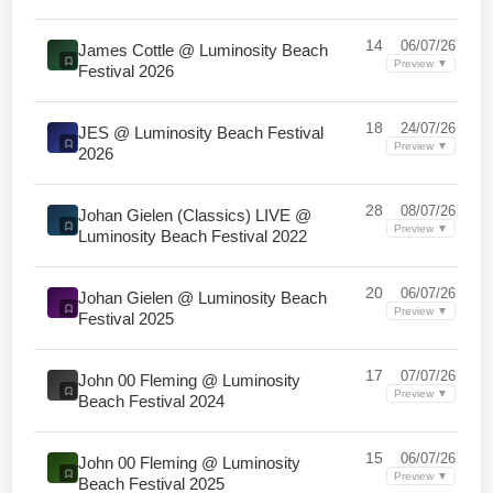
14
06/07/26
James Cottle @ Luminosity Beach
Preview ▼
Festival 2026
18
24/07/26
JES @ Luminosity Beach Festival
Preview ▼
2026
28
08/07/26
Johan Gielen (Classics) LIVE @
Preview ▼
Luminosity Beach Festival 2022
20
06/07/26
Johan Gielen @ Luminosity Beach
Preview ▼
Festival 2025
17
07/07/26
John 00 Fleming @ Luminosity
Preview ▼
Beach Festival 2024
15
06/07/26
John 00 Fleming @ Luminosity
Preview ▼
Beach Festival 2025