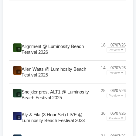
18
07/07/26
Alignment @ Luminosity Beach
Preview ▼
Festival 2026
14
07/07/26
Allen Watts @ Luminosity Beach
Preview ▼
Festival 2025
28
06/07/26
Sneijder pres. ALT1 @ Luminosity
Preview ▼
Beach Festival 2025
36
05/07/26
Aly & Fila (3 Hour Set) LIVE @
Preview ▼
Luminosity Beach Festival 2023