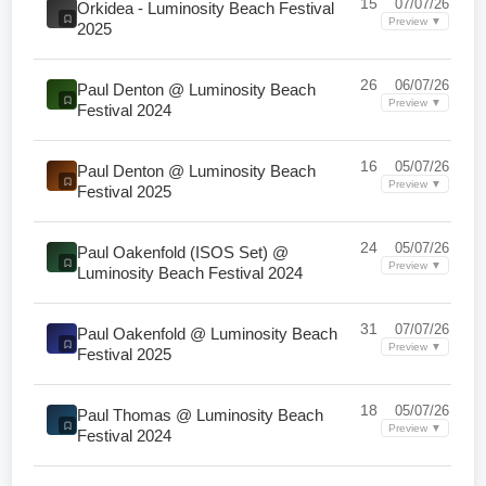
15
07/07/26
Orkidea - Luminosity Beach Festival
Preview ▼
2025
26
06/07/26
Paul Denton @ Luminosity Beach
Preview ▼
Festival 2024
16
05/07/26
Paul Denton @ Luminosity Beach
Preview ▼
Festival 2025
24
05/07/26
Paul Oakenfold (ISOS Set) @
Preview ▼
Luminosity Beach Festival 2024
31
07/07/26
Paul Oakenfold @ Luminosity Beach
Preview ▼
Festival 2025
18
05/07/26
Paul Thomas @ Luminosity Beach
Preview ▼
Festival 2024