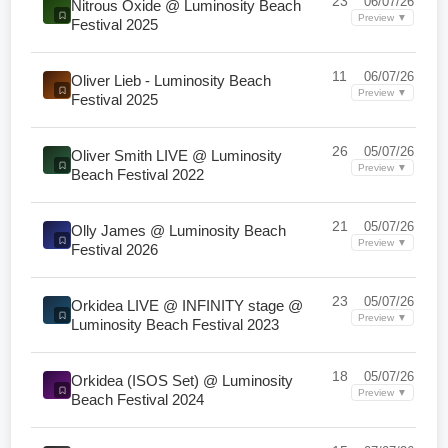
23
06/07/26
Nitrous Oxide @ Luminosity Beach
Preview ▼
Festival 2025
11
06/07/26
Oliver Lieb - Luminosity Beach
Preview ▼
Festival 2025
26
05/07/26
Oliver Smith LIVE @ Luminosity
Preview ▼
Beach Festival 2022
21
05/07/26
Olly James @ Luminosity Beach
Preview ▼
Festival 2026
23
05/07/26
Orkidea LIVE @ INFINITY stage @
Preview ▼
Luminosity Beach Festival 2023
18
05/07/26
Orkidea (ISOS Set) @ Luminosity
Preview ▼
Beach Festival 2024