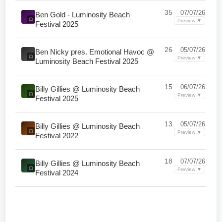
35
07/07/26
Ben Gold - Luminosity Beach
Preview ▼
Festival 2025
26
05/07/26
Ben Nicky pres. Emotional Havoc @
Preview ▼
Luminosity Beach Festival 2025
15
06/07/26
Billy Gillies @ Luminosity Beach
Preview ▼
Festival 2025
13
05/07/26
Billy Gillies @ Luminosity Beach
Preview ▼
Festival 2022
18
07/07/26
Billy Gillies @ Luminosity Beach
Preview ▼
Festival 2024