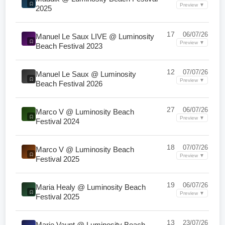
Preview ▼
2025
17
06/07/26
Manuel Le Saux LIVE @ Luminosity
Preview ▼
Beach Festival 2023
12
07/07/26
Manuel Le Saux @ Luminosity
Preview ▼
Beach Festival 2026
27
06/07/26
Marco V @ Luminosity Beach
Preview ▼
Festival 2024
18
07/07/26
Marco V @ Luminosity Beach
Preview ▼
Festival 2025
19
06/07/26
Maria Healy @ Luminosity Beach
Preview ▼
Festival 2025
13
23/07/26
Marie Vaunt @ Luminosity Beach