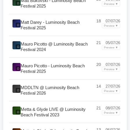
Matt Bukovski - Luminosity Beach
Preview ▼
Festival 2025
18
07/07/26
Matt Darey - Luminosity Beach
Preview ▼
Festival 2025
21
05/07/26
Mauro Picotto @ Luminosity Beach
Preview ▼
Festival 2024
20
07/07/26
Mauro Picotto - Luminosity Beach
Preview ▼
Festival 2025
14
27/07/26
MDDLTN @ Luminosity Beach
Preview ▼
Festival 2026
21
08/07/26
Metta & Glyde LIVE @ Luminosity
Preview ▼
Beach Festival 2023
13
06/07/26