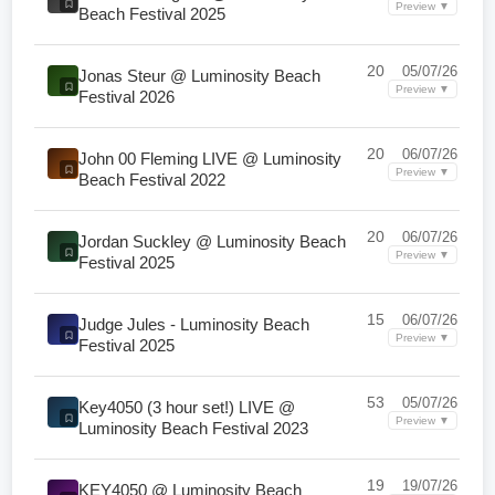
Preview ▼
Beach Festival 2025
20
05/07/26
Jonas Steur @ Luminosity Beach
Preview ▼
Festival 2026
20
06/07/26
John 00 Fleming LIVE @ Luminosity
Preview ▼
Beach Festival 2022
20
06/07/26
Jordan Suckley @ Luminosity Beach
Preview ▼
Festival 2025
15
06/07/26
Judge Jules - Luminosity Beach
Preview ▼
Festival 2025
53
05/07/26
Key4050 (3 hour set!) LIVE @
Preview ▼
Luminosity Beach Festival 2023
19
19/07/26
KEY4050 @ Luminosity Beach