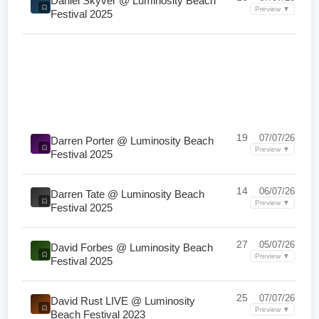
Daniel Skyver @ Luminosity Beach
Preview ▼
Festival 2025
19
07/07/26
Darren Porter @ Luminosity Beach
Preview ▼
Festival 2025
14
06/07/26
Darren Tate @ Luminosity Beach
Preview ▼
Festival 2025
27
05/07/26
David Forbes @ Luminosity Beach
Preview ▼
Festival 2025
25
07/07/26
David Rust LIVE @ Luminosity
Preview ▼
Beach Festival 2023