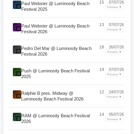
15
07/07/26
Paul Webster @ Luminosity Beach
Preview ▼
Festival 2025
13
07/07/26
Paul Webster @ Luminosity Beach
Preview ▼
Festival 2026
18
26/07/26
Pedro Del Mar @ Luminosity Beach
Preview ▼
Festival 2026
19
07/07/26
Push @ Luminosity Beach Festival
Preview ▼
2025
12
24/07/26
Ralphie B pres. Midway @
Preview ▼
Luminosity Beach Festival 2026
14
05/07/26
RAM @ Luminosity Beach Festival
Preview ▼
2026