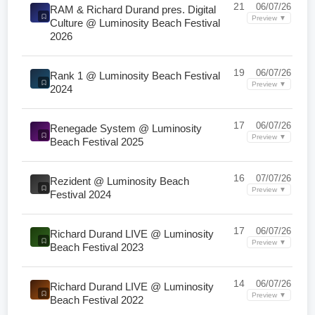
21
06/07/26
RAM & Richard Durand pres. Digital
Preview ▼
Culture @ Luminosity Beach Festival
2026
19
06/07/26
Rank 1 @ Luminosity Beach Festival
Preview ▼
2024
17
06/07/26
Renegade System @ Luminosity
Preview ▼
Beach Festival 2025
16
07/07/26
Rezident @ Luminosity Beach
Preview ▼
Festival 2024
17
06/07/26
Richard Durand LIVE @ Luminosity
Preview ▼
Beach Festival 2023
14
06/07/26
Richard Durand LIVE @ Luminosity
Preview ▼
Beach Festival 2022