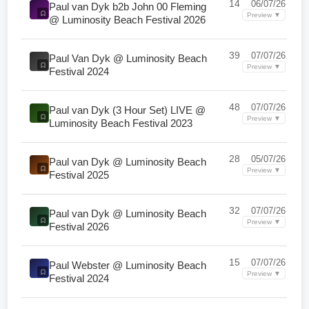
14
06/07/26
Paul van Dyk b2b John 00 Fleming
Preview ▼
@ Luminosity Beach Festival 2026
39
07/07/26
Paul Van Dyk @ Luminosity Beach
Preview ▼
Festival 2024
48
07/07/26
Paul van Dyk (3 Hour Set) LIVE @
Preview ▼
Luminosity Beach Festival 2023
28
05/07/26
Paul van Dyk @ Luminosity Beach
Preview ▼
Festival 2025
32
07/07/26
Paul van Dyk @ Luminosity Beach
Preview ▼
Festival 2026
15
07/07/26
Paul Webster @ Luminosity Beach
Preview ▼
Festival 2024