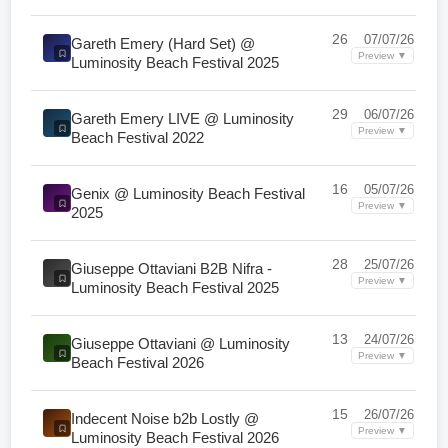
26
07/07/26
Gareth Emery (Hard Set) @
Preview ▼
Luminosity Beach Festival 2025
29
06/07/26
Gareth Emery LIVE @ Luminosity
Preview ▼
Beach Festival 2022
16
05/07/26
Genix @ Luminosity Beach Festival
Preview ▼
2025
28
25/07/26
Giuseppe Ottaviani B2B Nifra -
Preview ▼
Luminosity Beach Festival 2025
13
24/07/26
Giuseppe Ottaviani @ Luminosity
Preview ▼
Beach Festival 2026
15
26/07/26
Indecent Noise b2b Lostly @
Preview ▼
Luminosity Beach Festival 2026