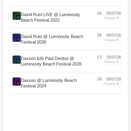
16
05/07/26
David Rust LIVE @ Luminosity
Preview ▼
Beach Festival 2022
26
05/07/26
David Rust @ Luminosity Beach
Preview ▼
Festival 2026
13
25/07/26
Daxson b2b Paul Denton @
Preview ▼
Luminosity Beach Festival 2026
26
05/07/26
Daxson @ Luminosity Beach
Preview ▼
Festival 2024