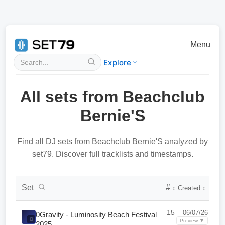
Menu
Explore
All sets from Beachclub
Bernie'S
Find all DJ sets from Beachclub Bernie'S analyzed by
set79. Discover full tracklists and timestamps.
DJ Set Collection List
Set
#
Created
↕
↕
15
06/07/26
0Gravity - Luminosity Beach Festival
Preview ▼
2025