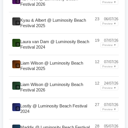
Preview ▼
Festival 2026
23
06/07/26
Kyau & Albert @ Luminosity Beach
Preview ▼
Festival 2025
19
07/07/26
Laura van Dam @ Luminosity Beach
Preview ▼
Festival 2024
12
07/07/26
Liam Wilson @ Luminosity Beach
Preview ▼
Festival 2025
12
24/07/26
Liam Wilson @ Luminosity Beach
Preview ▼
Festival 2026
27
07/07/26
Lostly @ Luminosity Beach Festival
Preview ▼
2024
28
05/07/26
Maddix @ Luminosity Beach Festival