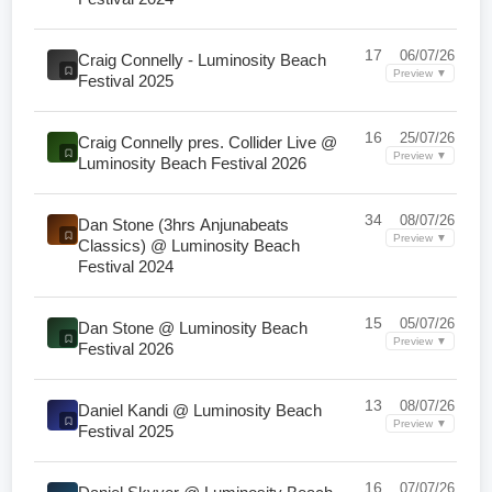
17
06/07/26
Craig Connelly - Luminosity Beach
Preview ▼
Festival 2025
16
25/07/26
Craig Connelly pres. Collider Live @
Preview ▼
Luminosity Beach Festival 2026
34
08/07/26
Dan Stone (3hrs Anjunabeats
Preview ▼
Classics) @ Luminosity Beach
Festival 2024
15
05/07/26
Dan Stone @ Luminosity Beach
Preview ▼
Festival 2026
13
08/07/26
Daniel Kandi @ Luminosity Beach
Preview ▼
Festival 2025
16
07/07/26