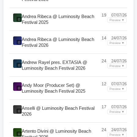
19
07/07/26
Andrea Ribeca @ Luminosity Beach
Preview ▼
Festival 2025
14
24/07/26
Andrea Ribeca @ Luminosity Beach
Preview ▼
Festival 2026
24
24/07/26
Andrew Rayel pres. EXTASIA @
Preview ▼
Luminosity Beach Festival 2026
12
07/07/26
Andy Moor (Producer Set) @
Preview ▼
Luminosity Beach Festival 2025
17
07/07/26
Anselli @ Luminosity Beach Festival
Preview ▼
2026
24
24/07/26
Artento Divini @ Luminosity Beach
Preview ▼
Festival 2026