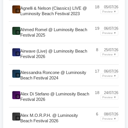
18
05/07/26
Agnelli & Nelson (Classics) LIVE @
Preview ▼
Luminosity Beach Festival 2023
19
06/07/26
Ahmed Romel @ Luminosity Beach
Preview ▼
Festival 2025
8
25/07/26
Airwave (Live) @ Luminosity Beach
Preview ▼
Festival 2026
17
06/07/26
Alessandra Roncone @ Luminosity
Preview ▼
Beach Festival 2024
18
24/07/26
Alex Di Stefano @ Luminosity Beach
Preview ▼
Festival 2026
6
08/07/26
Alex M.O.R.P.H. @ Luminosity
Preview ▼
Beach Festival 2026