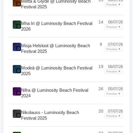
Metta & Glyde @ Luminosity Beach
Preview ▼
Festival 2025
14
06/07/26
Mha Iri @ Luminosity Beach Festival
Preview ▼
2026
8
07/07/26
Misja Helsloot @ Luminosity Beach
Preview ▼
Festival 2025
19
06/07/26
Modeā @ Luminosity Beach Festival
Preview ▼
2025
26
05/07/26
Nifra @ Luminosity Beach Festival
Preview ▼
2024
20
07/07/26
Nikolauss - Luminosity Beach
Preview ▼
Festival 2025