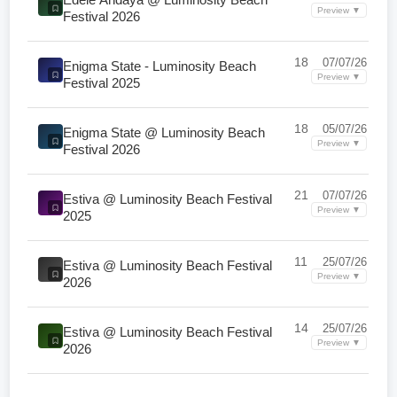
Preview ▼
Festival 2026
18
07/07/26
Enigma State - Luminosity Beach
Preview ▼
Festival 2025
18
05/07/26
Enigma State @ Luminosity Beach
Preview ▼
Festival 2026
21
07/07/26
Estiva @ Luminosity Beach Festival
Preview ▼
2025
11
25/07/26
Estiva @ Luminosity Beach Festival
Preview ▼
2026
14
25/07/26
Estiva @ Luminosity Beach Festival
Preview ▼
2026