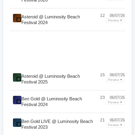
12
06/07/26
Asteroid @ Luminosity Beach
Preview ▼
Festival 2024
15
06/07/26
Asteroid @ Luminosity Beach
Preview ▼
Festival 2025
23
06/07/26
Ben Gold @ Luminosity Beach
Preview ▼
Festival 2024
21
06/07/26
Ben Gold LIVE @ Luminosity Beach
Preview ▼
Festival 2023