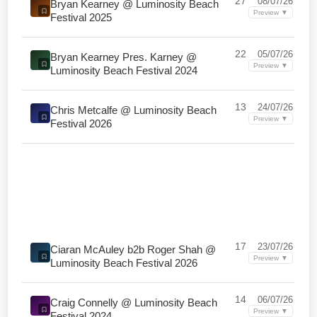
27
08/07/26
Bryan Kearney @ Luminosity Beach
Preview ▼
Festival 2025
22
05/07/26
Bryan Kearney Pres. Karney @
Preview ▼
Luminosity Beach Festival 2024
13
24/07/26
Chris Metcalfe @ Luminosity Beach
Preview ▼
Festival 2026
17
23/07/26
Ciaran McAuley b2b Roger Shah @
Preview ▼
Luminosity Beach Festival 2026
14
06/07/26
Craig Connelly @ Luminosity Beach
Preview ▼
Festival 2024