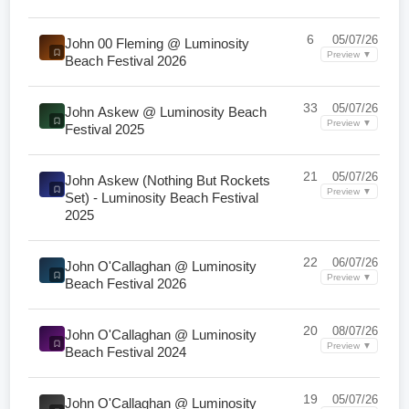
6
05/07/26
John 00 Fleming @ Luminosity
Preview ▼
Beach Festival 2026
33
05/07/26
John Askew @ Luminosity Beach
Preview ▼
Festival 2025
21
05/07/26
John Askew (Nothing But Rockets
Preview ▼
Set) - Luminosity Beach Festival
2025
22
06/07/26
John O'Callaghan @ Luminosity
Preview ▼
Beach Festival 2026
20
08/07/26
John O'Callaghan @ Luminosity
Preview ▼
Beach Festival 2024
19
05/07/26
John O'Callaghan @ Luminosity