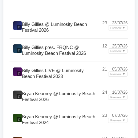
23
23/07/26
Billy Gillies @ Luminosity Beach
Preview ▼
Festival 2026
12
25/07/26
Billy Gillies pres. FRQNC @
Preview ▼
Luminosity Beach Festival 2026
21
05/07/26
Billy Gillies LIVE @ Luminosity
Preview ▼
Beach Festival 2023
24
16/07/26
Bryan Kearney @ Luminosity Beach
Preview ▼
Festival 2026
23
07/07/26
Bryan Kearney @ Luminosity Beach
Preview ▼
Festival 2024