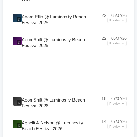
22
05/07/26
Adam Ellis @ Luminosity Beach
Preview ▼
Festival 2025
22
05/07/26
Aeon Shift @ Luminosity Beach
Preview ▼
Festival 2025
18
07/07/26
Aeon Shift @ Luminosity Beach
Preview ▼
Festival 2026
14
07/07/26
Agnelli & Nelson @ Luminosity
Preview ▼
Beach Festival 2026