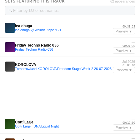
SETS FEATURING THIS TRACK
62 appearances
🔍
—
lea chuga
00:35:24
lea chuga 🌿 wdlnds. tape '121
Preview ▼
—
Friday Techno Radio 036
00:24:36
Friday Techno Radio 036
Preview ▼
Jul 2026
KOROLOVA
01:03:00
Tomorrowland KOROLOVA Freedom Stage Week 2 26-07-2026
Preview ▼
—
Cottí Larje
00:17:00
Cottí Larje | DNA Liquid Night
Preview ▼
—