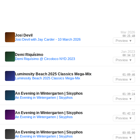
Mar 2026
Josi Devil
00:25:48
Josi Devil with Jay Carder - 10 March 2026
Preview ▼
Jan 2023
Demi Riquísimo
00:34:12
Demi Riquísimo @ Circoloco NYD 2023
Preview ▼
—
Luminosity Beach 2025 Classics Mega-Mix
01:09:46
Luminosity Beach 2025 Classics Mega-Mix
Preview ▼
—
An Evening in Wintergarten | Sisyphos
01:39:24
An Evening in Wintergarten | Sisyphos
Preview ▼
—
An Evening in Wintergarten | Sisyphos
01:42:12
An Evening in Wintergarten | Sisyphos
Preview ▼
—
An Evening in Wintergarten | Sisyphos
03:05:00
An Evening in Wintergarten | Sisyphos
Preview ▼