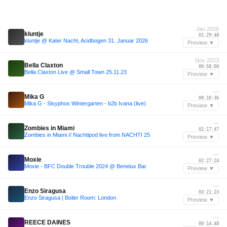
Jan 2026
kluntje
01:29:48
kluntje @ Kater Nacht, Acidbogen 31. Januar 2026
Preview ▼
Nov 2023
Bella Claxton
00:58:00
Bella Claxton Live @ Small Town 25.11.23
Preview ▼
—
Mika G
00:10:36
Mika G - Sisyphos Wintergarten - b2b Ivana (live)
Preview ▼
—
Zombies in Miami
02:17:47
Zombies in Miami // Nachtipod live from NACHTI 25
Preview ▼
—
Moxie
02:27:24
Moxie - BFC Double Trouble 2024 @ Benelux Bar
Preview ▼
—
Enzo Siragusa
03:21:23
Enzo Siragusa | Boiler Room: London
Preview ▼
—
REECE DAINES
00:14:48