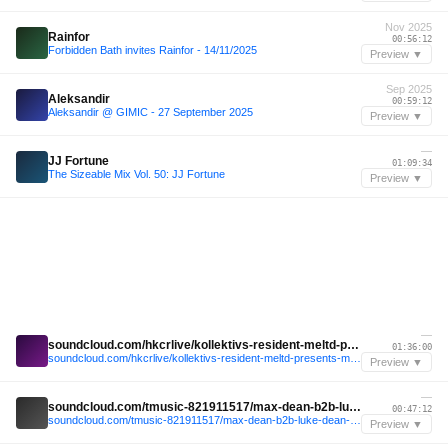
Nov 2025
Rainfor
00:56:12
Forbidden Bath invites Rainfor - 14/11/2025
Preview ▼
Sep 2025
Aleksandir
00:59:12
Aleksandir @ GIMIC - 27 September 2025
Preview ▼
—
JJ Fortune
01:09:34
The Sizeable Mix Vol. 50: JJ Fortune
Preview ▼
—
soundcloud.com/hkcrlive/kollektivs-resident-meltd-presents-miami-to-berlin-22052026-1
01:36:00
soundcloud.com/hkcrlive/kollektivs-resident-meltd-presents-miami-to-berlin-22052026-1
Preview ▼
—
soundcloud.com/tmusic-821911517/max-dean-b2b-luke-dean-live-1
00:47:12
soundcloud.com/tmusic-821911517/max-dean-b2b-luke-dean-live-1
Preview ▼