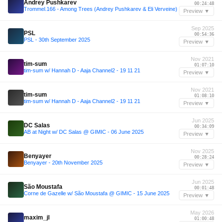
Andrey Pushkarev
00:24:48
Trommel.166 - Among Trees (Andrey Pushkarev & Eli Verveine)
Preview ▼
Sep 2025
PSL
00:54:36
PSL - 30th September 2025
Preview ▼
Nov 2021
tim-sum
01:07:10
tim-sum w/ Hannah D - Aaja Channel2 - 19 11 21
Preview ▼
Nov 2021
tim-sum
01:08:10
tim-sum w/ Hannah D - Aaja Channel2 - 19 11 21
Preview ▼
Jun 2025
DC Salas
00:34:09
AB at Night w/ DC Salas @ GIMIC - 06 June 2025
Preview ▼
Nov 2025
Benyayer
00:28:24
Benyayer - 20th November 2025
Preview ▼
Jun 2025
São Moustafa
00:01:48
Corne de Gazelle w/ São Moustafa @ GIMIC - 15 June 2025
Preview ▼
May 2026
maxim_jl
01:00:48