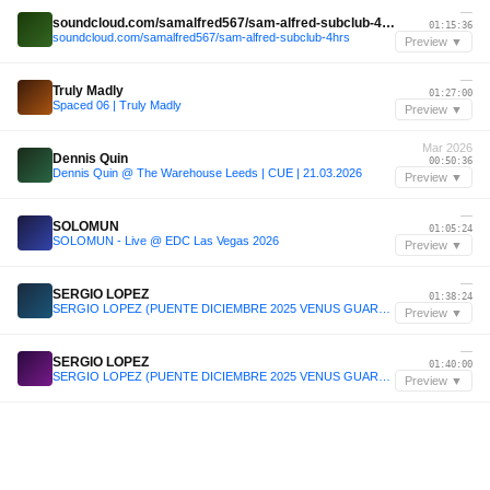
—
soundcloud.com/samalfred567/sam-alfred-subclub-4hrs
01:15:36
soundcloud.com/samalfred567/sam-alfred-subclub-4hrs
Preview ▼
—
Truly Madly
01:27:00
Spaced 06 | Truly Madly
Preview ▼
Mar 2026
Dennis Quin
00:50:36
Dennis Quin @ The Warehouse Leeds | CUE | 21.03.2026
Preview ▼
—
SOLOMUN
01:05:24
SOLOMUN - Live @ EDC Las Vegas 2026
Preview ▼
—
SERGIO LOPEZ
01:38:24
SERGIO LOPEZ (PUENTE DICIEMBRE 2025 VENUS GUARDAMAR)
Preview ▼
—
SERGIO LOPEZ
01:40:00
SERGIO LOPEZ (PUENTE DICIEMBRE 2025 VENUS GUARDAMAR)
Preview ▼