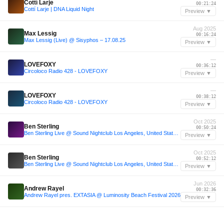
Cottí Larje
00:21:24
Cottí Larje | DNA Liquid Night
Preview ▼
Aug 2025
Max Lessig
00:16:24
Max Lessig (Live) @ Sisyphos – 17.08.25
Preview ▼
—
LOVEFOXY
00:36:12
Circoloco Radio 428 - LOVEFOXY
Preview ▼
—
LOVEFOXY
00:38:12
Circoloco Radio 428 - LOVEFOXY
Preview ▼
Oct 2025
Ben Sterling
00:50:24
Ben Sterling Live @ Sound Nightclub Los Angeles, United States 2025-10-30 with tracklist
Preview ▼
Oct 2025
Ben Sterling
00:52:12
Ben Sterling Live @ Sound Nightclub Los Angeles, United States 2025-10-30 with tracklist
Preview ▼
Jun 2026
Andrew Rayel
00:32:36
Andrew Rayel pres. EXTASIA @ Luminosity Beach Festival 2026
Preview ▼