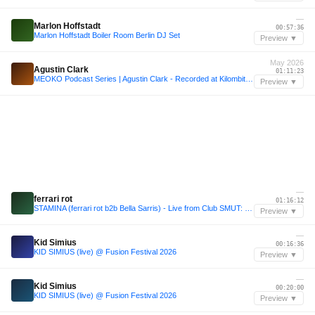
—
Marlon Hoffstadt
00:57:36
Marlon Hoffstadt Boiler Room Berlin DJ Set
Preview ▼
May 2026
Agustin Clark
01:11:23
MEOKO Podcast Series | Agustin Clark - Recorded at Kilombito Mal, Uruguay (15.05.26)
Preview ▼
—
ferrari rot
01:16:12
STAMINA (ferrari rot b2b Bella Sarris) - Live from Club SMUT: Q.U.E.E.N.S
Preview ▼
—
Kid Simius
00:16:36
KID SIMIUS (live) @ Fusion Festival 2026
Preview ▼
—
Kid Simius
00:20:00
KID SIMIUS (live) @ Fusion Festival 2026
Preview ▼