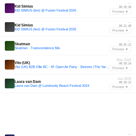
—
Kid Simius
00:20:36
KID SIMIUS (live) @ Fusion Festival 2026
Preview ▼
—
Kid Simius
00:21:48
KID SIMIUS (live) @ Fusion Festival 2026
Preview ▼
—
Skatman
00:55:12
Skatman - Transcendence Mix
Preview ▼
May 2026
Vito (UK)
00:59:24
Vito (UK) B2B Ollie BC - 4F Open Air Party - Sixtrees (The Yard) 16.05.26
Preview ▼
Jun 2024
Laura van Dam
00:28:12
Laura van Dam @ Luminosity Beach Festival 2024
Preview ▼
—