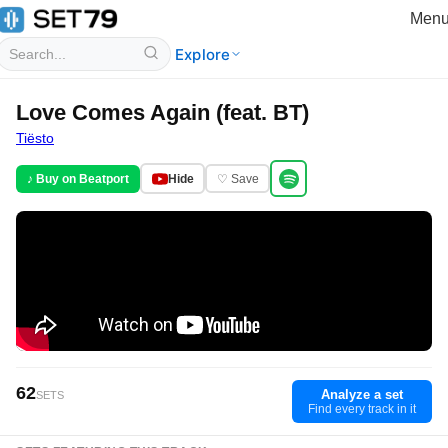
Men
Explore
Love Comes Again (feat. BT)
Tiësto
♪ Buy on Beatport
Hide
♡ Save
62
Analyze a set
SETS
Find every track in it