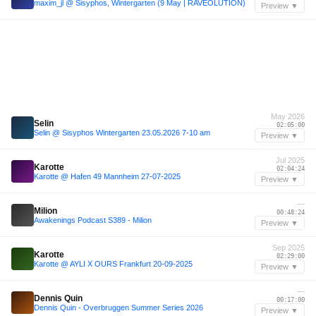
maxim_jl @ Sisyphos, Wintergarten (9 May | RAVEOLUTION)
Preview ▼
May 2026
Selin
02:05:00
Selin @ Sisyphos Wintergarten 23.05.2026 7-10 am
Preview ▼
Jul 2025
Karotte
02:04:24
Karotte @ Hafen 49 Mannheim 27-07-2025
Preview ▼
—
Milion
00:48:24
Awakenings Podcast S389 - Milion
Preview ▼
Sep 2025
Karotte
02:29:00
Karotte @ AYLI X OURS Frankfurt 20-09-2025
Preview ▼
—
Dennis Quin
00:17:00
Dennis Quin - Overbruggen Summer Series 2026
Preview ▼