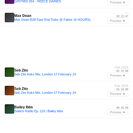
GRITMIX 054 - REECE DAINES
Preview ▼
—
Max Dean
03:22:47
Max Dean B2B East End Dubs @ Fabric (6 HOURS)
Preview ▼
Feb 2024
Seb Zito
01:15:00
Seb Zito Koko Mix, London 17 February 24
Preview ▼
Feb 2024
Seb Zito
01:18:00
Seb Zito Koko Mix, London 17 February 24
Preview ▼
—
Bailey Ibbs
00:34:00
Solace Radio Ep. 119 | Bailey Ibbs
Preview ▼