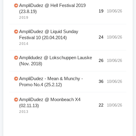
AmpliDudez @ Hell Festival 2019
19
10/06/26
(23.8.19)
2019
AmpliDudez @ Liquid Sunday
24
10/06/26
Festival 10 (20.04.2014)
2014
Amplidudez @ Lokschuppen Lauske
26
10/06/26
(Nov. 2018)
AmpliDudez - Mean & Munchy -
36
10/06/26
Promo No.4 (25.2.12)
AmpliDudez @ Moonbeach X4
22
10/06/26
(02.11.13)
2013