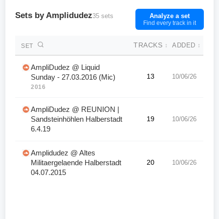
Sets by Amplidudez
35 sets
Analyze a set
Find every track in it
TRACKS
ADDED
↕
↕
SET
AmpliDudez @ Liquid
13
10/06/26
Sunday - 27.03.2016 (Mic)
2016
AmpliDudez @ REUNION |
Sandsteinhöhlen Halberstadt
19
10/06/26
6.4.19
Amplidudez @ Altes
Militaergelaende Halberstadt
20
10/06/26
04.07.2015