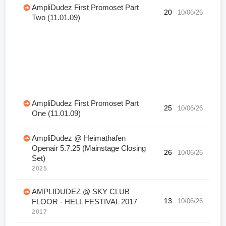
AmpliDudez First Promoset Part
20
10/06/26
Two (11.01.09)
AmpliDudez First Promoset Part
25
10/06/26
One (11.01.09)
AmpliDudez @ Heimathafen
Openair 5.7.25 (Mainstage Closing
26
10/06/26
Set)
2025
AMPLIDUDEZ @ SKY CLUB
13
10/06/26
FLOOR - HELL FESTIVAL 2017
2017