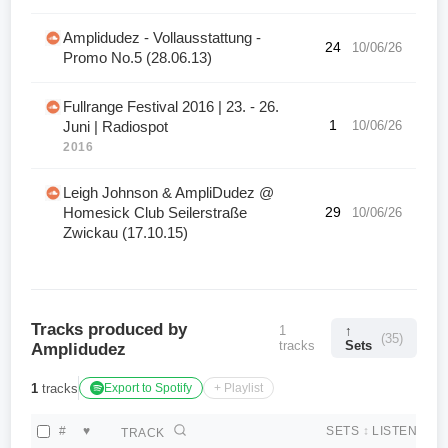
Amplidudez - Vollausstattung -
24
10/06/26
Promo No.5 (28.06.13)
Fullrange Festival 2016 | 23. - 26.
1
10/06/26
Juni | Radiospot
2016
Leigh Johnson & AmpliDudez @
Homesick Club Seilerstraße
29
10/06/26
Zwickau (17.10.15)
Tracks produced by
1
↑
(35)
tracks
Sets
Amplidudez
1
tracks
Export to Spotify
+ Playlist
#
♥
SETS
↕
LISTEN
TRACK