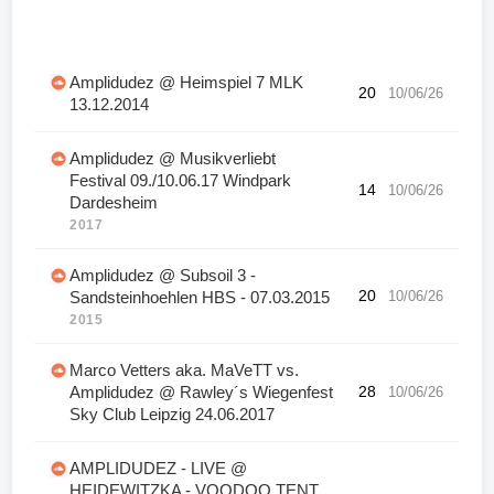
Amplidudez @ Heimspiel 7 MLK
20
10/06/26
13.12.2014
Amplidudez @ Musikverliebt
Festival 09./10.06.17 Windpark
14
10/06/26
Dardesheim
2017
Amplidudez @ Subsoil 3 -
20
10/06/26
Sandsteinhoehlen HBS - 07.03.2015
2015
Marco Vetters aka. MaVeTT vs.
Amplidudez @ Rawley´s Wiegenfest
28
10/06/26
Sky Club Leipzig 24.06.2017
AMPLIDUDEZ - LIVE @
HEIDEWITZKA - VOODOO TENT