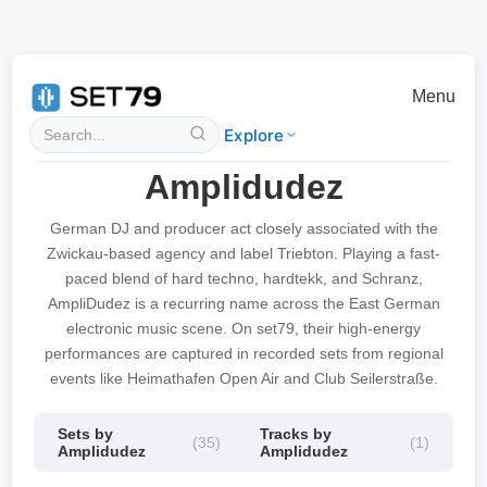
Menu
Explore
Amplidudez
German DJ and producer act closely associated with the
Zwickau-based agency and label Triebton. Playing a fast-
paced blend of hard techno, hardtekk, and Schranz,
AmpliDudez is a recurring name across the East German
electronic music scene. On set79, their high-energy
performances are captured in recorded sets from regional
events like Heimathafen Open Air and Club Seilerstraße.
Sets by
Tracks by
(35)
(1)
Amplidudez
Amplidudez