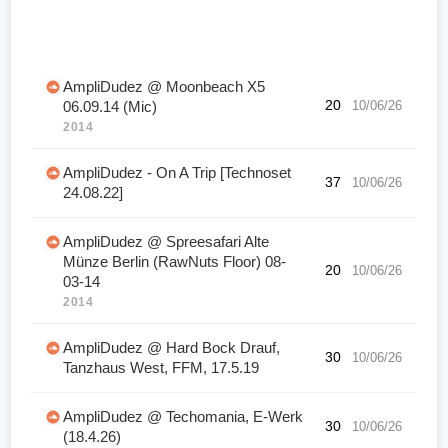
AmpliDudez @ Moonbeach X5
20
10/06/26
06.09.14 (Mic)
2014
AmpliDudez - On A Trip [Technoset
37
10/06/26
24.08.22]
AmpliDudez @ Spreesafari Alte
Münze Berlin (RawNuts Floor) 08-
20
10/06/26
03-14
2014
AmpliDudez @ Hard Bock Drauf,
30
10/06/26
Tanzhaus West, FFM, 17.5.19
AmpliDudez @ Techomania, E-Werk
30
10/06/26
(18.4.26)