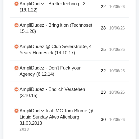
AmpliDudez - BretterTechno pt.2
22
10/06/26
(19.1.22)
AmpliDudez - Bring it on (Technoset
28
10/06/26
15.1.20)
AmpliDudez @ Club Seilerstraße, 4
25
10/06/26
Years Homesick (14.10.17)
AmpliDudez - Don't Fuck your
22
10/06/26
Agency (6.12.14)
AmpliDudez - Endlich Verstehen
23
10/06/26
(3.10.15)
AmpliDudez feat. MC Tom Blume @
Liquid Sunday Alwo Altenburg
30
10/06/26
31.03.2013
2013