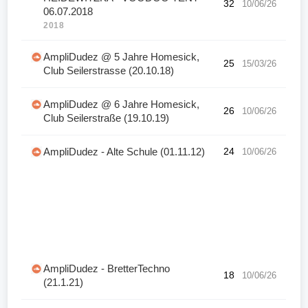
32
10/06/26
06.07.2018
2018
AmpliDudez @ 5 Jahre Homesick,
25
15/03/26
Club Seilerstrasse (20.10.18)
AmpliDudez @ 6 Jahre Homesick,
26
10/06/26
Club Seilerstraße (19.10.19)
AmpliDudez - Alte Schule (01.11.12)
24
10/06/26
AmpliDudez - BretterTechno
18
10/06/26
(21.1.21)