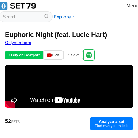
Men
Explore
Euphoric Night (feat. Lucie Hart)
Onlynumbers
♪ Buy on Beatport
Hide
♡ Save
52
Analyze a set
SETS
Find every track in it