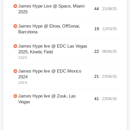
James Hype Live @ Space, Miami
44
21/08/25
2025
James Hype @ Elrow, OffSonar,
19
12/03/25
Barcelona
James Hype live @ EDC Las Vegas
22
08/06/25
2025, Kinetic Field
2025
James Hype live @ EDC Mexico
21
23/06/26
2024
2024
James Hype live @ Zouk, Las
41
23/06/26
Vegas