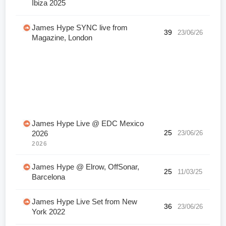
Ibiza 2025
James Hype SYNC live from
39
23/06/26
Magazine, London
James Hype Live @ EDC Mexico
25
23/06/26
2026
2026
James Hype @ Elrow, OffSonar,
25
11/03/25
Barcelona
James Hype Live Set from New
36
23/06/26
York 2022