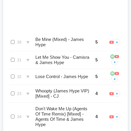
Be Mine (Mixed) - James
♥
5
+
20
Hype
Let Me Show You - Camisra
♥
5
21
+
& James Hype
♥
Lose Control - James Hype
5
22
+
Whoopty (James Hype VIP)
♥
4
+
23
[Mixed] - CJ
Don't Wake Me Up (Agents
Of Time Remix) [Mixed] -
♥
4
+
24
Agents Of Time & James
Hype