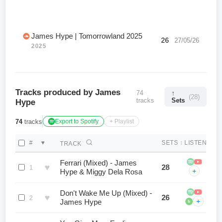
James Hype | Tomorrowland 2025
26
27/05/26
2025
Tracks produced by James
74
↑
(28)
tracks
Sets
Hype
74
tracks
Export to Spotify
+ Playlist
#
♥
SETS
↕
LISTEN
TRACK
Ferrari (Mixed) - James
♥
28
1
+
Hype & Miggy Dela Rosa
Don't Wake Me Up (Mixed) -
♥
26
2
+
James Hype
b