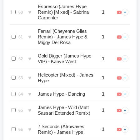
Espresso (James Hype
♥
Remix) [Mixed] - Sabrina
1
+
60
Carpenter
Ferrari (Cheyenne Giles
♥
Remix) - James Hype &
1
+
61
Miggy Del Rosa
Gold Digger (James Hype
♥
1
+
62
VIP) - Kanye West
Helicopter (Mixed) - James
♥
1
+
63
Hype
♥
James Hype - Dancing
1
+
64
James Hype - Wild (Matt
♥
1
+
65
Sassari Extended Remix)
7 Seconds (Afrowaves
♥
1
+
66
Remix) - James Hype