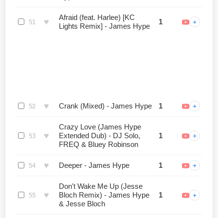
Afraid (feat. Harlee) [KC
♥
1
+
51
Lights Remix] - James Hype
♥
Crank (Mixed) - James Hype
1
+
52
Crazy Love (James Hype
♥
Extended Dub) - DJ Solo,
1
+
53
FREQ & Bluey Robinson
♥
Deeper - James Hype
1
+
54
Don't Wake Me Up (Jesse
♥
Bloch Remix) - James Hype
1
+
55
& Jesse Bloch