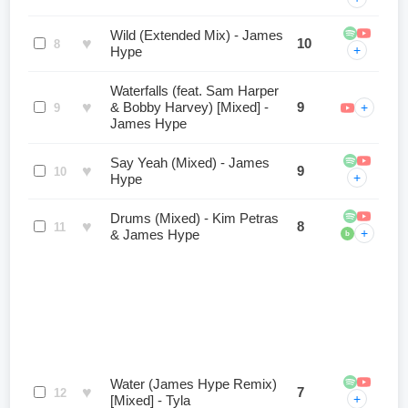
Wild (Extended Mix) - James
♥
10
8
+
Hype
Waterfalls (feat. Sam Harper
♥
& Bobby Harvey) [Mixed] -
9
+
9
James Hype
Say Yeah (Mixed) - James
♥
9
10
+
Hype
Drums (Mixed) - Kim Petras
♥
8
11
+
& James Hype
b
Water (James Hype Remix)
♥
7
12
+
[Mixed] - Tyla