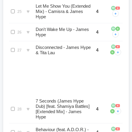
Let Me Show You (Extended
♥
Mix) - Camisra & James
4
25
+
Hype
Don't Wake Me Up - James
b
♥
4
26
+
Hype
Disconnected - James Hype
♥
4
27
+
& Tita Lau
b
7 Seconds (James Hype
Dub) [feat. Shamiya Battles]
♥
4
28
+
[Extended Mix] - James
b
Hype
Behaviour (feat. A.D.O.R.) -