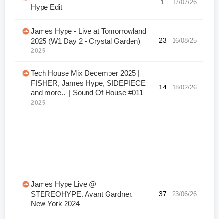
1
17/07/26
Hype Edit
James Hype - Live at Tomorrowland
23
16/08/25
2025 (W1 Day 2 - Crystal Garden)
2025
Tech House Mix December 2025 |
FISHER, James Hype, SIDEPIECE
14
18/02/26
and more... | Sound Of House #011
2025
James Hype Live @
STEREOHYPE, Avant Gardner,
37
23/06/26
New York 2024