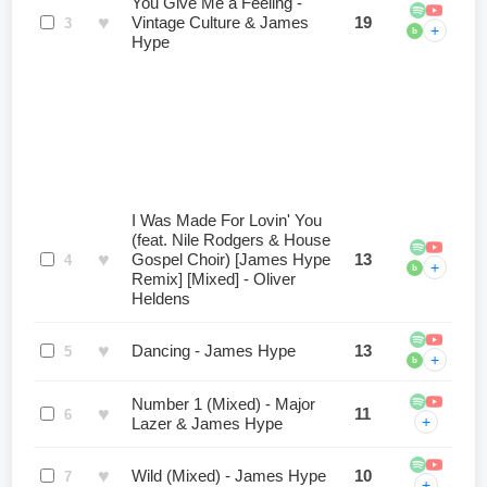
You Give Me a Feeling -
♥
Vintage Culture & James
19
3
+
b
Hype
I Was Made For Lovin' You
(feat. Nile Rodgers & House
♥
Gospel Choir) [James Hype
13
4
+
b
Remix] [Mixed] - Oliver
Heldens
♥
Dancing - James Hype
13
5
+
b
Number 1 (Mixed) - Major
♥
11
6
+
Lazer & James Hype
♥
Wild (Mixed) - James Hype
10
7
+