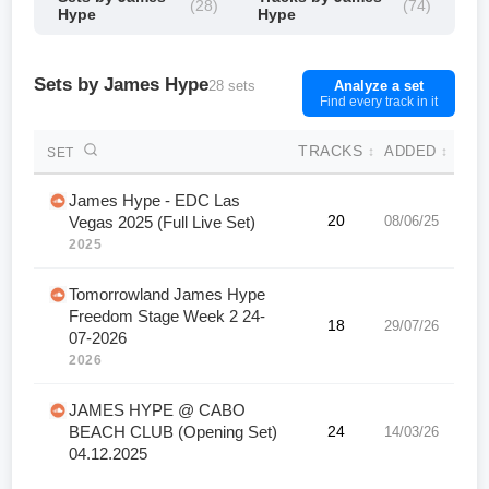
(28)
(74)
Hype
Hype
Sets by James Hype
28 sets
Analyze a set
Find every track in it
TRACKS
ADDED
↕
↕
SET
James Hype - EDC Las
20
08/06/25
Vegas 2025 (Full Live Set)
2025
Tomorrowland James Hype
Freedom Stage Week 2 24-
18
29/07/26
07-2026
2026
JAMES HYPE @ CABO
BEACH CLUB (Opening Set)
24
14/03/26
04.12.2025