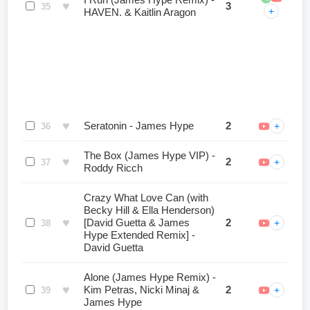
I Run (James Hype Remix) -
♥
3
35
+
HAVEN. & Kaitlin Aragon
♥
Seratonin - James Hype
2
+
36
The Box (James Hype VIP) -
♥
2
+
37
Roddy Ricch
Crazy What Love Can (with
Becky Hill & Ella Henderson)
♥
[David Guetta & James
2
+
38
Hype Extended Remix] -
David Guetta
Alone (James Hype Remix) -
♥
Kim Petras, Nicki Minaj &
2
+
39
James Hype