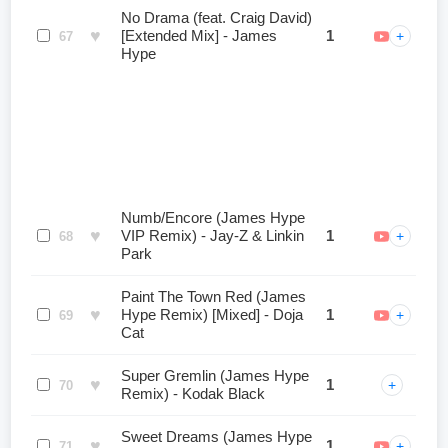
No Drama (feat. Craig David)
♥
[Extended Mix] - James
1
+
67
Hype
Numb/Encore (James Hype
♥
VIP Remix) - Jay-Z & Linkin
1
+
68
Park
Paint The Town Red (James
♥
Hype Remix) [Mixed] - Doja
1
+
69
Cat
Super Gremlin (James Hype
♥
1
+
70
Remix) - Kodak Black
Sweet Dreams (James Hype
♥
1
+
71