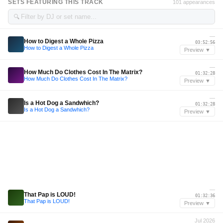
SETS FEATURING THIS TRACK
101 appearances
🔍
—
How to Digest a Whole Pizza
03:52:56
How to Digest a Whole Pizza
Preview ▼
—
How Much Do Clothes Cost In The Matrix?
01:32:28
How Much Do Clothes Cost In The Matrix?
Preview ▼
—
Is a Hot Dog a Sandwhich?
01:32:28
Is a Hot Dog a Sandwhich?
Preview ▼
—
That Pap is LOUD!
01:32:36
That Pap is LOUD!
Preview ▼
Jul 2026