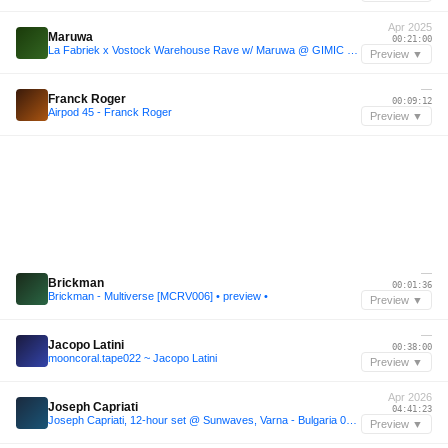
Apr 2025
Maruwa
00:21:00
La Fabriek x Vostock Warehouse Rave w/ Maruwa @ GIMIC - 5 April 2025
Preview ▼
—
Franck Roger
00:09:12
Airpod 45 - Franck Roger
Preview ▼
—
Brickman
00:01:36
Brickman - Multiverse [MCRV006] • preview •
Preview ▼
—
Jacopo Latini
00:38:00
mooncoral.tape022 ~ Jacopo Latini
Preview ▼
Apr 2026
Joseph Capriati
04:41:23
Joseph Capriati, 12-hour set @ Sunwaves, Varna - Bulgaria 05.04.2026
Preview ▼