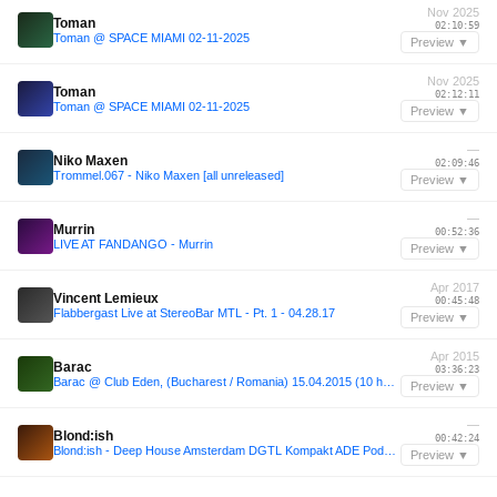
Nov 2025
Toman
02:10:59
Toman @ SPACE MIAMI 02-11-2025
Preview ▼
Nov 2025
Toman
02:12:11
Toman @ SPACE MIAMI 02-11-2025
Preview ▼
—
Niko Maxen
02:09:46
Trommel.067 - Niko Maxen [all unreleased]
Preview ▼
—
Murrin
00:52:36
LIVE AT FANDANGO - Murrin
Preview ▼
Apr 2017
Vincent Lemieux
00:45:48
Flabbergast Live at StereoBar MTL - Pt. 1 - 04.28.17
Preview ▼
Apr 2015
Barac
03:36:23
Barac @ Club Eden, (Bucharest / Romania) 15.04.2015 (10 hours set)
Preview ▼
—
Blond:ish
00:42:24
Blond:ish - Deep House Amsterdam DGTL Kompakt ADE Podcast #001
Preview ▼