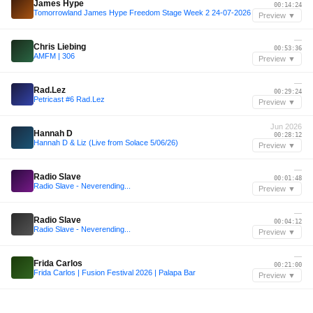
James Hype
00:14:24
Tomorrowland James Hype Freedom Stage Week 2 24-07-2026
Preview ▼
—
Chris Liebing
00:53:36
AMFM | 306
Preview ▼
—
Rad.Lez
00:29:24
Petricast #6 Rad.Lez
Preview ▼
Jun 2026
Hannah D
00:28:12
Hannah D & Liz (Live from Solace 5/06/26)
Preview ▼
—
Radio Slave
00:01:48
Radio Slave - Neverending...
Preview ▼
—
Radio Slave
00:04:12
Radio Slave - Neverending...
Preview ▼
—
Frida Carlos
00:21:00
Frida Carlos | Fusion Festival 2026 | Palapa Bar
Preview ▼