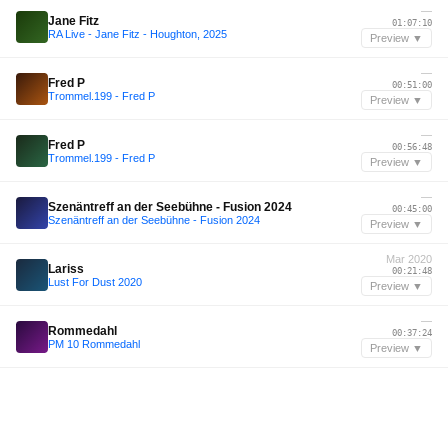
—
Jane Fitz
01:07:10
RA Live - Jane Fitz - Houghton, 2025
Preview ▼
—
Fred P
00:51:00
Trommel.199 - Fred P
Preview ▼
—
Fred P
00:56:48
Trommel.199 - Fred P
Preview ▼
—
Szenäntreff an der Seebühne - Fusion 2024
00:45:00
Szenäntreff an der Seebühne - Fusion 2024
Preview ▼
Mar 2020
Lariss
00:21:48
Lust For Dust 2020
Preview ▼
—
Rommedahl
00:37:24
PM 10 Rommedahl
Preview ▼