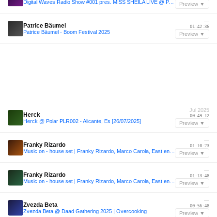
Digital Waves Radio Show #001 pres. MISS SHEILA LIVE @ PACHA - Halloween 2014
Preview ▼
—
Patrice Bäumel
01:42:36
Patrice Bäumel - Boom Festival 2025
Preview ▼
Jul 2025
Herck
00:49:12
Herck @ Polar PLR002 - Alicante, Es [26/07/2025]
Preview ▼
—
Franky Rizardo
01:10:23
Music on - house set | Franky Rizardo, Marco Carola, East end Dubs, Cloonee, Jamie Jones
Preview ▼
—
Franky Rizardo
01:13:48
Music on - house set | Franky Rizardo, Marco Carola, East end Dubs, Cloonee, Jamie Jones
Preview ▼
—
Zvezda Beta
00:56:48
Zvezda Beta @ Daad Gathering 2025 | Overcooking
Preview ▼