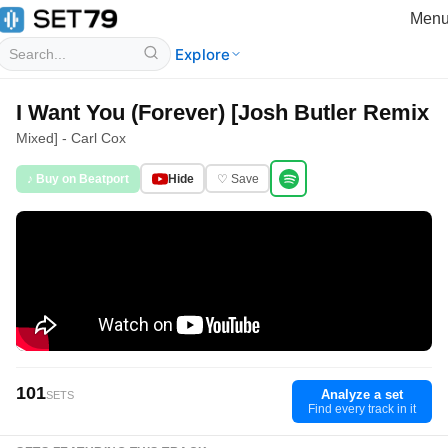
Men
Explore
I Want You (Forever) [Josh Butler Remix
Mixed] - Carl Cox
♪ Buy on Beatport
Hide
♡ Save
101
Analyze a set
SETS
Find every track in it