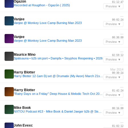
Ogazón
01:12:47
Recorded at Hougthon - Ogazón ( 2025)
Preview ▼
—
Vanjee
00:02:24
Vanjee @ Monkey Love Camp Burning Man 2023
Preview ▼
—
Vanjee
00:30:00
Vanjee @ Monkey Love Camp Burning Man 2023
Preview ▼
—
Maurice Mino
02:59:12
Spätsauna • b2b sin:port • Dampfa • Sisyphos Reopening • 2026
Preview ▼
Mar 2014
Harry Blotter
00:30:24
Harry Blotter 12-1am Dj set @ Drumatix (My Aeon) March 21st 2014 .MP3
Preview ▼
—
Harry Blotter
01:42:24
"Rainy Days on a Friday" Deep House & Melodic Tech Oct 2011 - Harry Blotter Vs Mr Davis .MP3
Preview ▼
—
Mike Book
00:16:00
NXTOU Podcast #13 - Mike Book & Daniel Jaeger b2b @ Sisyphos(2017)
Preview ▼
—
John Evexc
01:02:12