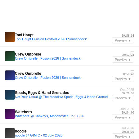
—
Toni Haupt
00:56:36
Toni Haupt I Fusion Festival 2026 I Sonnendeck
Preview ▼
—
Crew Ombrelle
00:52:24
Crew Ombrelle | Fusion 2026 | Sonnendeck
Preview ▼
—
Crew Ombrelle
00:56:48
Crew Ombrelle | Fusion 2026 | Sonnendeck
Preview ▼
Oct 2025
Spuds, Eggs & Hand Grenades
00:21:36
Not Your Usual @ The Model w/ Spuds, Eggs & Hand Grenades (25.10.25)
Preview ▼
Jun 2026
Watchers
00:54:00
Watchers @ Sankeys, Manchester - 27.06.26
Preview ▼
Jul 2026
noodle
00:25:36
noodle @ GIMIC - 02 July 2026
Preview ▼