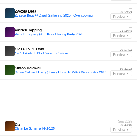
—
Zvezda Beta
00:59:24
Zvezda Beta @ Daad Gathering 2025 | Overcooking
Preview ▼
—
Patrick Topping
01:59:48
Patrick Topping @ Hï Ibiza Closing Party 2025
Preview ▼
—
Close To Custom
00:57:12
No Art Radio E13 - Close to Custom
Preview ▼
—
Simon Caldwell
00:22:24
Simon Caldwell Live @ Larry Heard RBMAR Weekender 2016
Preview ▼
Sep 2025
Diz
00:43:00
Diz at Le Schema 09.26.25
Preview ▼