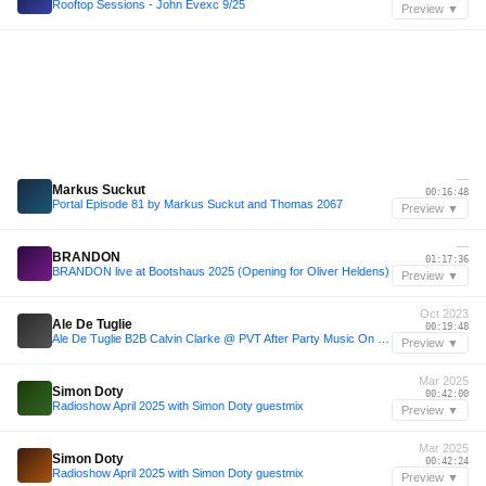
Rooftop Sessions - John Evexc 9/25
Preview ▼
—
Markus Suckut
00:16:48
Portal Episode 81 by Markus Suckut and Thomas 2067
Preview ▼
—
BRANDON
01:17:36
BRANDON live at Bootshaus 2025 (Opening for Oliver Heldens)
Preview ▼
Oct 2023
Ale De Tuglie
00:19:48
Ale De Tuglie B2B Calvin Clarke @ PVT After Party Music On - 15.10.23
Preview ▼
Mar 2025
Simon Doty
00:42:00
Radioshow April 2025 with Simon Doty guestmix
Preview ▼
Mar 2025
Simon Doty
00:42:24
Radioshow April 2025 with Simon Doty guestmix
Preview ▼