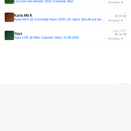
Live from the Adriatic 2023: Fantastic Man
Preview ▼
—
Karla Mit K
02:07:55
Karla Mit K @ Grimmialp Rave 2025 | 40 Jahre Simi Alt auf der Grimmialp
Preview ▼
Aug 2025
Yaya
00:14:00
Yaya LIVE @ After Caposile (Italy) 14.08.2025
Preview ▼
Jul 2024
Thilini
00:00:36
Thilini | Sisyphos - Wintergarten | 21.07.24 (1/2)
Preview ▼
—
Sunday Pulls for JB Pt. 3
00:58:36
Sunday Pulls for JB Pt. 3
Preview ▼
—
Sunday Pulls for JB Pt. 3
01:01:36
Sunday Pulls for JB Pt. 3
Preview ▼