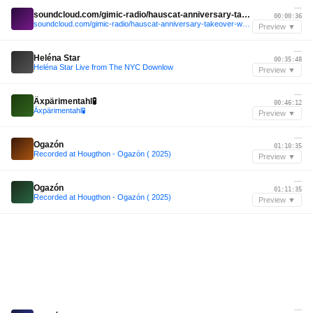
—
soundcloud.com/gimic-radio/hauscat-anniversary-takeover-w-niv-gimic-08-march-2026-1
00:00:36
soundcloud.com/gimic-radio/hauscat-anniversary-takeover-w-niv-gimic-08-march-2026-1
Preview ▼
—
Heléna Star
00:35:48
Heléna Star Live from The NYC Downlow
Preview ▼
—
Äxpärimentahl🧪
00:46:12
Äxpärimentahl🧪
Preview ▼
—
Ogazón
01:10:35
Recorded at Hougthon - Ogazón ( 2025)
Preview ▼
—
Ogazón
01:11:35
Recorded at Hougthon - Ogazón ( 2025)
Preview ▼
—