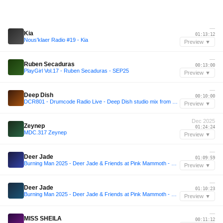
—
Kia
01:13:12
Nous'klaer Radio #19 - Kia
Preview ▼
—
Ruben Secaduras
00:13:00
PlayGirl Vol.17 - Ruben Secaduras - SEP25
Preview ▼
—
Deep Dish
00:10:00
DCR801 - Drumcode Radio Live - Deep Dish studio mix from Washington D.C.
Preview ▼
Dec 2025
Zeynep
01:24:24
MDC.317 Zeynep
Preview ▼
—
Deer Jade
01:09:59
Burning Man 2025 - Deer Jade & Friends at Pink Mammoth - B2B with Sarah Wild, Kotoe, Julia Sandstorm, Julya Karma, Share, Maria Nocheydia & Ines Rau
Preview ▼
—
Deer Jade
01:10:23
Burning Man 2025 - Deer Jade & Friends at Pink Mammoth - B2B with Sarah Wild, Kotoe, Julia Sandstorm, Julya Karma, Share, Maria Nocheydia & Ines Rau
Preview ▼
—
MISS SHEILA
00:11:12