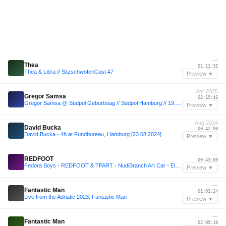
—
Thea
01:11:35
Thea & Libra // SitzschwofenCast #7
Preview ▼
Apr 2025
Gregor Samsa
02:19:46
Gregor Samsa @ Südpol Geburtstag // Südpol Hamburg // 19.04.25
Preview ▼
Aug 2024
David Bucka
00:42:00
David Bucka - 4h at Fundbureau, Hamburg [23.08.2024]
Preview ▼
—
REDFOOT
00:43:00
Fedora Boys - REDFOOT & TPART - NudiBranch Art Car - Element 11 2025
Preview ▼
—
Fantastic Man
01:01:24
Live from the Adriatic 2023: Fantastic Man
Preview ▼
—
Fantastic Man
02:09:10