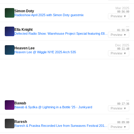
Mar 2025
Simon Doty
00:56:00
Radioshow April 2025 with Simon Doty guestmix
Preview ▼
—
Ella Knight
01:55:36
Defected Radio Show: Warehouse Project Special featuring Ella Knight
Preview ▼
Dec 2025
Heaven Lee
00:11:48
Heaven Lee @ Wiggle NYE 2025 Arch 535
Preview ▼
—
Bawab
00:17:36
Bawab & Sydka @ Lightning in a Bottle '25 - Junkyard
Preview ▼
—
Raresh
00:09:00
Raresh & Praslea Recorded Live from Sunwaves Festival 2011, Mamaia [Romania]
Preview ▼