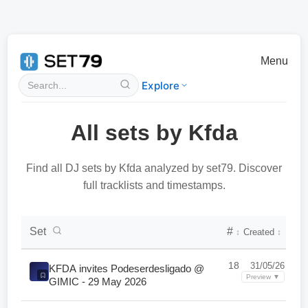
Menu
Explore
All sets by Kfda
Find all DJ sets by Kfda analyzed by set79. Discover
full tracklists and timestamps.
DJ Set Collection List
Set
#
Created
↕
↕
18
31/05/26
KFDA invites Podeserdesligado @
Preview ▼
GIMIC - 29 May 2026