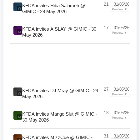
21
31/05/26
KFDA invites Hiba Salameh @
Preview ▼
GIMIC - 29 May 2026
17
31/05/26
KFDA invites A SLAY @ GIMIC - 30
Preview ▼
May 2026
27
31/05/26
KFDA invites DJ Mray @ GIMIC - 24
Preview ▼
May 2026
18
31/05/26
KFDA invites Mango Slut @ GIMIC -
Preview ▼
30 May 2026
31
31/05/26
KFDA invites MizzCue @ GIMIC -