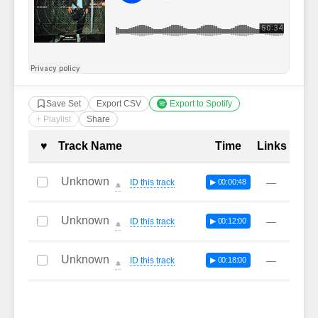
Save Set
Export CSV
Export to Spotify
+ Playlist
Share
Complete Tracklist with Timestamp
♥
Track Name
Time
Links
Unknown
—
ID this track
▶ 00:00:48
🔔
Unknown
—
ID this track
▶ 00:12:00
🔔
Unknown
—
ID this track
▶ 00:18:00
🔔