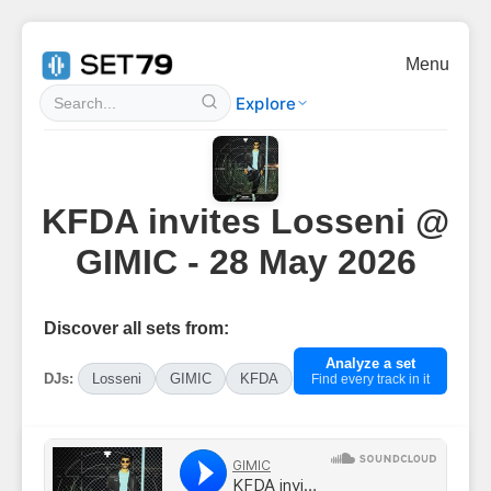
Menu
Explore
KFDA invites Losseni @
GIMIC - 28 May 2026
Discover all sets from:
Analyze a set
DJs:
Losseni
GIMIC
KFDA
Find every track in it