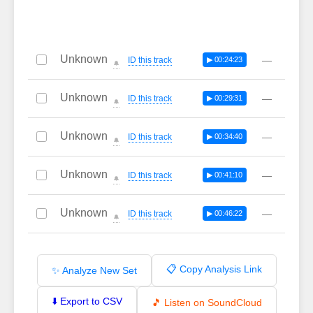
Unknown
—
ID this track
▶ 00:24:23
🔔
Unknown
—
ID this track
▶ 00:29:31
🔔
Unknown
—
ID this track
▶ 00:34:40
🔔
Unknown
—
ID this track
▶ 00:41:10
🔔
Unknown
—
ID this track
▶ 00:46:22
🔔
📋 Copy Analysis Link
✨ Analyze New Set
⬇️ Export to CSV
🎵 Listen on SoundCloud