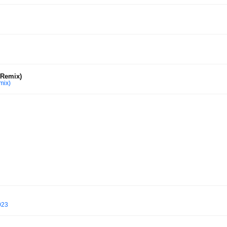
 Remix)
mix)
023