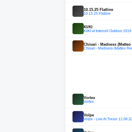
10.15.25 Flatline
10.15.25 Flatline
KI/KI
KI/KI at Intercell Outdoor 2019
Chisari - Madness (Matteo
Chisari - Madness (Matteo Re
Vortex
Vortex
Volpe
Volpe - Live At Tresor 12.08.2