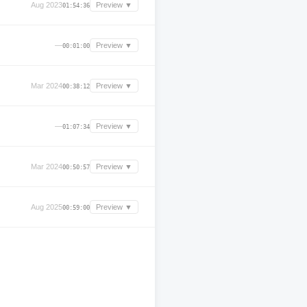
Aug 2023
Preview ▼
01:54:36
—
Preview ▼
00:01:00
Mar 2024
Preview ▼
00:38:12
—
Preview ▼
01:07:34
Mar 2024
Preview ▼
00:50:57
Aug 2025
Preview ▼
00:59:00