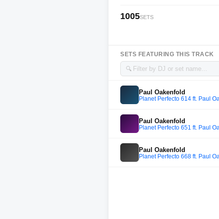
1005
SETS
SETS FEATURING THIS TRACK
🔍
Paul Oakenfold
Planet Perfecto 614 ft. Paul O
Paul Oakenfold
Planet Perfecto 651 ft. Paul O
Paul Oakenfold
Planet Perfecto 668 ft. Paul O