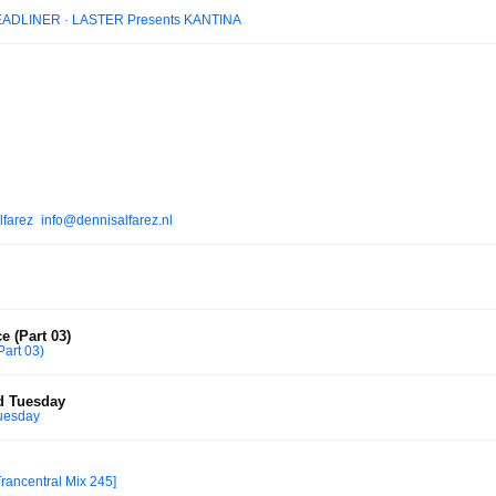
EADLINER · LASTER Presents KANTINA
lfarez_info@dennisalfarez.nl
e (Part 03)
Part 03)
d Tuesday
uesday
Trancentral Mix 245]