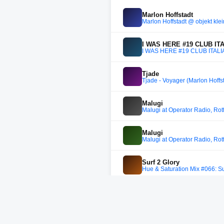
Marlon Hoffstadt
Marlon Hoffstadt @ objekt kle
I WAS HERE #19 CLUB IT
I WAS HERE #19 CLUB ITALI
Tjade
Tjade - Voyager (Marlon Hoff
Malugi
Malugi at Operator Radio, Ro
Malugi
Malugi at Operator Radio, Ro
Surf 2 Glory
Hue & Saturation Mix #066: Su
Ana Rs
Ana Rs @ Berlin Atonal, Treso
DJ Bjoerg