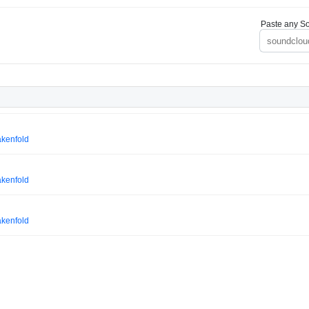
Paste any So
akenfold
akenfold
akenfold