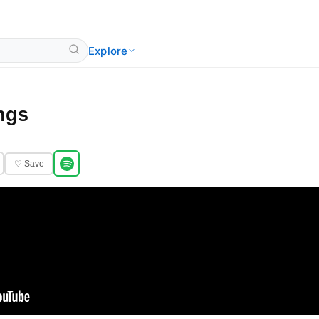
Explore
ngs
♡ Save