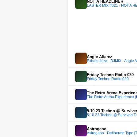
NOT A HEADLINER
LASTER MIX #021 · NOT A H
Angie Alfarez
Exhale Ibiza_ DJMIX_ Angie A
Friday Techno Radio 030
Friday Techno Radio 030
The Retro Arena Experienc
The Retro Arena Experience (
5.10.23 Techno @ Survive
5.10.23 Techno @ Survived T
Astrogano
Astrogano - Deliberate Typo [