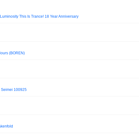
 Luminosity This Is Trance! 18 Year Anniversary
3Hours (BOREN)
b Seimei 100925
akenfold