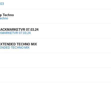
023
p Techno
Techno
BLACKMARKETVR 07.03.24
ACKMARKETVR 07.03.24
 EXTENDED TECHNO MIX
XTENDED TECHNO MIX