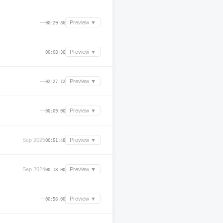
—
Preview ▼
00:29:36
—
Preview ▼
00:08:36
—
Preview ▼
02:27:12
—
Preview ▼
00:09:00
Sep 2025
Preview ▼
00:51:48
Sep 2024
Preview ▼
00:18:00
—
Preview ▼
00:56:00