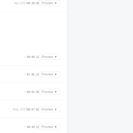
Apr 2024
Preview ▼
00:20:36
—
Preview ▼
00:00:12
—
Preview ▼
01:06:22
—
Preview ▼
00:01:36
May 2023
Preview ▼
00:07:55
—
Preview ▼
00:49:12