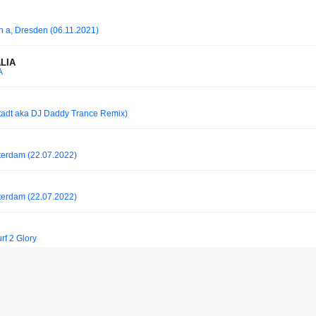
in a, Dresden (06.11.2021)
ALIA
A
stadt aka DJ Daddy Trance Remix)
tterdam (22.07.2022)
tterdam (22.07.2022)
rf 2 Glory
r Berlin 29.08.2025 I 5 Hours Closing Set