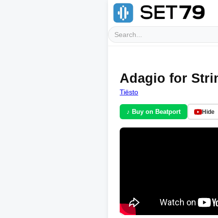
Adagio for Stri
Tiësto
♪ Buy on Beatport
Hide