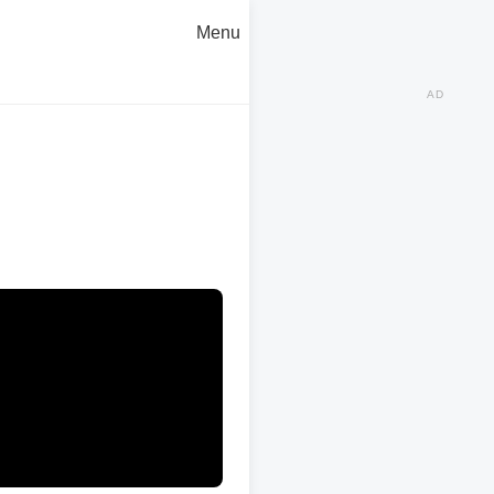
Menu
AD