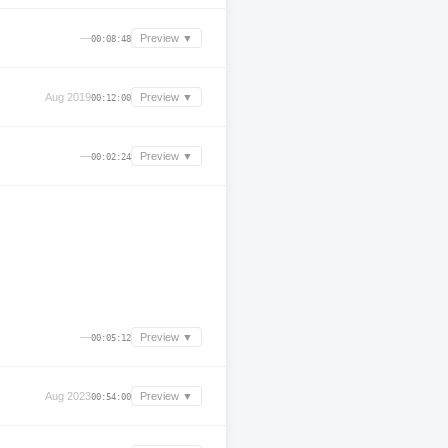
—
Preview ▼
00:08:48
Aug 2019
Preview ▼
00:12:00
—
Preview ▼
00:02:24
—
Preview ▼
00:05:12
Aug 2023
Preview ▼
00:54:00