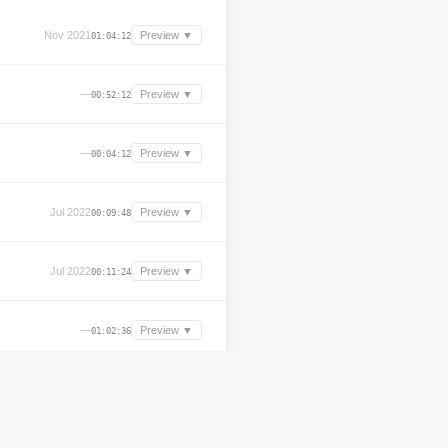
Nov 2021
Preview ▼
01:04:12
—
Preview ▼
00:52:12
—
Preview ▼
00:04:12
Jul 2022
Preview ▼
00:09:48
Jul 2022
Preview ▼
00:11:24
—
Preview ▼
01:02:36
Aug 2025
Preview ▼
03:30:47