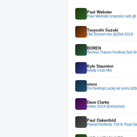
Paul Webster
Paul Webster (classics set) @
Tsuyoshi Suzuki
Old School mix @ZNA 2019
BOREN
Techno Trance Festival Set 
Kyle Staunton
Nasty Club Mix
umru
I'm Feeling Lucky w/ umru b2
Dave Clarke
Index 2024 (Exclusive)
Paul Oakenfold
Planet Perfecto 754 ft. Paul O