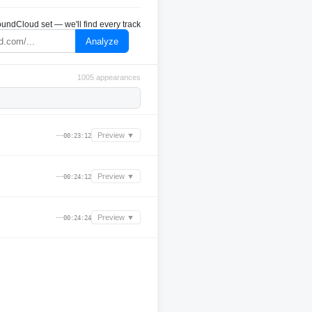
undCloud set — we'll find every track
Analyze
1005 appearances
—
Preview ▼
00:23:12
—
Preview ▼
00:24:12
—
Preview ▼
00:24:24