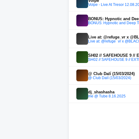
Volpe
Volpe - Live At Tresor 12.08.2
BONUS: Hypnotic and Dee
BONUS: Hypnotic and Deep 
Live at: @refuge_vr x @
Live at: @refuge_vr x @BL
SH02 // SAFEHOUSE 9 //
SH02 // SAFEHOUSE 9 // E
@ Club Dalí (15/03/2024)
@ Club Dalí (15/03/2024)
dj_shashasha
me @ Tube 8.16.2025