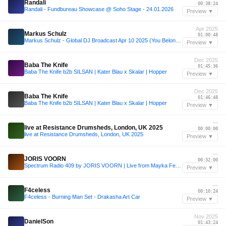
Randali
00:38:24
Randali - Fundbureau Showcase @ Soho Stage - 24.01.2026
Preview ▼
Apr 2025
Markus Schulz
01:00:48
Markus Schulz - Global DJ Broadcast Apr 10 2025 (You Belong countdown + Pavlo Vicci guestmix)
Preview ▼
Dec 2025
Baba The Knife
01:45:36
Baba The Knife b2b SILSAN | Kater Blau x Skalar | Hopper
Preview ▼
Dec 2025
Baba The Knife
01:46:48
Baba The Knife b2b SILSAN | Kater Blau x Skalar | Hopper
Preview ▼
—
live at Resistance Drumsheds, London, UK 2025
00:00:00
live at Resistance Drumsheds, London, UK 2025
Preview ▼
—
JORIS VOORN
00:32:00
Spectrum Radio 409 by JORIS VOORN | Live from Mayka Festival, Madrid
Preview ▼
—
F4celess
00:10:24
F4celess - Burning Man Set - Drakasha Art Car
Preview ▼
Nov 2025
DanielSon
01:43:24