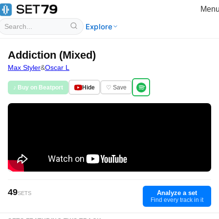
Men
Explore
Addiction (Mixed)
Max Styler
&
Oscar L
♪ Buy on Beatport
Hide
♡ Save
49
Analyze a set
SETS
Find every track in it