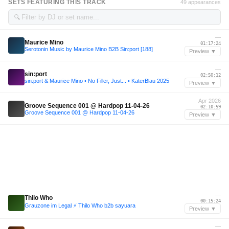
SETS FEATURING THIS TRACK
49 appearances
🔍
—
Maurice Mino
01:17:24
Serotonin Music by Maurice Mino B2B Sin:port [188]
Preview ▼
—
sin:port
02:50:12
sin:port & Maurice Mino • No Filler, Just... • KaterBlau 2025
Preview ▼
Apr 2026
Groove Sequence 001 @ Hardpop 11-04-26
02:10:59
Groove Sequence 001 @ Hardpop 11-04-26
Preview ▼
—
Thilo Who
00:15:24
Grauzone im Legal ⚡️ Thilo Who b2b sayuara
Preview ▼
—