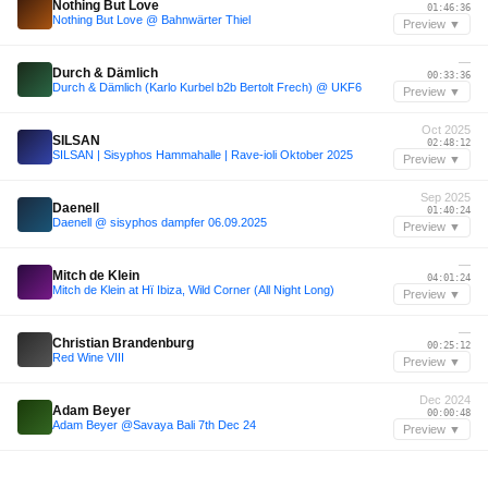
Nothing But Love
01:46:36
Nothing But Love @ Bahnwärter Thiel
Preview ▼
—
Durch & Dämlich
00:33:36
Durch & Dämlich (Karlo Kurbel b2b Bertolt Frech) @ UKF6
Preview ▼
Oct 2025
SILSAN
02:48:12
SILSAN | Sisyphos Hammahalle | Rave-ioli Oktober 2025
Preview ▼
Sep 2025
Daenell
01:40:24
Daenell @ sisyphos dampfer 06.09.2025
Preview ▼
—
Mitch de Klein
04:01:24
Mitch de Klein at Hï Ibiza, Wild Corner (All Night Long)
Preview ▼
—
Christian Brandenburg
00:25:12
Red Wine VIII
Preview ▼
Dec 2024
Adam Beyer
00:00:48
Adam Beyer @Savaya Bali 7th Dec 24
Preview ▼