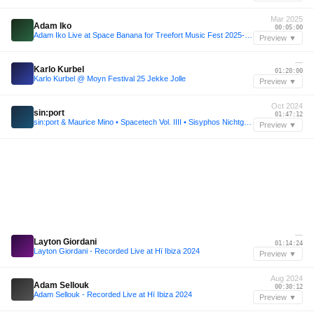
Mar 2025
Adam Iko
00:05:00
Adam Iko Live at Space Banana for Treefort Music Fest 2025-03-29
Preview ▼
—
Karlo Kurbel
01:20:00
Karlo Kurbel @ Moyn Festival 25 Jekke Jolle
Preview ▼
Oct 2024
sin:port
01:47:12
sin:port & Maurice Mino • Spacetech Vol. IIII • Sisyphos Nichtgeburtstag 2024 (Dampfer)
Preview ▼
—
Layton Giordani
01:14:24
Layton Giordani - Recorded Live at Hï Ibiza 2024
Preview ▼
Aug 2024
Adam Sellouk
00:30:12
Adam Sellouk - Recorded Live at Hï Ibiza 2024
Preview ▼