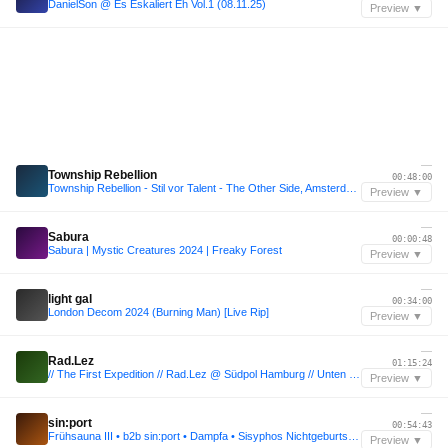
DanielSon @ Es Eskaliert Eh Vol.1 (08.11.25)
Preview ▼
—
Township Rebellion
00:48:00
Township Rebellion - Stil vor Talent - The Other Side, Amsterdam 2025
Preview ▼
—
Sabura
00:00:48
Sabura | Mystic Creatures 2024 | Freaky Forest
Preview ▼
—
light gal
00:34:00
London Decom 2024 (Burning Man) [Live Rip]
Preview ▼
—
Rad.Lez
01:15:24
// The First Expedition // Rad.Lez @ Südpol Hamburg // Unten Floor //
Preview ▼
—
sin:port
00:54:43
Frühsauna III • b2b sin:port • Dampfa • Sisyphos Nichtgeburtstag (Ducktopia)
Preview ▼