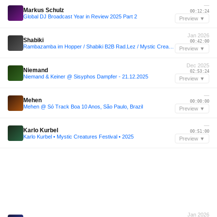
—
Markus Schulz
00:12:24
Global DJ Broadcast Year in Review 2025 Part 2
Preview ▼
Jan 2026
Shabiki
00:42:00
Rambazamba im Hopper / Shabiki B2B Rad.Lez / Mystic Creatures @ Kater Berlin / 17.01.26
Preview ▼
Dec 2025
Niemand
02:53:24
Niemand & Keiner @ Sisyphos Dampfer - 21.12.2025
Preview ▼
—
Mehen
00:00:00
Mehen @ Só Track Boa 10 Anos, São Paulo, Brazil
Preview ▼
—
Karlo Kurbel
00:51:00
Karlo Kurbel • Mystic Creatures Festival • 2025
Preview ▼
Jan 2026