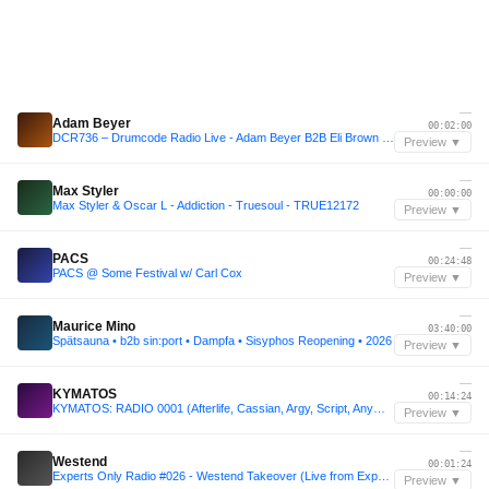
—
Adam Beyer
00:02:00
DCR736 – Drumcode Radio Live - Adam Beyer B2B Eli Brown live from Brunch Electronik, Lisbon
Preview ▼
—
Max Styler
00:00:00
Max Styler & Oscar L - Addiction - Truesoul - TRUE12172
Preview ▼
—
PACS
00:24:48
PACS @ Some Festival w/ Carl Cox
Preview ▼
—
Maurice Mino
03:40:00
Spätsauna • b2b sin:port • Dampfa • Sisyphos Reopening • 2026
Preview ▼
—
KYMATOS
00:14:24
KYMATOS: RADIO 0001 (Afterlife, Cassian, Argy, Script, Anyma, KREAM )[Melodic Mix]
Preview ▼
—
Westend
00:01:24
Experts Only Radio #026 - Westend Takeover (Live from Experts Only, Tahoe)
Preview ▼