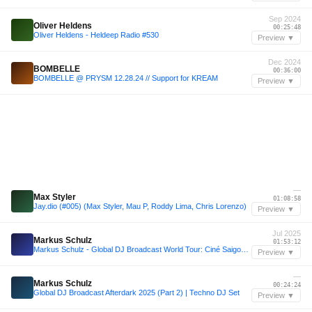
Sep 2024
Oliver Heldens
00:25:48
Oliver Heldens - Heldeep Radio #530
Preview ▼
Dec 2024
BOMBELLE
00:36:00
BOMBELLE @ PRYSM 12.28.24 // Support for KREAM
Preview ▼
—
Max Styler
01:08:58
Jay.dio (#005) (Max Styler, Mau P, Roddy Lima, Chris Lorenzo)
Preview ▼
Jul 2025
Markus Schulz
01:53:12
Markus Schulz - Global DJ Broadcast World Tour: Ciné Saigon, Vietnam 2025
Preview ▼
—
Markus Schulz
00:24:24
Global DJ Broadcast Afterdark 2025 (Part 2) | Techno DJ Set
Preview ▼