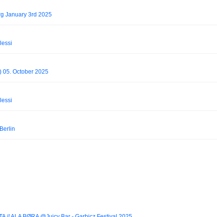
g January 3rd 2025
lessi
n) 05. October 2025
lessi
Berlin
A // ALA BØRA @Juicy Bar - Garbicz Festival 2025