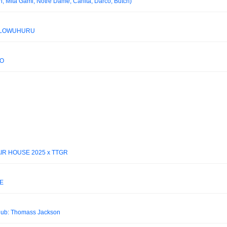
 Mita Gami, Notre Dame, Carlita, Darco, Butch)
ELLOWUHURU
EO
 AIR HOUSE 2025 x TTGR
E
ub: Thomass Jackson