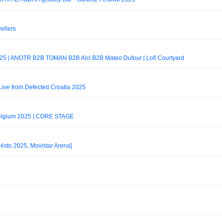
ellers
 2025 | ANOTR B2B TOMAN B2B Alci B2B Mateo Dufour | Lofi Courtyard
ive from Defected Croatia 2025
Belgium 2025 | CORE STAGE
iësto 2025, Movistar Arena]