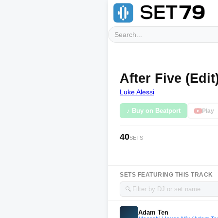
After Five (Edit
Luke Alessi
♪ Buy on Beatport
Play
40
SETS
SETS FEATURING THIS TRACK
🔍
Adam Ten