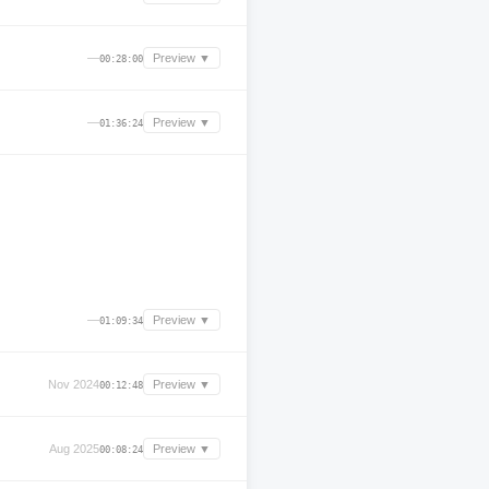
—
Preview ▼
00:28:00
—
Preview ▼
01:36:24
—
Preview ▼
01:09:34
Nov 2024
Preview ▼
00:12:48
Aug 2025
Preview ▼
00:08:24