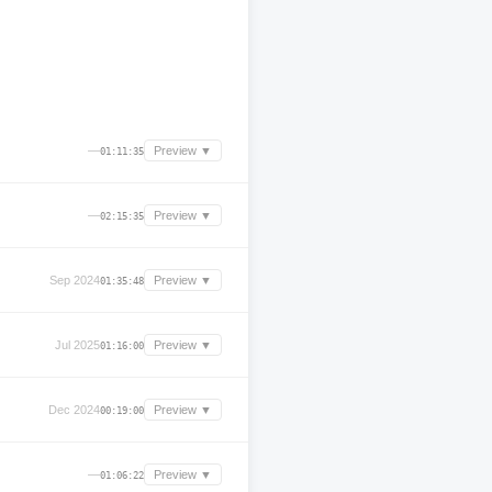
—
Preview ▼
01:11:35
—
Preview ▼
02:15:35
Sep 2024
Preview ▼
01:35:48
Jul 2025
Preview ▼
01:16:00
Dec 2024
Preview ▼
00:19:00
—
Preview ▼
01:06:22