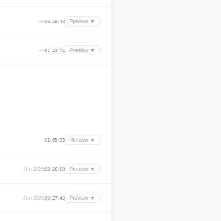
—
Preview ▼
00:48:18
—
Preview ▼
01:43:24
—
Preview ▼
01:09:59
Jun 2025
Preview ▼
00:26:00
Jun 2025
Preview ▼
00:27:48