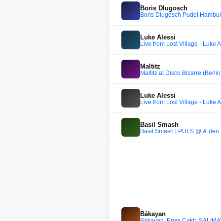
Boris Dlugosch
Boris Dlugosch Pudel Hambur
Luke Alessi
Live from Lost Village - Luke A
Maltitz
Maltitz at Disco Bizarre (Berli
Luke Alessi
Live from Lost Village - Luke A
Basil Smash
Basil Smash | PULS @ Æden 
Bákayan
Bákayan, Enes Çakir, SALIMAT