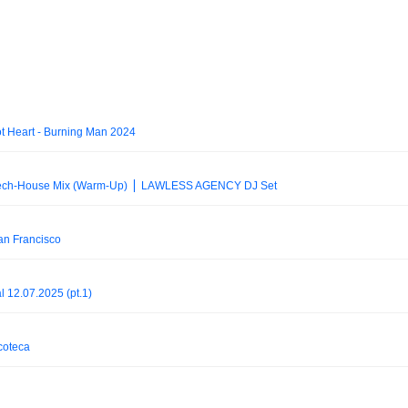
t Heart - Burning Man 2024
ech-House Mix (Warm-Up) ⎪ LAWLESS AGENCY DJ Set
an Francisco
l 12.07.2025 (pt.1)
coteca