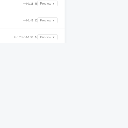
—
Preview ▼
00:23:48
—
Preview ▼
00:41:12
Dec 2025
Preview ▼
00:54:24
Mar 2025
Preview ▼
00:23:36
Oct 2024
Preview ▼
00:56:16
Apr 2025
Preview ▼
00:42:19