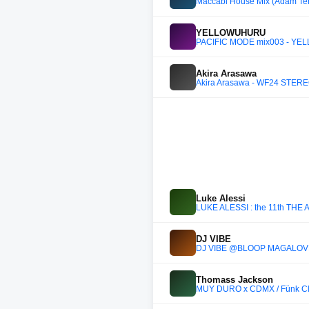
Maccabi House Mix (Adam Ten,
YELLOWUHURU
PACIFIC MODE mix003 - Y
Akira Arasawa
Akira Arasawa - WF24 STER
Luke Alessi
LUKE ALESSI : the 11th THE
DJ VIBE
DJ VIBE @BLOOP MAGALOV
Thomass Jackson
MUY DURO x CDMX / Fünk Cl