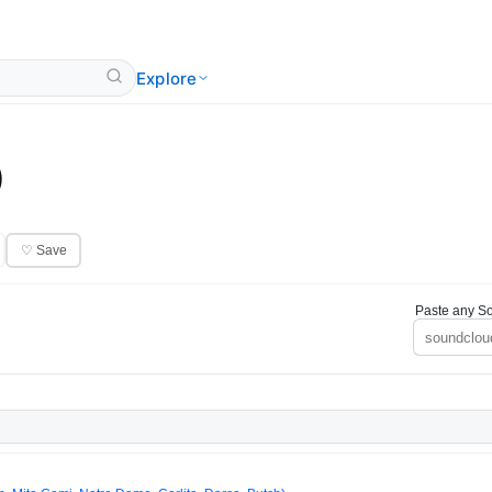
Explore
)
♡ Save
Paste any So