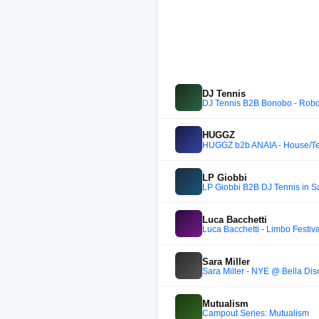
DJ Tennis
DJ Tennis B2B Bonobo - Robo
HUGGZ
HUGGZ b2b ANAIA - House/T
LP Giobbi
LP Giobbi B2B DJ Tennis in S
Luca Bacchetti
Luca Bacchetti - Limbo Festiva
Sara Miller
Sara Miller - NYE @ Bella Dis
Mutualism
Campout Series: Mutualism