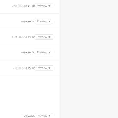
Jan 2025
Preview ▼
00:41:00
—
Preview ▼
00:39:24
Oct 2025
Preview ▼
00:19:12
—
Preview ▼
00:39:24
Jul 2025
Preview ▼
00:15:12
—
Preview ▼
00:51:36