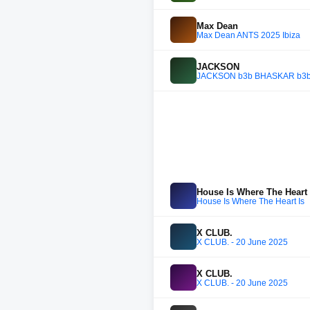
Max Dean
Max Dean ANTS 2025 Ibiza
JACKSON
JACKSON b3b BHASKAR b3b RA
House Is Where The Heart 
House Is Where The Heart Is
X CLUB.
X CLUB. - 20 June 2025
X CLUB.
X CLUB. - 20 June 2025