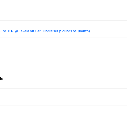
TIER @ Favela Art Car Fundraiser (Sounds of Quartzo)
Is