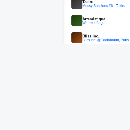
Takiru
Messy Sessions #6 - Takiru
Artemistique
Where It Begins
Bliss Inc.
Bliss Inc. @ Badaboum, Paris
Colorful Language
Colorful Language b2b Closing
WhoMadeWho
WhoMadeWho - Burning Man 2
not without friends
not without friends @ heide 