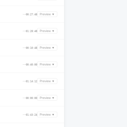
—
Preview ▼
00:27:48
—
Preview ▼
01:28:48
—
Preview ▼
00:10:48
—
Preview ▼
00:40:00
—
Preview ▼
01:14:12
—
Preview ▼
00:00:00
—
Preview ▼
01:43:24