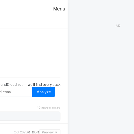
Menu
AD
undCloud set — we'll find every track
Analyze
40 appearances
Oct 2025
Preview ▼
00:35:48