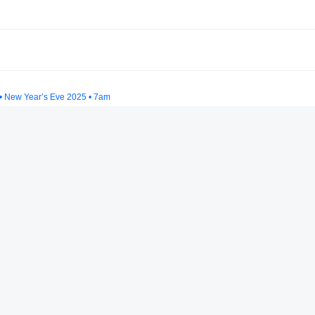
 • New Year’s Eve 2025 • 7am
 Set at Groove Together 3/7/25 (tech house & techno)
024 - Mayan Warrior
moma 2025