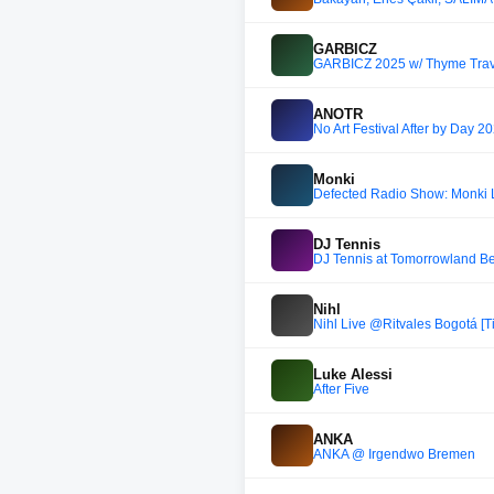
GARBICZ
GARBICZ 2025 w/ Thyme Trav
ANOTR
No Art Festival After by Day
Monki
Defected Radio Show: Monki L
DJ Tennis
DJ Tennis at Tomorrowland 
Nihl
Nihl Live @Ritvales Bogotá [T
Luke Alessi
After Five
ANKA
ANKA @ Irgendwo Bremen