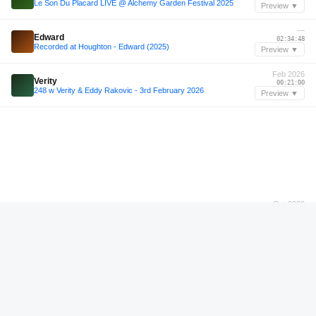
Le Son Du Placard LIVE @ Alchemy Garden Festival 2025
Preview ▼
—
Edward
02:34:48
Recorded at Houghton - Edward (2025)
Preview ▼
Feb 2026
Verity
00:21:00
248 w Verity & Eddy Rakovic - 3rd February 2026
Preview ▼
Oct 2022
Figueras
00:54:24
Figueras - Live @ The Bow w/ Soundexile - 15.10.22
Preview ▼
Oct 2022
Figueras
00:37:48
Figueras - Live @ The Bow w/ Soundexile - 15.10.22
Preview ▼
Mar 2026
Marcel Vogel
00:33:12
Marcel Vogel - 11th March 2026
Preview ▼