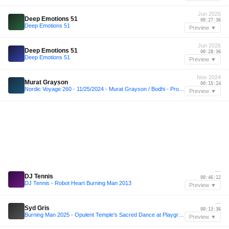
Jun 2026
Deep Emotions 51
00:27:36
Deep Emotions 51
Preview ▼
Jun 2026
Deep Emotions 51
00:28:36
Deep Emotions 51
Preview ▼
Nov 2024
Murat Grayson
00:15:24
Nordic Voyage 260 - 11/25/2024 - Murat Grayson / Bodhi - Proton Radio
Preview ▼
—
DJ Tennis
00:46:12
DJ Tennis - Robot Heart Burning Man 2013
Preview ▼
—
Syd Gris
00:13:36
Burning Man 2025 - Opulent Temple's Sacred Dance at Playground
Preview ▼