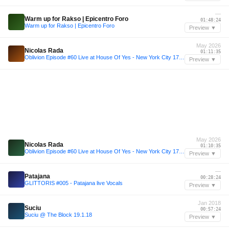
—
Warm up for Rakso | Epicentro Foro
01:48:24
Warm up for Rakso | Epicentro Foro
Preview ▼
May 2026
Nicolas Rada
01:11:35
Oblivion Episode #60 Live at House Of Yes - New York City 17.05.2026
Preview ▼
May 2026
Nicolas Rada
01:10:35
Oblivion Episode #60 Live at House Of Yes - New York City 17.05.2026
Preview ▼
—
Patajana
00:28:24
GLITTORIS #005 - Patajana live Vocals
Preview ▼
Jan 2018
Suciu
00:57:24
Suciu @ The Block 19.1.18
Preview ▼