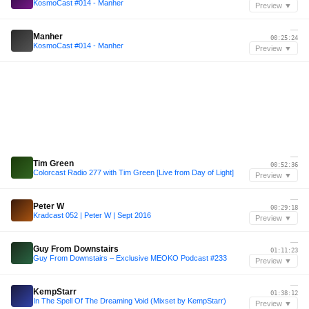
KosmoCast #014 - Manher
Preview ▼
—
Manher
00:25:24
KosmoCast #014 - Manher
Preview ▼
—
Tim Green
00:52:36
Colorcast Radio 277 with Tim Green [Live from Day of Light]
Preview ▼
—
Peter W
00:29:18
Kradcast 052 | Peter W | Sept 2016
Preview ▼
—
Guy From Downstairs
01:11:23
Guy From Downstairs – Exclusive MEOKO Podcast #233
Preview ▼
—
KempStarr
01:38:12
In The Spell Of The Dreaming Void (Mixset by KempStarr)
Preview ▼