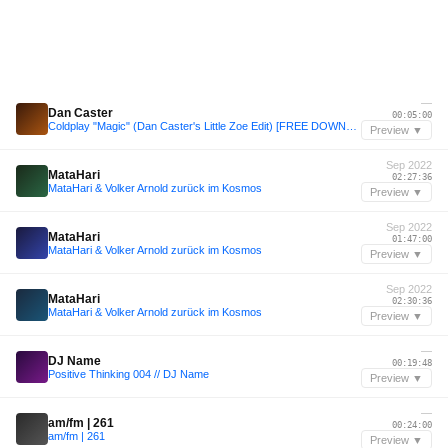
—
Dan Caster
00:05:00
Coldplay "Magic" (Dan Caster's Little Zoe Edit) [FREE DOWNLOAD]
Preview ▼
Sep 2022
MataHari
02:27:36
MataHari & Volker Arnold zurück im Kosmos
Preview ▼
Sep 2022
MataHari
01:47:00
MataHari & Volker Arnold zurück im Kosmos
Preview ▼
Sep 2022
MataHari
02:30:36
MataHari & Volker Arnold zurück im Kosmos
Preview ▼
—
DJ Name
00:19:48
Positive Thinking 004 // DJ Name
Preview ▼
—
am/fm | 261
00:24:00
am/fm | 261
Preview ▼