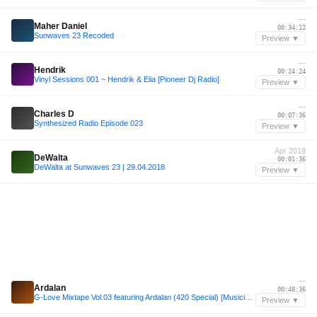
—
Maher Daniel
00:34:12
Sunwaves 23 Recoded
Preview ▼
—
Hendrik
00:24:24
Vinyl Sessions 001 ~ Hendrik & Elia [Pioneer Dj Radio]
Preview ▼
—
Charles D
00:07:36
Synthesized Radio Episode 023
Preview ▼
Apr 2018
DeWalta
00:01:36
DeWalta at Sunwaves 23 | 29.04.2018
Preview ▼
—
Ardalan
00:48:36
G-Love Mixtape Vol.03 featuring Ardalan (420 Special) [Musicis4Lovers.com]
Preview ▼