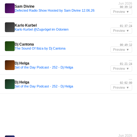
Jun 2026
Sam Divine
00:39:12
Defected Radio Show Hosted by Sam Divine 12.06.26
Preview ▼
—
Karlo Kurbel
01:37:24
Karlo Kurbel @Zugvögel im Odonien
Preview ▼
—
Dj Cantona
00:49:12
The Sound Of Ibiza by Dj Cantona
Preview ▼
—
Dj Helga
01:21:24
Set of the Day Podcast - 252 - Dj Helga
Preview ▼
—
Dj Helga
02:02:00
Set of the Day Podcast - 252 - Dj Helga
Preview ▼
Jun 2026