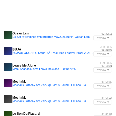
—
Ocean Lam
00:36:12
DJ Set @Sisyphos Wintergarten May2026 Berlin_Ocean Lam
Preview ▼
Jun 2026
BUJA
01:21:00
BUJA @ ORGANIC Stage, Só Track Boa Festival, Brazil 2026-06-06
Preview ▼
Oct 2025
Leave Me Alone
00:13:24
Motel Scandalous w/ Leave Me Alone - 20/10/2025
Preview ▼
—
Mochakk
02:57:36
Mochakk Birthday Set 2K22 @ Lost & Found - El Paso, TX
Preview ▼
—
Mochakk
03:57:48
Mochakk Birthday Set 2K22 @ Lost & Found - El Paso, TX
Preview ▼
—
Le Son Du Placard
00:02:00