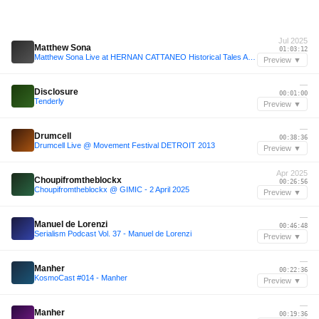
Jul 2025
Matthew Sona
01:03:12
Matthew Sona Live at HERNAN CATTANEO Historical Tales Afterparty, Akvárium, Budapest [19.07.2025]
Preview ▼
—
Disclosure
00:01:00
Tenderly
Preview ▼
—
Drumcell
00:38:36
Drumcell Live @ Movement Festival DETROIT 2013
Preview ▼
Apr 2025
Choupifromtheblockx
00:26:56
Choupifromtheblockx @ GIMIC - 2 April 2025
Preview ▼
—
Manuel de Lorenzi
00:46:48
Serialism Podcast Vol. 37 - Manuel de Lorenzi
Preview ▼
—
Manher
00:22:36
KosmoCast #014 - Manher
Preview ▼
—
Manher
00:19:36