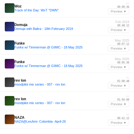
—
Woz
00:00:36
Track of the Day: WxT “DWN”
Preview ▼
Feb 2019
Demuja
00:48:12
Demuja with Baltra - 18th February 2019
Preview ▼
May 2025
Funke
00:07:12
Funke w/ Timmerman @ GIMIC - 18 May 2025
Preview ▼
May 2025
Funke
00:05:36
Funke w/ Timmerman @ GIMIC - 18 May 2025
Preview ▼
—
rev lon
01:00:48
moodpilot mix series - 007 - rev lon
Preview ▼
—
rev lon
01:04:00
moodpilot mix series - 007 - rev lon
Preview ▼
—
NAZA
00:41:12
NAZA@LesAmi- Colombia -April-26
Preview ▼