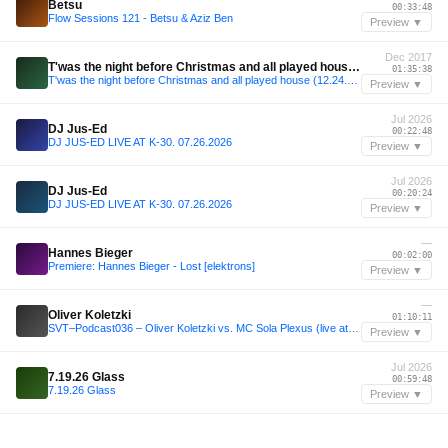
Betsu
00:33:48
Flow Sessions 121 - Betsu & Aziz Ben
Preview ▼
Dec 2017
T'was the night before Christmas and all played house (12.24.17)
01:35:38
T'was the night before Christmas and all played house (12.24.17)
Preview ▼
Jul 2026
DJ Jus-Ed
00:22:48
DJ JUS-ED LIVE AT K-30. 07.26.2026
Preview ▼
Jul 2026
DJ Jus-Ed
00:20:24
DJ JUS-ED LIVE AT K-30. 07.26.2026
Preview ▼
—
Hannes Bieger
00:02:00
Premiere: Hannes Bieger - Lost [elektrons]
Preview ▼
—
Oliver Koletzki
01:10:11
SVT–Podcast036 – Oliver Koletzki vs. MC Sola Plexus (live at Watergate)
Preview ▼
Jul 2026
7.19.26 Glass
00:59:48
7.19.26 Glass
Preview ▼