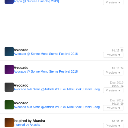
Arapu @ Sunrise Dincolo [ 2019]
Preview ▼
—
Avocado
01:12:23
Avocado @ Sonne Mond Sterne Festival 2018
Preview ▼
—
Avocado
01:13:24
Avocado @ Sonne Mond Sterne Festival 2018
Preview ▼
Dec 2019
Avocado
00:25:24
Avocado b2b Simia @Antrieb Vol. 8 w/ Mike Book, Daniel Jaeger (Criminal Bassline)
Preview ▼
Dec 2019
Avocado
00:24:00
Avocado b2b Simia @Antrieb Vol. 8 w/ Mike Book, Daniel Jaeger (Criminal Bassline)
Preview ▼
—
Inspired by Akasha
00:33:12
Inspired by Akasha
Preview ▼