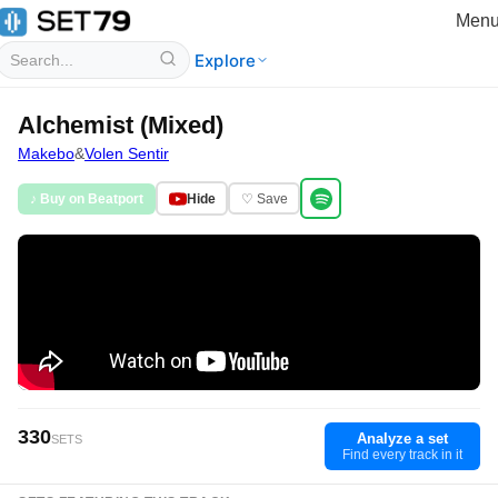
Men
Explore
Alchemist (Mixed)
Makebo
&
Volen Sentir
♪ Buy on Beatport
Hide
♡ Save
330
Analyze a set
SETS
Find every track in it