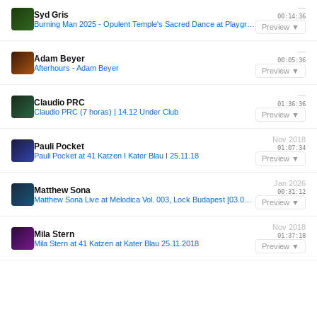
—
Syd Gris
00:14:36
Burning Man 2025 - Opulent Temple's Sacred Dance at Playground
Preview ▼
—
Adam Beyer
00:05:36
Afterhours - Adam Beyer
Preview ▼
—
Claudio PRC
01:36:36
Claudio PRC (7 horas) | 14.12 Under Club
Preview ▼
Nov 2018
Pauli Pocket
01:07:34
Pauli Pocket at 41 Katzen I Kater Blau I 25.11.18
Preview ▼
Jan 2026
Matthew Sona
00:31:12
Matthew Sona Live at Melodica Vol. 003, Lock Budapest [03.01.2026]
Preview ▼
Nov 2018
Mila Stern
01:37:18
Mila Stern at 41 Katzen at Kater Blau 25.11.2018
Preview ▼