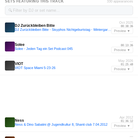
SETS FEATURING THIS TRACK
330 appearances
🔍
Oct 2025
DJ Zurückbleiben Bitte
00:38:36
DJ Zurückbleiben Bitte - Sisyphos Nichtgeburtstag - Wintergarten 6.10.25
Preview ▼
—
Solee
00:13:36
Solee - Jeden Tag ein Set Podcast 045
Preview ▼
May 2026
VIOT
01:25:48
VIOT Space Miami 5-23-26
Preview ▼
Apr 2012
Ness
01:36:12
Ness & Dino Sabatini @ Jugendkultur 8, Shanti club 7.04.2012
Preview ▼
—