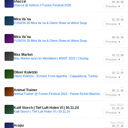
shaccø
00:36:48
shaccø @ hpttrsn // Fusion Festival 2026
Preview ▼
—
Mira Va´na
01:39:36
FUSION 26 Mira Va´na & Glenn Shaw at Velvet Soup
Preview ▼
—
Mira Va´na
00:01:36
FUSION 26 Mira Va´na & Glenn Shaw at Velvet Soup
Preview ▼
—
Max Marlon
01:21:48
Max Marlon tanzt im Wendland | MSNT 2022 | Closing
Preview ▼
—
Oliver Koletzki
02:12:59
Oliver Koletzki - Echoes From Agartha - Cappadocia, Turkey
Preview ▼
—
Animal Trainer
00:11:48
Animal Trainer @ Fusion Festival 2022 : Panne Eichel (Bachstelzen)
Preview ▼
Nov 2024
Kalif Storch | Tief Luft Holen VI | 30.11.24
01:26:24
Kalif Storch | Tief Luft Holen VI | 30.11.24
Preview ▼
Sep 2019
Arapu
00:27:36