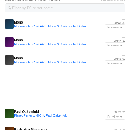
🔍
—
Mono
00:48:36
MeeronautenCast #49 - Mono & Kusten feta. Borka
Preview ▼
—
Mono
00:47:12
MeeronautenCast #49 - Mono & Kusten feta. Borka
Preview ▼
—
Mono
00:48:00
MeeronautenCast #49 - Mono & Kusten feta. Borka
Preview ▼
—
Paul Oakenfold
00:22:24
Planet Perfecto 606 ft. Paul Oakenfold
Preview ▼
—
Birds Are Dinosaurs