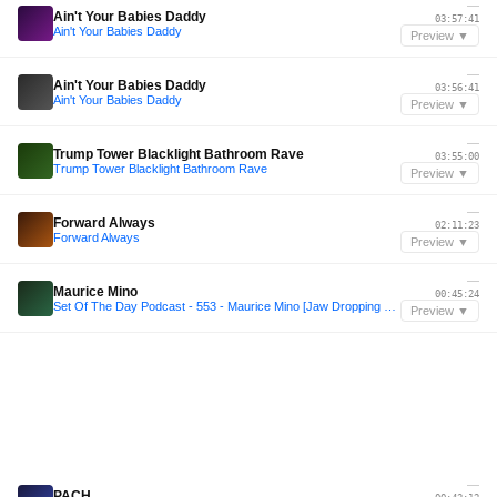
—
Ain't Your Babies Daddy
03:57:41
Ain't Your Babies Daddy
Preview ▼
—
Ain't Your Babies Daddy
03:56:41
Ain't Your Babies Daddy
Preview ▼
—
Trump Tower Blacklight Bathroom Rave
03:55:00
Trump Tower Blacklight Bathroom Rave
Preview ▼
—
Forward Always
02:11:23
Forward Always
Preview ▼
—
Maurice Mino
00:45:24
Set Of The Day Podcast - 553 - Maurice Mino [Jaw Dropping Records Special]
Preview ▼
—
PACH