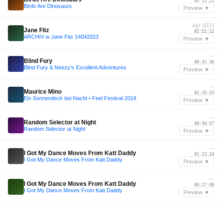
02:11:11
Birds Are Dinosaurs
Preview ▼
Apr 2023
Jane Fitz
02:51:12
ARCHIV w Jane Fitz 14042023
Preview ▼
—
Blind Fury
00:31:36
Blind Fury & Neezy's Excellent Adventures
Preview ▼
—
Maurice Mino
02:25:23
Ein Sonnendeck bei Nacht • Feel Festival 2018
Preview ▼
—
Random Selector at Night
00:34:57
Random Selector at Night
Preview ▼
—
I Got My Dance Moves From Katt Daddy
01:23:24
I Got My Dance Moves From Katt Daddy
Preview ▼
—
I Got My Dance Moves From Katt Daddy
00:27:00
I Got My Dance Moves From Katt Daddy
Preview ▼