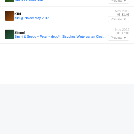
Preview ▼
May 2012
Kiki
00:32:00
Kiki @ Noice! May 2012
Preview ▼
Nov 2022
Simml
00:17:00
Simml & Seebo + Peter = depp³ | Sisyphos Wintergarten Closing 14.11.22
Preview ▼
—
Kellerkind
00:32:00
SVT–Podcast049 – Kellerkind
Preview ▼
—
Kiki
00:45:32
Kiki @ Noice! August 2013
Preview ▼
Oct 2013
Kiki
01:52:48
Kiki @ Distillery 02.10.2013 Part 2
Preview ▼