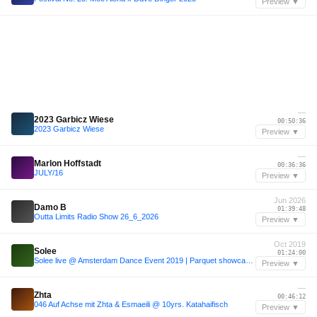
Preview ▼
—
2023 Garbicz Wiese
00:50:36
2023 Garbicz Wiese
Preview ▼
—
Marlon Hoffstadt
00:36:36
JULY/16
Preview ▼
Jun 2026
Damo B
01:39:48
Outta Limits Radio Show 26_6_2026
Preview ▼
Oct 2019
Solee
01:24:00
Solee live @ Amsterdam Dance Event 2019 | Parquet showcase (Full set with live ambience)
Preview ▼
—
Zhta
00:46:12
046 Auf Achse mit Zhta & Esmaeili @ 10yrs. Katahaifisch
Preview ▼