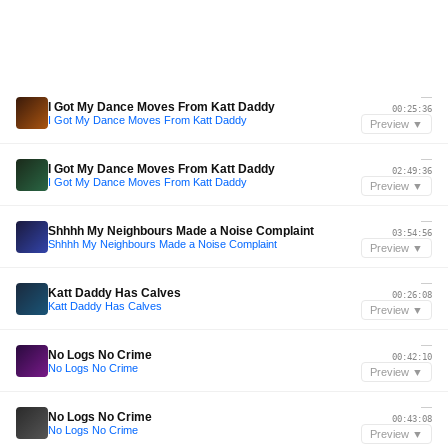
—
I Got My Dance Moves From Katt Daddy
00:25:36
I Got My Dance Moves From Katt Daddy
Preview ▼
—
I Got My Dance Moves From Katt Daddy
02:49:36
I Got My Dance Moves From Katt Daddy
Preview ▼
—
Shhhh My Neighbours Made a Noise Complaint
03:54:56
Shhhh My Neighbours Made a Noise Complaint
Preview ▼
—
Katt Daddy Has Calves
00:26:08
Katt Daddy Has Calves
Preview ▼
—
No Logs No Crime
00:42:10
No Logs No Crime
Preview ▼
—
No Logs No Crime
00:43:08
No Logs No Crime
Preview ▼