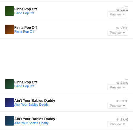
—
Finna Pop Off
00:21:12
Finna Pop Off
Preview ▼
—
Finna Pop Off
02:23:35
Finna Pop Off
Preview ▼
—
Finna Pop Off
03:04:00
Finna Pop Off
Preview ▼
—
Ain't Your Babies Daddy
03:59:33
Ain't Your Babies Daddy
Preview ▼
—
Ain't Your Babies Daddy
04:09:02
Ain't Your Babies Daddy
Preview ▼