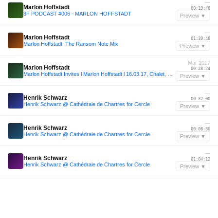
—
Marlon Hoffstadt
00:19:48
3F PODCAST #006 - MARLON HOFFSTADT
Preview ▼
—
Marlon Hoffstadt
01:39:48
Marlon Hoffstadt: The Ransom Note Mix
Preview ▼
Mar 2017
Marlon Hoffstadt
00:28:24
Marlon Hoffstadt Invites l Marlon Hoffstadt l 16.03.17, Chalet, Berlin (Closing)
Preview ▼
—
Henrik Schwarz
00:32:00
Henrik Schwarz @ Cathédrale de Chartres for Cercle
Preview ▼
—
Henrik Schwarz
00:08:36
Henrik Schwarz @ Cathédrale de Chartres for Cercle
Preview ▼
—
Henrik Schwarz
01:04:12
Henrik Schwarz @ Cathédrale de Chartres for Cercle
Preview ▼