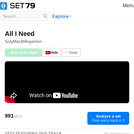
Men
Explore
All I Need
SolyMar
&
Megamen
♪ Buy on Beatport
Hide
♡ Save
991
Analyze a set
SETS
Find every track in it
SETS FEATURING THIS TRACK
991 appearances