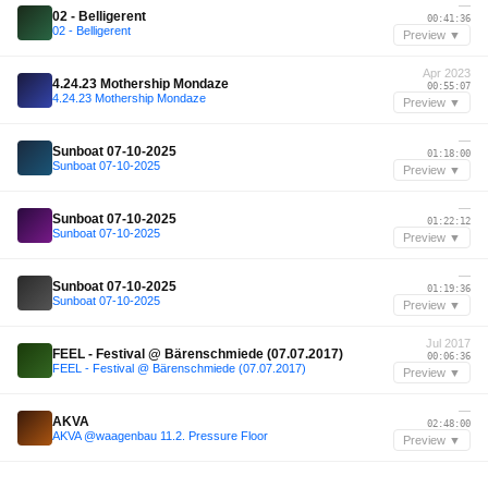
—
02 - Belligerent
00:41:36
02 - Belligerent
Preview ▼
Apr 2023
4.24.23 Mothership Mondaze
00:55:07
4.24.23 Mothership Mondaze
Preview ▼
—
Sunboat 07-10-2025
01:18:00
Sunboat 07-10-2025
Preview ▼
—
Sunboat 07-10-2025
01:22:12
Sunboat 07-10-2025
Preview ▼
—
Sunboat 07-10-2025
01:19:36
Sunboat 07-10-2025
Preview ▼
Jul 2017
FEEL - Festival @ Bärenschmiede (07.07.2017)
00:06:36
FEEL - Festival @ Bärenschmiede (07.07.2017)
Preview ▼
—
AKVA
02:48:00
AKVA @waagenbau 11.2. Pressure Floor
Preview ▼