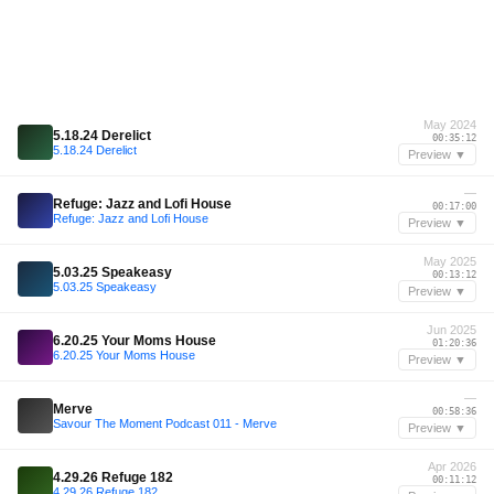
May 2024
5.18.24 Derelict
00:35:12
5.18.24 Derelict
Preview ▼
—
Refuge: Jazz and Lofi House
00:17:00
Refuge: Jazz and Lofi House
Preview ▼
May 2025
5.03.25 Speakeasy
00:13:12
5.03.25 Speakeasy
Preview ▼
Jun 2025
6.20.25 Your Moms House
01:20:36
6.20.25 Your Moms House
Preview ▼
—
Merve
00:58:36
Savour The Moment Podcast 011 - Merve
Preview ▼
Apr 2026
4.29.26 Refuge 182
00:11:12
4.29.26 Refuge 182