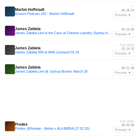
—
Marlon Hoffstadt
00:26:24
Groove Podcast 162 - Marlon Hoffstadt
Preview ▼
—
James Zabiela
00:26:00
James Zabiela Live in the Cave at Chinese Laundry Sydney April 2015
Preview ▼
Feb 2024
James Zabiela
02:14:59
James Zabiela 909 at WAV Liverpool 02.24
Preview ▼
—
James Zabiela
00:51:48
James Zabiela Live @ Joshua Brooks March 25
Preview ▼
Feb 2025
Predex
00:04:00
Predex @Renate - Nimbo x ALA BØRA (27.02.25)
Preview ▼