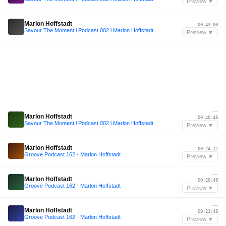
Preview ▼
—
Marlon Hoffstadt
00:43:00
Savour The Moment l Podcast 002 l Marlon Hoffstadt
Preview ▼
—
Marlon Hoffstadt
00:40:48
Savour The Moment l Podcast 002 l Marlon Hoffstadt
Preview ▼
—
Marlon Hoffstadt
00:24:12
Groove Podcast 162 - Marlon Hoffstadt
Preview ▼
—
Marlon Hoffstadt
00:26:48
Groove Podcast 162 - Marlon Hoffstadt
Preview ▼
—
Marlon Hoffstadt
00:23:48
Groove Podcast 162 - Marlon Hoffstadt
Preview ▼