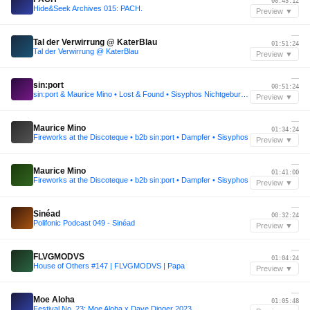
00:43:12
Hide&Seek Archives 015: PACH.
Preview ▼
—
Tal der Verwirrung @ KaterBlau
01:51:24
Tal der Verwirrung @ KaterBlau
Preview ▼
—
sin:port
00:51:24
sin:port & Maurice Mino • Lost & Found • Sisyphos Nichtgeburtstag 2021
Preview ▼
—
Maurice Mino
01:34:24
Fireworks at the Discoteque • b2b sin:port • Dampfer • Sisyphos
Preview ▼
—
Maurice Mino
01:41:00
Fireworks at the Discoteque • b2b sin:port • Dampfer • Sisyphos
Preview ▼
—
Sinéad
00:32:24
Polifonic Podcast 049 - Sinéad
Preview ▼
—
FLVGMODVS
01:04:24
House of Others #147 | FLVGMODVS | Papa
Preview ▼
—
Moe Aloha
01:05:48
Festival No. 23: Moe Aloha x Dave Dinger 2023