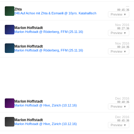
—
Zhta
00:45:36
046 Auf Achse mit Zhta & Esmaeili @ 10yrs. Katahaifisch
Preview ▼
Nov 2016
Marlon Hoffstadt
00:27:36
Marlon Hoffstadt @ Röderberg, FFM (25.11.16)
Preview ▼
Nov 2016
Marlon Hoffstadt
00:24:36
Marlon Hoffstadt @ Röderberg, FFM (25.11.16)
Preview ▼
Dec 2016
Marlon Hoffstadt
00:40:36
Marlon Hoffstadt @ Hive, Zürich (10.12.16)
Preview ▼
Dec 2016
Marlon Hoffstadt
00:45:36
Marlon Hoffstadt @ Hive, Zürich (10.12.16)
Preview ▼