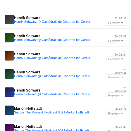
—
Henrik Schwarz
01:05:12
Henrik Schwarz @ Cathédrale de Chartres for Cercle
Preview ▼
—
Henrik Schwarz
00:27:00
Henrik Schwarz @ Cathédrale de Chartres for Cercle
Preview ▼
—
Henrik Schwarz
00:15:24
Henrik Schwarz @ Cathédrale de Chartres for Cercle
Preview ▼
—
Henrik Schwarz
00:07:48
Henrik Schwarz @ Cathédrale de Chartres for Cercle
Preview ▼
—
Henrik Schwarz
00:16:24
Henrik Schwarz @ Cathédrale de Chartres for Cercle
Preview ▼
—
Marlon Hoffstadt
00:41:24
Savour The Moment l Podcast 002 l Marlon Hoffstadt
Preview ▼
—
Marlon Hoffstadt
00:41:48
Savour The Moment l Podcast 002 l Marlon Hoffstadt