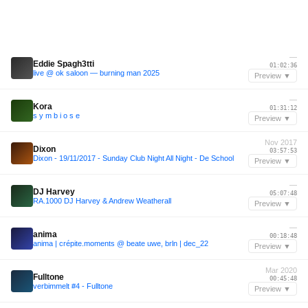
—
Eddie Spagh3tti
01:02:36
live @ ok saloon — burning man 2025
Preview ▼
—
Kora
01:31:12
s y m b i o s e
Preview ▼
Nov 2017
Dixon
03:57:53
Dixon - 19/11/2017 - Sunday Club Night All Night - De School
Preview ▼
—
DJ Harvey
05:07:48
RA.1000 DJ Harvey & Andrew Weatherall
Preview ▼
—
anima
00:18:48
anima | crépite.moments @ beate uwe, brln | dec_22
Preview ▼
Mar 2020
Fulltone
00:45:48
verbimmelt #4 - Fulltone
Preview ▼