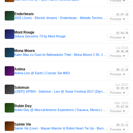
Preview ▼
—
Enderbeats
01:07:10
2025 (June) - Electric dreams - Enderbeats - Melodic Techno - Live DJ Set
Preview ▼
—
Mont Rouge
01:04:36
Soluna Sessions 73 by Mont Rouge
Preview ▼
Jul 2019
Mona Moore
00:46:48
Kater Blau zu Gast im Bahnwärter Thiel - Mona Moore // 26. Juli 2019
Preview ▼
—
Anima
00:12:26
Anima Live @ Earth | Cosmic Set #001
Preview ▼
Jun 2017
Solomun
02:39:19
((SEP)) EP904 - Solomun - Live @ Sonar Festival 2017 (Diynamic Outdoor, Barcelona) - 16 - 06 - 2017
Preview ▼
Mar 2023
Robin Dey
01:42:54
Robin Dey @ Mezcal Amores Experience | Oaxaca, Mexico | 03.03.2023
Preview ▼
—
Sainte Vie
00:21:12
Sainte Vie (Live) - Mayan Warrior & Robot Heart Tie Up - Burning Man 2019
Preview ▼