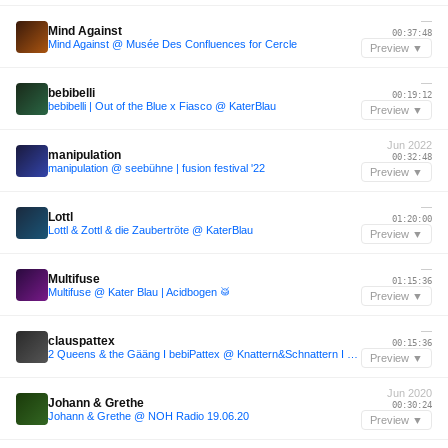
—
Mind Against
00:37:48
Mind Against @ Musée Des Confluences for Cercle
Preview ▼
—
bebibelli
00:19:12
bebibelli | Out of the Blue x Fiasco @ KaterBlau
Preview ▼
Jun 2022
manipulation
00:32:48
manipulation @ seebühne | fusion festival '22
Preview ▼
—
Lottl
01:20:00
Lottl & Zottl & die Zaubertröte @ KaterBlau
Preview ▼
—
Multifuse
01:15:36
Multifuse @ Kater Blau | Acidbogen 🥁
Preview ▼
—
clauspattex
00:15:36
2 Queens & the Gääng I bebiPattex @ Knattern&Schnattern I Katerblau
Preview ▼
Jun 2020
Johann & Grethe
00:30:24
Johann & Grethe @ NOH Radio 19.06.20
Preview ▼