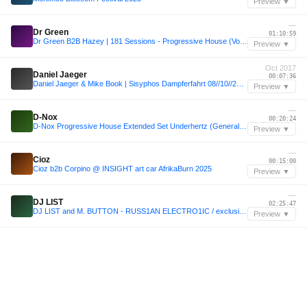
Preview ▼
—
Dr Green
01:10:59
Dr Green B2B Hazey | 181 Sessions - Progressive House (Vol 58) #sc58
Preview ▼
Oct 2017
Daniel Jaeger
00:07:36
Daniel Jaeger & Mike Book | Sisyphos Dampferfahrt 08//10//2017
Preview ▼
—
D-Nox
00:20:24
D-Nox Progressive House Extended Set Underhertz (General Roca, Argentina)
Preview ▼
—
Cioz
00:15:00
Cioz b2b Corpino @ INSIGHT art car AfrikaBurn 2025
Preview ▼
—
DJ LIST
02:25:47
DJ LIST and M. BUTTON - RUSS1AN ELECTRO1IC / exclusive for soundcloud
Preview ▼