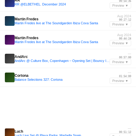
RR
00:54:36
RR @ELBETHEL. December 2024
Preview ▼
Aug 2024
Martin Fredes
00:27:12
Martin Fredes live at The Soundgarden Ibiza Cova Santa
Preview ▼
Aug 2024
Martin Fredes
00:44:24
Martin Fredes live at The Soundgarden Ibiza Cova Santa
Preview ▼
—
AndArc
00:57:00
AndArc @ Culture Box, Copenhagen – Opening Set | Bouncy Indie Dance (Live - RedBox))
Preview ▼
—
Cortona
01:54:00
Balance Selections 327: Cortona
Preview ▼
—
Luch
00:51:12
Luch Live Set @ Playa Padre, Marbella Spain