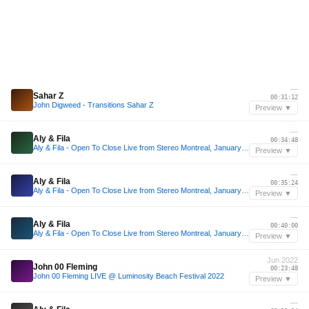
—
Sahar Z
00:31:12
John Digweed - Transitions Sahar Z
Preview ▼
—
Aly & Fila
00:34:48
Aly & Fila - Open To Close Live from Stereo Montreal, January 2020 Part 1
Preview ▼
—
Aly & Fila
00:35:24
Aly & Fila - Open To Close Live from Stereo Montreal, January 2020 Part 1
Preview ▼
—
Aly & Fila
00:40:00
Aly & Fila - Open To Close Live from Stereo Montreal, January 2020 Part 1
Preview ▼
Jun 2022
John 00 Fleming
00:23:48
John 00 Fleming LIVE @ Luminosity Beach Festival 2022
Preview ▼
—