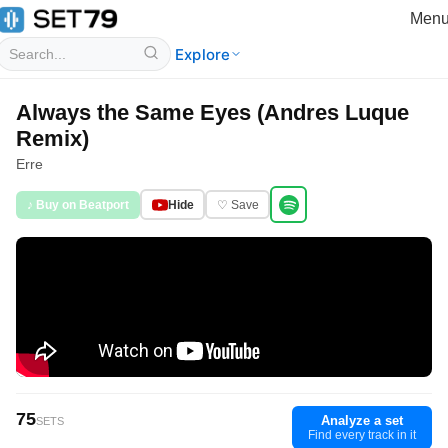
Men
Explore
Always the Same Eyes (Andres Luque
Remix)
Erre
♪ Buy on Beatport
Hide
♡ Save
75
Analyze a set
SETS
Find every track in it