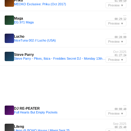
Priku
01:09:59
MEOKO Exclusive: Priku (Oct 2017)
Preview ▼
—
Maga
00:29:12
EG.971 Maga
Preview ▼
—
Lucho
00:28:00
NiceTuna 002 // Lucho (USA)
Preview ▼
Oct 2025
Steve Parry
01:27:24
Steve Parry - Pikes, Ibiza - Freddies Secret DJ - Monday 13th October 2025
Preview ▼
—
DJ RE-PEATER
00:08:48
Full Hearts But Empty Pockets
Preview ▼
Sep 2025
Lileng
00:25:48
Lileng @ BOHO House | Miami Sept 25