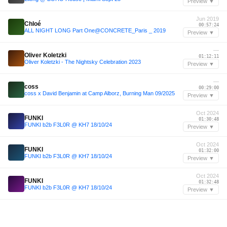
Preview ▼
Jun 2019
Chloé
00:57:24
ALL NIGHT LONG Part One@CONCRETE_Paris _ 2019
Preview ▼
—
Oliver Koletzki
01:12:11
Oliver Koletzki - The Nightsky Celebration 2023
Preview ▼
—
coss
00:29:00
coss x David Benjamin at Camp Alborz, Burning Man 09/2025
Preview ▼
Oct 2024
FUNKI
01:30:48
FUNKI b2b F3L0R @ KH7 18/10/24
Preview ▼
Oct 2024
FUNKI
01:32:00
FUNKI b2b F3L0R @ KH7 18/10/24
Preview ▼
Oct 2024
FUNKI
01:32:48
FUNKI b2b F3L0R @ KH7 18/10/24
Preview ▼