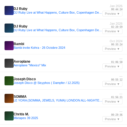
Jan 2026
DJ Ruby
00:44:24
DJ Ruby Live at What Happens, Culture Box, Copenhagen Denmark 17.01.2026
Preview ▼
Jan 2026
DJ Ruby
02:20:59
DJ Ruby Live at What Happens, Culture Box, Copenhagen Denmark 17.01.2026
Preview ▼
Oct 2024
Bambi
00:33:24
Bambi invite Kohra - 26 Octobre 2024
Preview ▼
—
Aeroplane
01:06:58
Aeroplane "Mexico" Mix
Preview ▼
—
Joseph Disco
00:55:12
Joseph Disco @ Sisyphos ( Dampfer / 12.2025)
Preview ▼
—
SOMMA
01:56:21
LE YORA (SOMMA, JEWELS, YUMA) LONDON ALL-NIGHTER 2025
Preview ▼
—
Chritis M.
00:29:36
Mixtapes 39 2025
Preview ▼