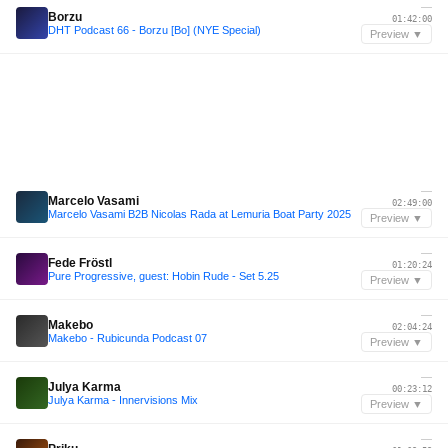
—
Borzu
01:42:00
DHT Podcast 66 - Borzu [Bo] (NYE Special)
Preview ▼
—
Marcelo Vasami
02:49:00
Marcelo Vasami B2B Nicolas Rada at Lemuria Boat Party 2025
Preview ▼
—
Fede Fröstl
01:20:24
Pure Progressive, guest: Hobin Rude - Set 5.25
Preview ▼
—
Makebo
02:04:24
Makebo - Rubicunda Podcast 07
Preview ▼
—
Julya Karma
00:23:12
Julya Karma - Innervisions Mix
Preview ▼
—