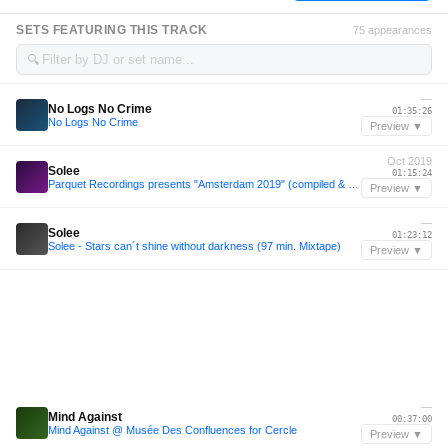
SETS FEATURING THIS TRACK
75 appearances
🔍
—
No Logs No Crime
01:35:26
No Logs No Crime
Preview ▼
Oct 2019
Solee
01:15:24
Parquet Recordings presents "Amsterdam 2019" (compiled & mixed by Solee) | FREE DOWNLOAD
Preview ▼
—
Solee
01:23:12
Solee - Stars can´t shine without darkness (97 min. Mixtape)
Preview ▼
—
Mind Against
00:37:00
Mind Against @ Musée Des Confluences for Cercle
Preview ▼