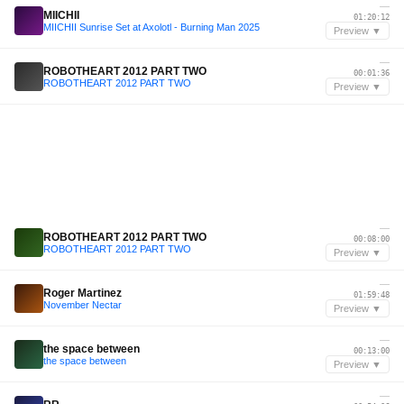
—
MIICHII
01:20:12
MIICHII Sunrise Set at Axolotl - Burning Man 2025
Preview ▼
—
ROBOTHEART 2012 PART TWO
00:01:36
ROBOTHEART 2012 PART TWO
Preview ▼
—
ROBOTHEART 2012 PART TWO
00:08:00
ROBOTHEART 2012 PART TWO
Preview ▼
—
Roger Martinez
01:59:48
November Nectar
Preview ▼
—
the space between
00:13:00
the space between
Preview ▼
—