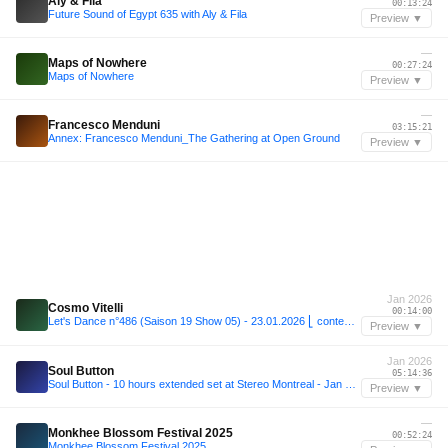
Aly & Fila
00:13:24
Future Sound of Egypt 635 with Aly & Fila
Preview ▼
—
Maps of Nowhere
00:27:24
Maps of Nowhere
Preview ▼
—
Francesco Menduni
03:15:21
Annex: Francesco Menduni_The Gathering at Open Ground
Preview ▼
Jan 2026
Cosmo Vitelli
00:14:00
Let's Dance n°486 (Saison 19 Show 05) - 23.01.2026 ⎣ contemplative dream ⎦
Preview ▼
Jan 2026
Soul Button
05:14:36
Soul Button - 10 hours extended set at Stereo Montreal - Jan 31, 2026
Preview ▼
—
Monkhee Blossom Festival 2025
00:52:24
Monkhee Blossom Festival 2025