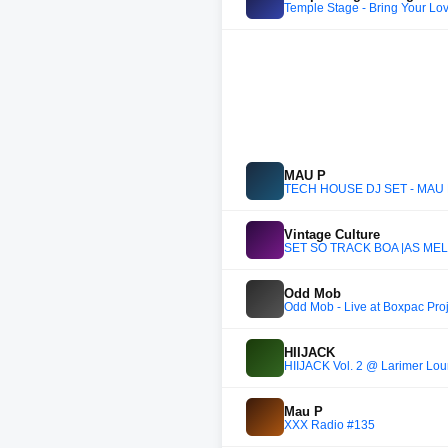
Temple Stage - Bring Your Lo
MAU P
TECH HOUSE DJ SET - MAU 
Vintage Culture
SET SÓ TRACK BOA |AS MELH
Odd Mob
Odd Mob - Live at Boxpac Pro
HIIJACK
HIIJACK Vol. 2 @ Larimer Loun
Mau P
XXX Radio #135