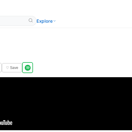
Explore
♡ Save