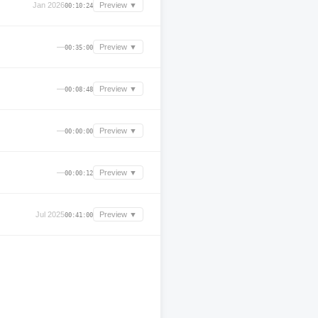
Jan 2026
Preview ▼
00:10:24
—
Preview ▼
00:35:00
—
Preview ▼
00:08:48
—
Preview ▼
00:00:00
—
Preview ▼
00:00:12
Jul 2025
Preview ▼
00:41:00