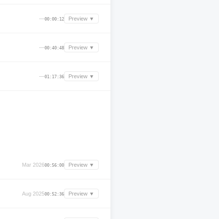
—
Preview ▼
00:00:12
—
Preview ▼
00:40:48
—
Preview ▼
01:17:36
Mar 2026
Preview ▼
00:56:00
Aug 2025
Preview ▼
00:52:36