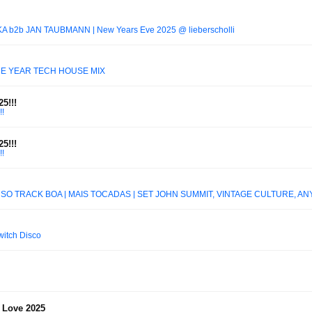
UKA b2b JAN TAUBMANN | New Years Eve 2025 @ lieberscholli
HE YEAR TECH HOUSE MIX
5!!!
!
5!!!
!
 SÓ TRACK BOA | MAIS TOCADAS | SET JOHN SUMMIT, VINTAGE CULTURE, ANY
witch Disco
 Love 2025