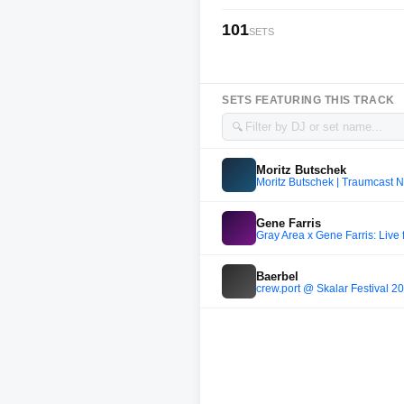
101
SETS
SETS FEATURING THIS TRACK
🔍
Moritz Butschek
Moritz Butschek | Traumcast N
Gene Farris
Gray Area x Gene Farris: Liv
Baerbel
crew.port @ Skalar Festival 2