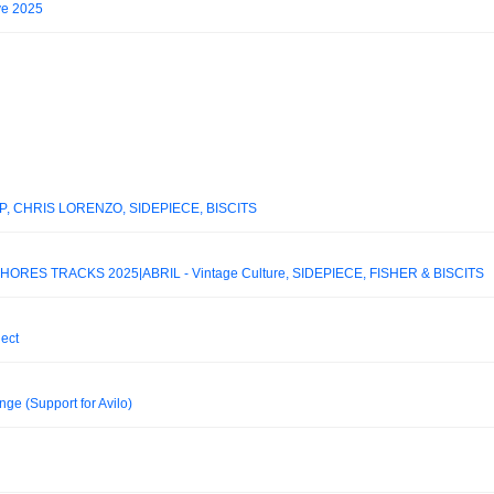
ve 2025
P, CHRIS LORENZO, SIDEPIECE, BISCITS
ORES TRACKS 2025|ABRIL - Vintage Culture, SIDEPIECE, FISHER & BISCITS
ject
ge (Support for Avilo)