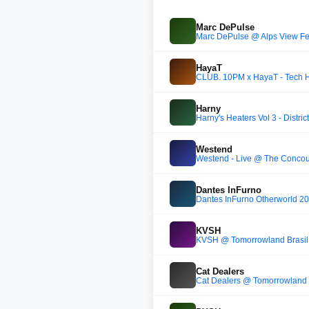
Marc DePulse
Marc DePulse @ Alps View Fes
HayaT
CLUB. 10PM x HayaT - Tech 
Harny
Harny's Heaters Vol 3 - District
Westend
Westend - Live @ The Concou
Dantes InFurno
Dantes InFurno Otherworld 2
KVSH
KVSH @ Tomorrowland Brasil
Cat Dealers
Cat Dealers @ Tomorrowland 