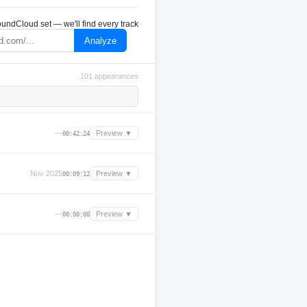
undCloud set — we'll find every track
Analyze
101 appearances
—
Preview ▼
00:42:24
Nov 2025
Preview ▼
00:09:12
—
Preview ▼
00:00:00