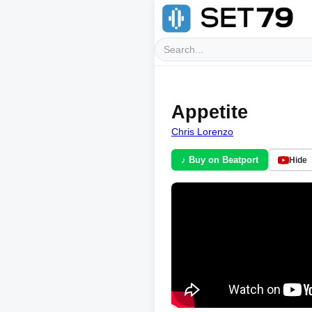
Appetite
Chris Lorenzo
♪ Buy on Beatport
Hide