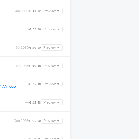
Dec 2025
Preview ▼
00:00:12
—
Preview ▼
01:19:36
Jul 2025
Preview ▼
00:00:00
Jul 2025
Preview ▼
00:00:48
—
Preview ▼
00:25:48
MA | 005
—
Preview ▼
00:35:48
Dec 2025
Preview ▼
00:35:00