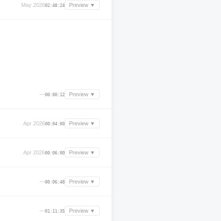
May 2026
Preview ▼
02:48:24
—
Preview ▼
00:00:12
Apr 2026
Preview ▼
00:04:00
Apr 2026
Preview ▼
00:06:00
—
Preview ▼
00:06:48
—
Preview ▼
01:11:35