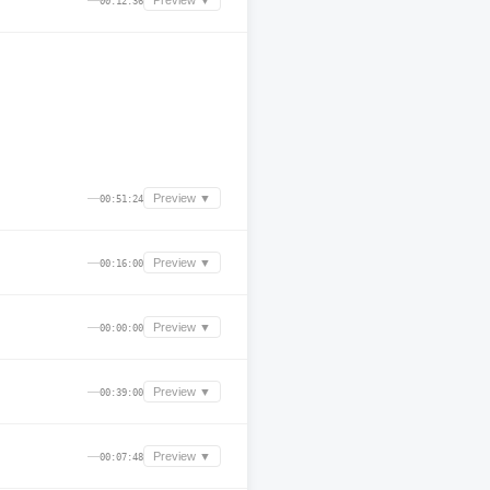
—
Preview ▼
00:12:36
—
Preview ▼
00:51:24
—
Preview ▼
00:16:00
—
Preview ▼
00:00:00
—
Preview ▼
00:39:00
—
Preview ▼
00:07:48