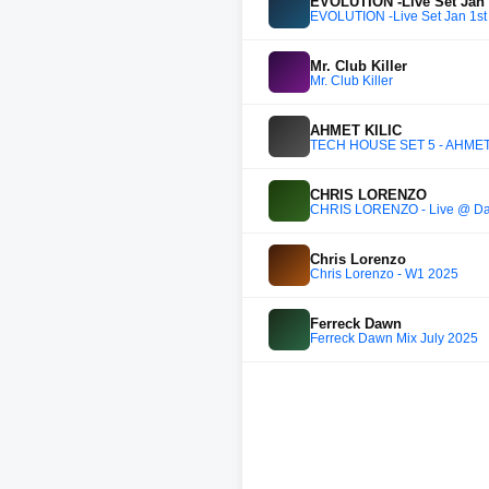
EVOLUTION -Live Set Jan 
EVOLUTION -Live Set Jan 1st
Mr. Club Killer
Mr. Club Killer
AHMET KILIC
TECH HOUSE SET 5 - AHMET
CHRIS LORENZO
CHRIS LORENZO - Live @ Day
Chris Lorenzo
Chris Lorenzo - W1 2025
Ferreck Dawn
Ferreck Dawn Mix July 2025