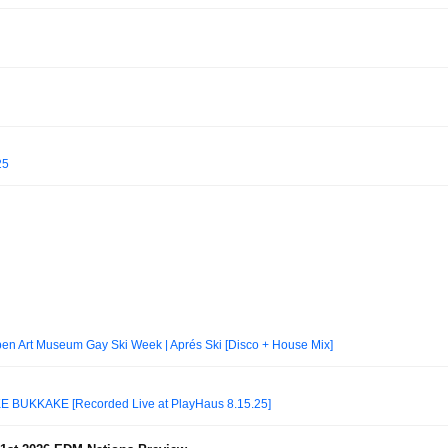
25
n Art Museum Gay Ski Week | Aprés Ski [Disco + House Mix]
BUKKAKÉ [Recorded Live at PlayHaus 8.15.25]