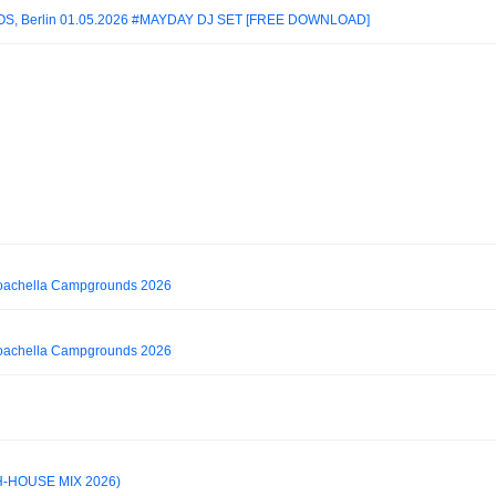
S, Berlin 01.05.2026 #MAYDAY DJ SET [FREE DOWNLOAD]
Coachella Campgrounds 2026
Coachella Campgrounds 2026
H-HOUSE MIX 2026)