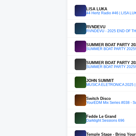
LISA LUKA
44 Hertz Radio #46 | LISA L
RVNDEVU
RVNDEVU - 2025 END OF T
SUMMER BOAT PARTY 202
SUMMER BOAT PARTY 2025!!
SUMMER BOAT PARTY 202
SUMMER BOAT PARTY 2025!!
JOHN SUMMIT
MÚSICA ELETRÔNICA 2025 |
Switch Disco
YourEDM Mix Series #038 - S
Fedde Le Grand
Darklight Sessions 696
Temple Stage - Bring Your