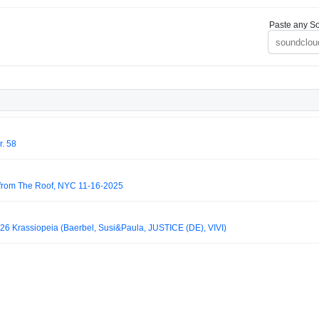
Paste any So
r. 58
e from The Roof, NYC 11-16-2025
026 Krassiopeia (Baerbel, Susi&Paula, JUSTICE (DE), VIVI)