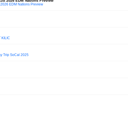
1st 2026 EDM Nations Preview
 2026 EDM Nations Preview
 KILIC
 Trip SoCal 2025