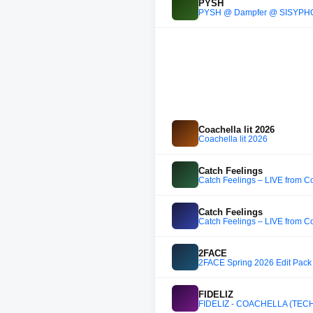
PYSH
PYSH @ Dampfer @ SISYPHO
Coachella lit 2026
Coachella lit 2026
Catch Feelings
Catch Feelings – LIVE from 
Catch Feelings
Catch Feelings – LIVE from 
2FACE
2FACE Spring 2026 Edit Pack
FIDELIZ
FIDELIZ - COACHELLA (TEC