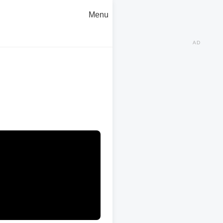
Menu
AD