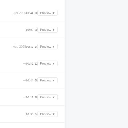
Apr 2026
Preview ▼
00:44:00
—
Preview ▼
00:00:00
Aug 2025
Preview ▼
00:40:24
—
Preview ▼
00:42:12
—
Preview ▼
00:44:00
—
Preview ▼
00:11:36
—
Preview ▼
00:38:24