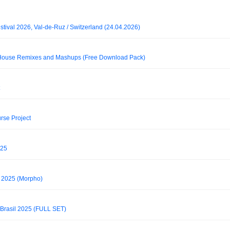
tival 2026, Val-de-Ruz / Switzerland (24.04.2026)
House Remixes and Mashups (Free Download Pack)
rse Project
025
 2025 (Morpho)
Brasil 2025 (FULL SET)