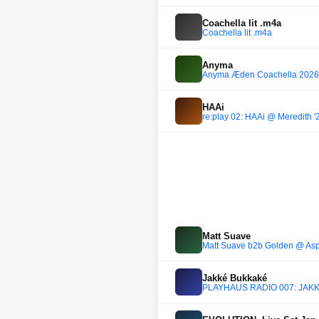
Coachella lit .m4a
Coachella lit .m4a
Anyma
Anyma Æden Coachella 2026
HAAi
re:play 02: HAAi @ Meredith '
Matt Suave
Matt Suave b2b Golden @ Aspe
Jakké Bukkaké
PLAYHAUS RADIO 007: JAKKÉ 