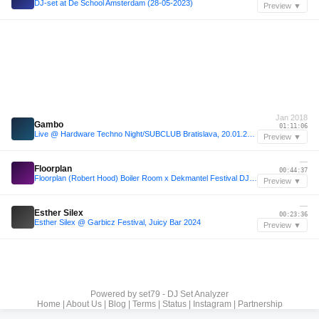
DJ-set at De School Amsterdam (28-05-2023)
Preview ▼
Jan 2018
Gambo
01:11:06
Live @ Hardware Techno Night/SUBCLUB Bratislava, 20.01.2018
Preview ▼
—
Floorplan
00:44:37
Floorplan (Robert Hood) Boiler Room x Dekmantel Festival DJ Set
Preview ▼
—
Esther Silex
00:23:36
Esther Silex @ Garbicz Festival, Juicy Bar 2024
Preview ▼
Powered by
set79 - DJ Set Analyzer
Home
|
About Us
|
Blog
|
Terms
|
Status
|
Instagram
|
Partnership