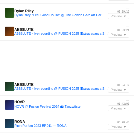
—
Dylan Riley
01:19:12
Dylan Riley "Feel-Good House" @ The Golden Gate Art Car - Burning Man 2025
Preview ▼
—
ABS8LUTE
01:53:24
ABS8LUTE - live recording @ FUSION 2025 (Extravaganza Stage)
Preview ▼
—
ABS8LUTE
01:54:12
ABS8LUTE - live recording @ FUSION 2025 (Extravaganza Stage)
Preview ▼
—
HOVR
01:42:00
HOVR @ Fusion Festival 2024 🏜️ Tanzwüste
Preview ▼
—
RONA
00:20:48
Pitch Perfect 2023 EP.011 — RONA.
Preview ▼