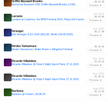
Griffin Maxwell Brooks
00:23:48
Nocturnal Sessions 039: Griffin Maxwell Brooks (LIVE)
Preview ▼
Jan 2014
Luciano
00:59:00
Luciano at Cadenza, the BPM Festival 2014, Playa Del Carmen, Mexico 1-8-2014 - Blue Parrott
Preview ▼
Jun 2025
Stranger
06:17:48
b2b Stranger & DJ SUN @ELSE, Berlin (29.06.2025)
Preview ▼
—
Hiroko Yamamura
00:10:36
Hiroko Yamamura | Boiler Room x Slingshot Festival
Preview ▼
Nov 2022
Ricardo Villalobos
01:24:24
Ricardo Villalobos @ Ruta 5 Night Sacré Paris 27.11.2022
Preview ▼
Nov 2022
Ricardo Villalobos
01:30:12
Ricardo Villalobos @ Ruta 5 Night Sacré Paris 27.11.2022
Preview ▼
Aug 2024
Barbosa
01:21:36
Barbosa @ Funke | 30.08.24
Preview ▼