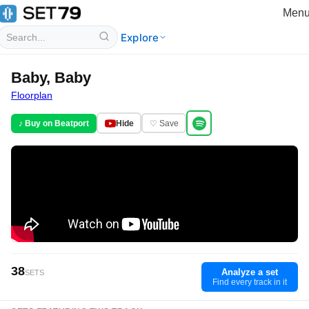
Men
Explore
Baby, Baby
Floorplan
♪ Buy on Beatport
Hide
♡ Save
38
Analyze a set
SETS
Find every track in it