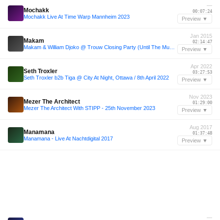
—
Mochakk
00:07:24
Mochakk Live At Time Warp Mannheim 2023
Preview ▼
Jan 2015
Makam
02:14:47
Makam & William Djoko @ Trouw Closing Party (Until The Music Stops)Amsterdam 04-01-2015
Preview ▼
Apr 2022
Seth Troxler
03:27:53
Seth Troxler b2b Tiga @ City At Night, Ottawa / 8th April 2022
Preview ▼
Nov 2023
Mezer The Architect
01:29:00
Mezer The Architect With STIPP - 25th November 2023
Preview ▼
Aug 2017
Manamana
01:37:48
Manamana - Live At Nachtdigital 2017
Preview ▼
—