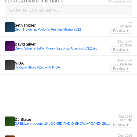
SETS FEATURING THIS TRACK
38 appearances
🔍
—
Seth Troxler
01:24:36
Seth Troxler at Polifonic Festival Milano 2022
Preview ▼
Mar 2026
David Silver
02:25:35
David Silver & Juli N More - Sisyphos Opening 8.3.2026
Preview ▼
Feb 2026
NIDA
00:31:48
IA Radio Show #296 with NIDA
Preview ▼
Oct 2025
DJ Blaize
00:21:00
DJ Blaize presents UNLOCKED RADIO SHOW w/ GANZ- 28th October 2025
Preview ▼
Dec 2025