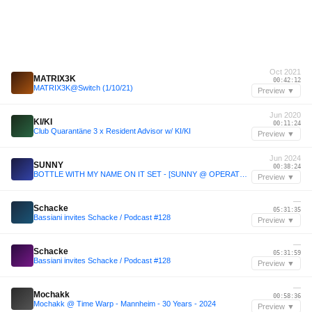
Oct 2021
MATRIX3K
00:42:12
MATRIX3K@Switch (1/10/21)
Preview ▼
Jun 2020
KI/KI
00:11:24
Club Quarantäne 3 x Resident Advisor w/ KI/KI
Preview ▼
Jun 2024
SUNNY
00:38:24
BOTTLE WITH MY NAME ON IT SET - [SUNNY @ OPERATOR JUNE 14TH '24]
Preview ▼
—
Schacke
05:31:35
Bassiani invites Schacke / Podcast #128
Preview ▼
—
Schacke
05:31:59
Bassiani invites Schacke / Podcast #128
Preview ▼
—
Mochakk
00:58:36
Mochakk @ Time Warp - Mannheim - 30 Years - 2024
Preview ▼