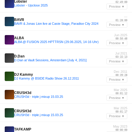
Lobster
02:49:00
Lobster - Upclose 2025
Preview ▼
—
BAVR
01:28:00
BAVR & Jonas Lion live at Caste Stage, Paradise City 2024
Preview ▼
Jun 2025
ALBA
00:50:48
ALBA @ FUSION 2025 HPTTRSN (29.06.2025, 14-16 Uhr)
Preview ▼
Jul 2021
D.Dan
03:15:13
D.Dan at Vault Sessions, Amsterdam [July 4, 2021]
Preview ▼
Dec 2011
DJ Kammy
00:39:28
DJ Kammy @ BSIDE Radio Show 26.12.2011
Preview ▼
Mar 2025
CRUSH3d
00:01:12
CRUSH3d - triple j mixup 15.03.25
Preview ▼
Mar 2025
CRUSH3d
00:01:17
CRUSH3d - triple j mixup 15.03.25
Preview ▼
May 2023
TAFKAMP
00:00:00