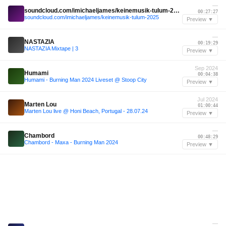
—
soundcloud.com/imichaeljames/keinemusik-tulum-2025
00:27:27
soundcloud.com/imichaeljames/keinemusik-tulum-2025
Preview ▼
—
NASTAZIA
00:19:29
NASTAZIA Mixtape | 3
Preview ▼
Sep 2024
Humami
00:04:38
Humami - Burning Man 2024 Liveset @ Stoop City
Preview ▼
Jul 2024
Marten Lou
01:00:44
Marten Lou live @ Honi Beach, Portugal - 28.07.24
Preview ▼
—
Chambord
00:48:29
Chambord - Maxa - Burning Man 2024
Preview ▼
—