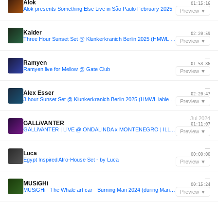
Alok
01:15:16
Alok presents Something Else Live in São Paulo February 2025
Preview ▼
—
Kalder
02:20:59
Three Hour Sunset Set @ Klunkerkranich Berlin 2025 (HMWL label night)
Preview ▼
—
Ramyen
01:53:36
Ramyen live for Mellow @ Gate Club
Preview ▼
—
Alex Esser
02:20:47
3 hour Sunset Set @ Klunkerkranich Berlin 2025 (HMWL lable night)
Preview ▼
Jul 2024
GALLiVANTER
01:11:07
GALLiVANTER | LIVE @ ONDALINDA x MONTENEGRO | ILLYRIAN VOYAGE | SUNSET PARTY | 06.07.2024
Preview ▼
—
Luca
00:00:00
Egypt Inspired Afro-House Set - by Luca
Preview ▼
—
MUSiGHi
00:15:24
MUSiGHi - The Whale art car - Burning Man 2024 (during Man Burn)
Preview ▼