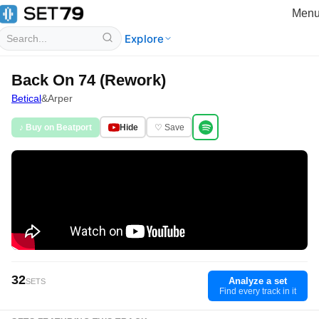
Men
Explore
Back On 74 (Rework)
Betical
&
Arper
♪ Buy on Beatport
Hide
♡ Save
32
Analyze a set
SETS
Find every track in it