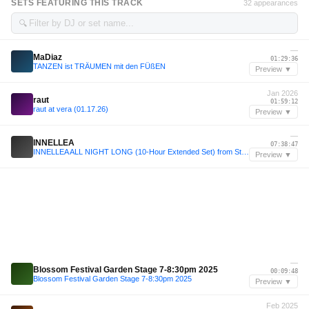
SETS FEATURING THIS TRACK
32 appearances
🔍
—
MaDiaz
01:29:36
TANZEN ist TRÄUMEN mit den FÜßEN
Preview ▼
Jan 2026
raut
01:59:12
raut at vera (01.17.26)
Preview ▼
—
INNELLEA
07:38:47
INNELLEA ALL NIGHT LONG (10-Hour Extended Set) from Stereo Montreal, Canada 2024
Preview ▼
—
Blossom Festival Garden Stage 7-8:30pm 2025
00:09:48
Blossom Festival Garden Stage 7-8:30pm 2025
Preview ▼
Feb 2025