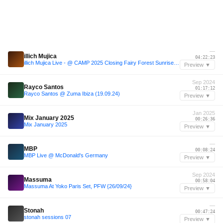
—
illich Mujica
04:22:23
illich Mujica Live - @ CAMP 2025 Closing Fairy Forest Sunrise Set
Preview ▼
Sep 2024
Rayco Santos
01:17:12
Rayco Santos @ Zuma Ibiza (19.09.24)
Preview ▼
Jan 2025
Mix January 2025
00:26:36
Mix January 2025
Preview ▼
—
MBP
00:08:24
MBP Live @ McDonald's Germany
Preview ▼
Sep 2024
Massuma
00:58:04
Massuma At Yoko Paris Set, PFW {26/09/24}
Preview ▼
—
Stonah
00:47:24
stonah sessions 07
Preview ▼