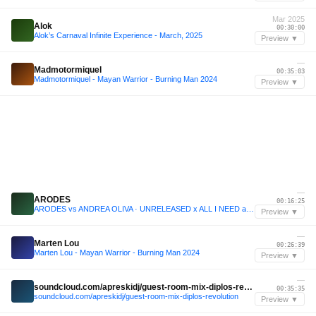
Mar 2025
Alok
00:30:00
Alok’s Carnaval Infinite Experience - March, 2025
Preview ▼
—
Madmotormiquel
00:35:03
Madmotormiquel - Mayan Warrior - Burning Man 2024
Preview ▼
—
ARODES
00:16:25
ARODES vs ANDREA OLIVA · UNRELEASED x ALL I NEED at THE LOFT, ADE
Preview ▼
—
Marten Lou
00:26:39
Marten Lou - Mayan Warrior - Burning Man 2024
Preview ▼
—
soundcloud.com/apreskidj/guest-room-mix-diplos-revolution
00:35:35
soundcloud.com/apreskidj/guest-room-mix-diplos-revolution
Preview ▼