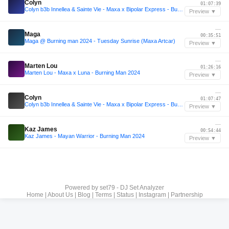
Colyn
01:07:39
Colyn b3b Innellea & Sainte Vie - Maxa x Bipolar Express - Burning Man 2024
Preview ▼
—
Maga
00:35:51
Maga @ Burning man 2024 - Tuesday Sunrise (Maxa Artcar)
Preview ▼
—
Marten Lou
01:26:16
Marten Lou - Maxa x Luna - Burning Man 2024
Preview ▼
—
Colyn
01:07:47
Colyn b3b Innellea & Sainte Vie - Maxa x Bipolar Express - Burning Man 2024
Preview ▼
—
Kaz James
00:54:44
Kaz James - Mayan Warrior - Burning Man 2024
Preview ▼
Powered by
set79 - DJ Set Analyzer
Home
|
About Us
|
Blog
|
Terms
|
Status
|
Instagram
|
Partnership