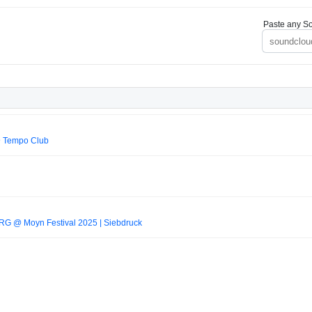
Paste any So
@ Tempo Club
RG @ Moyn Festival 2025 | Siebdruck