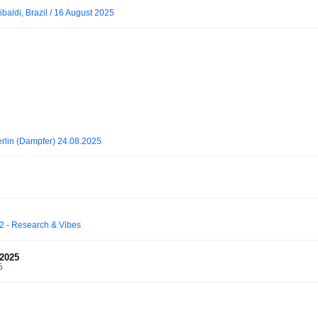
baldi, Brazil / 16 August 2025
rlin (Dampfer) 24.08.2025
2 - Research & Vibes
2025
5