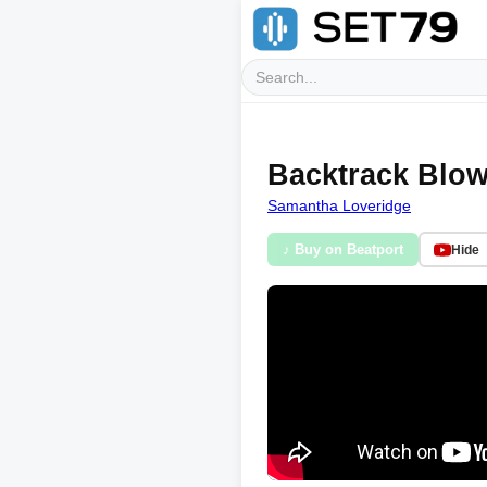
Backtrack Blow
Samantha Loveridge
♪ Buy on Beatport
Hide