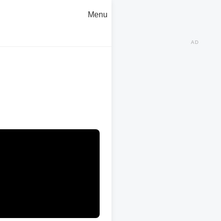
Menu
AD