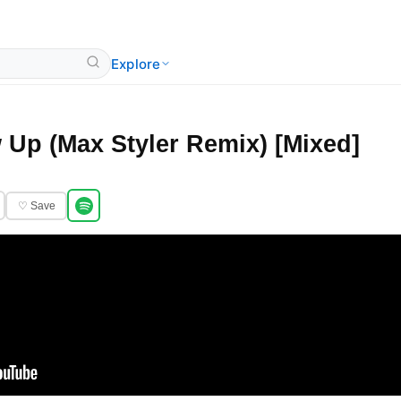
Explore
 Up (Max Styler Remix) [Mixed]
♡ Save