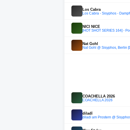
Los Cabra
Los Cabra - Sisyphos - Dampf
NICI NICE
[HOT SHOT SERIES 164] - Pod
Nat Gohl
Nat Gohl @ Sisyphos, Berlin [
COACHELLA 2026
COACHELLA 2026
diladï
diladï am Prostern @ Sisypho