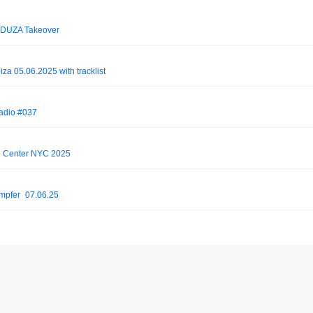
EDUZA Takeover
 05.06.2025 with tracklist
Radio #037
n Center NYC 2025
mpfer_07.06.25
 BLINK guestmix