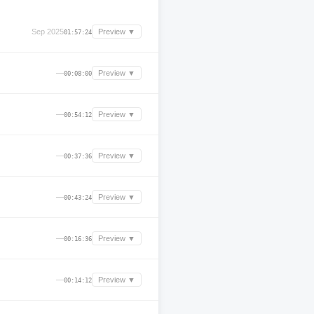
Sep 2025
Preview ▼
01:57:24
—
Preview ▼
00:08:00
—
Preview ▼
00:54:12
—
Preview ▼
00:37:36
—
Preview ▼
00:43:24
—
Preview ▼
00:16:36
—
Preview ▼
00:14:12