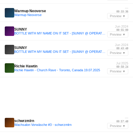
—
Warmup Neoverse
00:33:36
Warmup Neoverse
Preview ▼
Jun 2024
SUNNY
00:55:00
BOTTLE WITH MY NAME ON IT SET - [SUNNY @ OPERATOR JUNE 14TH '24]
Preview ▼
Jun 2024
SUNNY
00:43:48
BOTTLE WITH MY NAME ON IT SET - [SUNNY @ OPERATOR JUNE 14TH '24]
Preview ▼
Jul 2025
Richie Hawtin
00:58:24
Richie Hawtin - Church Rave - Toronto, Canada 19.07.2025
Preview ▼
—
schwrzmlrn
00:57:48
Wachsalon Vorwäsche #3 - schwrzmlrn
Preview ▼