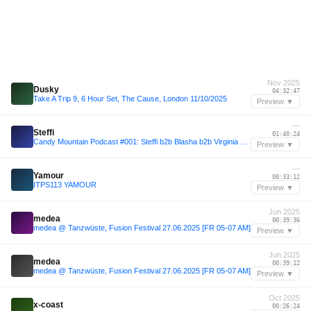
Nov 2025
Dusky
04:32:47
Take A Trip 9, 6 Hour Set, The Cause, London 11/10/2025
Preview ▼
—
Steffi
01:40:24
Candy Mountain Podcast #001: Steffi b2b Blasha b2b Virginia b2b Allatt
Preview ▼
—
Yamour
00:33:12
ITPS113 YAMOUR
Preview ▼
Jun 2025
medea
00:39:36
medea @ Tanzwüste, Fusion Festival 27.06.2025 [FR 05-07 AM]
Preview ▼
Jun 2025
medea
00:39:12
medea @ Tanzwüste, Fusion Festival 27.06.2025 [FR 05-07 AM]
Preview ▼
Oct 2025
x-coast
00:26:24