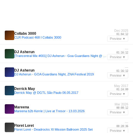
Dec 2025
Collabs 3000
01:04:12
CLR Podcast 468 I Collabs 3000
Preview ▼
—
DJ Asherun
01:16:12
[Trancentral Mix #001] DJ Asherun - Goa Guardians Night @ ZNA 2019
Preview ▼
—
DJ Asherun
01:16:12
DJ Asherun - GOA Guardians Night, ZNA Festival 2019
Preview ▼
May 2017
Derrick May
01:24:00
Derrick May @ DGTL São Paulo 06.05.2017
Preview ▼
Mar 2026
Mareena
00:08:12
Mareena b2b Kerrie | Live at Tresor - 13.03.2026
Preview ▼
—
Floret Loret
00:28:36
Floret Loret - Deadrocks XI Mission Ballroom 2025 Set
Preview ▼