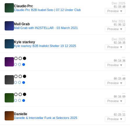
Dec 2025
Claudio Prc
01:33:48
Claudio Prc B2B Isabel Soto | 07.12 Under Club
Preview ▼
Mar 2021
Mall Grab
01:36:12
Mall Grab with IN2STELLAR - 03 March 2021
Preview ▼
Dec 2025
Kyle starkey
02:16:35
Kyle starkey B2B Inafekt Shelter 19 12 2025
Preview ▼
—
⚪ ⚪ ⚫
00:14:36
⚪ ⚪ ⚫
Preview ▼
—
⚪ ⚪ ⚫
00:15:48
⚪ ⚪ ⚫
Preview ▼
—
⚪ ⚪ ⚫
00:16:09
⚪ ⚪ ⚫
Preview ▼
—
Danielle
02:25:11
Danielle & Interstellar Funk at Selectors 2025
Preview ▼