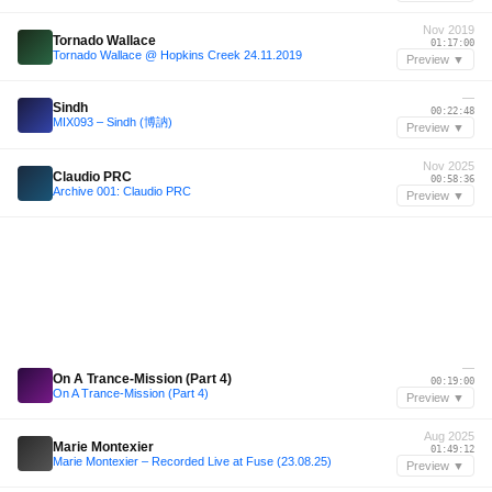
Nov 2019
Tornado Wallace
01:17:00
Tornado Wallace @ Hopkins Creek 24.11.2019
Preview ▼
—
Sindh
00:22:48
MIX093 – Sindh (博訥)
Preview ▼
Nov 2025
Claudio PRC
00:58:36
Archive 001: Claudio PRC
Preview ▼
—
On A Trance-Mission (Part 4)
00:19:00
On A Trance-Mission (Part 4)
Preview ▼
Aug 2025
Marie Montexier
01:49:12
Marie Montexier – Recorded Live at Fuse (23.08.25)
Preview ▼