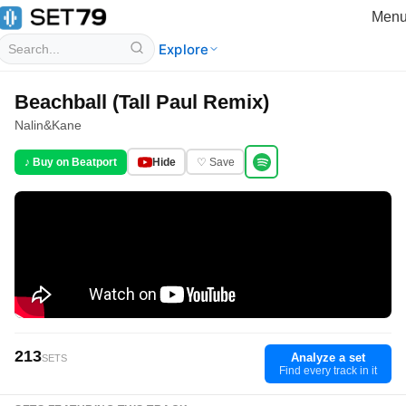
Men
Explore
Beachball (Tall Paul Remix)
Nalin
&
Kane
♪ Buy on Beatport
Hide
♡ Save
213
Analyze a set
SETS
Find every track in it