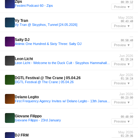
Zips
00:39:12
Festimi Podcast 60 - Zips
Preview ▼
May 2026
Vy Tran
00:43:48
Vy Tran @ Sisyphos, Tunnel [24.05.2026]
Preview ▼
—
Salty DJ
00:58:48
Animix One Hundred & Sixty Three: Salty DJ
Preview ▼
Jun 2026
Leon Licht
01:19:24
Leon Licht - Welcome to the Duck Cult - Sisyphos Hammahalle 14-06-26
Preview ▼
Apr 2026
DGTL Festival @ The Crane | 05.04.26
01:16:24
DGTL Festival @ The Crane | 05.04.26
Preview ▼
Jan 2026
Delano Legito
00:23:00
First Frequency Agency Invites w/ Delano Legito - 13th January 2026
Preview ▼
—
Giovane Filippo
00:48:00
Giovane Filippo - 23rd January
Preview ▼
May 2026
DJ FRM
01:29:36