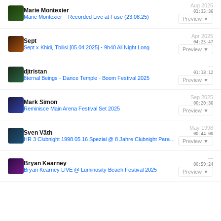
Aug 2025
Marie Montexier
01:35:36
Marie Montexier – Recorded Live at Fuse (23.08.25)
Preview ▼
Apr 2025
Sept
04:25:47
Sept x Khidi, Tbilisi [05.04.2025] - 9h40 All Night Long
Preview ▼
—
djtristan
01:18:12
8ternal Beings - Dance Temple - Boom Festival 2025
Preview ▼
Sep 2025
Mark Simon
00:20:36
Reminisce Main Arena Festival Set 2025
Preview ▼
May 1998
Sven Väth
00:44:00
HR 3 Clubnight 1998.05.16 Spezial @ 8 Jahre Clubnight Paramount Park, Sven Väth, Mark Spoon...
Preview ▼
—
Bryan Kearney
00:59:24
Bryan Kearney LIVE @ Luminosity Beach Festival 2025
Preview ▼