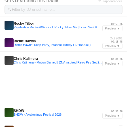
SETS FEATURING THIS TRACK
213 appearances
🔍
—
Rocky Tilbor
01:55:36
Psy-Nation Radio #007 - incl. Rocky Tilbor Mix [Liquid Soul & Ace Ventura]
Preview ▼
Oct 2001
Richie Hawtin
00:15:48
Richie Hawtin: Soap Party, Istanbul,Turkey (17/10/2001)
Preview ▼
—
Chris Kalimera
00:04:36
Chris Kalimera - Motion Blurred | ZNA inspired Retro Psy Set 2024
Preview ▼
—
SHDW
00:56:36
SHDW - Awakenings Festival 2026
Preview ▼
—