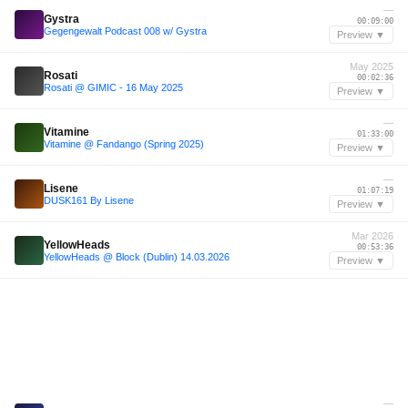
—
Gystra
00:09:00
Gegengewalt Podcast 008 w/ Gystra
Preview ▼
May 2025
Rosati
00:02:36
Rosati @ GIMIC - 16 May 2025
Preview ▼
—
Vitamine
01:33:00
Vitamine @ Fandango (Spring 2025)
Preview ▼
—
Lisene
01:07:19
DUSK161 By Lisene
Preview ▼
Mar 2026
YellowHeads
00:53:36
YellowHeads @ Block (Dublin) 14.03.2026
Preview ▼
—