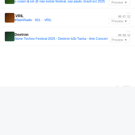
x-coast dj set @ nao existe festival, sao paulo, brazil oct 2025
Preview ▼
—
.VRIL
00:47:12
#SlamRadio - 651 - .VRIL
Preview ▼
—
Deetron
00:58:12
Stone Techno Festival 2025 - Deetron b2b Tasha - Arte Concert
Preview ▼
Sep 2025
Odd Mob
01:47:34
Odd Mob Live set at Tivoli, Brisbane - 13th September 2025
Preview ▼
—
Schacke
10:11:59
Bassiani invites Schacke / Podcast #128
Preview ▼
—
Hurdslenk
00:12:48
#SlamRadio - 663 - Hurdslenk
Preview ▼