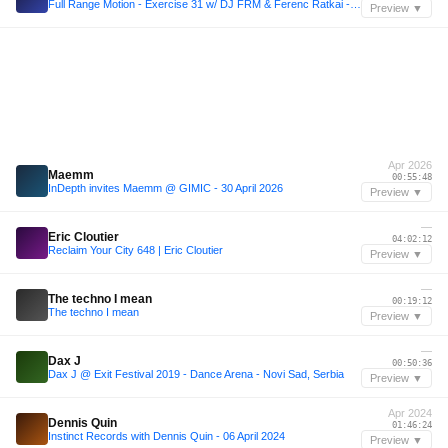
Full Range Motion - Exercise 31 w/ DJ FRM & Ferenc Ratkai - 6th May 2026
Preview ▼
Apr 2026
Maemm
00:55:48
InDepth invites Maemm @ GIMIC - 30 April 2026
Preview ▼
—
Eric Cloutier
04:02:12
Reclaim Your City 648 | Eric Cloutier
Preview ▼
—
The techno I mean
00:19:12
The techno I mean
Preview ▼
—
Dax J
00:50:36
Dax J @ Exit Festival 2019 - Dance Arena - Novi Sad, Serbia
Preview ▼
Apr 2024
Dennis Quin
01:46:24
Instinct Records with Dennis Quin - 06 April 2024
Preview ▼