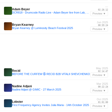
—
Adam Beyer
02:26:12
DCR818 - Drumcode Radio Live - Adam Beyer live from Lab, Madrid
Preview ▼
Jun 2025
Bryan Kearney
00:59:24
Bryan Kearney @ Luminosity Beach Festival 2025
Preview ▼
May 2025
Recid
02:14:47
BEFORE THE CURFEW ㉕ RECID B2B VITALII SHEVCHENKO
Preview ▼
Mar 2025
Nadine Adjani
00:22:24
Nadine Adjani @ GIMIC - 27 March 2025
Preview ▼
Oct 2025
Lobster
01:01:00
First Frequency Agency Invites Julia Maria - 14th October 2025
Preview ▼