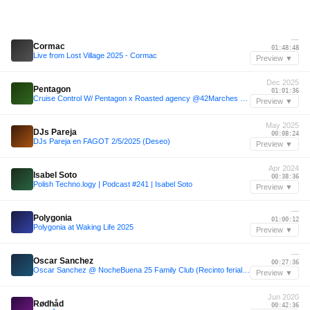
—
Cormac
01:48:48
Live from Lost Village 2025 - Cormac
Preview ▼
Dec 2025
Pentagon
01:01:36
Cruise Control W/ Pentagon x Roasted agency @42Marches 06Dec/2025
Preview ▼
May 2025
DJs Pareja
00:08:24
DJs Pareja en FAGOT 2/5/2025 (Deseo)
Preview ▼
Apr 2024
Isabel Soto
00:38:36
Polish Techno.logy | Podcast #241 | Isabel Soto
Preview ▼
—
Polygonia
01:00:12
Polygonia at Waking Life 2025
Preview ▼
—
Oscar Sanchez
00:27:36
Oscar Sanchez @ NocheBuena 25 Family Club (Recinto ferial Sonseca)
Preview ▼
Jun 2020
Rødhåd
00:42:36