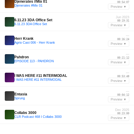
Djenerates #Mix 01
00:54:07
Djenerates #Mix 01
Preview ▼
Jun 2023
6.11.23 3DA Office Set
00:19:31
6.11.23 3DA Office Set
Preview ▼
—
Herr Krank
00:16:24
Agrio Cast 006 - Herr Krank
Preview ▼
—
Pahdron
00:21:12
EPISODE 113 - PAHDRON
Preview ▼
—
I WAS HERE #11 INTERMODAL
00:53:48
I WAS HERE #11 INTERMODAL
Preview ▼
—
Entasia
00:04:12
Sprung
Preview ▼
Dec 2025
Collabs 3000
00:23:00
CLR Podcast 468 I Collabs 3000
Preview ▼