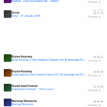
Rødhåd - Club Quarantäne Mix - 200627
Preview ▼
Jan 2026
Scruz
00:37:36
Scruz - 07 January 2026
Preview ▼
—
Bryan Kearney
04:04:12
Bryan Kearney 5 Hour Audience Request Set @ Kearnage Put Down Your Phones 2.0 Belfast
Preview ▼
—
Bryan Kearney
03:06:48
Bryan Kearney Past Present Future OTC @ Kearnage Put Down Your Phones 3.0 Dublin
Preview ▼
—
Grand Soul Central
01:32:00
Grand Soul Central 8 - “𝓢𝓱*𝓽 𝓚𝓲𝓬𝓴𝓮𝓻𝓼"
Preview ▼
—
Warmup Neoverse
00:08:48
Warmup Neoverse
Preview ▼