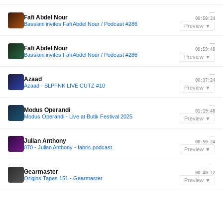
—
Fafi Abdel Nour
00:58:24
Bassiani invites Fafi Abdel Nour / Podcast #286
Preview ▼
—
Fafi Abdel Nour
00:59:48
Bassiani invites Fafi Abdel Nour / Podcast #286
Preview ▼
—
Azaad
00:37:24
Azaad - SLPFNK LIVE CUTZ #10
Preview ▼
—
Modus Operandi
01:19:48
Modus Operandi - Live at Butik Festival 2025
Preview ▼
—
Julian Anthony
00:50:24
070 - Julian Anthony - fabric podcast
Preview ▼
—
Gearmaster
00:40:12
Origins Tapes 151 - Gearmaster
Preview ▼