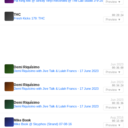
Pat King Mix @ Strictly Vinyl Recorded @ The Lab Studio 3-9-25
Preview ▼
—
THC
00:20:24
Fresh Kicks 179: THC
Preview ▼
Jun 2023
Demi Riquísimo
00:36:00
Demi Riquísimo with Jive Talk & Lulah Francs - 17 June 2023
Preview ▼
Jun 2023
Demi Riquísimo
00:34:24
Demi Riquísimo with Jive Talk & Lulah Francs - 17 June 2023
Preview ▼
Jun 2023
Demi Riquísimo
00:35:36
Demi Riquísimo with Jive Talk & Lulah Francs - 17 June 2023
Preview ▼
Aug 2016
Mike Book
00:15:00
Mike Book @ Sisyphos (Strand) 07-08-16
Preview ▼