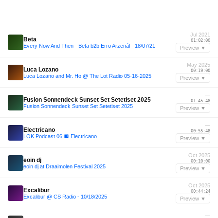
Jul 2021
Beta
01:02:00
Every Now And Then - Beta b2b Erro Arzenál - 18/07/21
Preview ▼
May 2025
Luca Lozano
00:19:00
Luca Lozano and Mr. Ho @ The Lot Radio 05-16-2025
Preview ▼
—
Fusion Sonnendeck Sunset Set Setetiset 2025
01:45:48
Fusion Sonnendeck Sunset Set Setetiset 2025
Preview ▼
—
Electricano
00:55:48
LOK Podcast 06 🔲 Electricano
Preview ▼
Oct 2025
eoin dj
00:10:00
eoin dj at Draaimolen Festival 2025
Preview ▼
Oct 2025
Excalibur
00:44:24
Excalibur @ CS Radio - 10/18/2025
Preview ▼
—