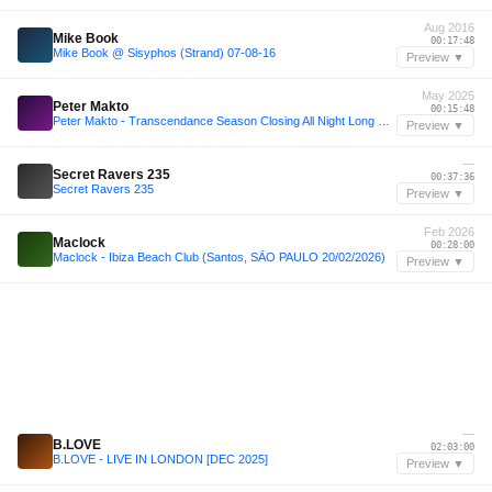
Aug 2016
Mike Book
00:17:48
Mike Book @ Sisyphos (Strand) 07-08-16
Preview ▼
May 2025
Peter Makto
00:15:48
Peter Makto - Transcendance Season Closing All Night Long DJ Set @ Lock BUDApest 03 May 2025)
Preview ▼
—
Secret Ravers 235
00:37:36
Secret Ravers 235
Preview ▼
Feb 2026
Maclock
00:28:00
Maclock - Ibiza Beach Club (Santos, SÃO PAULO 20/02/2026)
Preview ▼
—
B.LOVE
02:03:00
B.LOVE - LIVE IN LONDON [DEC 2025]
Preview ▼