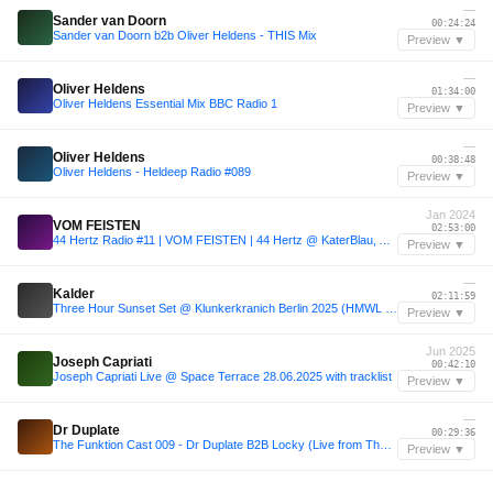
—
Sander van Doorn
00:24:24
Sander van Doorn b2b Oliver Heldens - THIS Mix
Preview ▼
—
Oliver Heldens
01:34:00
Oliver Heldens Essential Mix BBC Radio 1
Preview ▼
—
Oliver Heldens
00:38:48
Oliver Heldens - Heldeep Radio #089
Preview ▼
Jan 2024
VOM FEISTEN
02:53:00
44 Hertz Radio #11 | VOM FEISTEN | 44 Hertz @ KaterBlau, AcidBogen 05.01.24
Preview ▼
—
Kalder
02:11:59
Three Hour Sunset Set @ Klunkerkranich Berlin 2025 (HMWL label night)
Preview ▼
Jun 2025
Joseph Capriati
00:42:10
Joseph Capriati Live @ Space Terrace 28.06.2025 with tracklist
Preview ▼
—
Dr Duplate
00:29:36
The Funktion Cast 009 - Dr Duplate B2B Locky (Live from The Cause)
Preview ▼