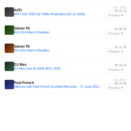
Dec 2025
AFFI
00:22:12
AFFI b2b TEES @ Toffler Rotterdam [13-12-2025]
Preview ▼
—
Simon TK
02:08:36
RA.1014 Wax'o Paradiso
Preview ▼
—
Simon TK
02:11:35
RA.1014 Wax'o Paradiso
Preview ▼
—
DJ Mes
00:18:24
DJ Mes Live @ IAND-BOC 2026
Preview ▼
Jun 2021
Paul French
00:23:00
Vibesey with Paul French (Confetti Records) - 17 June 2021
Preview ▼