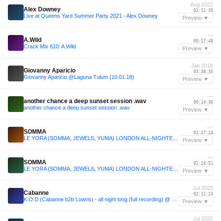
Aug 2021
Alex Downey
01:11:35
Live at Queens Yard Summer Party 2021 - Alex Downey
Preview ▼
—
A.Wild
00:17:48
Crack Mix 610: A.Wild
Preview ▼
Jan 2018
Giovanny Aparicio
03:38:35
Giovanny Aparicio @Laguna Tulum (10.01.18)
Preview ▼
—
another chance a deep sunset session .wav
00:14:36
another chance a deep sunset session .wav
Preview ▼
—
SOMMA
01:27:24
LE YORA (SOMMA, JEWELS, YUMA) LONDON ALL-NIGHTER 2025
Preview ▼
—
SOMMA
01:24:51
LE YORA (SOMMA, JEWELS, YUMA) LONDON ALL-NIGHTER 2025
Preview ▼
Jul 2025
Cabanne
02:11:23
K.O.D (Cabanne b2b Lowris) - all night long (full recording) @ essaim, Paris / 12july2025
Preview ▼
Jul 2025