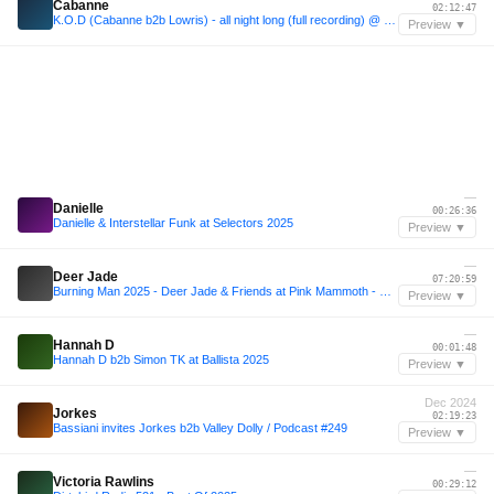
Cabanne
02:12:47
K.O.D (Cabanne b2b Lowris) - all night long (full recording) @ essaim, Paris / 12july2025
Preview ▼
—
Danielle
00:26:36
Danielle & Interstellar Funk at Selectors 2025
Preview ▼
—
Deer Jade
07:20:59
Burning Man 2025 - Deer Jade & Friends at Pink Mammoth - B2B with Sarah Wild, Kotoe, Julia Sandstorm, Julya Karma, Share, Maria Nocheydia & Ines Rau
Preview ▼
—
Hannah D
00:01:48
Hannah D b2b Simon TK at Ballista 2025
Preview ▼
Dec 2024
Jorkes
02:19:23
Bassiani invites Jorkes b2b Valley Dolly / Podcast #249
Preview ▼
—
Victoria Rawlins
00:29:12