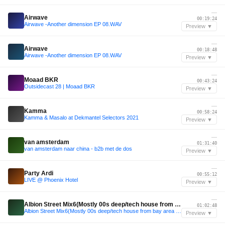
—
Airwave
00:19:24
Airwave -Another dimension EP 08.WAV
Preview ▼
—
Airwave
00:18:48
Airwave -Another dimension EP 08.WAV
Preview ▼
—
Moaad BKR
00:43:24
Outsidecast 28 | Moaad BKR
Preview ▼
—
Kamma
00:58:24
Kamma & Masalo at Dekmantel Selectors 2021
Preview ▼
—
van amsterdam
01:31:40
van amsterdam naar china - b2b met de dos
Preview ▼
—
Party Ardi
00:55:12
LIVE @ Phoenix Hotel
Preview ▼
—
Albion Street Mix6(Mostly 00s deep/tech house from bay area labels & artists+other west coast stuff)
01:02:48
Albion Street Mix6(Mostly 00s deep/tech house from bay area labels & artists+other west coast stuff)
Preview ▼