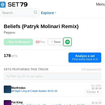
Men
Explore
Beliefs (Patryk Molinari Remix)
Peppou
♪ Buy on Beatport
Play
♡ Save
178
Analyze a set
SETS
Find every track in it
SETS FEATURING THIS TRACK
178 appearances
🔍
Jan 2026
Manfredas
02:34:24
All Night Long at Cobalt Studios 30.01.26
Preview ▼
—
Pat King
01:11:23