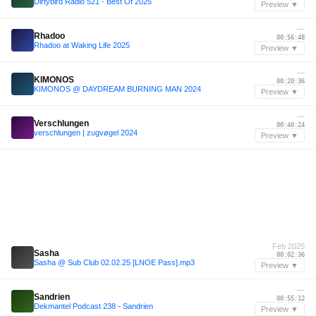
Dirtybird Radio 521 - Best Of 2025
Preview ▼
—
Rhadoo
00:56:48
Rhadoo at Waking Life 2025
Preview ▼
—
KIMONOS
00:20:36
KIMONOS @ DAYDREAM BURNING MAN 2024
Preview ▼
—
Verschlungen
00:40:24
verschlungen | zugvøgel 2024
Preview ▼
Feb 2025
Sasha
00:02:36
Sasha @ Sub Club 02.02.25 [LNOE Pass].mp3
Preview ▼
—
Sandrien
00:55:12
Dekmantel Podcast 238 - Sandrien
Preview ▼