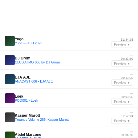
—
Yugo
01:34:36
Yugo — KuH 2025
Preview ▼
—
DJ Grom
00:31:00
CLUB ATMO 060 by DJ Grom
Preview ▼
—
EJA AJE
00:13:36
ANACAST 006 - EJA AJE
Preview ▼
—
Loek
00:03:36
POD001 - Loek
Preview ▼
—
Kasper Marott
01:52:24
Truancy Volume 285: Kasper Marott
Preview ▼
—
Abdel Marcone
00:06:36