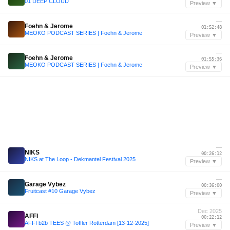
01 DEEP CLOUD
Preview ▼
—
Foehn & Jerome
01:52:48
MEOKO PODCAST SERIES | Foehn & Jerome
Preview ▼
—
Foehn & Jerome
01:55:36
MEOKO PODCAST SERIES | Foehn & Jerome
Preview ▼
—
NIKS
00:26:12
NIKS at The Loop - Dekmantel Festival 2025
Preview ▼
—
Garage Vybez
00:36:00
Fruitcast #10 Garage Vybez
Preview ▼
Dec 2025
AFFI
00:22:12
AFFI b2b TEES @ Toffler Rotterdam [13-12-2025]
Preview ▼