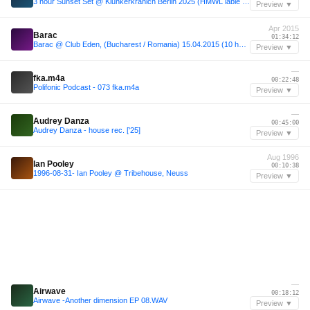
3 hour Sunset Set @ Klunkerkranich Berlin 2025 (HMWL lable night)
Preview ▼
Apr 2015
Barac
01:34:12
Barac @ Club Eden, (Bucharest / Romania) 15.04.2015 (10 hours set)
Preview ▼
—
fka.m4a
00:22:48
Polifonic Podcast - 073 fka.m4a
Preview ▼
—
Audrey Danza
00:45:00
Audrey Danza - house rec. ['25]
Preview ▼
Aug 1996
Ian Pooley
00:10:38
1996-08-31- Ian Pooley @ Tribehouse, Neuss
Preview ▼
—
Airwave
00:18:12
Airwave -Another dimension EP 08.WAV
Preview ▼