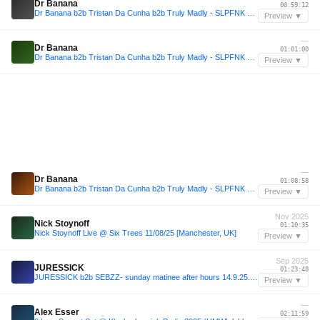
Dr Banana
00:59:12
Dr Banana b2b Tristan Da Cunha b2b Truly Madly - SLPFNK LIVE CUTZ #01
Preview ▼
—
Dr Banana
01:01:00
Dr Banana b2b Tristan Da Cunha b2b Truly Madly - SLPFNK LIVE CUTZ #01
Preview ▼
—
Dr Banana
01:08:58
Dr Banana b2b Tristan Da Cunha b2b Truly Madly - SLPFNK LIVE CUTZ #01
Preview ▼
Nov 2025
Nick Stoynoff
01:10:35
Nick Stoynoff Live @ Six Trees 11/08/25 [Manchester, UK]
Preview ▼
Sep 2025
JURESSICK
01:23:48
JURESSICK b2b SEBZZ- sunday matinee after hours 14.9.25. Podcetrtek
Preview ▼
—
Alex Esser
02:11:59