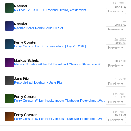
Oct 2013
Rodhad
00:48:12
RA Live - 2013.10.19 - Rodhad, Trouw, Amsterdam
Preview ▼
—
Rødhåd
00:03:00
Rødhåd Boiler Room Berlin DJ Set
Preview ▼
Jul 2018
Ferry Corsten
00:06:00
Ferry Corsten live at Tomorrowland [July 28, 2018]
Preview ▼
—
Markus Schulz
00:27:00
Markus Schulz - Global DJ Broadcast Classics Showcase 2026 (2 Hour Trance Classics Mix)
Preview ▼
—
Jane Fitz
01:45:36
Recorded at Houghton - Jane Fitz
Preview ▼
Oct 2016
Ferry Corsten
01:11:23
Ferry Corsten @ Luminosity meets Flashover Recordings #WeAreTrance - Amsterdam [October 20, 2016]
Preview ▼
Oct 2016
Ferry Corsten
00:33:00
Ferry Corsten @ Luminosity meets Flashover Recordings #WeAreTrance - Amsterdam [October 20, 2016]
Preview ▼