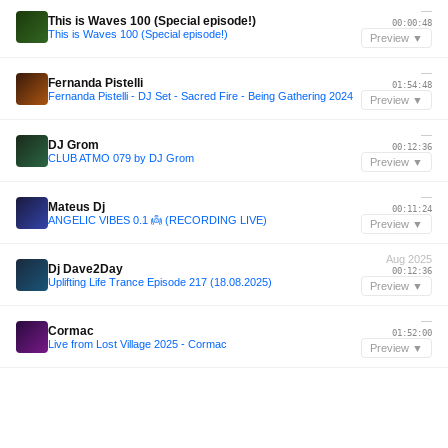
—
This is Waves 100 (Special episode!)
00:00:48
This is Waves 100 (Special episode!)
Preview ▼
—
Fernanda Pistelli
01:54:48
Fernanda Pistelli - DJ Set - Sacred Fire - Being Gathering 2024
Preview ▼
—
DJ Grom
00:12:36
CLUB ATMO 079 by DJ Grom
Preview ▼
—
Mateus Dj
00:11:24
ANGELIC VIBES 0.1 👼 (RECORDING LIVE)
Preview ▼
Aug 2025
Dj Dave2Day
00:12:36
Uplifting Life Trance Episode 217 (18.08.2025)
Preview ▼
—
Cormac
01:52:00
Live from Lost Village 2025 - Cormac
Preview ▼