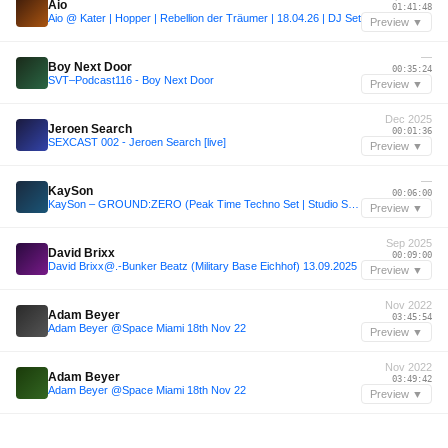
Aio
01:41:48
Aio @ Kater | Hopper | Rebellion der Träumer | 18.04.26 | DJ Set
Preview ▼
—
Boy Next Door
00:35:24
SVT–Podcast116 - Boy Next Door
Preview ▼
Dec 2025
Jeroen Search
00:01:36
SEXCAST 002 - Jeroen Search [live]
Preview ▼
—
KaySon
00:06:00
KaySon – GROUND:ZERO (Peak Time Techno Set | Studio Session)
Preview ▼
Sep 2025
David Brixx
00:09:00
David Brixx@.-Bunker Beatz (Military Base Eichhof) 13.09.2025
Preview ▼
Nov 2022
Adam Beyer
03:45:54
Adam Beyer @Space Miami 18th Nov 22
Preview ▼
Nov 2022
Adam Beyer
03:49:42
Adam Beyer @Space Miami 18th Nov 22
Preview ▼