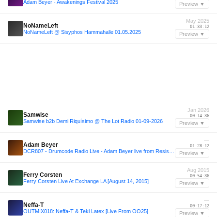
Adam Beyer - Awakenings Festival 2025
Preview ▼
May 2025
NoNameLeft
01:33:12
NoNameLeft @ Sisyphos Hammahalle 01.05.2025
Preview ▼
Jan 2026
Samwise
00:14:36
Samwise b2b Demi Riquísimo @ The Lot Radio 01-09-2026
Preview ▼
—
Adam Beyer
01:28:12
DCR807 - Drumcode Radio Live - Adam Beyer live from Resistance, Buenos Aires
Preview ▼
Aug 2015
Ferry Corsten
00:54:36
Ferry Corsten Live At Exchange LA [August 14, 2015]
Preview ▼
—
Neffa-T
00:17:12
OUTMIX018: Neffa-T & Teki Latex [Live From OO25]
Preview ▼