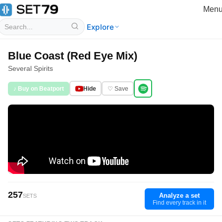
Men
Explore
Blue Coast (Red Eye Mix)
Several Spirits
♪ Buy on Beatport
Hide
♡ Save
257
Analyze a set
SETS
Find every track in it