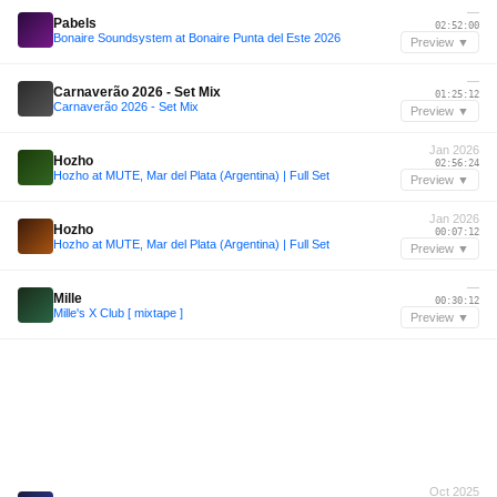
—
Pabels
02:52:00
Bonaire Soundsystem at Bonaire Punta del Este 2026
Preview ▼
—
Carnaverão 2026 - Set Mix
01:25:12
Carnaverão 2026 - Set Mix
Preview ▼
Jan 2026
Hozho
02:56:24
Hozho at MUTE, Mar del Plata (Argentina) | Full Set
Preview ▼
Jan 2026
Hozho
00:07:12
Hozho at MUTE, Mar del Plata (Argentina) | Full Set
Preview ▼
—
Mille
00:30:12
Mille's X Club [ mixtape ]
Preview ▼
Oct 2025