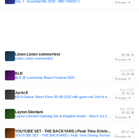
Dax J - Essential Mix 2018 - BBC RADIO 1
Preview ▼
—
Listen Listen sommerfest
00:00:12
Listen Listen sommerfest
Preview ▼
Jun 2025
BLR
01:23:00
BLR @ Luminosity Beach Festival 2025
Preview ▼
Aug 2025
Jacki-E
01:32:12
#10 A Darker Wave Extra 30-08-2025 with guest mix 2nd hr by Ziggy V'Niles
Preview ▼
Mar 2025
Layton Giordani
01:01:36
Layton Giordani Opening Set at Kingdom Austin - March 1st 2025
Preview ▼
—
YOUTUBE SET - THE BACKYARD | Peak Time Driving Techno
00:17:24
YOUTUBE SET - THE BACKYARD | Peak Time Driving Techno
Preview ▼