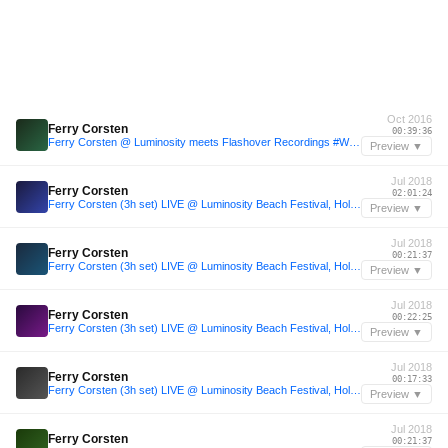
Oct 2016
Ferry Corsten
00:39:36
Ferry Corsten @ Luminosity meets Flashover Recordings #WeAreTrance - Amsterdam [October 20, 2016]
Preview ▼
Jul 2018
Ferry Corsten
02:01:24
Ferry Corsten (3h set) LIVE @ Luminosity Beach Festival, Holland, 1-7-2018
Preview ▼
Jul 2018
Ferry Corsten
00:21:37
Ferry Corsten (3h set) LIVE @ Luminosity Beach Festival, Holland, 1-7-2018
Preview ▼
Jul 2018
Ferry Corsten
00:22:25
Ferry Corsten (3h set) LIVE @ Luminosity Beach Festival, Holland, 1-7-2018
Preview ▼
Jul 2018
Ferry Corsten
00:17:33
Ferry Corsten (3h set) LIVE @ Luminosity Beach Festival, Holland, 1-7-2018
Preview ▼
Jul 2018
Ferry Corsten
00:21:37