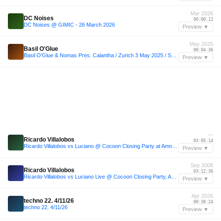
Mar 2026
DC Noises
00:00:12
DC Noises @ GIMIC - 26 March 2026
Preview ▼
May 2025
Basil O'Glue
00:04:36
Basil O'Glue & Nomas Pres. Calantha / Zurich 3 May 2025 / ShinyPeople Rooftop Day Dance
Preview ▼
—
Ricardo Villalobos
03:05:14
Ricardo Villalobos vs Luciano @ Cocoon Closing Party at Amnesia, Ibiza 2008 (Minimal DJ Set Mix)
Preview ▼
Sep 2008
Ricardo Villalobos
03:12:36
Ricardo Villalobos vs Luciano Live @ Cocoon Closing Party, Amnesia, Ibiza - 29-09-2008
Preview ▼
Apr 2026
techno 22. 4/11/26
00:38:24
techno 22. 4/11/26
Preview ▼