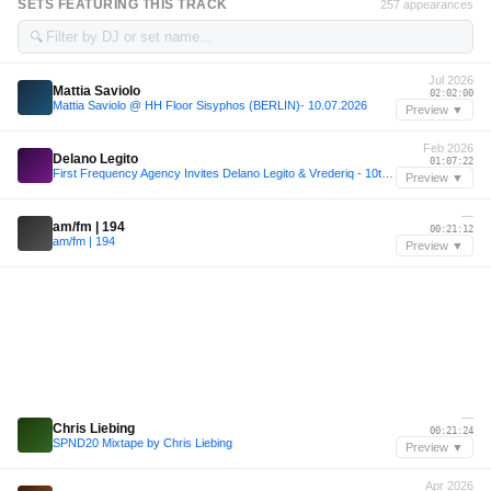
SETS FEATURING THIS TRACK
257 appearances
🔍
Jul 2026
Mattia Saviolo
02:02:00
Mattia Saviolo @ HH Floor Sisyphos (BERLIN)- 10.07.2026
Preview ▼
Feb 2026
Delano Legito
01:07:22
First Frequency Agency Invites Delano Legito & Vrederiq - 10th February 2026
Preview ▼
—
am/fm | 194
00:21:12
am/fm | 194
Preview ▼
—
Chris Liebing
00:21:24
SPND20 Mixtape by Chris Liebing
Preview ▼
Apr 2026