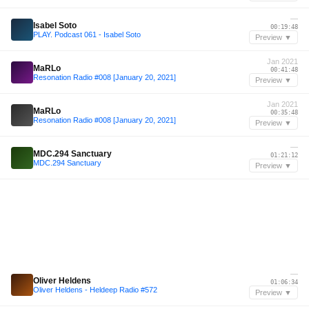
—
Isabel Soto
00:19:48
PLAY. Podcast 061 - Isabel Soto
Preview ▼
Jan 2021
MaRLo
00:41:48
Resonation Radio #008 [January 20, 2021]
Preview ▼
Jan 2021
MaRLo
00:35:48
Resonation Radio #008 [January 20, 2021]
Preview ▼
—
MDC.294 Sanctuary
01:21:12
MDC.294 Sanctuary
Preview ▼
—
Oliver Heldens
01:06:34
Oliver Heldens - Heldeep Radio #572
Preview ▼