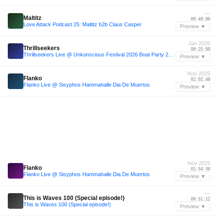
—
Maltitz
00:48:00
Love Attack Podcast 25: Maltitz b2b Claus Casper
Preview ▼
Jan 2026
Thrillseekers
00:25:00
Thrillseekers Live @ Unkonscious Festival 2026 Boat Party 29th Jan
Preview ▼
Nov 2025
Flanko
02:02:48
Flanko Live @ Sisyphos Hammahalle Dia De Muertos
Preview ▼
Nov 2025
Flanko
01:54:36
Flanko Live @ Sisyphos Hammahalle Dia De Muertos
Preview ▼
—
This is Waves 100 (Special episode!)
00:31:12
This is Waves 100 (Special episode!)
Preview ▼