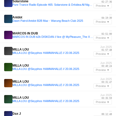
Solarstone
02:27:36
Pure Trance Radio Episode 465: Solarstone & Orkidea All Night Long in Helsinki
Preview ▼
—
Antdot
04:19:30
Dawn Patrol Antdot B2B Maz - Warung Beach Club 2025
Preview ▼
—
MARCOS IN DUB
02:51:00
MARCOS IN DUB b2b DISKOAN // live @ MyPleasure_The X Anniversary Week
Preview ▼
Jun 2025
MILLA LOU
01:57:48
MILLA LOU @Sisyphos HAMMAHALLE // 20.06.2025
Preview ▼
Jun 2025
MILLA LOU
03:40:24
MILLA LOU @Sisyphos HAMMAHALLE // 20.06.2025
Preview ▼
Jun 2025
MILLA LOU
03:31:47
MILLA LOU @Sisyphos HAMMAHALLE // 20.06.2025
Preview ▼
Jun 2025
MILLA LOU
03:35:59
MILLA LOU @Sisyphos HAMMAHALLE // 20.06.2025
Preview ▼
—
Dax J
00:12:48