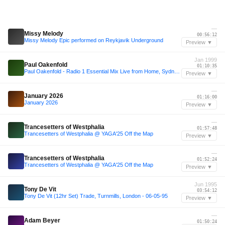
—
Missy Melody
00:56:12
Missy Melody Epic performed on Reykjavik Underground
Preview ▼
Jan 1999
Paul Oakenfold
01:10:35
Paul Oakenfold - Radio 1 Essential Mix Live from Home, Sydney, Australia 17-01-1999
Preview ▼
—
January 2026
01:16:00
January 2026
Preview ▼
—
Trancesetters of Westphalia
01:57:48
Trancesetters of Westphalia @ YAGA'25 Off the Map
Preview ▼
—
Trancesetters of Westphalia
01:52:24
Trancesetters of Westphalia @ YAGA'25 Off the Map
Preview ▼
Jun 1995
Tony De Vit
03:54:12
Tony De Vit (12hr Set) Trade, Turnmills, London - 06-05-95
Preview ▼
—
Adam Beyer
01:50:24