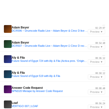
—
Adam Beyer
02:29:07
DCR596 – Drumcode Radio Live – Adam Beyer & Cirez D live from Brooklyn, New York
Preview ▼
—
Adam Beyer
00:54:48
DCR507 – Drumcode Radio Live – Adam Beyer □ Cirez D recorded live at Creamfields in Cheshire
Preview ▼
—
Aly & Fila
00:36:12
Future Sound of Egypt 724 with Aly & Fila (Activa pres. 'Origins' Takeover)
Preview ▼
—
Aly & Fila
00:58:12
Future Sound of Egypt 519 with Aly & Fila
Preview ▼
—
Answer Code Request
00:08:48
SPND20 Mixtape by Answer Code Request
Preview ▼
—
Loaf
00:56:24
VERTIGO 007 | LOAF
Preview ▼