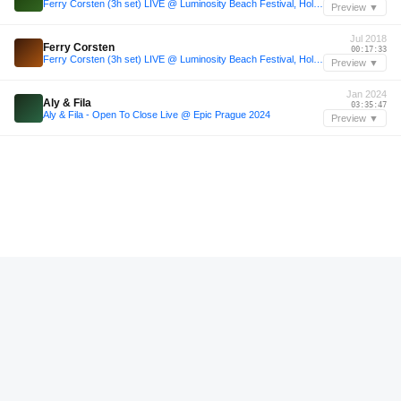
Ferry Corsten (3h set) LIVE @ Luminosity Beach Festival, Holland, 1-7-2018
Preview ▼
Jul 2018
Ferry Corsten
00:17:33
Ferry Corsten (3h set) LIVE @ Luminosity Beach Festival, Holland, 1-7-2018
Preview ▼
Jan 2024
Aly & Fila
03:35:47
Aly & Fila - Open To Close Live @ Epic Prague 2024
Preview ▼
—
Ferry Corsten
01:22:24
Ferry Corsten presents System F - Dreamstate Radio
Preview ▼
Nov 2025
Forest On Stasys
02:04:48
Forest On Stasys @ 5A Club - Nov 2025
Preview ▼
—
Liquid Earth
01:13:00
Live Recordings from Les Enfants Brillants - 002 - Liquid Earth
Preview ▼