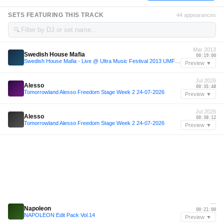
SETS FEATURING THIS TRACK
44 appearances
🔍
Mar 2013
Swedish House Mafia
00:19:00
Swedish House Mafia - Live @ Ultra Music Festival 2013 UMF (Miami) - 23-03-2013 (Set)
Preview ▼
Jul 2026
Alesso
00:35:48
Tomorrowland Alesso Freedom Stage Week 2 24-07-2026
Preview ▼
Jul 2026
Alesso
00:38:12
Tomorrowland Alesso Freedom Stage Week 2 24-07-2026
Preview ▼
—
Napoleon
00:21:00
NAPOLEON Edit Pack Vol.14
Preview ▼