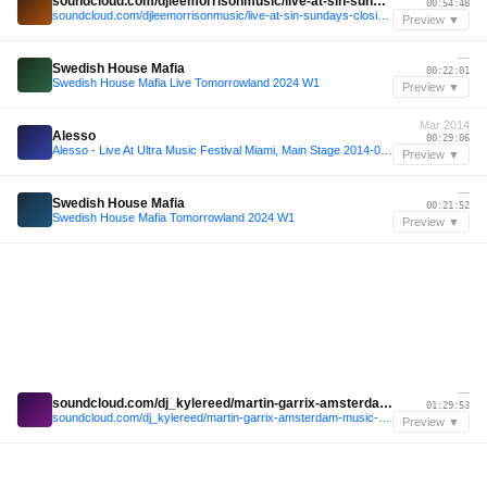
soundcloud.com/djleemorrisonmusic/live-at-sin-sundays-closing-party-obeach-ibiza-2024
00:54:48
soundcloud.com/djleemorrisonmusic/live-at-sin-sundays-closing-party-obeach-ibiza-2024
Preview ▼
—
Swedish House Mafia
00:22:01
Swedish House Mafia Live Tomorrowland 2024 W1
Preview ▼
Mar 2014
Alesso
00:29:06
Alesso - Live At Ultra Music Festival Miami, Main Stage 2014-03-29 FULL SET
Preview ▼
—
Swedish House Mafia
00:21:52
Swedish House Mafia Tomorrowland 2024 W1
Preview ▼
—
soundcloud.com/dj_kylereed/martin-garrix-amsterdam-music-festival-2024
01:29:53
soundcloud.com/dj_kylereed/martin-garrix-amsterdam-music-festival-2024
Preview ▼