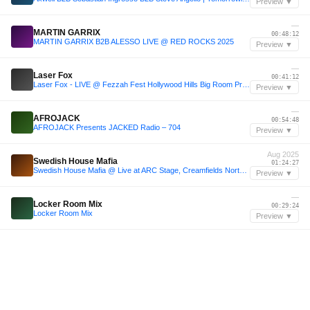
Preview ▼
—
MARTIN GARRIX
00:48:12
MARTIN GARRIX B2B ALESSO LIVE @ RED ROCKS 2025
Preview ▼
—
Laser Fox
00:41:12
Laser Fox - LIVE @ Fezzah Fest Hollywood Hills Big Room Progressive House Set - Alesso, Martin Garrix, Alesso, Axwell, Avicii, John Summit
Preview ▼
—
AFROJACK
00:54:48
AFROJACK Presents JACKED Radio – 704
Preview ▼
Aug 2025
Swedish House Mafia
01:24:27
Swedish House Mafia @ Live at ARC Stage, Creamfields North, United Kingdom 23-08-2025
Preview ▼
—
Locker Room Mix
00:29:24
Locker Room Mix
Preview ▼