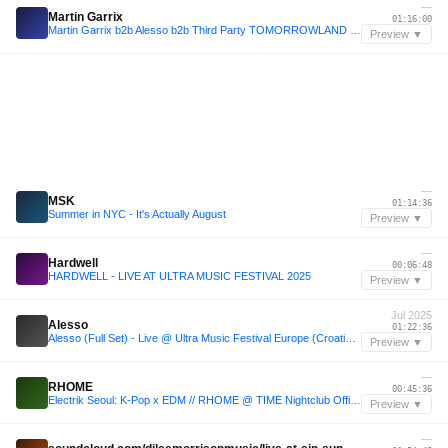
—
Martin Garrix
01:16:00
Martin Garrix b2b Alesso b2b Third Party TOMORROWLAND 2025 progressive set (July2025)
Preview ▼
—
MSK
01:14:36
Summer in NYC - It's Actually August
Preview ▼
—
Hardwell
00:06:48
HARDWELL - LIVE AT ULTRA MUSIC FESTIVAL 2025
Preview ▼
Jul 2025
Alesso
01:22:36
Alesso (Full Set) - Live @ Ultra Music Festival Europe (Croatia) - 11.07.2025
Preview ▼
—
RHOME
00:45:36
Electrik Seoul: K-Pop x EDM // RHOME @ TIME Nightclub Official LIVE Set
Preview ▼
—