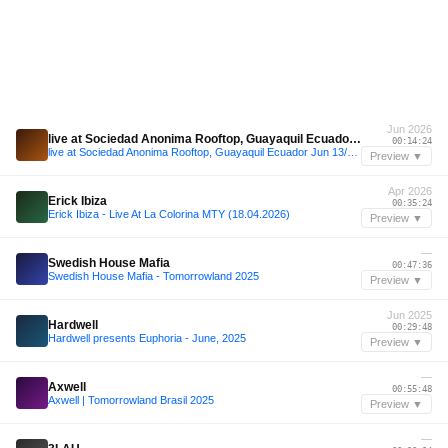
Jun 2026
live at Sociedad Anonima Rooftop, Guayaquil Ecuador Jun 13/26 (House, Reggaeton, mashups)
00:14:24
live at Sociedad Anonima Rooftop, Guayaquil Ecuador Jun 13/26 (House, Reggaeton, mashups)
Preview ▼
Apr 2026
Erick Ibiza
00:35:24
Erick Ibiza - Live At La Colorina MTY (18.04.2026)
Preview ▼
—
Swedish House Mafia
00:47:36
Swedish House Mafia - Tomorrowland 2025
Preview ▼
Jun 2025
Hardwell
00:29:48
Hardwell presents Euphoria - June, 2025
Preview ▼
—
Axwell
00:55:48
Axwell | Tomorrowland Brasil 2025
Preview ▼
—