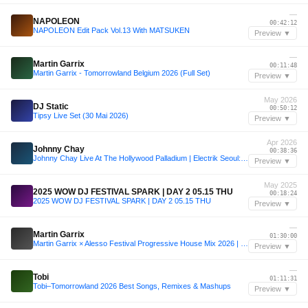
—
NAPOLEON
00:42:12
NAPOLEON Edit Pack Vol.13 With MATSUKEN
Preview ▼
—
Martin Garrix
00:11:48
Martin Garrix - Tomorrowland Belgium 2026 (Full Set)
Preview ▼
May 2026
DJ Static
00:50:12
Tipsy Live Set (30 Mai 2026)
Preview ▼
Apr 2026
Johnny Chay
00:38:36
Johnny Chay Live At The Hollywood Palladium | Electrik Seoul: K-Pop x EDM
Preview ▼
May 2025
2025 WOW DJ FESTIVAL SPARK | DAY 2 05.15 THU
00:18:24
2025 WOW DJ FESTIVAL SPARK | DAY 2 05.15 THU
Preview ▼
—
Martin Garrix
01:30:00
Martin Garrix × Alesso Festival Progressive House Mix 2026 | Emotional Live Edit Set
Preview ▼
—
Tobi
01:11:31
Tobi–Tomorrowland 2026 Best Songs, Remixes & Mashups
Preview ▼