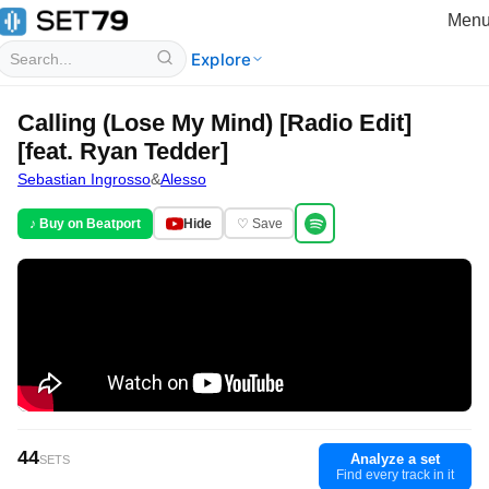
Men
Explore
Calling (Lose My Mind) [Radio Edit]
[feat. Ryan Tedder]
Sebastian Ingrosso
&
Alesso
♪ Buy on Beatport
Hide
♡ Save
44
Analyze a set
SETS
Find every track in it