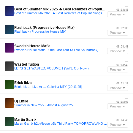
—
Best of Summer Mix 2025 🔥 Best Remixes of Popular Songs 🔥 Melbourne Bounce 🔥 Club Dance Music
00:03:48
Best of Summer Mix 2025 🔥 Best Remixes of Popular Songs 🔥 Melbourne Bounce 🔥 Club Dance Music
Preview ▼
—
Flashback (Progressive House Mix)
00:02:00
Flashback (Progressive House Mix)
Preview ▼
—
Swedish House Mafia
00:28:48
Swedish House Mafia - One Last Tour (A Live Soundtrack)
Preview ▼
—
Wasted Tuition
00:13:48
LET'S GET WASTED: VOLUME 1 (Vol 3. Out Now!)
Preview ▼
—
Erick Ibiza
02:01:12
Erick Ibiza - Live At La Colorina MTY (29.11.25)
Preview ▼
—
Dj Emile
01:15:00
Summer in New York - Almost August '25
Preview ▼
—
Martin Garrix
01:14:48
Martin Garrix b2b Alesso b2b Third Party TOMORROWLAND 2025 progressive set (July2025)
Preview ▼