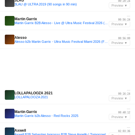
3LAU
00:20:24
3LAU @ ULTRA 2019 (90 songs in 90 min)
Preview ▼
—
Martin Garrix
00:56:24
Martin Garrix B2B Alesso - Live @ Ultra Music Festival 2026 (Miami) #Day1
Preview ▼
—
Alesso
00:56:00
Alesso b2b Martin Garrix - Ultra Music Festival Miami 2026 (Full Set)
Preview ▼
—
LOLLAPALOOZA 2021
00:16:24
LOLLAPALOOZA 2021
Preview ▼
—
Martin Garrix
00:48:12
Martin Garrix b2b Alesso - Red Rocks 2025
Preview ▼
—
Axwell
02:03:36
Axwell B2B Sebastian Ingrosso B2B Steve Angello | Tomorrowland W1 Crystal Garden 2025