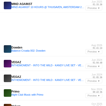
Jun 2025
MIND AGAINST
01:33:36
MIND AGAINST 10 HOURS @ THUISAVEN, AMSTERDAM 2025
Preview ▼
Aug 2026
Dowden
01:41:24
Balance Croatia 002: Dowden
Preview ▼
Jun 2024
VEGAZ
01:04:48
INTHEMOMENT - INTO THE WILD - KANDY LIVE SET - VEGAZ [15.06.2024]
Preview ▼
Jun 2024
VEGAZ
01:05:36
INTHEMOMENT - INTO THE WILD - KANDY LIVE SET - VEGAZ [15.06.2024]
Preview ▼
Nov 2024
Primo
00:43:36
Night Club Music with Primo
Preview ▼
Oct 2025