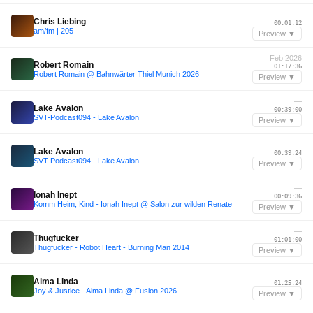
—
Chris Liebing
00:01:12
am/fm | 205
Preview ▼
Feb 2026
Robert Romain
01:17:36
Robert Romain @ Bahnwärter Thiel Munich 2026
Preview ▼
—
Lake Avalon
00:39:00
SVT-Podcast094 - Lake Avalon
Preview ▼
—
Lake Avalon
00:39:24
SVT-Podcast094 - Lake Avalon
Preview ▼
—
Ionah Inept
00:09:36
Komm Heim, Kind - Ionah Inept @ Salon zur wilden Renate
Preview ▼
—
Thugfucker
01:01:00
Thugfucker - Robot Heart - Burning Man 2014
Preview ▼
—
Alma Linda
01:25:24
Joy & Justice - Alma Linda @ Fusion 2026
Preview ▼