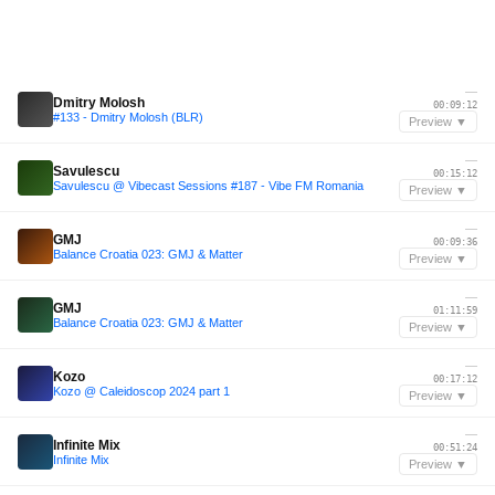
—
Dmitry Molosh
00:09:12
#133 - Dmitry Molosh (BLR)
Preview ▼
—
Savulescu
00:15:12
Savulescu @ Vibecast Sessions #187 - Vibe FM Romania
Preview ▼
—
GMJ
00:09:36
Balance Croatia 023: GMJ & Matter
Preview ▼
—
GMJ
01:11:59
Balance Croatia 023: GMJ & Matter
Preview ▼
—
Kozo
00:17:12
Kozo @ Caleidoscop 2024 part 1
Preview ▼
—
Infinite Mix
00:51:24
Infinite Mix
Preview ▼