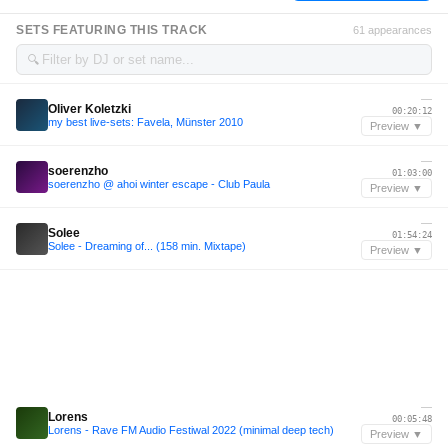
SETS FEATURING THIS TRACK
61 appearances
🔍
—
Oliver Koletzki
00:20:12
my best live-sets: Favela, Münster 2010
Preview ▼
—
soerenzho
01:03:00
soerenzho @ ahoi winter escape - Club Paula
Preview ▼
—
Solee
01:54:24
Solee - Dreaming of... (158 min. Mixtape)
Preview ▼
—
Lorens
00:05:48
Lorens - Rave FM Audio Festiwal 2022 (minimal deep tech)
Preview ▼