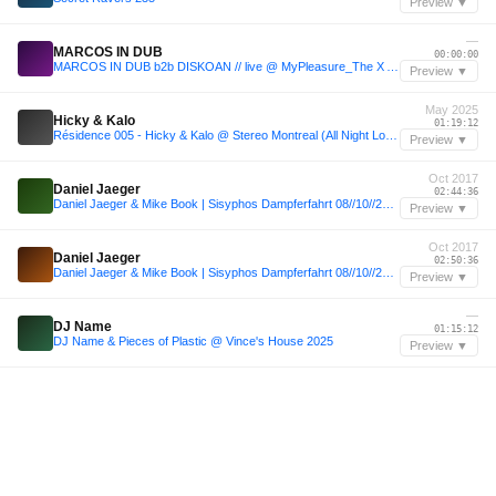
Preview ▼
—
MARCOS IN DUB
00:00:00
MARCOS IN DUB b2b DISKOAN // live @ MyPleasure_The X Anniversary Week
Preview ▼
May 2025
Hicky & Kalo
01:19:12
Résidence 005 - Hicky & Kalo @ Stereo Montreal (All Night Long, May 24th, 2025)
Preview ▼
Oct 2017
Daniel Jaeger
02:44:36
Daniel Jaeger & Mike Book | Sisyphos Dampferfahrt 08//10//2017
Preview ▼
Oct 2017
Daniel Jaeger
02:50:36
Daniel Jaeger & Mike Book | Sisyphos Dampferfahrt 08//10//2017
Preview ▼
—
DJ Name
01:15:12
DJ Name & Pieces of Plastic @ Vince's House 2025
Preview ▼