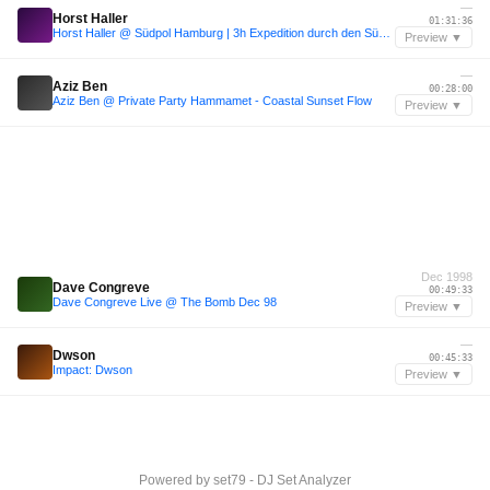
—
Horst Haller
01:31:36
Horst Haller @ Südpol Hamburg | 3h Expedition durch den Südpol
Preview ▼
—
Aziz Ben
00:28:00
Aziz Ben @ Private Party Hammamet - Coastal Sunset Flow
Preview ▼
Dec 1998
Dave Congreve
00:49:33
Dave Congreve Live @ The Bomb Dec 98
Preview ▼
—
Dwson
00:45:33
Impact: Dwson
Preview ▼
Powered by
set79 - DJ Set Analyzer