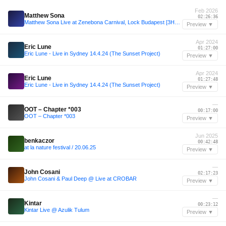
Feb 2026
Matthew Sona
02:26:36
Matthew Sona Live at Zenebona Carnival, Lock Budapest [3HR SET] [07.02.2026]
Preview ▼
Apr 2024
Eric Lune
01:27:00
Eric Lune - Live in Sydney 14.4.24 (The Sunset Project)
Preview ▼
Apr 2024
Eric Lune
01:27:48
Eric Lune - Live in Sydney 14.4.24 (The Sunset Project)
Preview ▼
—
OOT – Chapter *003
00:17:00
OOT – Chapter *003
Preview ▼
Jun 2025
benkaczor
00:42:48
at la nature festival / 20.06.25
Preview ▼
—
John Cosani
02:17:23
John Cosani & Paul Deep @ Live at CROBAR
Preview ▼
—
Kintar
00:23:12
Kintar Live @ Azulik Tulum
Preview ▼