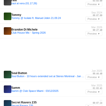
raut
03:03:00
raut at vera (01.17.26)
Preview ▼
Sep 2024
Tommy
00:07:00
Tommy @ Isolate ft. Manuel Jelen 21.09.24
Preview ▼
Mar 2026
Brandon Di Michele
00:27:48
Club House Mix - Spring 2026
Preview ▼
Jan 2026
Soul Button
00:44:48
Soul Button - 10 hours extended set at Stereo Montreal - Jan 31, 2026
Preview ▼
Mar 2025
Samm
01:03:41
Samm @ Club Space Miami - 03/12/2025
Preview ▼
—
Secret Ravers 235
00:07:24
Secret Ravers 235