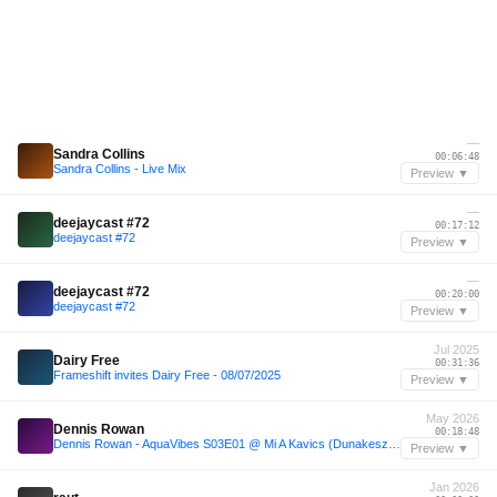
—
Sandra Collins
00:06:48
Sandra Collins - Live Mix
Preview ▼
—
deejaycast #72
00:17:12
deejaycast #72
Preview ▼
—
deejaycast #72
00:20:00
deejaycast #72
Preview ▼
Jul 2025
Dairy Free
00:31:36
Frameshift invites Dairy Free - 08/07/2025
Preview ▼
May 2026
Dennis Rowan
00:18:48
Dennis Rowan - AquaVibes S03E01 @ Mi A Kavics (Dunakeszi, 24.05.2026)
Preview ▼
Jan 2026