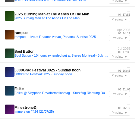
Preview ▼
—
2025 Burning Man at The Ashes Of The Man
04:37:59
2025 Burning Man at The Ashes Of The Man
Preview ▼
Apr 2025
rampue
00:14:12
rampue - Live at Reactor Venao, Panama, Sunrise 2025
Preview ▼
Jul 2025
Soul Button
00:17:36
Soul Button - 10 hours extended set at Stereo Montreal - July 5, 2025
Preview ▼
—
3000Grad Festival 3025 - Sunday noon
01:16:48
3000Grad Festival 3025 - Sunday noon
Preview ▼
—
Falke
00:21:00
Falke @ Sisyphos Raveformationstag - Sturzflug Richtung Dampfer
Preview ▼
—
MinestroneDj
00:26:12
Immersion #424 (21/07/25)
Preview ▼