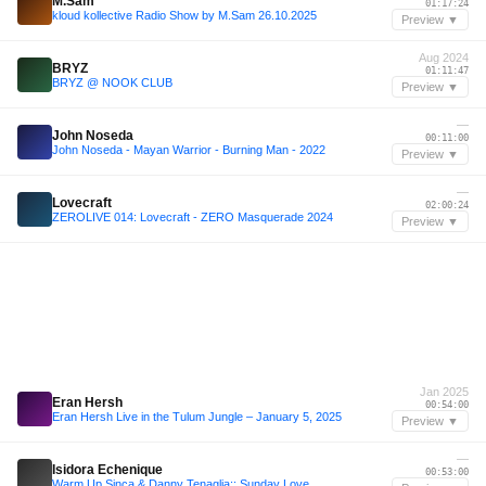
M.Sam
01:17:24
kloud kollective Radio Show by M.Sam 26.10.2025
Preview ▼
Aug 2024
BRYZ
01:11:47
BRYZ @ NOOK CLUB
Preview ▼
—
John Noseda
00:11:00
John Noseda - Mayan Warrior - Burning Man - 2022
Preview ▼
—
Lovecraft
02:00:24
ZEROLIVE 014: Lovecraft - ZERO Masquerade 2024
Preview ▼
Jan 2025
Eran Hersh
00:54:00
Eran Hersh Live in the Tulum Jungle – January 5, 2025
Preview ▼
—
Isidora Echenique
00:53:00
Warm Up Sinca & Danny Tenaglia:: Sunday Love