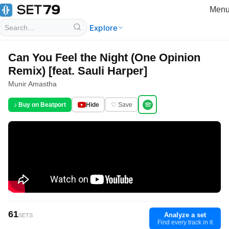
Men
Explore
Can You Feel the Night (One Opinion
Remix) [feat. Sauli Harper]
Munir Amastha
♪ Buy on Beatport
Hide
♡ Save
61
Analyze a set
SETS
Find every track in it