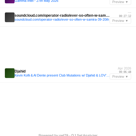
Gamma Intel - 27th May 2026
Preview ▼
—
soundcloud.com/operator-radio/ever-so-often-w-samira-39-20th
00:27:12
soundcloud.com/operator-radio/ever-so-often-w-samira-39-20th
Preview ▼
Apr 2026
Djahid
00:06:48
Kevin Kofii & Al Dente present Club Mutations w/ Djahid & LOV’ @ GIMIC - 24 April 2026
Preview ▼
Powered by
set79 - DJ Set Analyzer