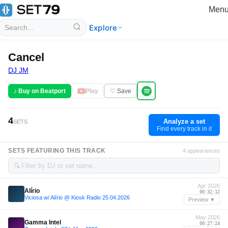
Men
Explore
Cancel
DJ JM
♪ Buy on Beatport
Play
♡ Save
4
Analyze a set
SETS
Find every track in it
SETS FEATURING THIS TRACK
4 appearances
🔍
Apr 2026
Alírio
00:32:12
Viciosa w/ Alírio @ Kiosk Radio 25.04.2026
Preview ▼
May 2026
Gamma Intel
00:27:24