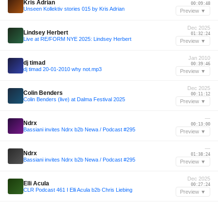
Kris Adrian
00:09:48
Unseen Kollektiv stories 015 by Kris Adrian
Preview ▼
Dec 2025
Lindsey Herbert
01:32:24
Live at RE/FORM NYE 2025: Lindsey Herbert
Preview ▼
Jan 2010
dj timad
00:39:46
dj timad 20-01-2010 why not.mp3
Preview ▼
Dec 2025
Colin Benders
00:11:12
Colin Benders (live) at Dalma Festival 2025
Preview ▼
—
Ndrx
00:13:00
Bassiani invites Ndrx b2b Newa / Podcast #295
Preview ▼
—
Ndrx
01:38:24
Bassiani invites Ndrx b2b Newa / Podcast #295
Preview ▼
Dec 2025
Elli Acula
00:27:24
CLR Podcast 461 I Elli Acula b2b Chris Liebing
Preview ▼