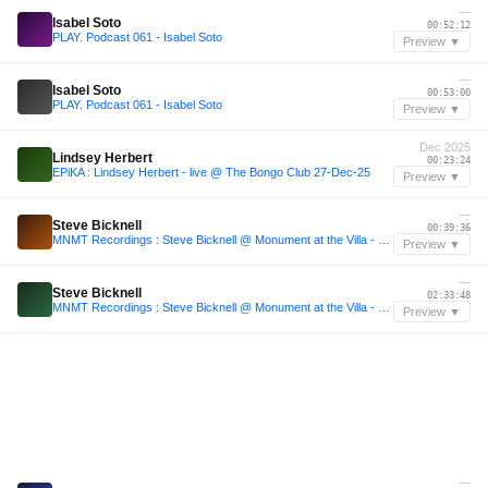
—
Isabel Soto
00:52:12
PLAY. Podcast 061 - Isabel Soto
Preview ▼
—
Isabel Soto
00:53:00
PLAY. Podcast 061 - Isabel Soto
Preview ▼
Dec 2025
Lindsey Herbert
00:23:24
EPiKA : Lindsey Herbert - live @ The Bongo Club 27-Dec-25
Preview ▼
—
Steve Bicknell
00:39:36
MNMT Recordings : Steve Bicknell @ Monument at the Villa - Oslo
Preview ▼
—
Steve Bicknell
02:33:48
MNMT Recordings : Steve Bicknell @ Monument at the Villa - Oslo
Preview ▼
—