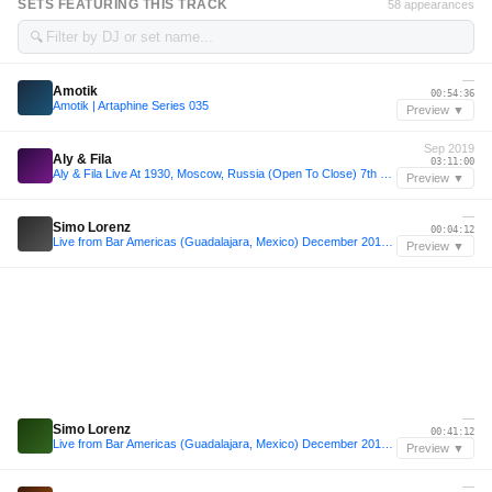
SETS FEATURING THIS TRACK
58 appearances
🔍
—
Amotik
00:54:36
Amotik | Artaphine Series 035
Preview ▼
Sep 2019
Aly & Fila
03:11:00
Aly & Fila Live At 1930, Moscow, Russia (Open To Close) 7th September 2019
Preview ▼
—
Simo Lorenz
00:04:12
Live from Bar Americas (Guadalajara, Mexico) December 2019 [4.5h set]
Preview ▼
—
Simo Lorenz
00:41:12
Live from Bar Americas (Guadalajara, Mexico) December 2019 [4.5h set]
Preview ▼
—