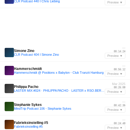
CLR Podcast 440 I Chris Liebing
Preview ▼
—
Simone Zino
00:14:24
CLR Podcast 404 I Simone Zino
Preview ▼
—
Hammerschmidt
00:56:12
Hammerschmidt @ Positions x Babylon - Club Tranzit Hamburg
Preview ▼
Mar 2025
Philippa Pacho
00:26:08
LASTER MIX #024 · PHILIPPA PACHO · LASTER x RSO.BERLIN
Preview ▼
—
Stephanie Sykes
00:42:36
MindTrip Podcast 106 - Stephanie Sykes
Preview ▼
—
Fabrieksinstelling #5
00:24:48
Fabrieksinstelling #5
Preview ▼