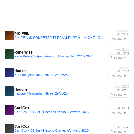
Oct 2025
PIK-FEIN
00:43:36
PIK-FEIN @ SONDERSPUR FRANKFURT ALL NIGHT LONG | DEJAVU - BAD KREUZENACH | 11.10.2025
Preview ▼
Feb 2025
Rene Wise
01:59:24
Rene Wise @ Open Ground | Closing Set | 22/02/2025
Preview ▼
Jun 2025
Hadone
00:47:48
Hadone @macadam 4h set 29/06/25
Preview ▼
Jun 2025
Hadone
02:49:12
Hadone @macadam 4h set 29/06/25
Preview ▼
—
Carl Cox
00:20:13
Carl Cox - DJ Set - Historic Cranes - Antwerp 2025
Preview ▼
—
Carl Cox
02:05:43
Carl Cox - DJ Set - Historic Cranes - Antwerp 2025
Preview ▼