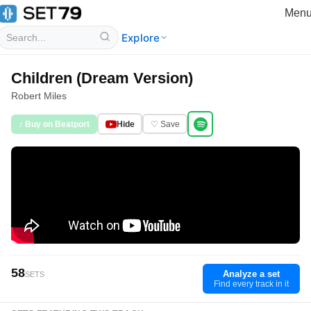
Men
Explore
Children (Dream Version)
Robert Miles
♪ Buy on Beatport
Hide
♡ Save
58
Analyze a set
SETS
Find every track in it