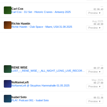
—
Carl Cox
02:06:43
Carl Cox - DJ Set - Historic Cranes - Antwerp 2025
Preview ▼
Aug 2025
Richie Hawtin
00:40:00
Richie Hawtin - Club Space - Miami, USA 31.08.2025
Preview ▼
—
RENE WISE
00:37:48
LUST_-_RENE_WISE_-_ALL_NIGHT_LONG_LIVE_RECORDING_15112025_KLICKAUD short
Preview ▼
May 2025
NoNameLeft
00:27:00
NoNameLeft @ Sisyphos Hammahalle 01.05.2025
Preview ▼
—
Isabel Soto
00:51:36
PLAY. Podcast 061 - Isabel Soto
Preview ▼