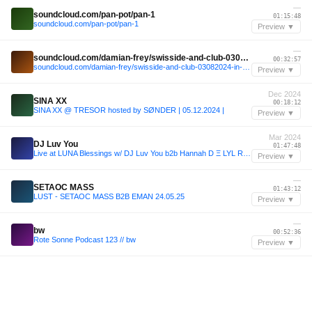
—
soundcloud.com/pan-pot/pan-1
01:15:48
soundcloud.com/pan-pot/pan-1
Preview ▼
—
soundcloud.com/damian-frey/swisside-and-club-03082024-in-the-burg-festival
00:32:57
soundcloud.com/damian-frey/swisside-and-club-03082024-in-the-burg-festival
Preview ▼
Dec 2024
SINA XX
00:18:12
SINA XX @ TRESOR hosted by SØNDER | 05.12.2024 |
Preview ▼
Mar 2024
DJ Luv You
01:47:48
Live at LUNA Blessings w/ DJ Luv You b2b Hannah D Ξ LYL Radio
Preview ▼
—
SETAOC MASS
01:43:12
LUST - SETAOC MASS B2B EMAN 24.05.25
Preview ▼
—
bw
00:52:36
Rote Sonne Podcast 123 // bw
Preview ▼