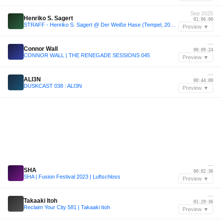
Sep 2025
Henriko S. Sagert
01:06:00
STRAFF - Henriko S. Sagert @ Der Weiße Hase (Tempel, 2025-09-25)
Preview ▼
—
Connor Wall
00:09:24
CONNOR WALL | THE RENEGADE SESSIONS 045
Preview ▼
—
ALI3N
00:44:00
DUSKCAST 038 : ALI3N
Preview ▼
—
SHA
00:02:36
SHA | Fusion Festival 2023 | Luftschloss
Preview ▼
—
Takaaki Itoh
01:29:36
Reclaim Your City 581 | Takaaki Itoh
Preview ▼