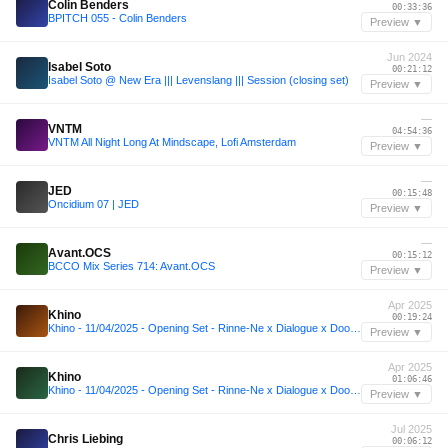
Colin Benders
00:33:36
BPITCH 055 - Colin Benders
Preview ▼
Jun 2024
Isabel Soto
00:21:12
Isabel Soto @ New Era ||| Levenslang ||| Session (closing set)
Preview ▼
—
VNTM
04:54:36
VNTM All Night Long At Mindscape, Lofi Amsterdam
Preview ▼
—
JED
00:15:48
Oncidium 07 | JED
Preview ▼
—
Avant.OCS
00:15:12
BCCO Mix Series 714: Avant.OCS
Preview ▼
Apr 2025
Khino
00:19:24
Khino - 11/04/2025 - Opening Set - Rinne-Ne x Dialogue x Door84 pres. Toru Ikemoto [JP] 🇯🇵
Preview ▼
Apr 2025
Khino
01:06:46
Khino - 11/04/2025 - Opening Set - Rinne-Ne x Dialogue x Door84 pres. Toru Ikemoto [JP] 🇯🇵
Preview ▼
Jul 2025
Chris Liebing
00:06:12