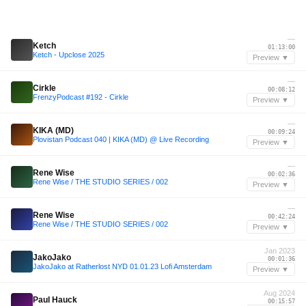
—
Ketch
01:13:00
Ketch - Upclose 2025
Preview ▼
—
Cirkle
00:08:12
FrenzyPodcast #192 - Cirkle
Preview ▼
—
KIKA (MD)
00:09:24
Plovistan Podcast 040 | KIKA (MD) @ Live Recording
Preview ▼
—
Rene Wise
00:02:36
Rene Wise / THE STUDIO SERIES / 002
Preview ▼
—
Rene Wise
00:42:24
Rene Wise / THE STUDIO SERIES / 002
Preview ▼
Jan 2023
JakoJako
00:01:36
JakoJako at Ratherlost NYD 01.01.23 Lofi Amsterdam
Preview ▼
Aug 2024
Paul Hauck
00:15:57