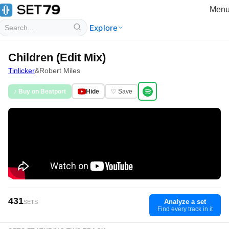
Men
Explore
Children (Edit Mix)
Tinlicker
&
Robert Miles
♪ Buy on Beatport
Hide
♡ Save
431
Analyze a set
SETS
Find every track in it