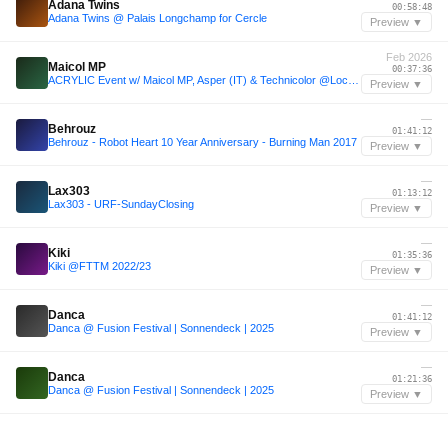
Adana Twins
00:58:48
Adana Twins @ Palais Longchamp for Cercle
Preview ▼
Feb 2026
Maicol MP
00:37:36
ACRYLIC Event w/ Maicol MP, Asper (IT) & Technicolor @Loco Club Padua (IT), 14.02.26
Preview ▼
—
Behrouz
01:41:12
Behrouz - Robot Heart 10 Year Anniversary - Burning Man 2017
Preview ▼
—
Lax303
01:13:12
Lax303 - URF-SundayClosing
Preview ▼
—
Kiki
01:35:36
Kiki @FTTM 2022/23
Preview ▼
—
Danca
01:41:12
Danca @ Fusion Festival | Sonnendeck | 2025
Preview ▼
—
Danca
01:21:36
Danca @ Fusion Festival | Sonnendeck | 2025
Preview ▼