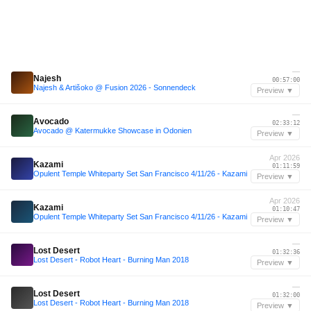
—
Najesh
00:57:00
Najesh & Artišoko @ Fusion 2026 - Sonnendeck
Preview ▼
—
Avocado
02:33:12
Avocado @ Katermukke Showcase in Odonien
Preview ▼
Apr 2026
Kazami
01:11:59
Opulent Temple Whiteparty Set San Francisco 4/11/26 - Kazami
Preview ▼
Apr 2026
Kazami
01:10:47
Opulent Temple Whiteparty Set San Francisco 4/11/26 - Kazami
Preview ▼
—
Lost Desert
01:32:36
Lost Desert - Robot Heart - Burning Man 2018
Preview ▼
—
Lost Desert
01:32:00
Lost Desert - Robot Heart - Burning Man 2018
Preview ▼