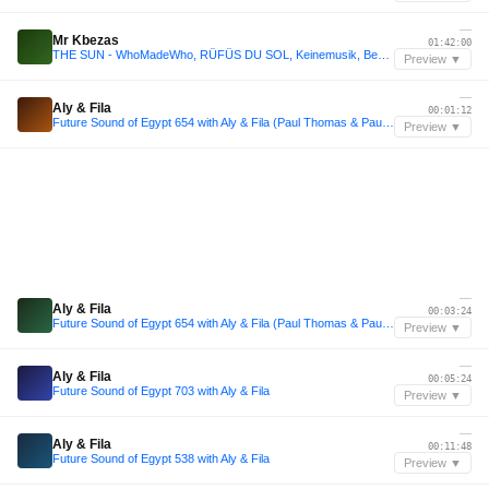
—
Mr Kbezas
01:42:00
THE SUN - WhoMadeWho, RÜFÜS DU SOL, Keinemusik, Ben Böhmer & Adam Ten | Afro House & Melodic Mix
Preview ▼
—
Aly & Fila
00:01:12
Future Sound of Egypt 654 with Aly & Fila (Paul Thomas & Paul Denton Takeover)
Preview ▼
—
Aly & Fila
00:03:24
Future Sound of Egypt 654 with Aly & Fila (Paul Thomas & Paul Denton Takeover)
Preview ▼
—
Aly & Fila
00:05:24
Future Sound of Egypt 703 with Aly & Fila
Preview ▼
—
Aly & Fila
00:11:48
Future Sound of Egypt 538 with Aly & Fila
Preview ▼