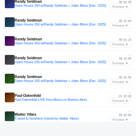
Randy Seidman
00:04:09
Open House 250 w/Randy Seidman + Jules Blons [Dec. 2025]
Preview ▼
—
Randy Seidman
00:15:00
Open House 250 w/Randy Seidman + Jules Blons [Dec. 2025]
Preview ▼
—
Randy Seidman
00:01:24
Open House 250 w/Randy Seidman + Jules Blons [Dec. 2025]
Preview ▼
—
Randy Seidman
00:16:09
Open House 250 w/Randy Seidman + Jules Blons [Dec. 2025]
Preview ▼
—
Randy Seidman
00:15:00
Open House 250 w/Randy Seidman + Jules Blons [Dec. 2025]
Preview ▼
—
Paul Oakenfold
01:03:00
Paul Oakenfold LIVE from Moscu in Buenos Aires
Preview ▼
—
Walter Vibes
00:43:00
Transit to Nowhere (mixed by Walter Vibes)
Preview ▼
—
Boris Brejcha
02:33:36