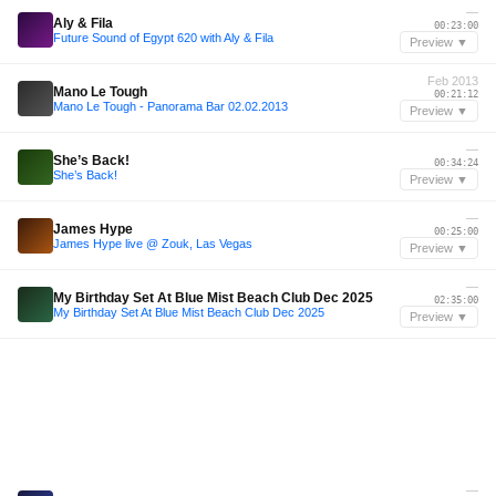
—
Aly & Fila
00:23:00
Future Sound of Egypt 620 with Aly & Fila
Preview ▼
Feb 2013
Mano Le Tough
00:21:12
Mano Le Tough - Panorama Bar 02.02.2013
Preview ▼
—
She’s Back!
00:34:24
She’s Back!
Preview ▼
—
James Hype
00:25:00
James Hype live @ Zouk, Las Vegas
Preview ▼
—
My Birthday Set At Blue Mist Beach Club Dec 2025
02:35:00
My Birthday Set At Blue Mist Beach Club Dec 2025
Preview ▼
—