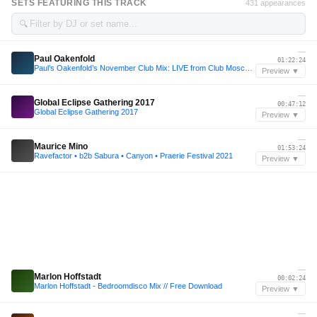
SETS FEATURING THIS TRACK
431 appearances
🔍
—
Paul Oakenfold
01:22:24
Paul’s Oakenfold’s November Club Mix: LIVE from Club Moscu in Buenos Aires
Preview ▼
—
Global Eclipse Gathering 2017
00:47:12
Global Eclipse Gathering 2017
Preview ▼
—
Maurice Mino
01:53:24
Ravefactor • b2b Sabura • Canyon • Praerie Festival 2021
Preview ▼
—
Marlon Hoffstadt
00:02:24
Marlon Hoffstadt - Bedroomdisco Mix // Free Download
Preview ▼
—