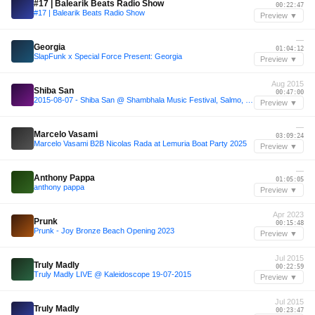
#17 | Balearik Beats Radio Show
00:22:47
#17 | Balearik Beats Radio Show
Preview ▼
—
Georgia
01:04:12
SlapFunk x Special Force Present: Georgia
Preview ▼
Aug 2015
Shiba San
00:47:00
2015-08-07 - Shiba San @ Shambhala Music Festival, Salmo, Canada.
Preview ▼
—
Marcelo Vasami
03:09:24
Marcelo Vasami B2B Nicolas Rada at Lemuria Boat Party 2025
Preview ▼
—
Anthony Pappa
01:05:05
anthony pappa
Preview ▼
Apr 2023
Prunk
00:15:48
Prunk - Joy Bronze Beach Opening 2023
Preview ▼
Jul 2015
Truly Madly
00:22:59
Truly Madly LIVE @ Kaleidoscope 19-07-2015
Preview ▼
Jul 2015
Truly Madly
00:23:47