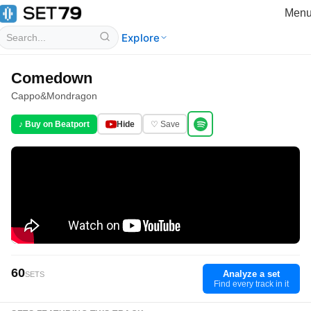
Men
Explore
Comedown
Cappo
&
Mondragon
♪ Buy on Beatport
Hide
♡ Save
60
Analyze a set
SETS
Find every track in it