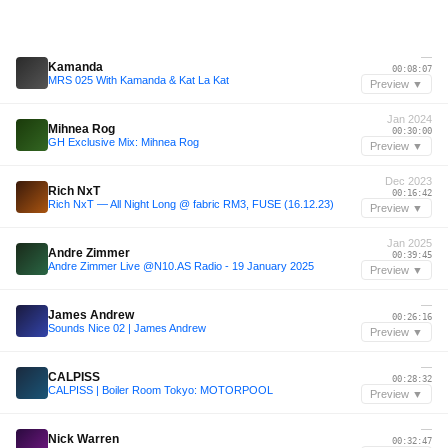
—
Kamanda
00:08:07
MRS 025 With Kamanda & Kat La Kat
Preview ▼
Jan 2024
Mihnea Rog
00:30:00
GH Exclusive Mix: Mihnea Rog
Preview ▼
Dec 2023
Rich NxT
00:16:42
Rich NxT — All Night Long @ fabric RM3, FUSE (16.12.23)
Preview ▼
Jan 2025
Andre Zimmer
00:39:45
Andre Zimmer Live @N10.AS Radio - 19 January 2025
Preview ▼
—
James Andrew
00:26:16
Sounds Nice 02 | James Andrew
Preview ▼
—
CALPISS
00:28:32
CALPISS | Boiler Room Tokyo: MOTORPOOL
Preview ▼
—
Nick Warren
00:32:47