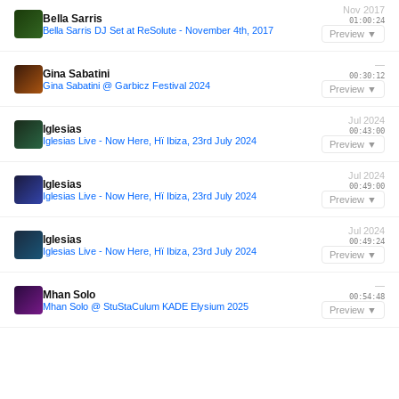
Nov 2017
Bella Sarris
01:00:24
Bella Sarris DJ Set at ReSolute - November 4th, 2017
Preview ▼
—
Gina Sabatini
00:30:12
Gina Sabatini @ Garbicz Festival 2024
Preview ▼
Jul 2024
Iglesias
00:43:00
Iglesias Live - Now Here, Hï Ibiza, 23rd July 2024
Preview ▼
Jul 2024
Iglesias
00:49:00
Iglesias Live - Now Here, Hï Ibiza, 23rd July 2024
Preview ▼
Jul 2024
Iglesias
00:49:24
Iglesias Live - Now Here, Hï Ibiza, 23rd July 2024
Preview ▼
—
Mhan Solo
00:54:48
Mhan Solo @ StuStaCulum KADE Elysium 2025
Preview ▼