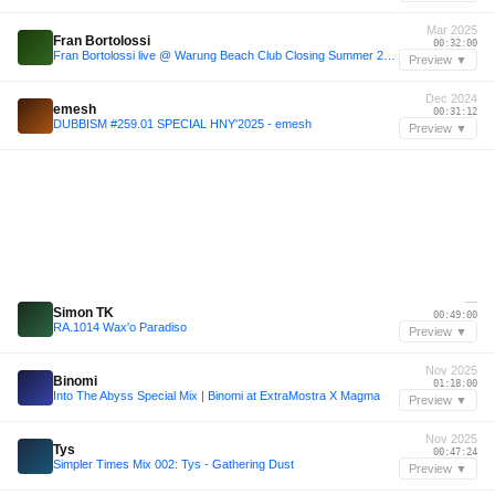
Mar 2025
Fran Bortolossi
00:32:00
Fran Bortolossi live @ Warung Beach Club Closing Summer 2025 with Dennis Cruz (house set)
Preview ▼
Dec 2024
emesh
00:31:12
DUBBISM #259.01 SPECIAL HNY'2025 - emesh
Preview ▼
—
Simon TK
00:49:00
RA.1014 Wax'o Paradiso
Preview ▼
Nov 2025
Binomi
01:18:00
Into The Abyss Special Mix | Binomi at ExtraMostra X Magma
Preview ▼
Nov 2025
Tys
00:47:24
Simpler Times Mix 002: Tys - Gathering Dust
Preview ▼