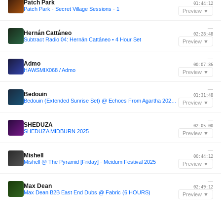
Patch Park
01:44:12
Patch Park - Secret Village Sessions - 1
Preview ▼
—
Hernán Cattáneo
02:28:48
Subtract Radio 04: Hernán Cattáneo • 4 Hour Set
Preview ▼
—
Admo
00:07:36
HAWSMIX068 / Admo
Preview ▼
—
Bedouin
01:31:48
Bedouin (Extended Sunrise Set) @ Echoes From Agartha 2023 (Cappadocia, Türkiye)
Preview ▼
—
SHEDUZA
02:05:00
SHEDUZA MIDBURN 2025
Preview ▼
—
Mishell
00:44:12
Mishell @ The Pyramid [Friday] - Meidum Festival 2025
Preview ▼
—
Max Dean
02:49:12
Max Dean B2B East End Dubs @ Fabric (6 HOURS)
Preview ▼