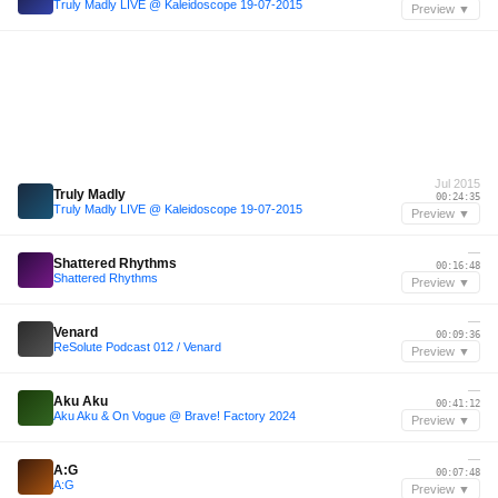
Truly Madly LIVE @ Kaleidoscope 19-07-2015
Preview ▼
Jul 2015
Truly Madly
00:24:35
Truly Madly LIVE @ Kaleidoscope 19-07-2015
Preview ▼
—
Shattered Rhythms
00:16:48
Shattered Rhythms
Preview ▼
—
Venard
00:09:36
ReSolute Podcast 012 / Venard
Preview ▼
—
Aku Aku
00:41:12
Aku Aku & On Vogue @ Brave! Factory 2024
Preview ▼
—
A:G
00:07:48
A:G
Preview ▼