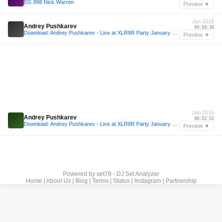
EG.998 Nick Warren
Preview ▼
Jan 2016
Andrey Pushkarev
00:50:36
Download: Andrey Pushkarev - Live at XLR8R Party January 2016
Preview ▼
Jan 2016
Andrey Pushkarev
00:52:52
Download: Andrey Pushkarev - Live at XLR8R Party January 2016
Preview ▼
Powered by
set79 - DJ Set Analyzer
Home
|
About Us
|
Blog
|
Terms
|
Status
|
Instagram
|
Partnership