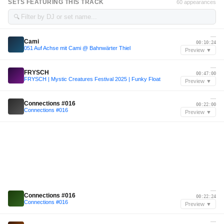
SETS FEATURING THIS TRACK
60 appearances
🔍
—
Cami
00:10:24
051 Auf Achse mit Cami @ Bahnwärter Thiel
Preview ▼
—
FRYSCH
00:47:00
FRYSCH | Mystic Creatures Festival 2025 | Funky Float
Preview ▼
—
Connections #016
00:22:00
Connections #016
Preview ▼
—
Connections #016
00:22:24
Connections #016
Preview ▼
—