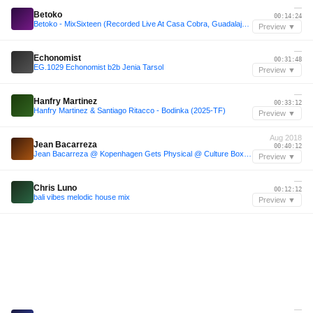
—
Betoko
00:14:24
Betoko - MixSixteen (Recorded Live At Casa Cobra, Guadalajara) FREE DOWNLOAD
Preview ▼
—
Echonomist
00:31:48
EG.1029 Echonomist b2b Jenia Tarsol
Preview ▼
—
Hanfry Martinez
00:33:12
Hanfry Martinez & Santiago Ritacco - Bodinka (2025-TF)
Preview ▼
Aug 2018
Jean Bacarreza
00:40:12
Jean Bacarreza @ Kopenhagen Gets Physical @ Culture Box / Copenhagen, Denmark 03/08/18
Preview ▼
—
Chris Luno
00:12:12
bali vibes melodic house mix
Preview ▼
—