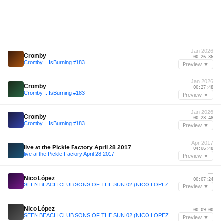
Jan 2026
Cromby
00:26:36
Cromby ...IsBurning #183
Preview ▼
Jan 2026
Cromby
00:27:48
Cromby ...IsBurning #183
Preview ▼
Jan 2026
Cromby
00:28:48
Cromby ...IsBurning #183
Preview ▼
Apr 2017
live at the Pickle Factory April 28 2017
04:06:48
live at the Pickle Factory April 28 2017
Preview ▼
—
Nico López
00:07:24
SEEN BEACH CLUB.SONS OF THE SUN.02.(NICO LOPEZ LIVE SET)
Preview ▼
—
Nico López
00:09:00
SEEN BEACH CLUB.SONS OF THE SUN.02.(NICO LOPEZ LIVE SET)
Preview ▼