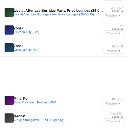
Mar 2025
Live at After Lee Burridge Party, Privé Lounges (29-03-25)
00:31:24
Live at After Lee Burridge Party, Privé Lounges (29-03-25)
Preview ▼
—
Zone+
00:33:00
Celestial City (Set)
Preview ▼
—
Zone+
00:34:00
Celestial City (Set)
Preview ▼
—
Mihai Pol
00:17:57
Mihai Pol -Telum Podcast #004
Preview ▼
Aug 2024
Bennet
02:01:24
live @ Strangelove, ELSE / Opening
Preview ▼