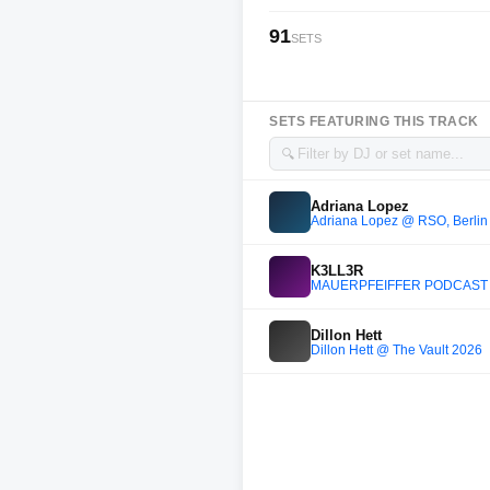
91
SETS
SETS FEATURING THIS TRACK
🔍
Adriana Lopez
Adriana Lopez @ RSO, Berlin 
K3LL3R
MAUERPFEIFFER PODCAST 
Dillon Hett
Dillon Hett @ The Vault 2026