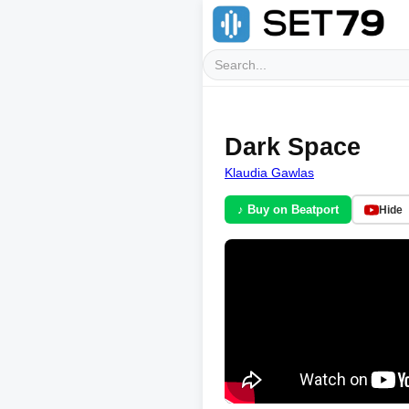
Dark Space
Klaudia Gawlas
♪ Buy on Beatport
Hide