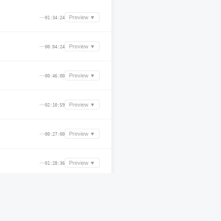
—
Preview ▼
01:34:24
—
Preview ▼
00:04:24
—
Preview ▼
00:46:00
—
Preview ▼
02:10:59
—
Preview ▼
00:27:00
—
Preview ▼
01:28:36
—
Preview ▼
00:22:00