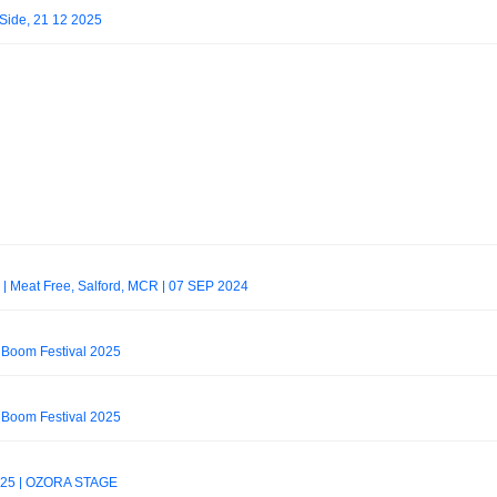
 Side, 21 12 2025
g] | Meat Free, Salford, MCR | 07 SEP 2024
 Boom Festival 2025
 Boom Festival 2025
025 | OZORA STAGE