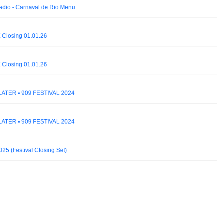
dio - Carnaval de Rio Menu
 Closing 01.01.26
 Closing 01.01.26
ATER ▪ 909 FESTIVAL 2024
ATER ▪ 909 FESTIVAL 2024
5 (Festival Closing Set)