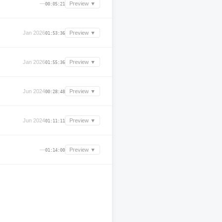
—
Preview ▼
00:05:21
Jan 2026
Preview ▼
01:53:36
Jan 2026
Preview ▼
01:55:36
Jun 2024
Preview ▼
00:28:48
Jun 2024
Preview ▼
01:11:11
—
Preview ▼
01:14:00