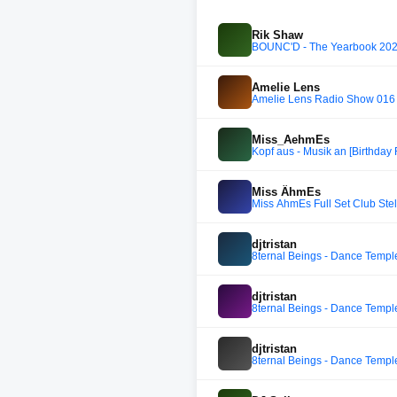
Rik Shaw
BOUNC'D - The Yearbook 2
Amelie Lens
Amelie Lens Radio Show 016
Miss_AehmEs
Kopf aus - Musik an [Birthday
Miss ÄhmEs
Miss ÄhmEs Full Set Club Stel
djtristan
8ternal Beings - Dance Templ
djtristan
8ternal Beings - Dance Templ
djtristan
8ternal Beings - Dance Templ