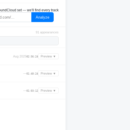
undCloud set — we'll find every track
Analyze
91 appearances
Aug 2025
Preview ▼
02:56:24
—
Preview ▼
01:40:24
—
Preview ▼
01:03:12