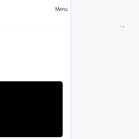
Menu
AD