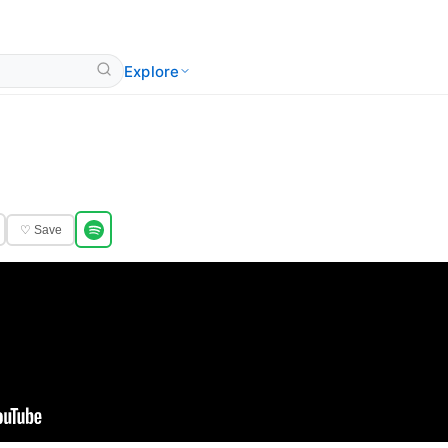
Explore
♡ Save