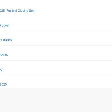
5 (Festival Closing Set)
Groove)
cast #322
BASIS
ve)
 2025