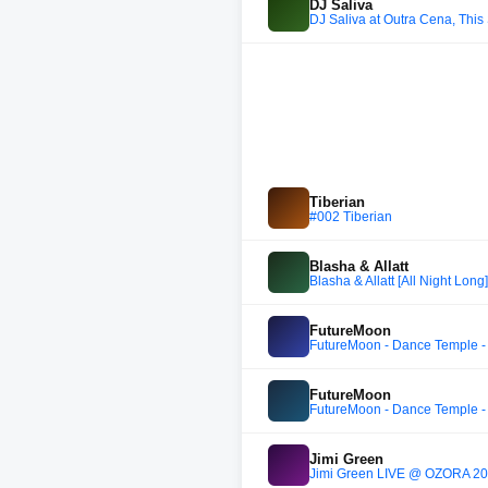
DJ Saliva
DJ Saliva at Outra Cena, This
Tiberian
#002 Tiberian
Blasha & Allatt
Blasha & Allatt [All Night Lon
FutureMoon
FutureMoon - Dance Temple -
FutureMoon
FutureMoon - Dance Temple -
Jimi Green
Jimi Green LIVE @ OZORA 2