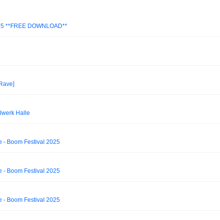
025 **FREE DOWNLOAD**
 Rave]
lwerk Halle
e - Boom Festival 2025
e - Boom Festival 2025
e - Boom Festival 2025