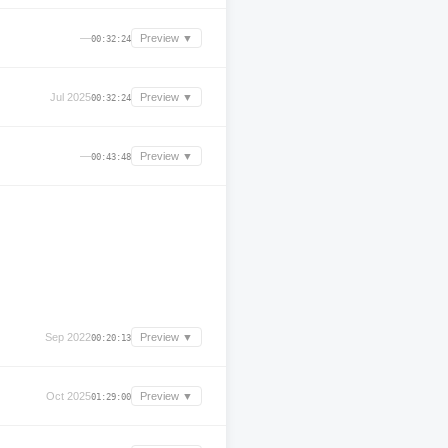
—
Preview ▼
00:32:24
Jul 2025
Preview ▼
00:32:24
—
Preview ▼
00:43:48
Sep 2022
Preview ▼
00:20:13
Oct 2025
Preview ▼
01:29:00