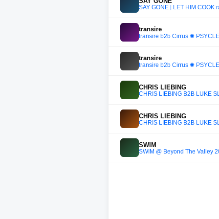
SAY GONE
SAY GONE | LET HIM COOK ra
transire
transire b2b Cirrus ✺ PSYCLE
transire
transire b2b Cirrus ✺ PSYCLE
CHRIS LIEBING
CHRIS LIEBING B2B LUKE SL
CHRIS LIEBING
CHRIS LIEBING B2B LUKE SL
SWIM
SWIM @ Beyond The Valley 202