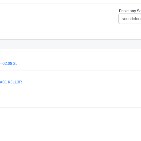
Paste any So
- 02.08.25
#31 K3LL3R