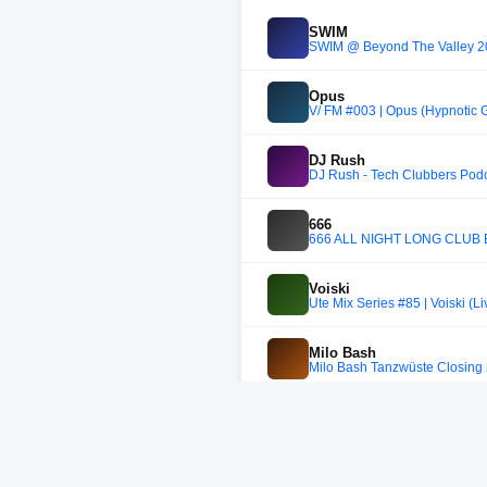
SWIM
SWIM @ Beyond The Valley 202
Opus
V/ FM #003 | Opus (Hypnotic 
DJ Rush
DJ Rush - Tech Clubbers Pod
666
666 ALL NIGHT LONG CLUB 
Voiski
Ute Mix Series #85 | Voiski (Li
Milo Bash
Milo Bash Tanzwüste Closing
DJ Yarak
DJ Yarak | Radio Rudina
LUCIID