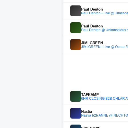
Paul Denton
Paul Denton - Live @ Timesca
Paul Denton
Paul Denton @ Unkonscious 
JIMI GREEN
JIMI GREEN - Live @ Ozora Fe
TAFKAMP
6HR CLOSING B2B CHLÄR A
Nastia
Nastia b2b ANNĒ @ NECHTO x