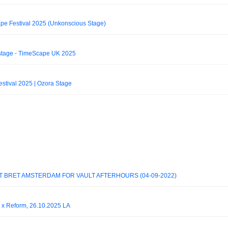
pe Festival 2025 (Unkonscious Stage)
stage - TimeScape UK 2025
stival 2025 | Ozora Stage
T BRET AMSTERDAM FOR VAULT AFTERHOURS (04-09-2022)
 Reform, 26.10.2025 LA