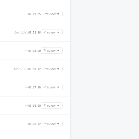
—
Preview ▼
02:23:35
Dec 2025
Preview ▼
00:13:36
—
Preview ▼
00:33:00
Mar 2025
Preview ▼
00:59:12
—
Preview ▼
00:37:36
—
Preview ▼
00:38:00
—
Preview ▼
01:20:12