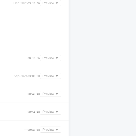
Dec 2025
Preview ▼
03:16:46
—
Preview ▼
00:10:36
Sep 2024
Preview ▼
03:00:00
—
Preview ▼
00:49:48
—
Preview ▼
00:54:48
—
Preview ▼
00:43:48