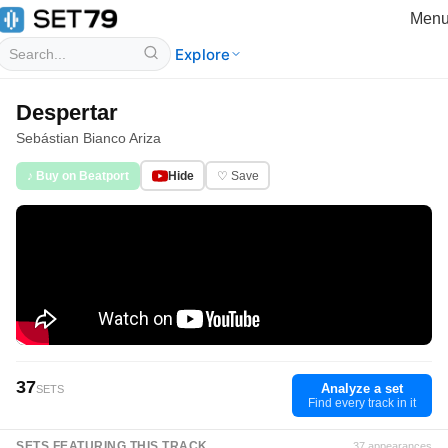
Men
Explore
Despertar
Sebástian Bianco Ariza
♪ Buy on Beatport
Hide
♡ Save
37
Analyze a set
SETS
Find every track in it
SETS FEATURING THIS TRACK
37 appearances