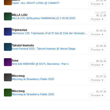
01:15:36
Zaark - ALL NIGHT LONG @ CAVAN77
Preview ▼
Jun 2025
MILLA LOU
00:11:48
MILLA LOU @Sisyphos HAMMAHALLE // 20.06.2025
Preview ▼
—
Tripmastaz
02:59:24
Afterhours 135: Tripmastaz (Full 7h Set @ Club der Visionaere, Berlin) ☁
Preview ▼
—
Takumi Inamoto
01:58:36
Kune Festival 2025 : Takumi Inamoto @ Vessel Stage
Preview ▼
—
Âme
00:35:24
Âme b2b RØDHÅD @ DGTL Barcelona - Part 1
Preview ▼
—
Miscmeg
01:37:12
Miscmeg at Strawberry Fields 2025
Preview ▼
—
Miscmeg
01:37:36
Miscmeg at Strawberry Fields 2025
Preview ▼