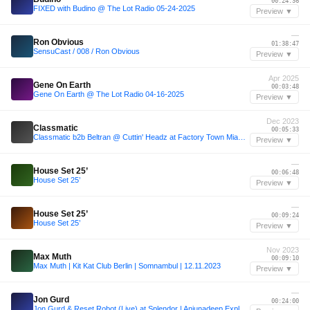
00:24:36
FIXED with Budino @ The Lot Radio 05-24-2025
Preview ▼
—
Ron Obvious
01:38:47
SensuCast / 008 / Ron Obvious
Preview ▼
Apr 2025
Gene On Earth
00:03:48
Gene On Earth @ The Lot Radio 04-16-2025
Preview ▼
Dec 2023
Classmatic
00:05:33
Classmatic b2b Beltran @ Cuttin' Headz at Factory Town Miami - USA (06.12.2023)
Preview ▼
—
House Set 25’
00:06:48
House Set 25’
Preview ▼
—
House Set 25’
00:09:24
House Set 25’
Preview ▼
Nov 2023
Max Muth
00:09:10
Max Muth | Kit Kat Club Berlin | Somnambul | 12.11.2023
Preview ▼
—
Jon Gurd
00:24:00
Jon Gurd & Reset Robot (Live) at Splendor | Anjunadeep Explorations 2024