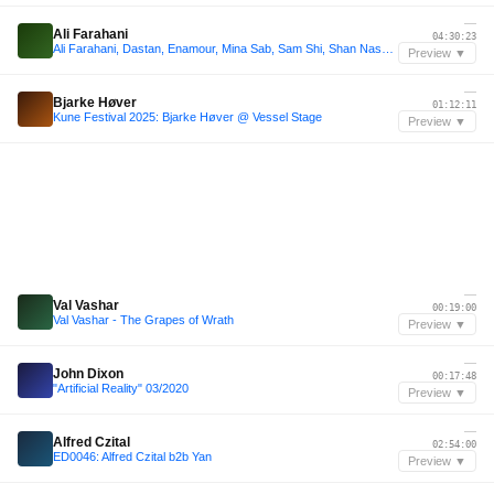
—
Ali Farahani
04:30:23
Ali Farahani, Dastan, Enamour, Mina Sab, Sam Shi, Shan Nash | Alborz Tea Party | Burning Man 2025
Preview ▼
—
Bjarke Høver
01:12:11
Kune Festival 2025: Bjarke Høver @ Vessel Stage
Preview ▼
—
Val Vashar
00:19:00
Val Vashar - The Grapes of Wrath
Preview ▼
—
John Dixon
00:17:48
"Artificial Reality" 03/2020
Preview ▼
—
Alfred Czital
02:54:00
ED0046: Alfred Czital b2b Yan
Preview ▼