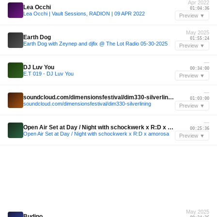
Apr 2022
Lea Occhi
01:04:36
Lea Occhi | Vault Sessions, RADION | 09 APR 2022
Preview ▼
May 2025
Earth Dog
01:55:24
Earth Dog with Zeynep and djfix @ The Lot Radio 05-30-2025
Preview ▼
—
DJ Luv You
00:34:00
E.T 019 - DJ Luv You
Preview ▼
—
soundcloud.com/dimensionsfestival/dim330-silverlining
01:03:00
soundcloud.com/dimensionsfestival/dim330-silverlining
Preview ▼
—
Open Air Set at Day / Night with schockwerk x R:D x amorosa
00:25:36
Open Air Set at Day / Night with schockwerk x R:D x amorosa
Preview ▼
May 2025
Budino