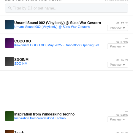
🔍
—
Umami Sound 002 (Vinyl only) @ Süss War Gestern
00:57:24
Umami Sound 002 (Vinyl only) @ Süss War Gestern
Preview ▼
—
COCO XO
00:47:00
Kinkonism COCO XO, May 2025 - Dancefloor Opening Set
Preview ▼
—
SDOINM
00:16:21
SDOINM
Preview ▼
—
Inspiration from Windeskind Techno
00:04:00
Inspiration from Windeskind Techno
Preview ▼
—
Zaark