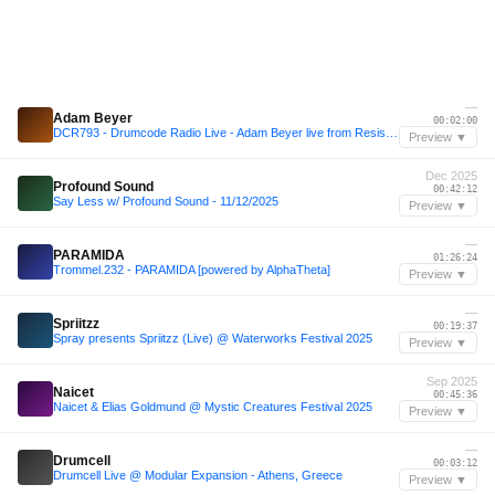
—
Adam Beyer
00:02:00
DCR793 - Drumcode Radio Live - Adam Beyer live from Resistance at Ultra, Tokyo
Preview ▼
Dec 2025
Profound Sound
00:42:12
Say Less w/ Profound Sound - 11/12/2025
Preview ▼
—
PARAMIDA
01:26:24
Trommel.232 - PARAMIDA [powered by AlphaTheta]
Preview ▼
—
Spriitzz
00:19:37
Spray presents Spriitzz (Live) @ Waterworks Festival 2025
Preview ▼
Sep 2025
Naicet
00:45:36
Naicet & Elias Goldmund @ Mystic Creatures Festival 2025
Preview ▼
—
Drumcell
00:03:12
Drumcell Live @ Modular Expansion - Athens, Greece
Preview ▼