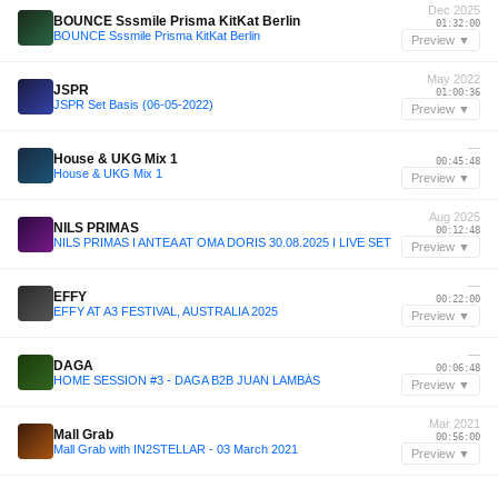
Dec 2025
BOUNCE Sssmile Prisma KitKat Berlin
01:32:00
BOUNCE Sssmile Prisma KitKat Berlin
Preview ▼
May 2022
JSPR
01:00:36
JSPR Set Basis (06-05-2022)
Preview ▼
—
House & UKG Mix 1
00:45:48
House & UKG Mix 1
Preview ▼
Aug 2025
NILS PRIMAS
00:12:48
NILS PRIMAS I ANTEA AT OMA DORIS 30.08.2025 I LIVE SET
Preview ▼
—
EFFY
00:22:00
EFFY AT A3 FESTIVAL, AUSTRALIA 2025
Preview ▼
—
DAGA
00:06:48
HOME SESSION #3 - DAGA B2B JUAN LAMBÁS
Preview ▼
Mar 2021
Mall Grab
00:56:00
Mall Grab with IN2STELLAR - 03 March 2021
Preview ▼