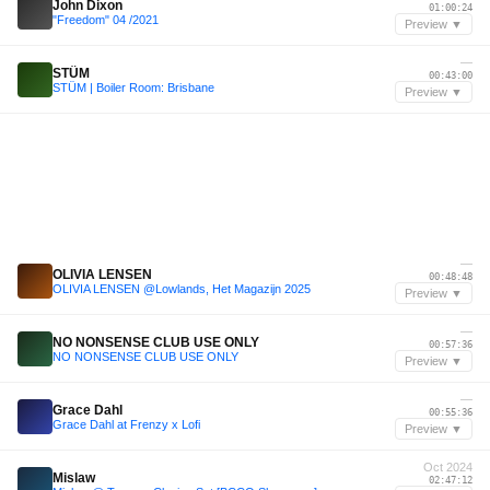
John Dixon
01:00:24
"Freedom" 04 /2021
Preview ▼
—
STÜM
00:43:00
STÜM | Boiler Room: Brisbane
Preview ▼
—
OLIVIA LENSEN
00:48:48
OLIVIA LENSEN @Lowlands, Het Magazijn 2025
Preview ▼
—
NO NONSENSE CLUB USE ONLY
00:57:36
NO NONSENSE CLUB USE ONLY
Preview ▼
—
Grace Dahl
00:55:36
Grace Dahl at Frenzy x Lofi
Preview ▼
Oct 2024
Mislaw
02:47:12