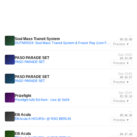
—
Soul Mass Transit System
00:55:00
OUTMIX019: Soul Mass Transit System & Frazer Ray (Live From OO25)
Preview ▼
Sep 2025
PASO PARADE SET
00:33:09
PASO PARADE SET
Preview ▼
Sep 2025
PASO PARADE SET
00:34:57
PASO PARADE SET
Preview ▼
Apr 2024
Prizefight
01:55:24
Prizefight b2b Ed Kent - Live @ Xe54
Preview ▼
—
Elli Acula
00:46:36
Elli Acula 6-HOURS+ @ RSO.BERLIN
Preview ▼
—
Elli Acula
00:47:48