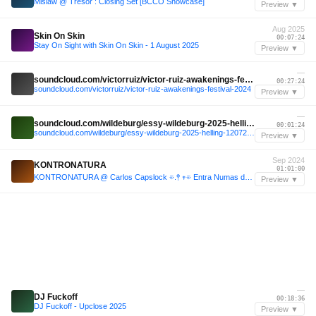
Mislaw @ Tresor : Closing Set [BCCO Showcase]
Preview ▼
Aug 2025
Skin On Skin
00:07:24
Stay On Sight with Skin On Skin - 1 August 2025
Preview ▼
—
soundcloud.com/victorruiz/victor-ruiz-awakenings-festival-2024
00:27:24
soundcloud.com/victorruiz/victor-ruiz-awakenings-festival-2024
Preview ▼
—
soundcloud.com/wildeburg/essy-wildeburg-2025-helling-12072025
00:01:24
soundcloud.com/wildeburg/essy-wildeburg-2025-helling-12072025
Preview ▼
Sep 2024
KONTRONATURA
01:01:00
KONTRONATURA @ Carlos Capslock 𖡼.𖤣 𖥧𖡼 Entra Numas de Sustenta Habilidade 𖥧𖡼𓆏 (Sept 07, 2024)
Preview ▼
—
DJ Fuckoff
00:18:36
DJ Fuckoff - Upclose 2025
Preview ▼