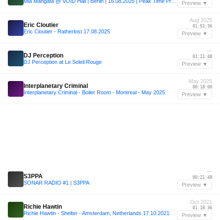
Mia Mangata @ VOID Hall | Berlin | 16.08.2025 | Peak Time Pressure
Preview ▼
Aug 2025
Eric Cloutier
01:51:36
Eric Cloutier - Ratherlost 17.08.2025
Preview ▼
—
DJ Perception
01:21:48
DJ Perception at Le Soleil Rouge
Preview ▼
May 2025
Interplanetary Criminal
00:18:00
Interplanetary Criminal - Boiler Room - Montreal - May 2025
Preview ▼
—
S3PPA
00:21:48
SONAR RADIO #1 | S3PPA
Preview ▼
Oct 2021
Richie Hawtin
01:18:36
Richie Hawtin - Shelter - Amsterdam, Netherlands 17.10.2021
Preview ▼