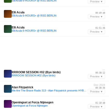
Elli Acula 6-HOURS+ @ RSO.BERLIN
Preview ▼
—
Elli Acula
00:49:48
Elli Acula 6-HOURS+ @ RSO.BERLIN
Preview ▼
—
Elli Acula
01:51:36
Elli Acula 6-HOURS+ @ RSO.BERLIN
Preview ▼
—
RRROOM SESSION #02 (Bye birds)
00:38:12
RRROOM SESSION #02 (Bye birds)
Preview ▼
Dec 2024
Alan Fitzpatrick
00:38:36
We Are The Brave Radio 313 - Alan Fitzpatrick presents HYBRD (Live @ Fabric, London)
Preview ▼
—
Openingset at Forza Nijmegen
01:18:48
Openingset at Forza Nijmegen
Preview ▼