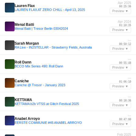
Apr 2025
Lauren Flax
00:25:36
LAUREN FLAX AT ZERO CHILL - April 13, 2025
Preview ▼
Apr 2024
Menal Batti
01:10:35
Menal Batti | Tresor Berlin 03042024
Preview ▼
—
Sarah Morgan
00:50:12
RA Live - IN2STELLAR - Strawberry Fields, Australia
Preview ▼
—
Roll Dann
00:55:48
BCCO Mix Series 490: Roll Dann
Preview ▼
—
Caniche
01:06:10
Caniche @ Tresor - January 2023
Preview ▼
—
KETTAMA
00:18:36
KETTAMA b2b VTSS at Glitch Festival 2025
Preview ▼
—
Anabel Arroyo
00:47:00
EERSTE COMMUNIE #45 ANABEL ARROYO
Preview ▼
Feb 2025