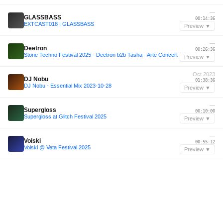
—
GLASSBASS
00:14:36
EXTCAST018 | GLASSBASS
Preview ▼
—
Deetron
00:26:36
Stone Techno Festival 2025 - Deetron b2b Tasha - Arte Concert
Preview ▼
Oct 2023
DJ Nobu
01:38:36
DJ Nobu - Essential Mix 2023-10-28
Preview ▼
—
Supergloss
00:10:00
Supergloss at Glitch Festival 2025
Preview ▼
—
Voiski
00:55:12
Voiski @ Veta Festival 2025
Preview ▼