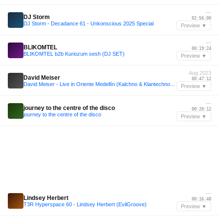
—
DJ Storm
02:56:00
DJ Storm - Decadance 61 - Unkonscious 2025 Special
Preview ▼
—
BLIKOMTEL
00:19:24
BLIKOMTEL b2b Kuriozum sesh (DJ SET)
Preview ▼
Aug 2023
David Meiser
00:47:12
David Meiser - Live in Oriente Medellín (Kalchno & Klantechno) - 08/2023
Preview ▼
—
journey to the centre of the disco
00:20:12
journey to the centre of the disco
Preview ▼
—
Lindsey Herbert
00:16:48
T3R Hyperspace 60 - Lindsey Herbert (EvilGroove)
Preview ▼