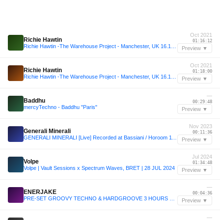
Oct 2021
Richie Hawtin
01:16:12
Richie Hawtin -The Warehouse Project - Manchester, UK 16.10.2021
Preview ▼
Oct 2021
Richie Hawtin
01:18:00
Richie Hawtin -The Warehouse Project - Manchester, UK 16.10.2021
Preview ▼
—
Baddhu
00:29:48
mercyTechno - Baddhu "Paris"
Preview ▼
Nov 2023
Generali Minerali
00:11:36
GENERALI MINERALI [Live] Recorded at Bassiani / Horoom 11 Nov. 2023
Preview ▼
Jul 2024
Volpe
01:34:48
Volpe | Vault Sessions x Spectrum Waves, BRET | 28 JUL 2024
Preview ▼
—
ENERJAKE
00:04:36
PRE-SET GROOVY TECHNO & HARDGROOVE 3 HOURS BY ENERJAKE 2025
Preview ▼
—