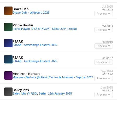
Jul 2025
Grace Dahl
01:26:12
Grace Dahl - Wildeburg 2025
Preview ▼
—
Richie Hawtin
00:39:48
Richie Hawtin: DEX EFX X0X - Sónar 2024 (Boost)
Preview ▼
—
FJAAK
00:01:00
FJAAK - Awakenings Festival 2025
Preview ▼
—
FJAAK
00:02:12
FJAAK - Awakenings Festival 2025
Preview ▼
Sep 2024
Misstress Barbara
00:29:00
Misstress Barbara @ Piknic Electronik Montreal - Sept 1st 2024
Preview ▼
Jan 2025
Bailey Ibbs
01:55:24
Bailey Ibbs @ RSO, Berlin | 19th January 2025
Preview ▼