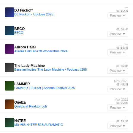
—
DJ Fuckoff
00:46:24
DJ Fuckoff - Upclose 2025
Preview ▼
—
BECO
00:36:48
BECO
Preview ▼
—
Aurora Halal
00:54:48
Aurora Halal at 428 Wonderfruit 2024
Preview ▼
—
The Lady Machine
01:06:00
Bassiani invites The Lady Machine / Podcast #266
Preview ▼
May 2025
LAMMER
00:45:36
LAMMER | Full set | Soenda Festival 2025
Preview ▼
Apr 2022
Quelza
00:25:00
Quelza at Reaktor Lofi
Preview ▼
—
N4TEE
02:15:35
Mix #68 N4TEE B2B AURAMATIC
Preview ▼