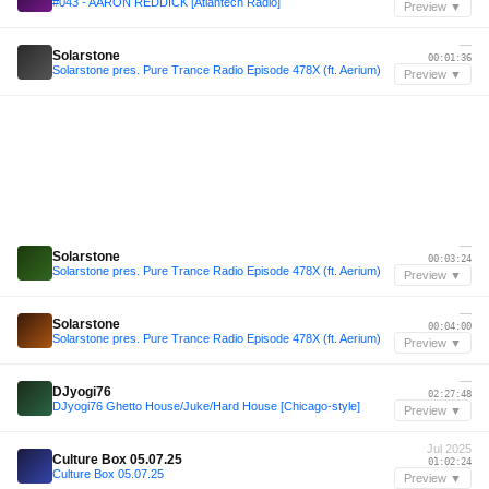
#043 - AARON REDDICK [Atlantech Radio]
Preview ▼
—
Solarstone
00:01:36
Solarstone pres. Pure Trance Radio Episode 478X (ft. Aerium)
Preview ▼
—
Solarstone
00:03:24
Solarstone pres. Pure Trance Radio Episode 478X (ft. Aerium)
Preview ▼
—
Solarstone
00:04:00
Solarstone pres. Pure Trance Radio Episode 478X (ft. Aerium)
Preview ▼
—
DJyogi76
02:27:48
DJyogi76 Ghetto House/Juke/Hard House [Chicago-style]
Preview ▼
Jul 2025
Culture Box 05.07.25
01:02:24
Culture Box 05.07.25
Preview ▼