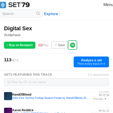
Men
Explore
Digital Sex
Acidphase
♪ Buy on Beatport
Play
♡ Save
113
Analyze a set
SETS
Find every track in it
SETS FEATURING THIS TRACK
113 appearances
🔍
Jul 2025
HandOfBlood
00:29:36
John Fick Techno Freitag Season Finale by HandOfBlood 25.07.2025
Preview ▼
—
Aaron Reddick
00:01:12