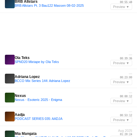
BRB Allstars
00:55:48
BRB Allstars Pt. 3 Bau122 Massen 08-02-2025
Preview ▼
—
Ola Teks
00:39:36
SPND20 Mixtape by Ola Teks
Preview ▼
—
Adriana Lopez
00:23:00
BCCO Mix Series 144: Adriana Lopez
Preview ▼
—
Nexus
00:00:12
Nexus - Esoteric 2025 - Enigma
Preview ▼
—
Aadja
00:53:12
PODCAST SERIES 035: AADJA
Preview ▼
Aug 2025
Mia Mangata
01:20:24