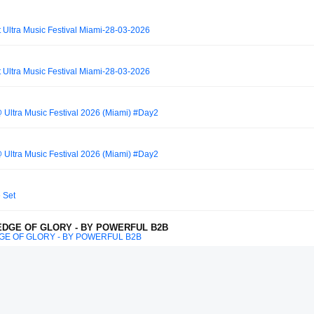
 Ultra Music Festival Miami-28-03-2026
 Ultra Music Festival Miami-28-03-2026
 Ultra Music Festival 2026 (Miami) #Day2
 Ultra Music Festival 2026 (Miami) #Day2
e Set
 EDGE OF GLORY - BY POWERFUL B2B
DGE OF GLORY - BY POWERFUL B2B
so B2B Steve Angello | Tomorrowland W1 Crystal Garden 2025