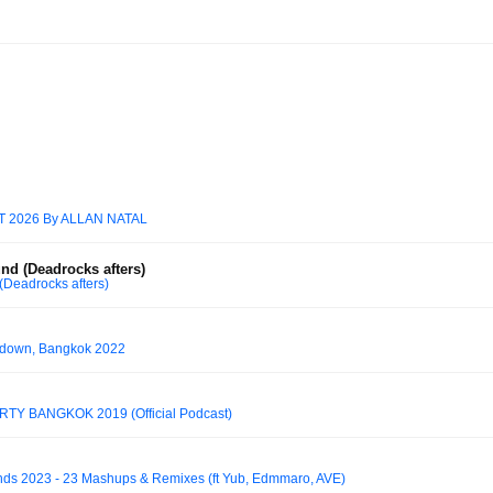
2026 By ALLAN NATAL
nd (Deadrocks afters)
Deadrocks afters)
tdown, Bangkok 2022
TY BANGKOK 2019 (Official Podcast)
s 2023 - 23 Mashups & Remixes (ft Yub, Edmmaro, AVE)