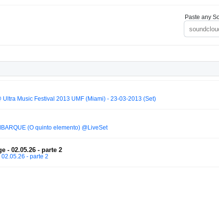
Paste any So
 Ultra Music Festival 2013 UMF (Miami) - 23-03-2013 (Set)
BARQUE (O quinto elemento) @LiveSet
e - 02.05.26 - parte 2
 02.05.26 - parte 2