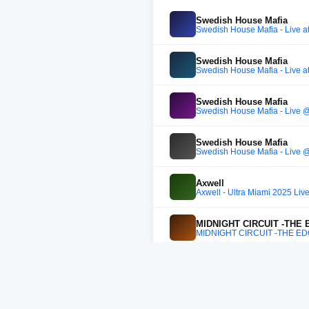
Swedish House Mafia
Swedish House Mafia - Live at
Swedish House Mafia
Swedish House Mafia - Live at
Swedish House Mafia
Swedish House Mafia - Live @
Swedish House Mafia
Swedish House Mafia - Live @
Axwell
Axwell - Ultra Miami 2025 Liv
MIDNIGHT CIRCUIT -THE
MIDNIGHT CIRCUIT -THE E
Axwell
Axwell B2B Sebastian Ingros
Swedish House Mafia