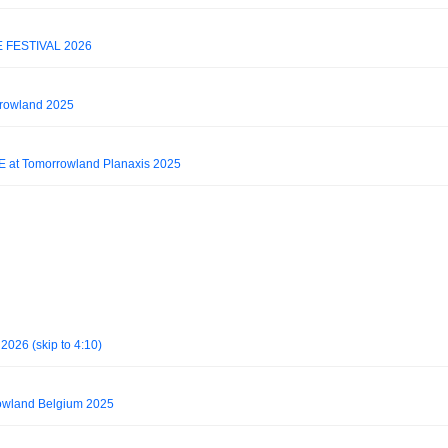
E FESTIVAL 2026
rrowland 2025
E at Tomorrowland Planaxis 2025
2026 (skip to 4:10)
owland Belgium 2025