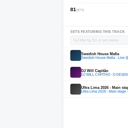
81
SETS
SETS FEATURING THIS TRACK
🔍
Swedish House Mafia
Swedish House Mafia - Live @
DJ Will Capitão
DJ WILL CAPITÃO - O DESEM
Ultra Lima 2026 - Main stag
Ultra Lima 2026 - Main stage -