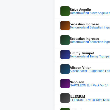
Steve Angello
Tomorrowland Steve Angello 
Sebastian Ingrosso
Tomorrowland Sebastian Ing
Sebastian Ingrosso
Tomorrowland Sebastian Ing
Timmy Trumpet
Tomorrowland Timmy Trumpet
Alisson Vittor
Alisson Vittor - Biggerland Fe
Napoleon
NAPOLEON Edit Pack Vol.14
ILLENIUM
ILLENIUM - Live @ Ultra Musi