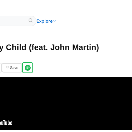
Explore
 Child (feat. John Martin)
♡ Save