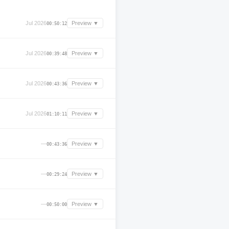
Jul 2026
Preview ▼
00:50:12
Jul 2026
Preview ▼
00:39:48
Jul 2026
Preview ▼
00:43:36
Jul 2026
Preview ▼
01:10:11
—
Preview ▼
00:43:36
—
Preview ▼
00:29:24
—
Preview ▼
00:50:00