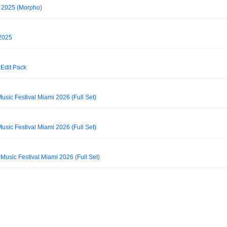
 2025 (Morpho)
 2025
Edit Pack
usic Festival Miami 2026 (Full Set)
usic Festival Miami 2026 (Full Set)
 Music Festival Miami 2026 (Full Set)