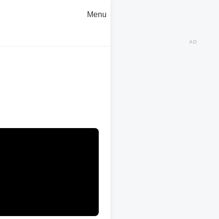
Menu
AD