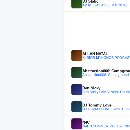
DJ Static
Tipsy Live Set (30 Mai 2026)
ALLAN NATAL
XLSIOR MYKONOS PODCAST 
Abstraction006: Campgrou
Abstraction006: Campground (
Ben Nicky
Ben Nicky Live At Neon Coun
DJ Tommy Love
DJ TOMMY LOVE - WHITE PAR
N4C
N4C's SUMMER PACK & Friend