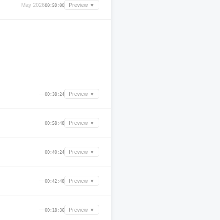
May 2026
Preview ▼
00:59:00
—
Preview ▼
00:38:24
—
Preview ▼
00:58:48
—
Preview ▼
00:40:24
—
Preview ▼
00:42:48
—
Preview ▼
00:18:36