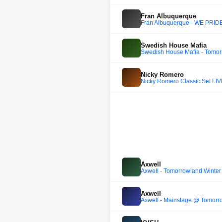
Fran Albuquerque
Fran Albuquerque - WE PRID
Swedish House Mafia
Swedish House Mafia - Tomo
Nicky Romero
Nicky Romero Classic Set LIV
Axwell
Axwell - Tomorrowland Winter 
Axwell
Axwell - Mainstage @ Tomorr