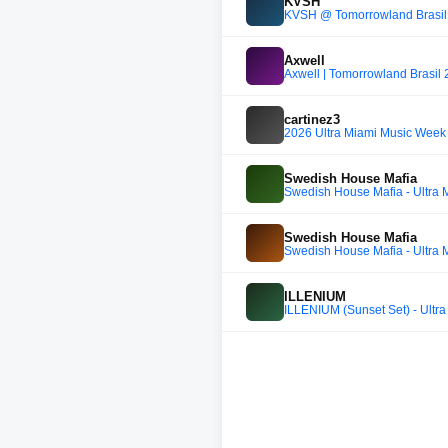
KVSH
KVSH @ Tomorrowland Brasil
Axwell
Axwell | Tomorrowland Brasil
cartinez3
2026 Ultra Miami Music Week 
Swedish House Mafia
Swedish House Mafia - Ultra M
Swedish House Mafia
Swedish House Mafia - Ultra M
ILLENIUM
ILLENIUM (Sunset Set) - Ultra