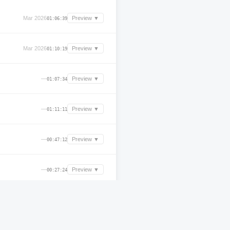
Mar 2026
Preview ▼
01:06:39
Mar 2026
Preview ▼
01:10:19
—
Preview ▼
01:07:34
—
Preview ▼
01:11:11
—
Preview ▼
00:47:12
—
Preview ▼
00:27:24
—
Preview ▼
01:44:36