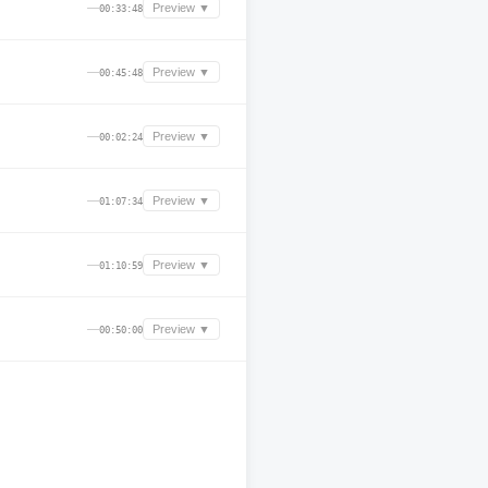
—
Preview ▼
00:33:48
—
Preview ▼
00:45:48
—
Preview ▼
00:02:24
—
Preview ▼
01:07:34
—
Preview ▼
01:10:59
—
Preview ▼
00:50:00