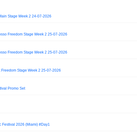
Main Stage Week 2 24-07-2026
rosso Freedom Stage Week 2 25-07-2026
rosso Freedom Stage Week 2 25-07-2026
 Freedom Stage Week 2 25-07-2026
stival Promo Set
c Festival 2026 (Miami) #Day1