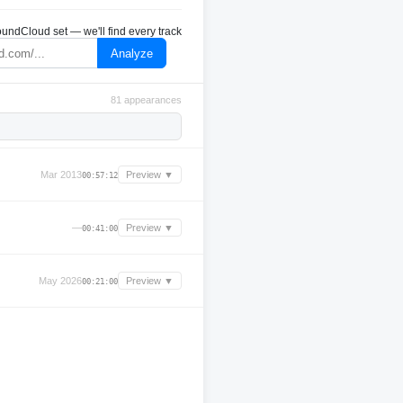
undCloud set — we'll find every track
Analyze
81 appearances
Mar 2013
Preview ▼
00:57:12
—
Preview ▼
00:41:00
May 2026
Preview ▼
00:21:00