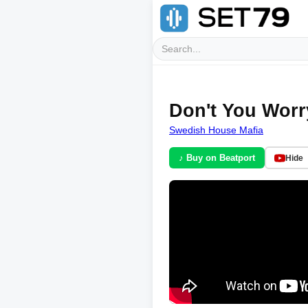
Don't You Worry
Swedish House Mafia
♪ Buy on Beatport
Hide