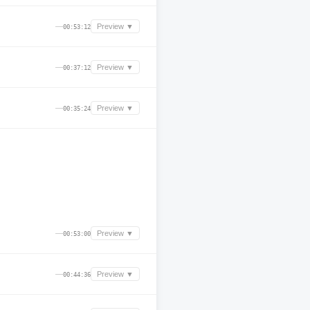
—
Preview ▼
00:53:12
—
Preview ▼
00:37:12
—
Preview ▼
00:35:24
—
Preview ▼
00:53:00
—
Preview ▼
00:44:36