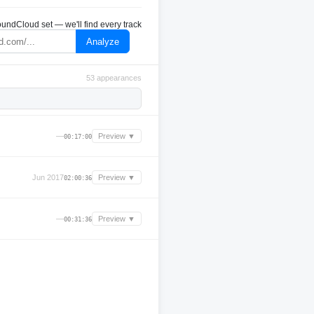
undCloud set — we'll find every track
Analyze
53 appearances
—
Preview ▼
00:17:00
Jun 2017
Preview ▼
02:00:36
—
Preview ▼
00:31:36