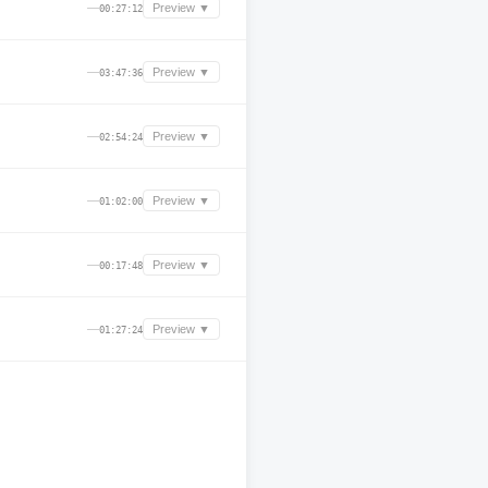
—
Preview ▼
00:27:12
—
Preview ▼
03:47:36
—
Preview ▼
02:54:24
—
Preview ▼
01:02:00
—
Preview ▼
00:17:48
—
Preview ▼
01:27:24