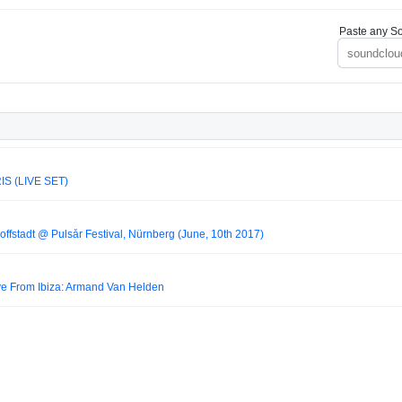
Paste any So
IS (LIVE SET)
fstadt @ Pulsår Festival, Nürnberg (June, 10th 2017)
ve From Ibiza: Armand Van Helden