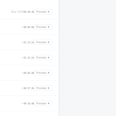
May 2026
Preview ▼
00:49:36
—
Preview ▼
00:04:00
—
Preview ▼
01:13:24
—
Preview ▼
01:15:24
—
Preview ▼
00:56:48
—
Preview ▼
00:37:36
—
Preview ▼
00:33:48