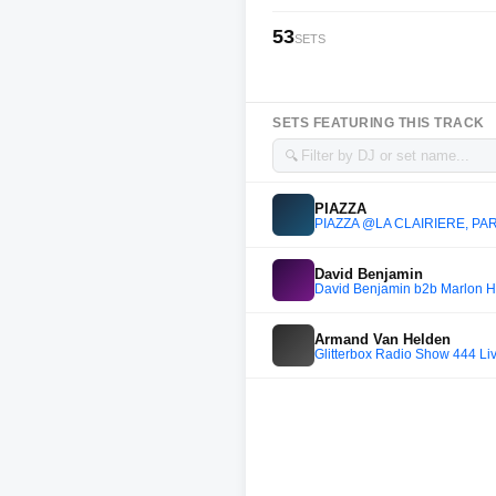
53
SETS
SETS FEATURING THIS TRACK
🔍
PIAZZA
PIAZZA @LA CLAIRIERE, PAR
David Benjamin
David Benjamin b2b Marlon Hof
Armand Van Helden
Glitterbox Radio Show 444 Li