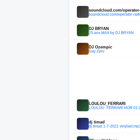
soundcloud.com/operator-
soundcloud.com/operator-radi
DJ BRYAN
25 ans MAX by DJ BRYAN
DJ Ozempic
Day Zero
LOULOU_FERRARI
LOULOU_FERRARI HÖR 01.05
dj timad
dj timad 1-7-2021 vinylset.mp