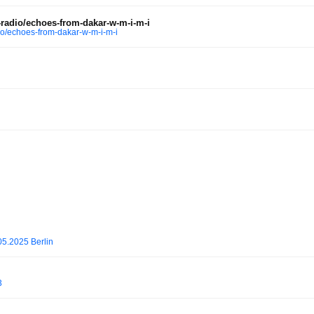
radio/echoes-from-dakar-w-m-i-m-i
o/echoes-from-dakar-w-m-i-m-i
.2025 Berlin
3