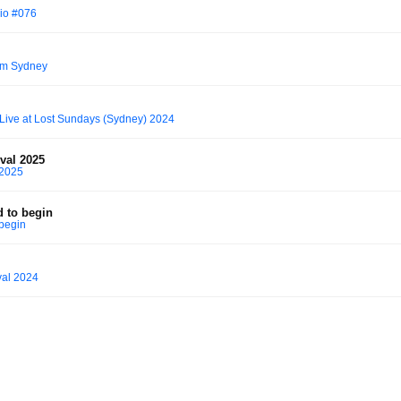
io #076
rom Sydney
 Live at Lost Sundays (Sydney) 2024
ival 2025
 2025
d to begin
 begin
val 2024