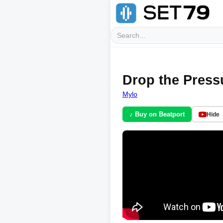
Drop the Pressu
Mylo
♪ Buy on Beatport
Hide