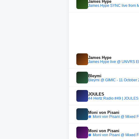
James Hype
James Hype SYNC live from 
James Hype
James Hype live @ UNVRS Elr
Bleymi
Bleymi @ GIMIC - 11 October
JOULES
44 Hertz Radio #49 | JOULES
Moni von Pisani
🪩 Moni von Pisani @ Mixed Fe
Moni von Pisani
🪩 Moni von Pisani @ Mixed Fe