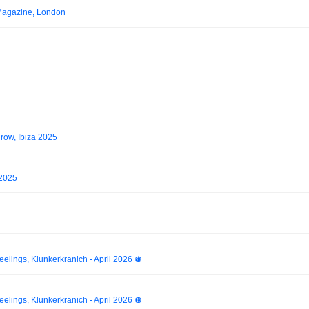
Magazine, London
ow, Ibiza 2025
 2025
elings, Klunkerkranich - April 2026 🪩
elings, Klunkerkranich - April 2026 🪩