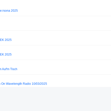
pe:rsona 2025
EK 2025
EK 2025
n Auf'm Tisch
on On Wavelength Radio 10/03/2025
 Buenos Aires)