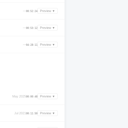
—
Preview ▼
00:52:24
—
Preview ▼
00:53:12
—
Preview ▼
04:28:11
May 2025
Preview ▼
00:00:48
Jul 2021
Preview ▼
00:11:50