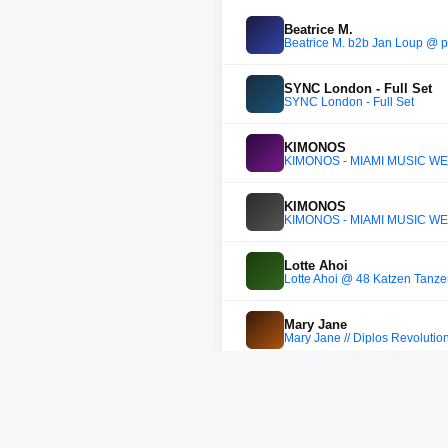
Beatrice M.
Beatrice M. b2b Jan Loup @ 
SYNC London - Full Set
SYNC London - Full Set
KIMONOS
KIMONOS - MIAMI MUSIC WE
KIMONOS
KIMONOS - MIAMI MUSIC WE
Lotte Ahoi
Lotte Ahoi @ 48 Katzen Tanze
Mary Jane
Mary Jane // Diplos Revoluti
Adriatique
Adriatique 2025 set vol.X3 (X
Bastian Bux