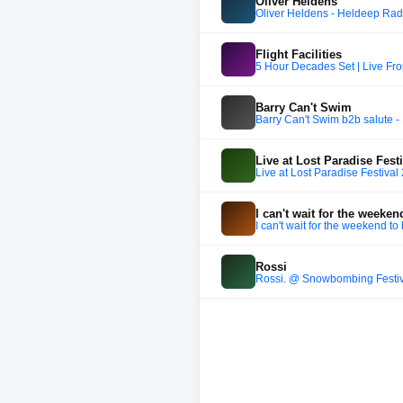
Oliver Heldens
Oliver Heldens - Heldeep Rad
Flight Facilities
5 Hour Decades Set | Live F
Barry Can't Swim
Barry Can't Swim b2b salute -
Live at Lost Paradise Fest
Live at Lost Paradise Festival
I can't wait for the weeken
I can't wait for the weekend to
Rossi
Rossi. @ Snowbombing Festi