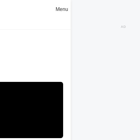
Menu
AD