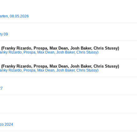
arten, 08.05.2026
ry 09
(Franky Rizardo, Prospa, Max Dean, Josh Baker, Chris Stussy)
anky Rizardo, Prospa, Max Dean, Josh Baker, Chris Stussy)
(Franky Rizardo, Prospa, Max Dean, Josh Baker, Chris Stussy)
anky Rizardo, Prospa, Max Dean, Josh Baker, Chris Stussy)
27
co 2024