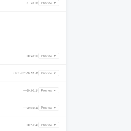
—
Preview ▼
01:43:36
—
Preview ▼
00:43:00
Oct 2025
Preview ▼
00:57:40
—
Preview ▼
00:00:24
—
Preview ▼
00:49:48
—
Preview ▼
00:51:48