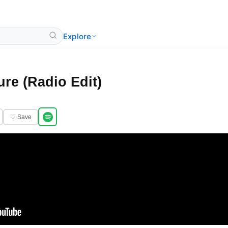
Explore
re (Radio Edit)
♡ Save