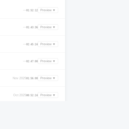
—
Preview ▼
01:52:12
—
Preview ▼
01:43:36
—
Preview ▼
02:45:24
—
Preview ▼
02:47:00
Nov 2025
Preview ▼
01:56:00
Oct 2025
Preview ▼
00:52:24
Oct 2025
Preview ▼
01:56:12