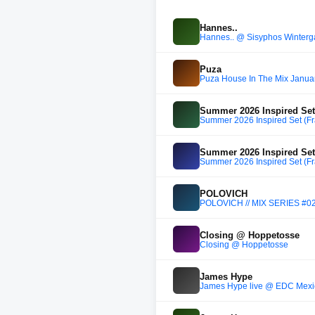
Hannes..
Hannes.. @ Sisyphos Winterg
Puza
Puza House In The Mix Janua
Summer 2026 Inspired Set 
Summer 2026 Inspired Set (Fr
Summer 2026 Inspired Set 
Summer 2026 Inspired Set (Fr
POLOVICH
POLOVICH // MIX SERIES #0
Closing @ Hoppetosse
Closing @ Hoppetosse
James Hype
James Hype live @ EDC Mexi