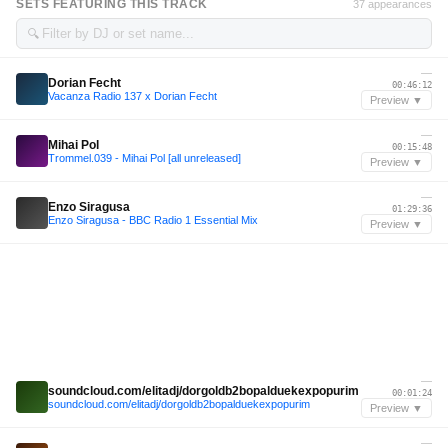
SETS FEATURING THIS TRACK
37 appearances
🔍
—
Dorian Fecht
00:46:12
Vacanza Radio 137 x Dorian Fecht
Preview ▼
—
Mihai Pol
00:15:48
Trommel.039 - Mihai Pol [all unreleased]
Preview ▼
—
Enzo Siragusa
01:29:36
Enzo Siragusa - BBC Radio 1 Essential Mix
Preview ▼
—
soundcloud.com/elitadj/dorgoldb2bopalduekexpopurim
00:01:24
soundcloud.com/elitadj/dorgoldb2bopalduekexpopurim
Preview ▼
—