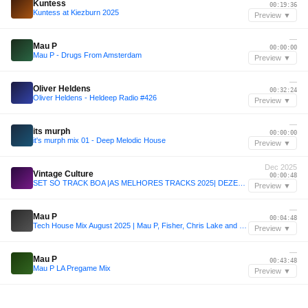
Kuntess
00:19:36
Kuntess at Kiezburn 2025
Preview ▼
—
Mau P
00:00:00
Mau P - Drugs From Amsterdam
Preview ▼
—
Oliver Heldens
00:32:24
Oliver Heldens - Heldeep Radio #426
Preview ▼
—
its murph
00:00:00
it's murph mix 01 - Deep Melodic House
Preview ▼
Dec 2025
Vintage Culture
00:00:48
SET SÓ TRACK BOA |AS MELHORES TRACKS 2025| DEZEMBRO - Vintage Culture, Alok, Mau P & Dom Dolla
Preview ▼
—
Mau P
00:04:48
Tech House Mix August 2025 | Mau P, Fisher, Chris Lake and more | Sound Of House #010
Preview ▼
—
Mau P
00:43:48
Mau P LA Pregame Mix
Preview ▼