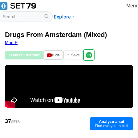
Men
Explore
Drugs From Amsterdam (Mixed)
Mau P
♪ Buy on Beatport
Hide
♡ Save
37
Analyze a set
SETS
Find every track in it