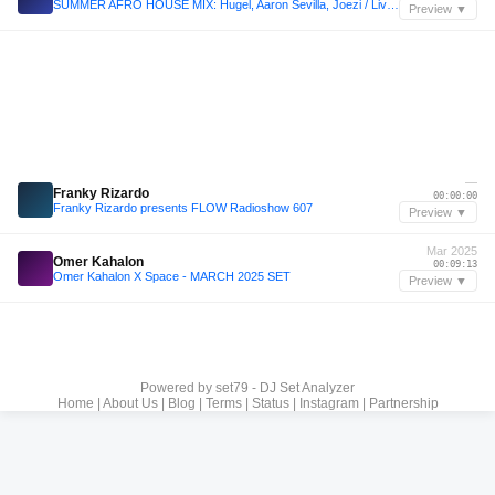
SUMMER AFRO HOUSE MIX: Hugel, Aaron Sevilla, Joezi / Live DJ Set 2025 #afrohouse
Preview ▼
—
Franky Rizardo
00:00:00
Franky Rizardo presents FLOW Radioshow 607
Preview ▼
Mar 2025
Omer Kahalon
00:09:13
Omer Kahalon X Space - MARCH 2025 SET
Preview ▼
Powered by
set79 - DJ Set Analyzer
Home
|
About Us
|
Blog
|
Terms
|
Status
|
Instagram
|
Partnership