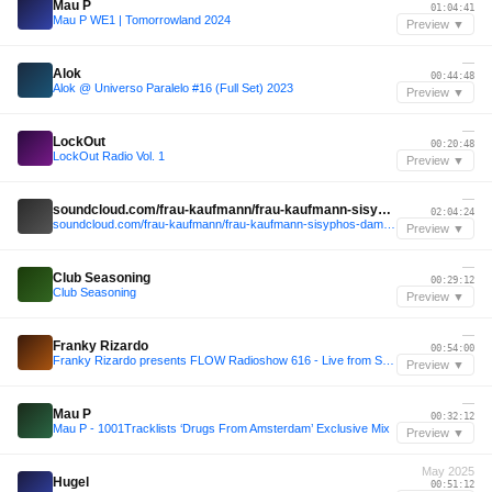
Mau P
01:04:41
Mau P WE1 | Tomorrowland 2024
Preview ▼
—
Alok
00:44:48
Alok @ Universo Paralelo #16 (Full Set) 2023
Preview ▼
—
LockOut
00:20:48
LockOut Radio Vol. 1
Preview ▼
—
soundcloud.com/frau-kaufmann/frau-kaufmann-sisyphos-dampfer
02:04:24
soundcloud.com/frau-kaufmann/frau-kaufmann-sisyphos-dampfer
Preview ▼
—
Club Seasoning
00:29:12
Club Seasoning
Preview ▼
—
Franky Rizardo
00:54:00
Franky Rizardo presents FLOW Radioshow 616 - Live from Space, Miami.
Preview ▼
—
Mau P
00:32:12
Mau P - 1001Tracklists ‘Drugs From Amsterdam’ Exclusive Mix
Preview ▼
May 2025
Hugel
00:51:12