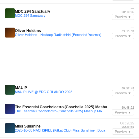
—
MDC.294 Sanctuary
00:10:36
MDC.294 Sanctuary
Preview ▼
—
Oliver Heldens
03:15:33
Oliver Heldens - Heldeep Radio #444 (Extended Yearmix)
Preview ▼
—
MAU P
00:57:48
MAU P LIVE @ EDC ORLANDO 2023
Preview ▼
—
The Essential Coachelectro (Coachella 2025) Mashup Mix
00:48:12
The Essential Coachelectro (Coachella 2025) Mashup Mix
Preview ▼
Oct 2025
Miss Sunshine
06:29:59
2025-10-05 NACHSPIEL (Kitkat Club) Miss Sunshine , Buda
Preview ▼