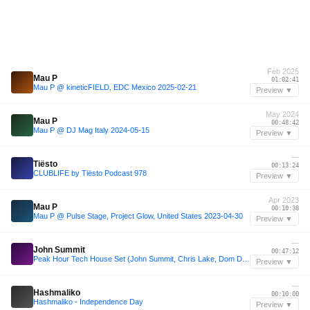
Feb 2025
Mau P
01:02:41
Mau P @ kineticFIELD, EDC Mexico 2025-02-21
Preview ▼
May 2024
Mau P
00:48:42
Mau P @ DJ Mag Italy 2024-05-15
Preview ▼
—
Tiësto
00:13:24
CLUBLIFE by Tiësto Podcast 978
Preview ▼
Apr 2023
Mau P
00:10:38
Mau P @ Pulse Stage, Project Glow, United States 2023-04-30
Preview ▼
—
John Summit
00:47:12
Peak Hour Tech House Set (John Summit, Chris Lake, Dom Dolla, Mau P, & More)
Preview ▼
—
Hashmaliko
00:10:00
Hashmaliko - Independence Day
Preview ▼