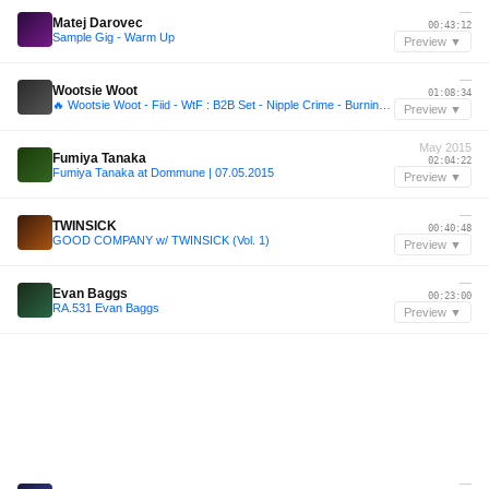
—
Matej Darovec
00:43:12
Sample Gig - Warm Up
Preview ▼
—
Wootsie Woot
01:08:34
🔥 Wootsie Woot - Fiid - WtF : B2B Set - Nipple Crime - Burning Man 2025
Preview ▼
May 2015
Fumiya Tanaka
02:04:22
Fumiya Tanaka at Dommune | 07.05.2015
Preview ▼
—
TWINSICK
00:40:48
GOOD COMPANY w/ TWINSICK (Vol. 1)
Preview ▼
—
Evan Baggs
00:23:00
RA.531 Evan Baggs
Preview ▼
—