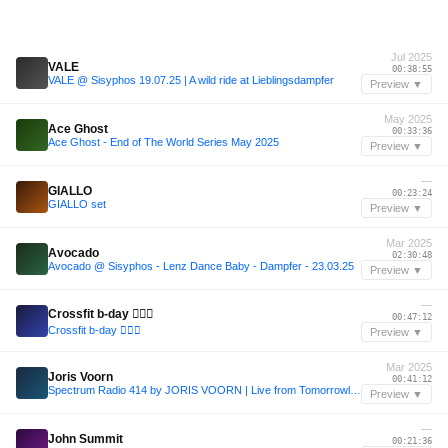
Jul 2025
VALE
00:38:55
VALE @ Sisyphos 19.07.25 | A wild ride at Lieblingsdampfer
Preview ▼
May 2025
Ace Ghost
00:33:36
Ace Ghost - End of The World Series May 2025
Preview ▼
—
GIALLO
00:23:24
GIALLO set
Preview ▼
Mar 2025
Avocado
02:30:48
Avocado @ Sisyphos - Lenz Dance Baby - Dampfer - 23.03.25
Preview ▼
—
Crossfit b-day 🏋🏻‍♂️
00:47:12
Crossfit b-day 🏋🏻‍♂️
Preview ▼
Mar 2025
Joris Voorn
00:41:12
Spectrum Radio 414 by JORIS VOORN | Live from Tomorrowland Winter (b2b Armin van Buuren)
Preview ▼
—
John Summit
00:21:36