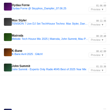
—
Dydaa Forne
01:06:00
Dydaa Forne @ Sisyphos_Dampfer_07.06.25
Preview ▼
—
Max Styler
00:11:36
TENSION 7 Live DJ Set TechHouse Techno: Max Styler, Danny Avila, Dom Dolla, Odd Mob, Gorgon City, Mathame, Mau P, John Summit,
Preview ▼
—
Matroda
00:20:48
Melodic Tech House Mix 2025 | Matroda, John Summit, Mau P, Westend | DØMO Mashup
Preview ▼
—
K-Bane
00:42:00
K-Bane Avril 2025 : Glitch!
Preview ▼
—
John Summit
01:33:36
John Summit - Experts Only Radio #045 Best of 2025 Year Mix
Preview ▼
—