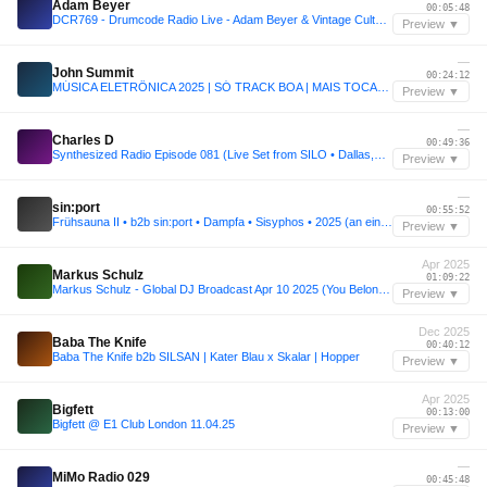
Adam Beyer
00:05:48
DCR769 - Drumcode Radio Live - Adam Beyer & Vintage Culture live from Drumsheds, London
Preview ▼
—
John Summit
00:24:12
MÚSICA ELETRÔNICA 2025 | SÓ TRACK BOA | MAIS TOCADAS | SET JOHN SUMMIT, VINTAGE CULTURE, ANYMA | 002
Preview ▼
—
Charles D
00:49:36
Synthesized Radio Episode 081 (Live Set from SILO • Dallas,TX)
Preview ▼
—
sin:port
00:55:52
Frühsauna II • b2b sin:port • Dampfa • Sisyphos • 2025 (an einem Sonntag im März)
Preview ▼
Apr 2025
Markus Schulz
01:09:22
Markus Schulz - Global DJ Broadcast Apr 10 2025 (You Belong countdown + Pavlo Vicci guestmix)
Preview ▼
Dec 2025
Baba The Knife
00:40:12
Baba The Knife b2b SILSAN | Kater Blau x Skalar | Hopper
Preview ▼
Apr 2025
Bigfett
00:13:00
Bigfett @ E1 Club London 11.04.25
Preview ▼
—
MiMo Radio 029
00:45:48