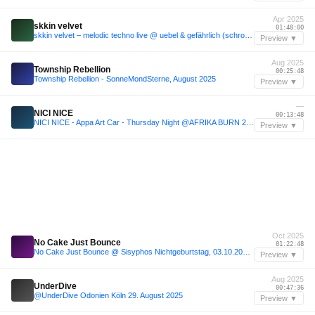
Apr 2025
skkin velvet
01:48:00
skkin velvet – melodic techno live @ uebel & gefährlich (schrotthagen opening set)
Preview ▼
Aug 2025
Township Rebellion
00:25:48
Township Rebellion - SonneMondSterne, August 2025
Preview ▼
—
NICI NICE
00:13:48
NICI NICE - Appa Art Car - Thursday Night @AFRIKA BURN 2025
Preview ▼
Oct 2025
No Cake Just Bounce
01:22:48
No Cake Just Bounce @ Sisyphos Nichtgeburtstag, 03.10.2025, Dampfer
Preview ▼
Aug 2025
UnderDive
00:47:36
@UnderDive Odonien Köln 29. August 2025
Preview ▼