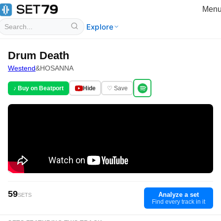
Men
Explore
Drum Death
Westend
&
HOSANNA
♪ Buy on Beatport
Hide
♡ Save
59
Analyze a set
SETS
Find every track in it