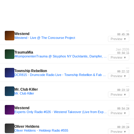
—
Westend
00:45:36
Westend - Live @ The Concourse Project
Preview ▼
Jan 2026
TraumaMia
03:34:11
4KomponentenTrauma @ Sisyphos NY Ducklantis, Dampfer, 03.01.2026
Preview ▼
—
Township Rebellion
00:22:12
DCR815 - Drumcode Radio Live - Township Rebellion & Fab Massimo live from Unterholz Festival
Preview ▼
—
Mr. Club Killer
00:23:12
Mr. Club Killer
Preview ▼
—
Westend
00:54:24
Experts Only Radio #026 - Westend Takeover (Live from Experts Only, Tahoe)
Preview ▼
—
Oliver Heldens
00:20:24
Oliver Heldens - Heldeep Radio #555
Preview ▼