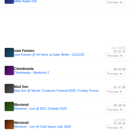
MiMo Radio 029
Preview ▼
Dec 2025
vom Feisten
02:12:11
vom Feisten @ 44 Hertz at Kater Berlin - 12/12/25
Preview ▼
—
Cleetimania
00:40:00
Cleetimania - Weekend 2
Preview ▼
—
Mad Son
01:47:00
Mad Son @ Mystic Creatures Festival 2025 / Freaky Forest
Preview ▼
—
Westend
00:18:24
Westend - Live @ EDC Orlando 2025
Preview ▼
Jul 2025
Westend
01:44:24
Westend - Live @ Club Space July 2025
Preview ▼