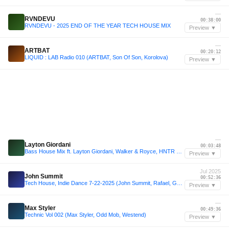
—
RVNDEVU
00:38:00
RVNDEVU - 2025 END OF THE YEAR TECH HOUSE MIX
Preview ▼
—
ARTBAT
00:20:12
LIQUID : LAB Radio 010 (ARTBAT, Son Of Son, Korolova)
Preview ▼
—
Layton Giordani
00:03:48
Bass House Mix ft. Layton Giordani, Walker & Royce, HNTR + More | Sound of Airwaves Vol. 18
Preview ▼
Jul 2025
John Summit
00:52:36
Tech House, Indie Dance 7-22-2025 (John Summit, Rafael, GENESI, WELKER, Roddy Lima)
Preview ▼
—
Max Styler
00:49:36
Technic Vol 002 (Max Styler, Odd Mob, Westend)
Preview ▼