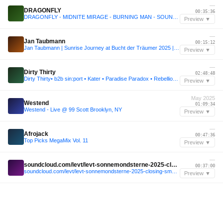
—
DRAGONFLY
00:35:36
DRAGONFLY - MIDNITE MIRAGE - BURNING MAN - SOUND GARDEN - 2025
Preview ▼
—
Jan Taubmann
00:15:12
Jan Taubmann | Sunrise Journey at Bucht der Träumer 2025 | Atlantis
Preview ▼
—
Dirty Thirty
02:48:48
Dirty Thirty• b2b sin:port • Kater • Paradise Paradox • Rebellion der Träumer • 2025
Preview ▼
May 2025
Westend
01:09:34
Westend - Live @ 99 Scott Brooklyn, NY
Preview ▼
—
Afrojack
00:47:36
Top Picks MegaMix Vol. 11
Preview ▼
—
soundcloud.com/levt/levt-sonnemondsterne-2025-closing-sms-beach
00:37:00
soundcloud.com/levt/levt-sonnemondsterne-2025-closing-sms-beach
Preview ▼