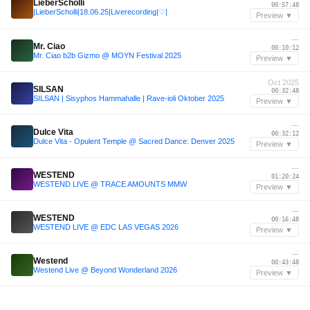
LieberScholli
00:57:48
|LieberScholli|18.06.25|Liverecording|♡|
Preview ▼
—
Mr. Ciao
00:10:12
Mr. Ciao b2b Gizmo @ MOYN Festival 2025
Preview ▼
Oct 2025
SILSAN
00:32:48
SILSAN | Sisyphos Hammahalle | Rave-ioli Oktober 2025
Preview ▼
—
Dulce Vita
00:32:12
Dulce Vita - Opulent Temple @ Sacred Dance: Denver 2025
Preview ▼
—
WESTEND
01:20:24
WESTEND LIVE @ TRACE AMOUNTS MMW
Preview ▼
—
WESTEND
00:16:48
WESTEND LIVE @ EDC LAS VEGAS 2026
Preview ▼
—
Westend
00:43:48
Westend Live @ Beyond Wonderland 2026
Preview ▼