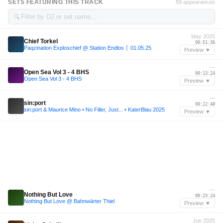
SETS FEATURING THIS TRACK
59 appearances
🔍
May 2025
Chief Torkel
00:51:36
Paqzination Exploschief @ Station Endlos │ 01.05.25
Preview ▼
—
Open Sea Vol 3 - 4 BHS
00:13:24
Open Sea Vol 3 - 4 BHS
Preview ▼
—
sin:port
00:22:48
sin:port & Maurice Mino • No Filler, Just... • KaterBlau 2025
Preview ▼
—
Nothing But Love
00:23:24
Nothing But Love @ Bahnwärter Thiel
Preview ▼
Jun 2025