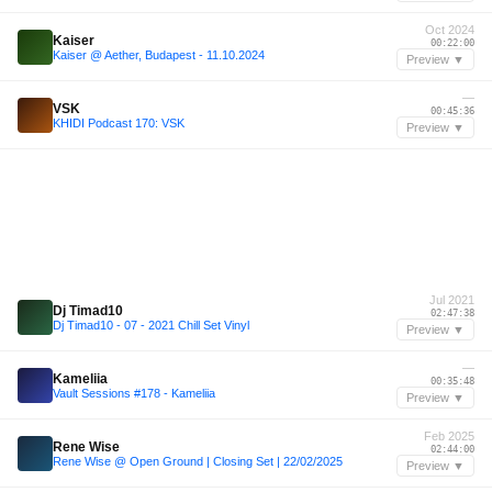
Oct 2024
Kaiser
00:22:00
Kaiser @ Aether, Budapest - 11.10.2024
Preview ▼
—
VSK
00:45:36
KHIDI Podcast 170: VSK
Preview ▼
Jul 2021
Dj Timad10
02:47:38
Dj Timad10 - 07 - 2021 Chill Set Vinyl
Preview ▼
—
Kameliia
00:35:48
Vault Sessions #178 - Kameliia
Preview ▼
Feb 2025
Rene Wise
02:44:00
Rene Wise @ Open Ground | Closing Set | 22/02/2025
Preview ▼