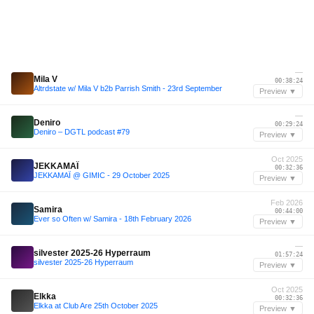
—
Mila V
00:38:24
Altrdstate w/ Mila V b2b Parrish Smith - 23rd September
Preview ▼
—
Deniro
00:29:24
Deniro – DGTL podcast #79
Preview ▼
Oct 2025
JEKKAMAÏ
00:32:36
JEKKAMAÏ @ GIMIC - 29 October 2025
Preview ▼
Feb 2026
Samira
00:44:00
Ever so Often w/ Samira - 18th February 2026
Preview ▼
—
silvester 2025-26 Hyperraum
01:57:24
silvester 2025-26 Hyperraum
Preview ▼
Oct 2025
Elkka
00:32:36
Elkka at Club Are 25th October 2025
Preview ▼