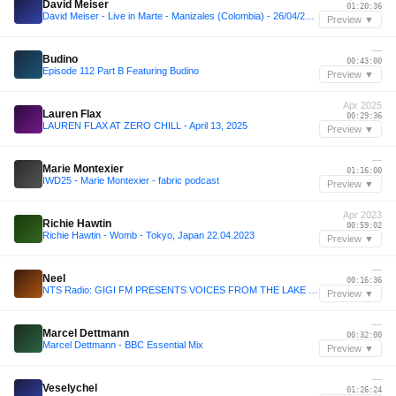
David Meiser
01:20:36
David Meiser - Live in Marte - Manizales (Colombia) - 26/04/2024
Preview ▼
—
Budino
00:43:00
Episode 112 Part B Featuring Budino
Preview ▼
Apr 2025
Lauren Flax
00:29:36
LAUREN FLAX AT ZERO CHILL - April 13, 2025
Preview ▼
—
Marie Montexier
01:16:00
IWD25 - Marie Montexier - fabric podcast
Preview ▼
Apr 2023
Richie Hawtin
00:59:02
Richie Hawtin - Womb - Tokyo, Japan 22.04.2023
Preview ▼
—
Neel
00:16:36
NTS Radio: GIGI FM PRESENTS VOICES FROM THE LAKE MARCH 2024
Preview ▼
—
Marcel Dettmann
00:32:00
Marcel Dettmann - BBC Essential Mix
Preview ▼
—
Veselychel
01:26:24