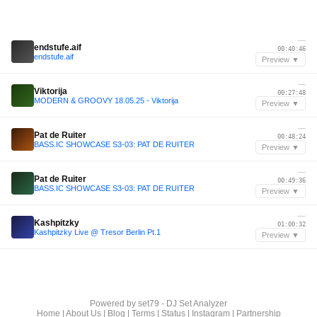
—
endstufe.aif
00:40:46
endstufe.aif
Preview ▼
—
Viktorija
00:27:48
MODERN & GROOVY 18.05.25 - Viktorija
Preview ▼
—
Pat de Ruiter
00:48:24
BASS.IC SHOWCASE S3-03: PAT DE RUITER
Preview ▼
—
Pat de Ruiter
00:49:36
BASS.IC SHOWCASE S3-03: PAT DE RUITER
Preview ▼
—
Kashpitzky
01:00:32
Kashpitzky Live @ Tresor Berlin Pt.1
Preview ▼
Powered by
set79 - DJ Set Analyzer
Home
|
About Us
|
Blog
|
Terms
|
Status
|
Instagram
|
Partnership