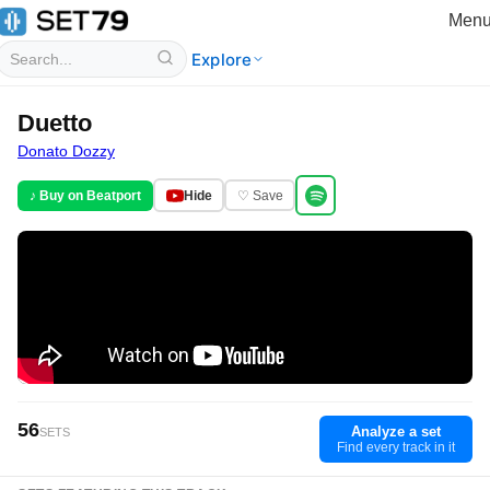
Men
Explore
Duetto
Donato Dozzy
♪ Buy on Beatport
Hide
♡ Save
56
Analyze a set
SETS
Find every track in it