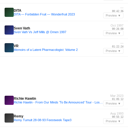
—
DITA
00:42:36
DITA — Forbidden Fruit — Wonderfruit 2023
Preview ▼
Oct 1997
Sven Vath
00:26:08
Sven Vath Vs Jeff Mills @ Omen 1997
Preview ▼
—
VR
01:22:24
Memoirs of a Latent Pharmacologist: Volume 2
Preview ▼
Mar 2023
Richie Hawtin
01:05:12
Richie Hawtin - From Our Minds 'To Be Announced' Tour - Los Angeles 18.03.2023
Preview ▼
Aug 1993
Remy
00:55:12
Remy Tumult 28-08-93 Feestweek Tape3
Preview ▼