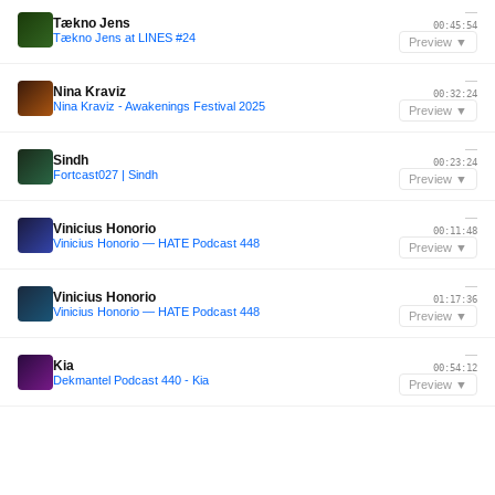
—
Tækno Jens
00:45:54
Tækno Jens at LINES #24
Preview ▼
—
Nina Kraviz
00:32:24
Nina Kraviz - Awakenings Festival 2025
Preview ▼
—
Sindh
00:23:24
Fortcast027 | Sindh
Preview ▼
—
Vinicius Honorio
00:11:48
Vinicius Honorio — HATE Podcast 448
Preview ▼
—
Vinicius Honorio
01:17:36
Vinicius Honorio — HATE Podcast 448
Preview ▼
—
Kia
00:54:12
Dekmantel Podcast 440 - Kia
Preview ▼