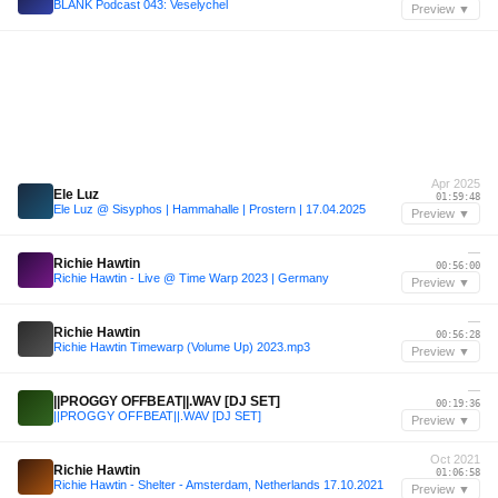
BLANK Podcast 043: Veselychel
Preview ▼
Apr 2025
Ele Luz
01:59:48
Ele Luz @ Sisyphos | Hammahalle | Prostern | 17.04.2025
Preview ▼
—
Richie Hawtin
00:56:00
Richie Hawtin - Live @ Time Warp 2023 | Germany
Preview ▼
—
Richie Hawtin
00:56:28
Richie Hawtin Timewarp (Volume Up) 2023.mp3
Preview ▼
—
||PROGGY OFFBEAT||.WAV [DJ SET]
00:19:36
||PROGGY OFFBEAT||.WAV [DJ SET]
Preview ▼
Oct 2021
Richie Hawtin
01:06:58
Richie Hawtin - Shelter - Amsterdam, Netherlands 17.10.2021
Preview ▼