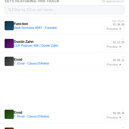
SETS FEATURING THIS TRACK
56 appearances
🔍
Jan 2026
Function
02:48:00
Vault Sessions #287 - Function
Preview ▼
—
Dustin Zahn
01:11:59
CLR Podcast 458 I Dustin Zahn
Preview ▼
—
Evod
00:00:12
7. Evod - Cassa D'Anima
Preview ▼
—
Evod
00:00:36
7. Evod - Cassa D'Anima
Preview ▼
—