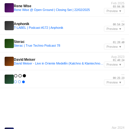
Feb 2025
Rene Wise
03:04:36
Rene Wise @ Open Ground | Closing Set | 22/02/2025
Preview ▼
—
Anphonik
00:54:24
T-LABEL | Podcast #172 | Anphonik
Preview ▼
—
Sterac
01:20:48
Sterac | True Techno Podcast 78
Preview ▼
Aug 2023
David Meiser
01:40:24
David Meiser - Live in Oriente Medellín (Kalchno & Klantechno) - 08/2023
Preview ▼
—
⚪ ⚪ ⚫
00:25:23
⚪ ⚪ ⚫
Preview ▼
Apr 2024