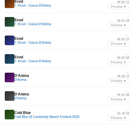
Evod
00:01:12
7. Evod - Cassa D'Anima
Preview ▼
—
Evod
00:01:48
7. Evod - Cassa D'Anima
Preview ▼
—
Evod
00:02:12
7. Evod - Cassa D'Anima
Preview ▼
—
Evod
00:03:00
7. Evod - Cassa D'Anima
Preview ▼
—
D'Anima
00:00:12
D'Anima
Preview ▼
—
D'Anima
00:01:00
D'Anima
Preview ▼
—
Cold Blue
01:10:59
Cold Blue @ Luminosity Beach Festival 2025
Preview ▼