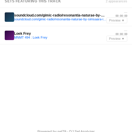
SETS FEATURING THIS TRACK
2 appearances
—
soundcloud.com/gimic-radio/resonantia-naturae-by-simsaara-invites-ada-chukwu-ludvik-gimic-14-march-2026-1
00:00:00
soundcloud.com/gimic-radio/resonantia-naturae-by-simsaara-invites-ada-chukwu-ludvik-gimic-14-march-2026-1
Preview ▼
—
Loek Frey
00:00:00
MNMT 494 : Loek Frey
Preview ▼
Powered by
set79 - DJ Set Analyzer