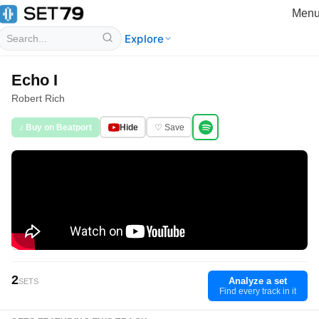
Men
Explore
Echo I
Robert Rich
♪ Buy on Beatport
Hide
♡ Save
2
Analyze a set
SETS
Find every track in it