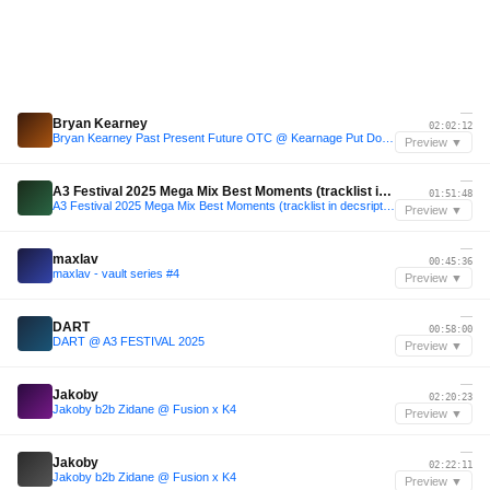
—
Bryan Kearney
02:02:12
Bryan Kearney Past Present Future OTC @ Kearnage Put Down Your Phones 3.0 Dublin
Preview ▼
—
A3 Festival 2025 Mega Mix Best Moments (tracklist in decsription)
01:51:48
A3 Festival 2025 Mega Mix Best Moments (tracklist in decsription)
Preview ▼
—
maxlav
00:45:36
maxlav - vault series #4
Preview ▼
—
DART
00:58:00
DART @ A3 FESTIVAL 2025
Preview ▼
—
Jakoby
02:20:23
Jakoby b2b Zidane @ Fusion x K4
Preview ▼
—
Jakoby
02:22:11
Jakoby b2b Zidane @ Fusion x K4
Preview ▼