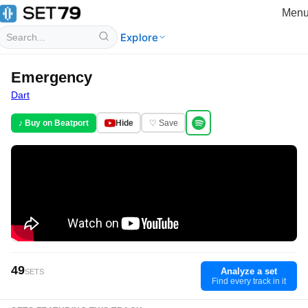
Men
Explore
Emergency
Dart
♪ Buy on Beatport
Hide
♡ Save
49
Analyze a set
SETS
Find every track in it