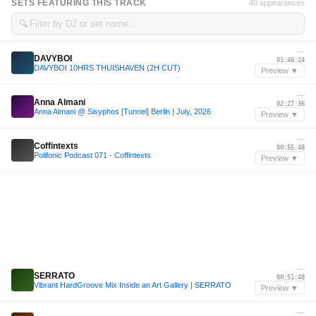
SETS FEATURING THIS TRACK
49 appearances
🔍
—
DAVYBOI
01:46:24
DAVYBOI 10HRS THUISHAVEN (2H CUT)
Preview ▼
—
Anna Almani
02:27:36
Anna Almani @ Sisyphos [Tunnel] Berlin | July, 2026
Preview ▼
—
Coffintexts
00:55:48
Polifonic Podcast 071 - Coffintexts
Preview ▼
—
SERRATO
00:51:48
Vibrant HardGroove Mix Inside an Art Gallery | SERRATO
Preview ▼
—