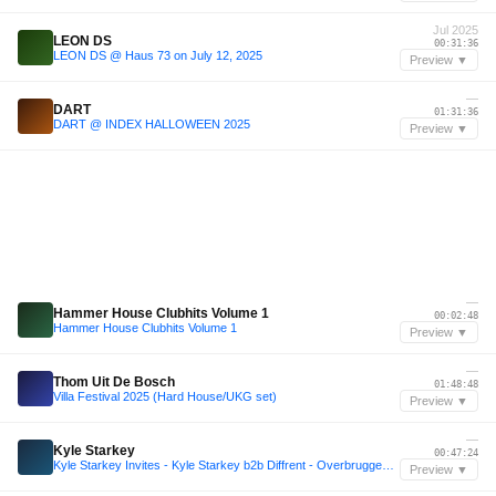
Jul 2025
LEON DS
00:31:36
LEON DS @ Haus 73 on July 12, 2025
Preview ▼
—
DART
01:31:36
DART @ INDEX HALLOWEEN 2025
Preview ▼
—
Hammer House Clubhits Volume 1
00:02:48
Hammer House Clubhits Volume 1
Preview ▼
—
Thom Uit De Bosch
01:48:48
Villa Festival 2025 (Hard House/UKG set)
Preview ▼
—
Kyle Starkey
00:47:24
Kyle Starkey Invites - Kyle Starkey b2b Diffrent - Overbruggen Summer Series 2025
Preview ▼