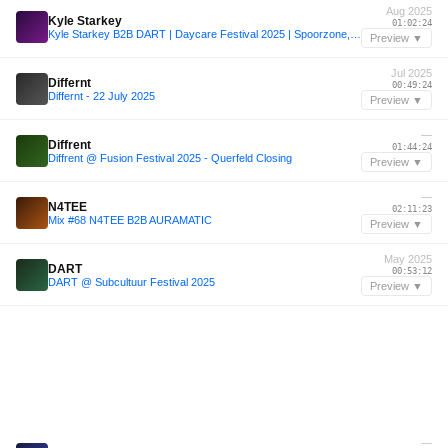
Aug 2025
Kyle Starkey
01:02:24
Kyle Starkey B2B DART | Daycare Festival 2025 | Spoorzone, Tilburg
Preview ▼
Jul 2025
Differnt
00:49:24
Differnt - 22 July 2025
Preview ▼
—
Diffrent
01:44:24
Diffrent @ Fusion Festival 2025 - Querfeld Closing
Preview ▼
—
N4TEE
02:11:23
Mix #68 N4TEE B2B AURAMATIC
Preview ▼
May 2025
DART
00:53:12
DART @ Subcultuur Festival 2025
Preview ▼
—