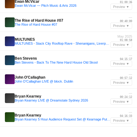
Ewan McVicar
01:00:36
Ewan McVicar — Pitch Music & Arts 2026
Preview ▼
—
The Rise of Hard House #07
00:40:00
The Rise of Hard House #07
Preview ▼
May 2025
MULTUNES
01:08:58
MULTUNES - Stack City Rooftop Rave - Shenanigans, Liverpool - 30.05.2025
Preview ▼
—
Ben Stevens
04:15:17
Ben Stevens - Back To The New Hard House Old Skool
Preview ▼
—
John O'Callaghan
00:57:12
John O'Callaghan LIVE @ block. Dublin
Preview ▼
—
Bryan Kearney
00:24:12
Bryan Kearney LIVE @ Dreamstate Sydney 2026
Preview ▼
—
Bryan Kearney
04:16:33
Bryan Kearney 5 Hour Audience Request Set @ Kearnage Put Down Your Phones 2.0 Belfast
Preview ▼