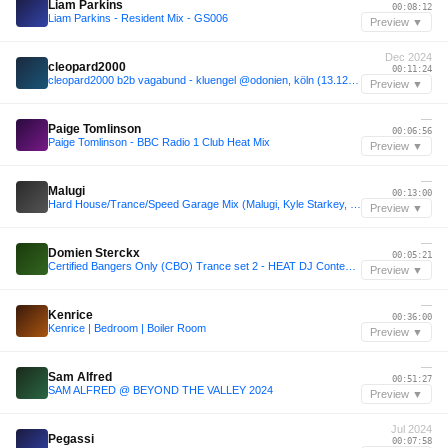
Liam Parkins
00:08:12
Liam Parkins - Resident Mix - GS006
Preview ▼
Dec 2024
cleopard2000
00:11:24
cleopard2000 b2b vagabund - kluengel @odonien, köln (13.12.2024)
Preview ▼
—
Paige Tomlinson
00:06:56
Paige Tomlinson - BBC Radio 1 Club Heat Mix
Preview ▼
—
Malugi
00:13:00
Hard House/Trance/Speed Garage Mix (Malugi, Kyle Starkey, Kara Okay, Club Angel, Odymel, Narciss)
Preview ▼
—
Domien Sterckx
00:05:21
Certified Bangers Only (CBO) Trance set 2 - HEAT DJ Contest 2025
Preview ▼
—
Kenrice
00:36:00
Kenrice | Bedroom | Boiler Room
Preview ▼
—
Sam Alfred
00:51:27
SAM ALFRED @ BEYOND THE VALLEY 2024
Preview ▼
Jul 2024
Pegassi
00:07:58