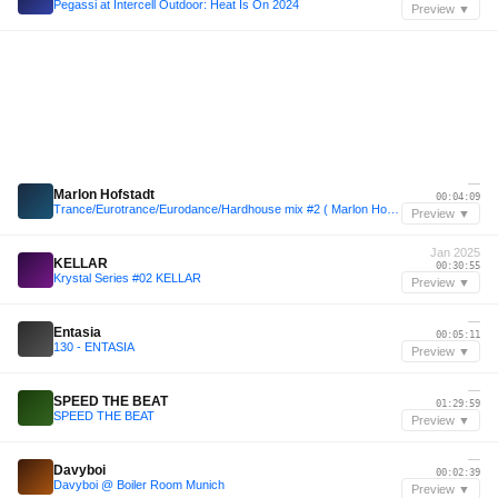
Pegassi at Intercell Outdoor: Heat Is On 2024
Preview ▼
—
Marlon Hofstadt
00:04:09
Trance/Eurotrance/Eurodance/Hardhouse mix #2 ( Marlon Hofstadt, Malugi, Benwal, DJ Heartstring)
Preview ▼
Jan 2025
KELLAR
00:30:55
Krystal Series #02 KELLAR
Preview ▼
—
Entasia
00:05:11
130 - ENTASIA
Preview ▼
—
SPEED THE BEAT
01:29:59
SPEED THE BEAT
Preview ▼
—
Davyboi
00:02:39
Davyboi @ Boiler Room Munich
Preview ▼