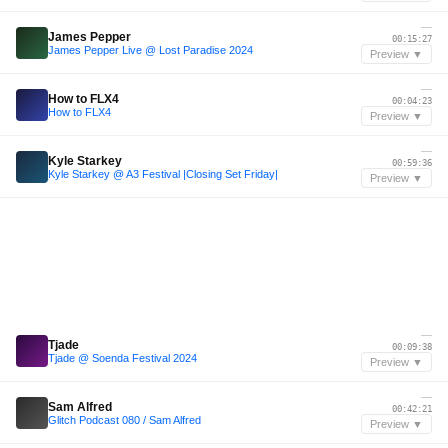
—
James Pepper
00:15:27
James Pepper Live @ Lost Paradise 2024
Preview ▼
—
How to FLX4
00:04:23
How to FLX4
Preview ▼
—
Kyle Starkey
00:59:36
Kyle Starkey @ A3 Festival |Closing Set Friday|
Preview ▼
—
Tjade
00:09:38
Tjade @ Soenda Festival 2024
Preview ▼
—
Sam Alfred
00:42:21
Glitch Podcast 080 / Sam Alfred
Preview ▼