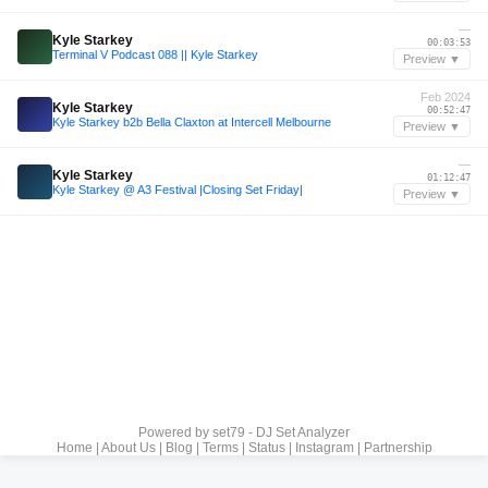
—
Kyle Starkey
00:03:53
Terminal V Podcast 088 || Kyle Starkey
Preview ▼
Feb 2024
Kyle Starkey
00:52:47
Kyle Starkey b2b Bella Claxton at Intercell Melbourne
Preview ▼
—
Kyle Starkey
01:12:47
Kyle Starkey @ A3 Festival |Closing Set Friday|
Preview ▼
Powered by
set79 - DJ Set Analyzer
Home
|
About Us
|
Blog
|
Terms
|
Status
|
Instagram
|
Partnership