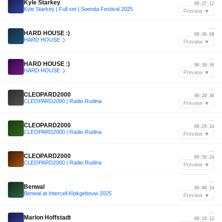
Kyle Starkey
00:27:12
Kyle Starkey | Full set | Soenda Festival 2025
Preview ▼
—
HARD HOUSE :)
00:36:48
HARD HOUSE :)
Preview ▼
—
HARD HOUSE :)
00:38:36
HARD HOUSE :)
Preview ▼
—
CLEOPARD2000
00:28:36
CLEOPARD2000 | Radio Rudina
Preview ▼
—
CLEOPARD2000
00:29:24
CLEOPARD2000 | Radio Rudina
Preview ▼
—
CLEOPARD2000
00:30:24
CLEOPARD2000 | Radio Rudina
Preview ▼
—
Benwal
00:00:24
Benwal at Intercell Klokgebouw 2025
Preview ▼
—
Marlon Hoffstadt
00:10:12