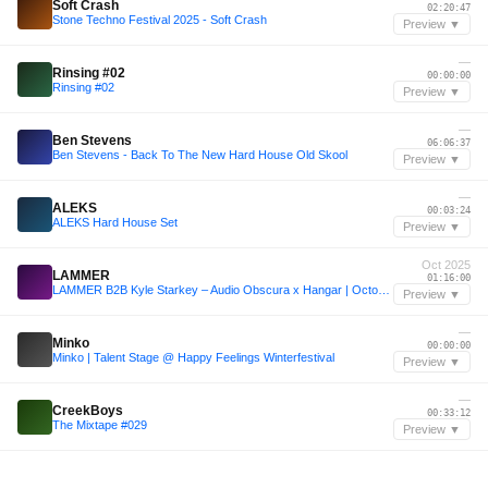
Soft Crash
02:20:47
Stone Techno Festival 2025 - Soft Crash
Preview ▼
—
Rinsing #02
00:00:00
Rinsing #02
Preview ▼
—
Ben Stevens
06:06:37
Ben Stevens - Back To The New Hard House Old Skool
Preview ▼
—
ALEKS
00:03:24
ALEKS Hard House Set
Preview ▼
Oct 2025
LAMMER
01:16:00
LAMMER B2B Kyle Starkey – Audio Obscura x Hangar | October 23, 2025
Preview ▼
—
Minko
00:00:00
Minko | Talent Stage @ Happy Feelings Winterfestival
Preview ▼
—
CreekBoys
00:33:12
The Mixtape #029
Preview ▼