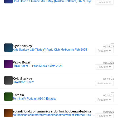
Hard House / Trance Mix - May (Marlon Hoffstadt, DART, Kyle Starkey, SHUFFA, Kara Okay)
Preview ▼
—
Kyle Starkey
01:36:24
Kyle Starkey b2b Tjade @ Agrio Club Melbourne Feb 2025
Preview ▼
—
Pablo Bozzi
01:15:24
Pablo Bozzi — Pitch Music & Arts 2025
Preview ▼
—
Kyle Starkey
00:29:45
STARKIVES 002
Preview ▼
—
Entasia
00:30:21
Terminal V Podcast 090 // Entasia
Preview ▼
—
soundcloud.com/marnixverdonkschot/benwal-at-intercell-klokgebouw-2025
00:00:21
soundcloud.com/marnixverdonkschot/benwal-at-intercell-klokgebouw-2025
Preview ▼