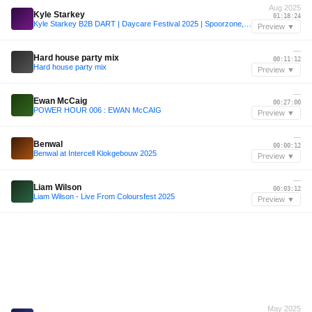
Aug 2025
Kyle Starkey
01:18:24
Kyle Starkey B2B DART | Daycare Festival 2025 | Spoorzone, Tilburg
Preview ▼
—
Hard house party mix
00:11:12
Hard house party mix
Preview ▼
—
Ewan McCaig
00:27:00
POWER HOUR 006 : EWAN McCAIG
Preview ▼
—
Benwal
00:00:12
Benwal at Intercell Klokgebouw 2025
Preview ▼
—
Liam Wilson
00:03:12
Liam Wilson - Live From Coloursfest 2025
Preview ▼
May 2025