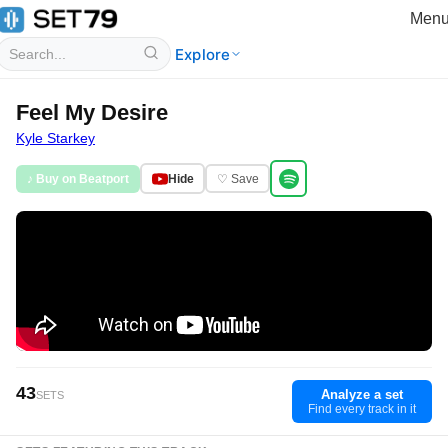
Men
Explore
Feel My Desire
Kyle Starkey
♪ Buy on Beatport
Hide
♡ Save
43
Analyze a set
SETS
Find every track in it