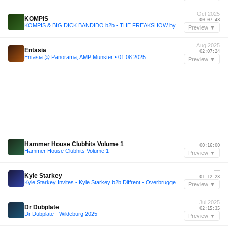
Oct 2025
KOMPIS
00:07:48
KOMPIS & BIG DICK BANDIDO b2b • THE FREAKSHOW by BAD HABITS 31.OCT.2025 @SENTRALEN
Preview ▼
Aug 2025
Entasia
02:07:24
Entasia @ Panorama, AMP Münster • 01.08.2025
Preview ▼
—
Hammer House Clubhits Volume 1
00:16:00
Hammer House Clubhits Volume 1
Preview ▼
—
Kyle Starkey
01:12:23
Kyle Starkey Invites - Kyle Starkey b2b Diffrent - Overbruggen Summer Series 2025
Preview ▼
Jul 2025
Dr Dubplate
02:15:35
Dr Dubplate - Wildeburg 2025
Preview ▼