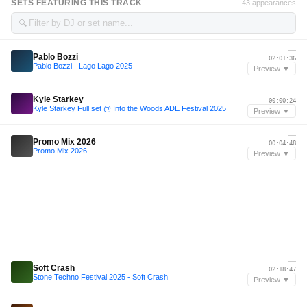
SETS FEATURING THIS TRACK
43 appearances
🔍
—
Pablo Bozzi
02:01:36
Pablo Bozzi - Lago Lago 2025
Preview ▼
—
Kyle Starkey
00:00:24
Kyle Starkey Full set @ Into the Woods ADE Festival 2025
Preview ▼
—
Promo Mix 2026
00:04:48
Promo Mix 2026
Preview ▼
—
Soft Crash
02:18:47
Stone Techno Festival 2025 - Soft Crash
Preview ▼
—