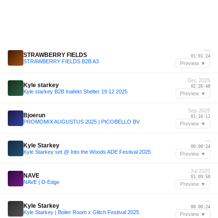
—
STRAWBERRY FIELDS
01:01:24
STRAWBERRY FIELDS B2B A3
Preview ▼
Dec 2025
Kyle starkey
02:26:48
Kyle starkey B2B Inafekt Shelter 19 12 2025
Preview ▼
Sep 2025
Bjoerun
01:10:11
PROMOMIX AUGUSTUS 2025 | PICOBELLO BV
Preview ▼
—
Kyle Starkey
00:00:24
Kyle Starkey set @ Into the Woods ADE Festival 2025
Preview ▼
Jul 2025
NAVE
01:09:58
NAVE | D-Edge
Preview ▼
—
Kyle Starkey
00:00:24
Kyle Starkey | Boiler Room x Glitch Festival 2025
Preview ▼