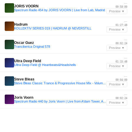
—
JORIS VOORN
00:58:00
Spectrum Radio 454 by JORIS VOORN | Live from Lab, Madrid
Preview ▼
—
Hadrum
01:27:48
KOLLEKTIV SERIES 019 | HADRUM @ NEVERSTILL
Preview ▼
—
Oscar Guez
00:02:24
Tranciberica Original 578
Preview ▼
—
Ultra Deep Field
01:15:48
Ultra Deep Field @ Heartbeats&Headshells
Preview ▼
—
Steve Bleas
00:04:00
Steve Bleas Classic Trance & Progressive House Mix - Volume 2
Preview ▼
—
Joris Voorn
00:02:24
Spectrum Radio 440 by Joris Voorn | Live from A'dam Tower, Amsterdam
Preview ▼