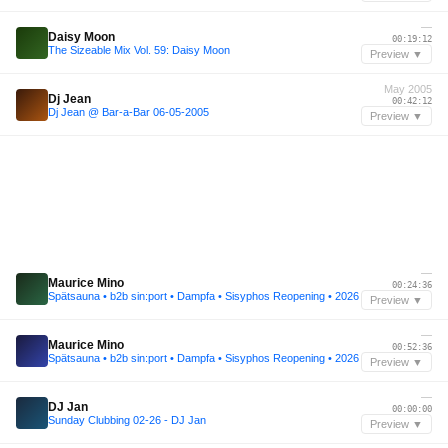
—
Daisy Moon
00:19:12
The Sizeable Mix Vol. 59: Daisy Moon
Preview ▼
May 2005
Dj Jean
00:42:12
Dj Jean @ Bar-a-Bar 06-05-2005
Preview ▼
—
Maurice Mino
00:24:36
Spätsauna • b2b sin:port • Dampfa • Sisyphos Reopening • 2026
Preview ▼
—
Maurice Mino
00:52:36
Spätsauna • b2b sin:port • Dampfa • Sisyphos Reopening • 2026
Preview ▼
—
DJ Jan
00:00:00
Sunday Clubbing 02-26 - DJ Jan
Preview ▼