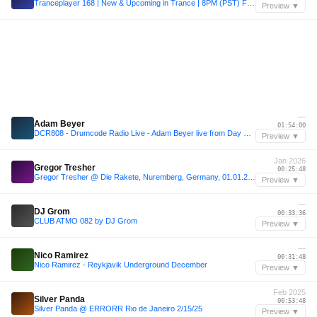
Tranceplayer 168 | New & Upcoming in Trance | 8PM (PST) Fridays @ existinsound.com
Preview ▼
—
Adam Beyer
01:54:00
DCR808 - Drumcode Radio Live - Adam Beyer live from Day One at Prysm, Chicago
Preview ▼
Jan 2026
Gregor Tresher
00:25:48
Gregor Tresher @ Die Rakete, Nuremberg, Germany, 01.01.2026
Preview ▼
—
DJ Grom
00:33:36
CLUB ATMO 082 by DJ Grom
Preview ▼
—
Nico Ramirez
00:31:48
Nico Ramirez - Reykjavik Underground December
Preview ▼
Feb 2025
Silver Panda
00:53:48
Silver Panda @ ERRORR Rio de Janeiro 2/15/25
Preview ▼