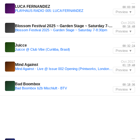
—
LUCA FERNANDEZ
00:03:00
PLAYHAUS RADIO 005: LUCA FERNANDEZ
Preview ▼
Oct 2025
Blossom Festival 2025 ~ Garden Stage ~ Saturday 7-8:30pm
00:16:48
Blossom Festival 2025 ~ Garden Stage ~ Saturday 7-8:30pm
Preview ▼
—
Juicce
00:32:24
Juicce @ Club Vibe (Curitiba, Brasil)
Preview ▼
Oct 2017
Mind Against
01:19:48
Mind Against - Live @ Issue 002 Opening (Printworks, London) - 07-OCT-2017
Preview ▼
—
Bad Boombox
00:18:36
Bad Boombox b2b Mischluft - BTV
Preview ▼
—