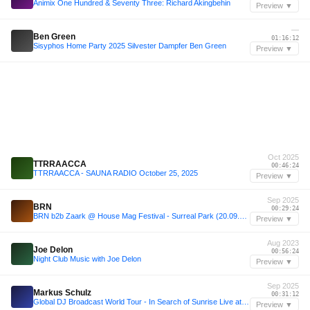
Animix One Hundred & Seventy Three: Richard Akingbehin
Preview ▼
—
Ben Green
01:16:12
Sisyphos Home Party 2025 Silvester Dampfer Ben Green
Preview ▼
Oct 2025
TTRRAACCA
00:46:24
TTRRAACCA - SAUNA RADIO October 25, 2025
Preview ▼
Sep 2025
BRN
00:29:24
BRN b2b Zaark @ House Mag Festival - Surreal Park (20.09.25)
Preview ▼
Aug 2023
Joe Delon
00:56:24
Night Club Music with Joe Delon
Preview ▼
Sep 2025
Markus Schulz
00:31:12
Global DJ Broadcast World Tour - In Search of Sunrise Live at Eden, Ibiza 2025
Preview ▼