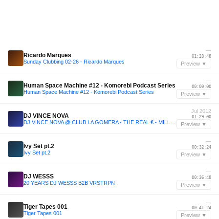
—
Ricardo Marques
01:28:48
Sunday Clubbing 02-26 - Ricardo Marques
Preview ▼
—
Human Space Machine #12 - Komorebi Podcast Series
00:00:00
Human Space Machine #12 - Komorebi Podcast Series
Preview ▼
Jul 2012
DJ VINCE NOVA
01:29:00
DJ VINCE NOVA @ CLUB LA GOMERA - THE REAL € - MILLE PARTY (21-07-2012) part 2!
Preview ▼
—
Ivy Set pt.2
00:32:24
Ivy Set pt.2
Preview ▼
—
DJ WESSS
00:36:48
20 YEARS DJ WESSS B2B VRSTRPN .
Preview ▼
—
Tiger Tapes 001
00:41:24
Tiger Tapes 001
Preview ▼