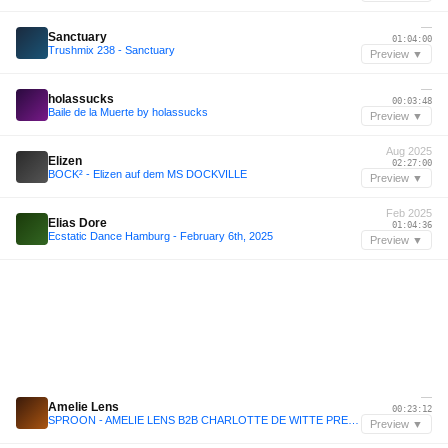
—
Sanctuary
01:04:00
Trushmix 238 - Sanctuary
Preview ▼
—
holassucks
00:03:48
Baile de la Muerte by holassucks
Preview ▼
Aug 2025
Elizen
02:27:00
BOCK² - Elizen auf dem MS DOCKVILLE
Preview ▼
Feb 2025
Elias Dore
01:04:36
Ecstatic Dance Hamburg - February 6th, 2025
Preview ▼
—
Amelie Lens
00:23:12
SPROON - AMELIE LENS B2B CHARLOTTE DE WITTE PREFUN MIX (JAN25)
Preview ▼