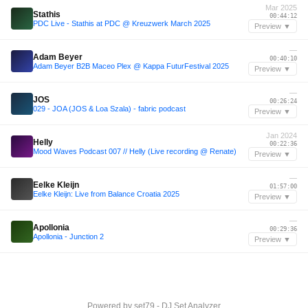
Mar 2025
Stathis
00:44:12
PDC Live - Stathis at PDC @ Kreuzwerk March 2025
Preview ▼
—
Adam Beyer
00:40:10
Adam Beyer B2B Maceo Plex @ Kappa FuturFestival 2025
Preview ▼
—
JOS
00:26:24
029 - JOA (JOS & Loa Szala) - fabric podcast
Preview ▼
Jan 2024
Helly
00:22:36
Mood Waves Podcast 007 // Helly (Live recording @ Renate)
Preview ▼
—
Eelke Kleijn
01:57:00
Eelke Kleijn: Live from Balance Croatia 2025
Preview ▼
—
Apollonia
00:29:36
Apollonia - Junction 2
Preview ▼
Powered by
set79 - DJ Set Analyzer