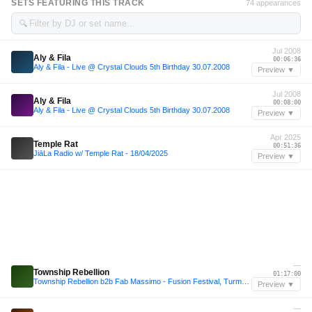
SETS FEATURING THIS TRACK
74 appearances
🔍
Jul 2008
Aly & Fila
00:06:36
Aly & Fila - Live @ Crystal Clouds 5th Birthday 30.07.2008
Preview ▼
Jul 2008
Aly & Fila
00:08:00
Aly & Fila - Live @ Crystal Clouds 5th Birthday 30.07.2008
Preview ▼
Apr 2025
Temple Rat
00:51:36
JiāLa Radio w/ Temple Rat - 18/04/2025
Preview ▼
—
Township Rebellion
01:17:00
Township Rebellion b2b Fab Massimo - Fusion Festival, Turmbühne 2026
Preview ▼
—