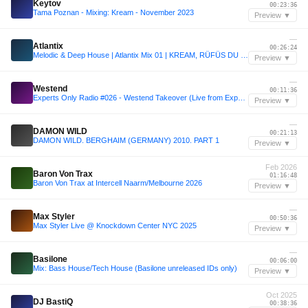
Keytov
00:23:36
Tama Poznan - Mixing: Kream - November 2023
Preview ▼
—
Atlantix
00:26:24
Melodic & Deep House | Atlantix Mix 01 | KREAM, RÜFÜS DU SOL, EDX
Preview ▼
—
Westend
00:11:36
Experts Only Radio #026 - Westend Takeover (Live from Experts Only, Tahoe)
Preview ▼
—
DAMON WILD
00:21:13
DAMON WILD. BERGHAIM (GERMANY) 2010. PART 1
Preview ▼
Feb 2026
Baron Von Trax
01:16:48
Baron Von Trax at Intercell Naarm/Melbourne 2026
Preview ▼
—
Max Styler
00:50:36
Max Styler Live @ Knockdown Center NYC 2025
Preview ▼
—
Basilone
00:06:00
Mix: Bass House/Tech House (Basilone unreleased IDs only)
Preview ▼
Oct 2025
DJ BastiQ
00:38:36