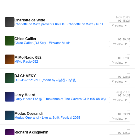
Nov 2019
Charlotte de Witte
00:45:24
Charlotte de Witte presents KNTXT: Charlotte de Witte (16.11.2019)
Preview ▼
—
Chloe Caillet
00:10:36
Chloe Caillet (DJ Set) - Elevator Music
Preview ▼
—
MiMo Radio 052
00:07:36
MiMo Radio 052
Preview ▼
—
DJ CHAEKY
00:52:48
DJ CHAEKY vol.1 (made by니남친이상형)
Preview ▼
Aug 2005
Larry Heard
00:44:36
Larry Heard Pt2 @ T-funkshun at The Cavern Club (05-08-05)
Preview ▼
—
Modus Operandi
01:03:24
Modus Operandi - Live at Butik Festival 2025
Preview ▼
—
Richard Akingbehin
00:43:12