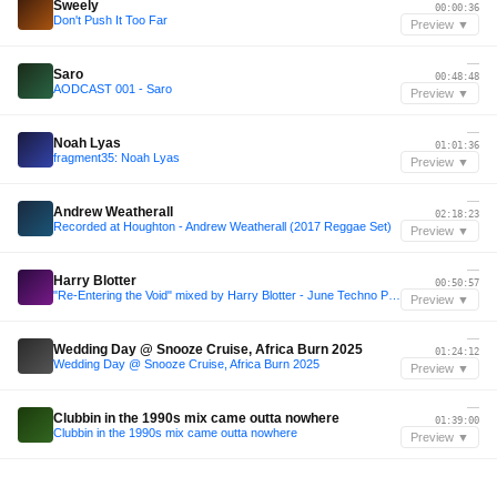
Sweely
00:00:36
Don't Push It Too Far
Preview ▼
—
Saro
00:48:48
AODCAST 001 - Saro
Preview ▼
—
Noah Lyas
01:01:36
fragment35: Noah Lyas
Preview ▼
—
Andrew Weatherall
02:18:23
Recorded at Houghton - Andrew Weatherall (2017 Reggae Set)
Preview ▼
—
Harry Blotter
00:50:57
"Re-Entering the Void" mixed by Harry Blotter - June Techno Promo 2013
Preview ▼
—
Wedding Day @ Snooze Cruise, Africa Burn 2025
01:24:12
Wedding Day @ Snooze Cruise, Africa Burn 2025
Preview ▼
—
Clubbin in the 1990s mix came outta nowhere
01:39:00
Clubbin in the 1990s mix came outta nowhere
Preview ▼