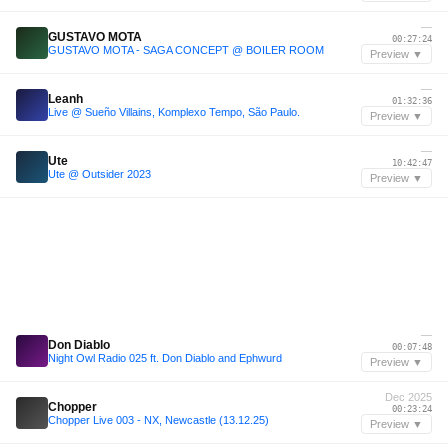
—
GUSTAVO MOTA
00:27:24
GUSTAVO MOTA - SAGA CONCEPT @ BOILER ROOM
Preview ▼
—
Leanh
01:32:36
Live @ Sueño Villains, Komplexo Tempo, São Paulo.
Preview ▼
—
Ute
10:42:47
Ute @ Outsider 2023
Preview ▼
—
Don Diablo
00:07:48
Night Owl Radio 025 ft. Don Diablo and Ephwurd
Preview ▼
Dec 2025
Chopper
00:23:24
Chopper Live 003 - NX, Newcastle (13.12.25)
Preview ▼