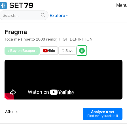
Men
Explore
Fragma
Toca me (Inpetto 2008 remix) HIGH DEFINITION
♪ Buy on Beatport
Hide
♡ Save
74
Analyze a set
SETS
Find every track in it