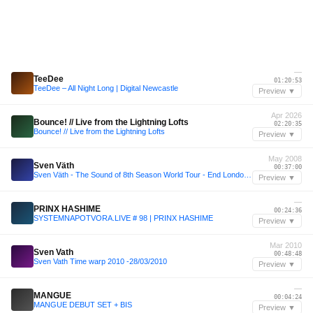
—
TeeDee
01:20:53
TeeDee – All Night Long | Digital Newcastle
Preview ▼
Apr 2026
Bounce! // Live from the Lightning Lofts
02:20:35
Bounce! // Live from the Lightning Lofts
Preview ▼
May 2008
Sven Väth
00:37:00
Sven Väth - The Sound of 8th Season World Tour - End London 10-05-2008
Preview ▼
—
PRINX HASHIME
00:24:36
SYSTEMNAPOTVORA.LIVE # 98 | PRINX HASHIME
Preview ▼
Mar 2010
Sven Vath
00:48:48
Sven Vath Time warp 2010 -28/03/2010
Preview ▼
—
MANGUE
00:04:24
MANGUE DEBUT SET + BIS
Preview ▼