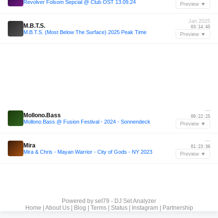
Revolver Folsom Sepcial @ Club OST 13.09.24
Preview ▼
Jan 2025
M.B.T.S.
03:14:45
M.B.T.S. (Most Below The Surface) 2025 Peak Time
Preview ▼
—
Mollono.Bass
00:22:25
Mollono.Bass @ Fusion Festival - 2024 - Sonnendeck
Preview ▼
—
Mira
01:23:36
Mira & Chris - Mayan Warrior - City of Gods - NY 2023
Preview ▼
Powered by
set79 - DJ Set Analyzer
Home
|
About Us
|
Blog
|
Terms
|
Status
|
Instagram
|
Partnership