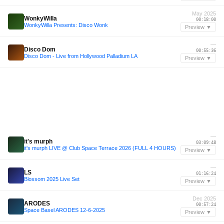
May 2025
WonkyWilla
00:18:00
WonkyWilla Presents: Disco Wonk
Preview ▼
—
Disco Dom
00:55:36
Disco Dom - Live from Hollywood Palladium LA
Preview ▼
—
it's murph
03:09:48
it's murph LIVE @ Club Space Terrace 2026 (FULL 4 HOURS)
Preview ▼
—
LS
01:16:24
Blossom 2025 Live Set
Preview ▼
Dec 2025
ARODES
00:57:24
Space Basel ARODES 12-6-2025
Preview ▼