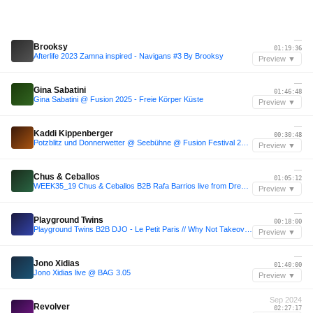
—
Brooksy
01:19:36
Afterlife 2023 Zamna inspired - Navigans #3 By Brooksy
Preview ▼
—
Gina Sabatini
01:46:48
Gina Sabatini @ Fusion 2025 - Freie Körper Küste
Preview ▼
—
Kaddi Kippenberger
00:30:48
Potzblitz und Donnerwetter @ Seebühne @ Fusion Festival 2024
Preview ▼
—
Chus & Ceballos
01:05:12
WEEK35_19 Chus & Ceballos B2B Rafa Barrios live from Dreambeach 2019 (ESP)
Preview ▼
—
Playground Twins
00:18:00
Playground Twins B2B DJO - Le Petit Paris // Why Not Takeover - Afrikaburn 2025
Preview ▼
—
Jono Xidias
01:40:00
Jono Xidias live @ BAG 3.05
Preview ▼
Sep 2024
Revolver
02:27:17