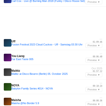
Carl Cox - Live @ Burning Man 2018 (Funky / Disco House Set)
Preview ▼
—
Uff
01:09:46
Fusion Festival 2023 Cloud Cuckoo - Uff - Samstag 03:30 Uhr
Preview ▼
—
You Liang
00:06:48
Far East Taste 005
Preview ▼
Oct 2025
Maltitz
01:57:12
Maltitz at Disco Bizarre (Berlin) 05. October 2025
Preview ▼
—
NOYA
00:18:24
Babylon Family Series #014 - NOYA
Preview ▼
—
Maisha
00:00:36
Maisha @No Border 5.9
Preview ▼