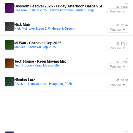
—
Blossom Festival 2025 - Friday Afternoon Garden Stage
00:46:24
Blossom Festival 2025 - Friday Afternoon Garden Stage
Preview ▼
—
Nick Muir
01:12:47
Nick Muir Live:Stage 1 @ Horse & Groom
Preview ▼
—
MU540 - Carnaval Gop 2025
01:07:34
MU540 - Carnaval Gop 2025
Preview ▼
—
Tech House - Keep Moving Mix
00:32:00
Tech House - Keep Moving Mix
Preview ▼
—
Nicolas Lutz
01:08:58
RA Live - Nicolas Lutz - Houghton, 2025
Preview ▼
—