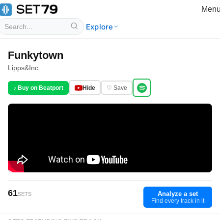
Men
Explore
Funkytown
Lipps
&
Inc.
♪ Buy on Beatport
Hide
♡ Save
61
Analyze a set
SETS
Find every track in it