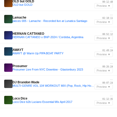
OLD but GOLD
00:12:48
OLD but GOLD
Preview ▼
—
Lamache
02:18:11
pieces 005 - Lamache - Recorded live at Lunatica Santiago
Preview ▼
—
HERNAN CATTANEO
00:52:12
HERNAN CATTANEO x BNP-2024 / Cordoba, Argentina
Preview ▼
—
AWAYT
01:49:24
AWAYT @ Warm Up PIPA BOAT PARTY
Preview ▼
—
Prosumer
00:26:24
Prosumer Live From NYC Downlow - Glastonbury 2023
Preview ▼
—
DJ Brandon Wade
00:07:24
MULTI-GENRE VOL 104 WORKOUT MIX (Pop, Rock, Hip Hop, Funk) Group Fitness, Cardio, Clean
Preview ▼
—
Loco Dice
01:12:35
Loco Dice b2b Luciano Essential MIx April 2017
Preview ▼