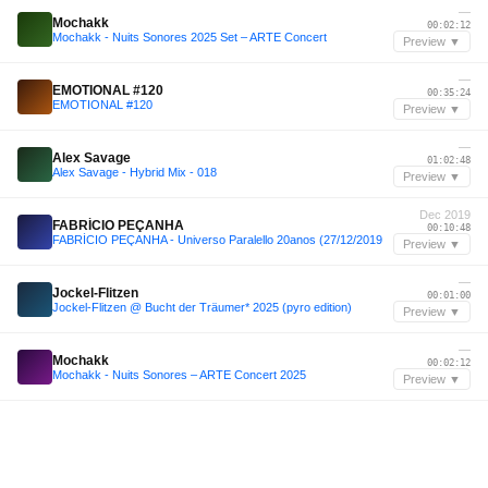
—
Mochakk
00:02:12
Mochakk - Nuits Sonores 2025 Set – ARTE Concert
Preview ▼
—
EMOTIONAL #120
00:35:24
EMOTIONAL #120
Preview ▼
—
Alex Savage
01:02:48
Alex Savage - Hybrid Mix - 018
Preview ▼
Dec 2019
FABRÍCIO PEÇANHA
00:10:48
FABRÍCIO PEÇANHA - Universo Paralello 20anos (27/12/2019
Preview ▼
—
Jockel-Flitzen
00:01:00
Jockel-Flitzen @ Bucht der Träumer* 2025 (pyro edition)
Preview ▼
—
Mochakk
00:02:12
Mochakk - Nuits Sonores – ARTE Concert 2025
Preview ▼