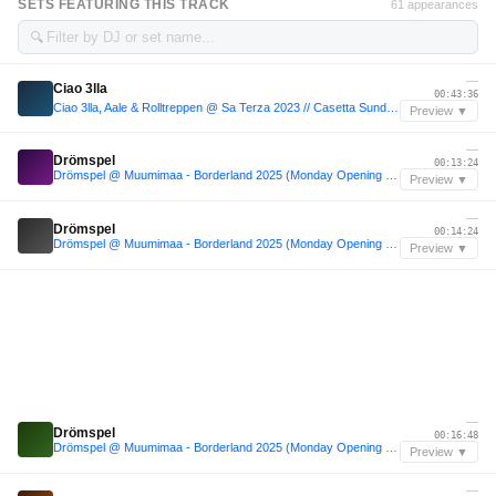
SETS FEATURING THIS TRACK
61 appearances
🔍
—
Ciao 3lla
00:43:36
Ciao 3lla, Aale & Rolltreppen @ Sa Terza 2023 // Casetta Sundowner 𓆝
Preview ▼
—
Drömspel
00:13:24
Drömspel @ Muumimaa - Borderland 2025 (Monday Opening Set)
Preview ▼
—
Drömspel
00:14:24
Drömspel @ Muumimaa - Borderland 2025 (Monday Opening Set)
Preview ▼
—
Drömspel
00:16:48
Drömspel @ Muumimaa - Borderland 2025 (Monday Opening Set)
Preview ▼
—