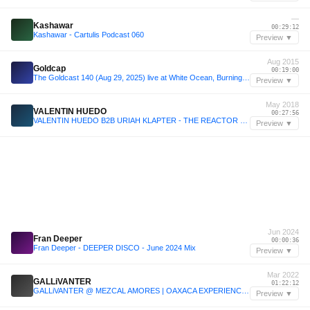
—
Kashawar
00:29:12
Kashawar - Cartulis Podcast 060
Preview ▼
Aug 2015
Goldcap
00:19:00
The Goldcast 140 (Aug 29, 2025) live at White Ocean, Burning Man 2015
Preview ▼
May 2018
VALENTIN HUEDO
00:27:56
VALENTIN HUEDO B2B URIAH KLAPTER - THE REACTOR PROJECT - MIDBURN WEDNSDAY - 17 MAY 2018
Preview ▼
Jun 2024
Fran Deeper
00:00:36
Fran Deeper - DEEPER DISCO - June 2024 Mix
Preview ▼
Mar 2022
GALLiVANTER
01:22:12
GALLiVANTER @ MEZCAL AMORES | OAXACA EXPERIENCE | 04.03.2022 | MEXICO
Preview ▼