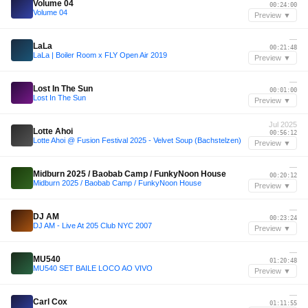
Volume 04
00:24:00
Volume 04
Preview ▼
—
LaLa
00:21:48
LaLa | Boiler Room x FLY Open Air 2019
Preview ▼
—
Lost In The Sun
00:01:00
Lost In The Sun
Preview ▼
Jul 2025
Lotte Ahoi
00:56:12
Lotte Ahoi @ Fusion Festival 2025 - Velvet Soup (Bachstelzen)
Preview ▼
—
Midburn 2025 / Baobab Camp / FunkyNoon House
00:20:12
Midburn 2025 / Baobab Camp / FunkyNoon House
Preview ▼
—
DJ AM
00:23:24
DJ AM - Live At 205 Club NYC 2007
Preview ▼
—
MU540
01:20:48
MU540 SET BAILE LOCO AO VIVO
Preview ▼
—
Carl Cox
01:11:55